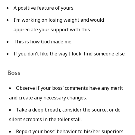
A positive feature of yours.
I’m working on losing weight and would
appreciate your support with this.
This is how God made me.
If you don’t like the way I look, find someone else.
Boss
Observe if your boss’ comments have any merit
and create any necessary changes.
Take a deep breath, consider the source, or do
silent screams in the toilet stall.
Report your boss’ behavior to his/her superiors.