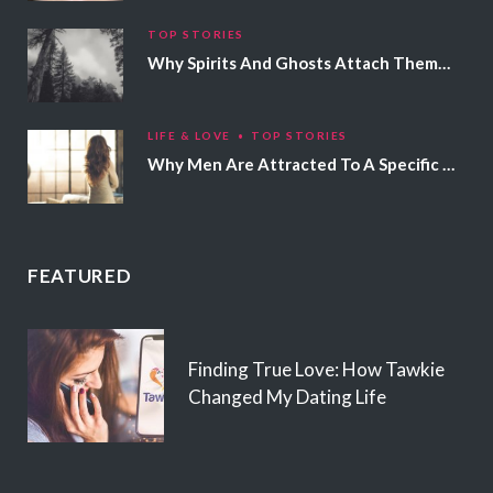
TOP STORIES
Why Spirits And Ghosts Attach Themselves To Certain People
LIFE & LOVE
TOP STORIES
Why Men Are Attracted To A Specific Hair Color
FEATURED
Finding True Love: How Tawkie
Changed My Dating Life