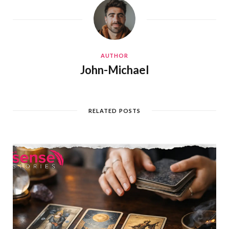
AUTHOR
John-Michael
RELATED POSTS