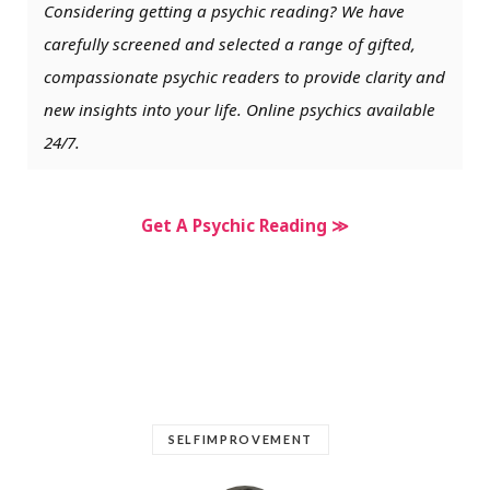
Considering getting a psychic reading? We have
carefully screened and selected a range of gifted,
compassionate psychic readers to provide clarity and
new insights into your life. Online psychics available
24/7.
Get A Psychic Reading ≫
SELFIMPROVEMENT