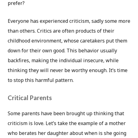
prefer?
Everyone has experienced criticism, sadly some more
than others. Critics are often products of their
childhood environment, whose caretakers put them
down for their own good. This behavior usually
backfires, making the individual insecure, while
thinking they will never be worthy enough. It’s time
to stop this harmful pattern.
Critical Parents
Some parents have been brought up thinking that
criticism is love. Let’s take the example of a mother
who berates her daughter about when is she going