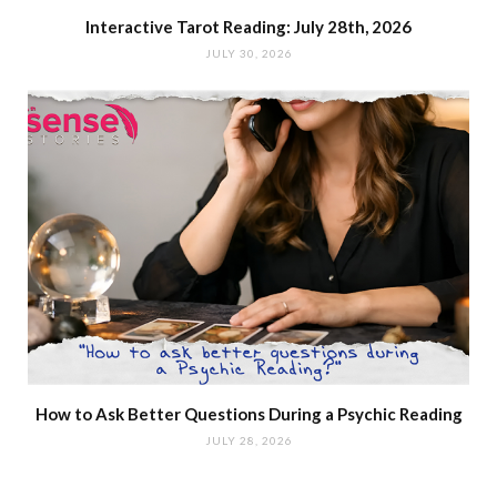
Interactive Tarot Reading: July 28th, 2026
JULY 30, 2026
How to Ask Better Questions During a Psychic Reading
JULY 28, 2026