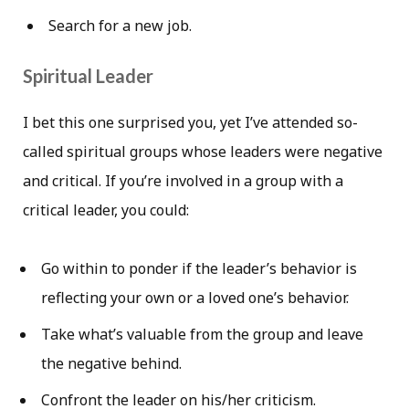
Search for a new job.
Spiritual Leader
I bet this one surprised you, yet I’ve attended so-
called spiritual groups whose leaders were negative
and critical. If you’re involved in a group with a
critical leader, you could:
Go within to ponder if the leader’s behavior is
reflecting your own or a loved one’s behavior.
Take what’s valuable from the group and leave
the negative behind.
Confront the leader on his/her criticism.