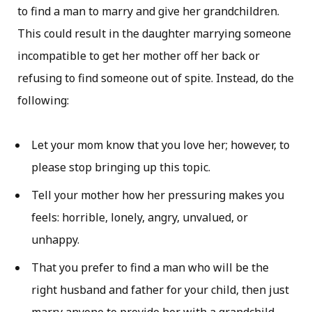
to find a man to marry and give her grandchildren.
This could result in the daughter marrying someone
incompatible to get her mother off her back or
refusing to find someone out of spite. Instead, do the
following:
Let your mom know that you love her; however, to
please stop bringing up this topic.
Tell your mother how her pressuring makes you
feels: horrible, lonely, angry, unvalued, or
unhappy.
That you prefer to find a man who will be the
right husband and father for your child, then just