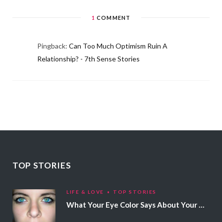
1
COMMENT
Pingback:
Can Too Much Optimism Ruin A
Relationship? - 7th Sense Stories
TOP STORIES
LIFE & LOVE
TOP STORIES
What Your Eye Color Says About Your Personality