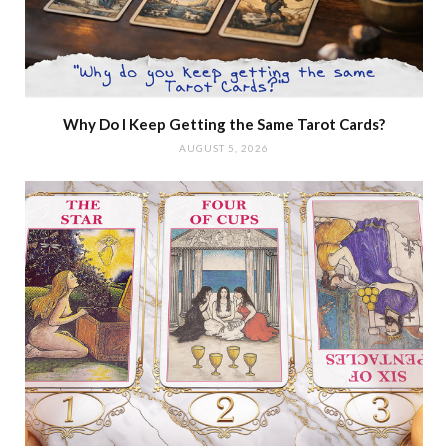
Why Do I Keep Getting the Same Tarot Cards?
AUGUST 5, 2026