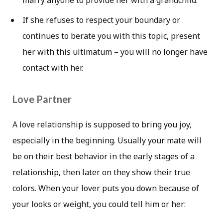
marry anyone to provide her with a grandchild.
If she refuses to respect your boundary or
continues to berate you with this topic, present
her with this ultimatum – you will no longer have
contact with her.
Love Partner
A love relationship is supposed to bring you joy,
especially in the beginning. Usually your mate will
be on their best behavior in the early stages of a
relationship, then later on they show their true
colors. When your lover puts you down because of
your looks or weight, you could tell him or her: