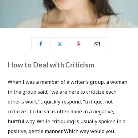
How to Deal with Criticism
When I was a member of a writer’s group, a woman
in the group said, “we are here to criticize each
other’s work.” I quickly respond, “critique, not
criticize.” Criticism is often done in a negative,
hurtful way. While critiquing is usually spoken in a
positive, gentle manner. Which way would you