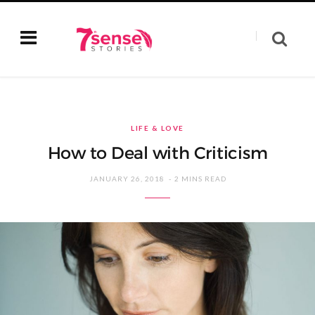
LIFE & LOVE
How to Deal with Criticism
JANUARY 26, 2018
2 MINS READ