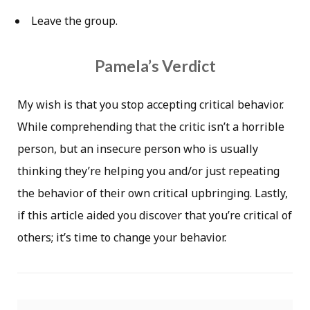
Leave the group.
Pamela’s Verdict
My wish is that you stop accepting critical behavior.
While comprehending that the critic isn’t a horrible
person, but an insecure person who is usually
thinking they’re helping you and/or just repeating
the behavior of their own critical upbringing. Lastly,
if this article aided you discover that you’re critical of
others; it’s time to change your behavior.