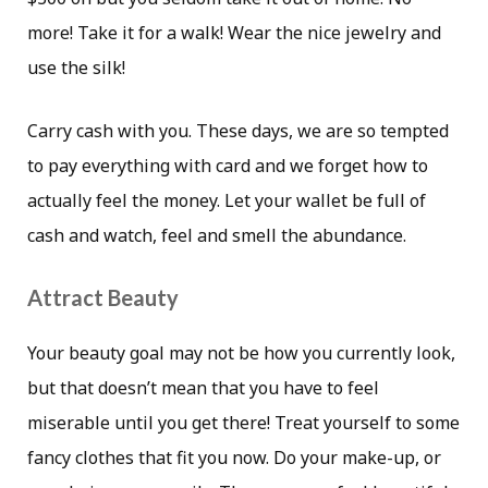
more! Take it for a walk! Wear the nice jewelry and
use the silk!
Carry cash with you. These days, we are so tempted
to pay everything with card and we forget how to
actually feel the money. Let your wallet be full of
cash and watch, feel and smell the abundance.
Attract Beauty
Your beauty goal may not be how you currently look,
but that doesn’t mean that you have to feel
miserable until you get there! Treat yourself to some
fancy clothes that fit you now. Do your make-up, or