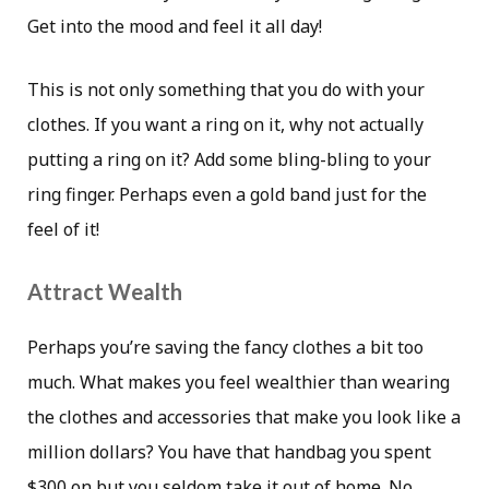
Get into the mood and feel it all day!
This is not only something that you do with your
clothes. If you want a ring on it, why not actually
putting a ring on it? Add some bling-bling to your
ring finger. Perhaps even a gold band just for the
feel of it!
Attract Wealth
Perhaps you’re saving the fancy clothes a bit too
much. What makes you feel wealthier than wearing
the clothes and accessories that make you look like a
million dollars? You have that handbag you spent
$300 on but you seldom take it out of home. No