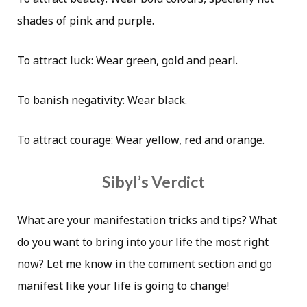
shades of pink and purple.
To attract luck: Wear green, gold and pearl.
To banish negativity: Wear black.
To attract courage: Wear yellow, red and orange.
Sibyl’s Verdict
What are your manifestation tricks and tips? What
do you want to bring into your life the most right
now? Let me know in the comment section and go
manifest like your life is going to change!