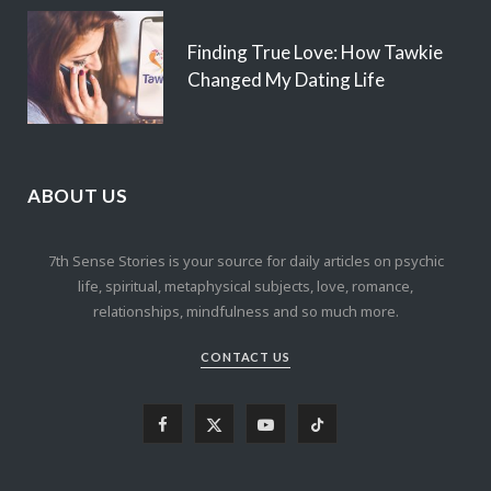
Finding True Love: How Tawkie
Changed My Dating Life
ABOUT US
7th Sense Stories is your source for daily articles on psychic
life, spiritual, metaphysical subjects, love, romance,
relationships, mindfulness and so much more.
CONTACT US
F
X
Y
T
a
(
o
i