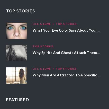
TOP STORIES
LIFE & LOVE
TOP STORIES
What Your Eye Color Says About Your Personality
TOP STORIES
Why Spirits And Ghosts Attach Themselves To Certain People
LIFE & LOVE
TOP STORIES
Why Men Are Attracted To A Specific Hair Color
FEATURED