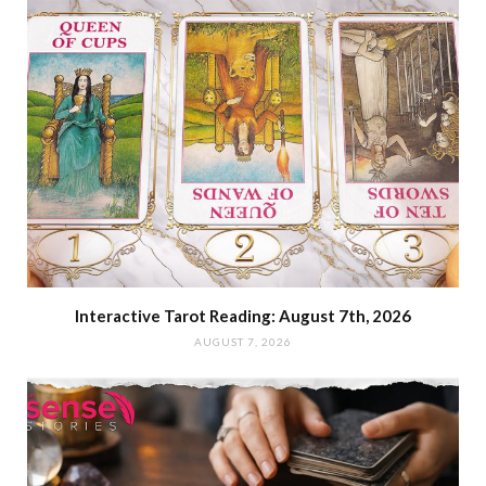
Interactive Tarot Reading: August 7th, 2026
AUGUST 7, 2026