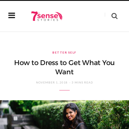
BETTER SELF
How to Dress to Get What You
Want
NOVEMBER 1, 2018
3 MINS READ