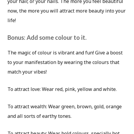
your hair, or your nails. The more you feel beautiful
now, the more you will attract more beauty into your
life!
Bonus: Add some colour to it.
The magic of colour is vibrant and fun! Give a boost
to your manifestation by wearing the colours that
match your vibes!
To attract love: Wear red, pink, yellow and white.
To attract wealth: Wear green, brown, gold, orange
and all sorts of earthy tones.
To attract beauty: Wear bold colours, specially hot