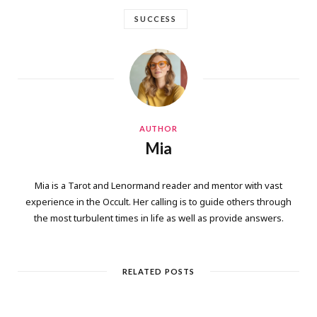
SUCCESS
AUTHOR
Mia
Mia is a Tarot and Lenormand reader and mentor with vast
experience in the Occult. Her calling is to guide others through
the most turbulent times in life as well as provide answers.
RELATED POSTS