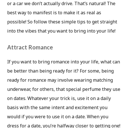
or a car we don’t actually drive. That’s natural! The
best way to manifest is to make it as real as
possible! So follow these simple tips to get straight
into the vibes that you want to bring into your life!
Attract Romance
If you want to bring romance into your life, what can
be better than being ready for it? For some, being
ready for romance may involve wearing matching
underwear, for others, that special perfume they use
on dates. Whatever your trick is, use it on a daily
basis with the same intent and excitement you
would if you were to use it on a date. When you
dress for a date, you’re halfway closer to getting one!