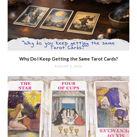
Why Do I Keep Getting the Same Tarot Cards?
AUGUST 5, 2026