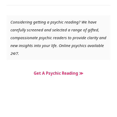
Considering getting a psychic reading? We have
carefully screened and selected a range of gifted,
compassionate psychic readers to provide clarity and
new insights into your life. Online psychics available
24/7.
Get A Psychic Reading ≫