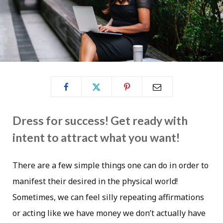
Dress for success! Get ready with
intent to attract what you want!
There are a few simple things one can do in order to
manifest their desired in the physical world!
Sometimes, we can feel silly repeating affirmations
or acting like we have money we don’t actually have