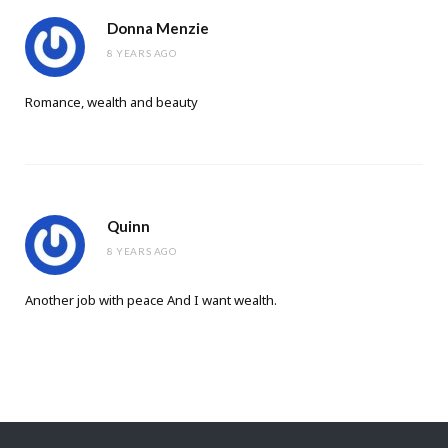
Donna Menzie
8 YEARS AGO
Romance, wealth and beauty
Quinn
8 YEARS AGO
Another job with peace And I want wealth.