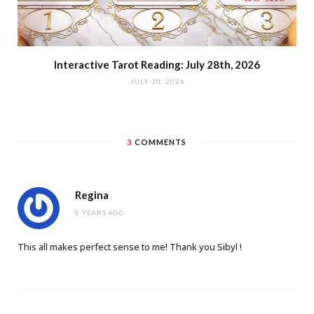
Interactive Tarot Reading: July 28th, 2026
JULY 30, 2026
3
COMMENTS
Regina
8 YEARS AGO
This all makes perfect sense to me! Thank you Sibyl !