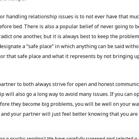
for handling relationship issues is to not ever have that m
efore bed. There is also a popular belief of never going to 
adict one another, but it is always best to keep the problem
designate a “safe place” in which anything can be said witho
or that safe place and what it represents by not bringing u
partner to both always strive for open and honest communica
ip will also go a long way to avoid many issues. If you can o
fore they become big problems, you will be well on your way
 and your partner will just feel better knowing that you are
ng a psychic reading? We have carefully screened and selected a 