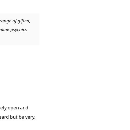
range of gifted,
nline psychics
tely open and
eard but be very,