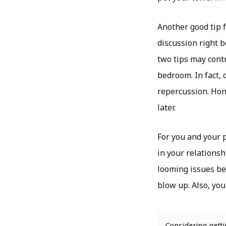
Another good tip 
discussion right b
two tips may contr
bedroom. In fact, 
repercussion. Hon
later.
For you and your 
in your relationsh
looming issues be
blow up. Also, you
Considering getti