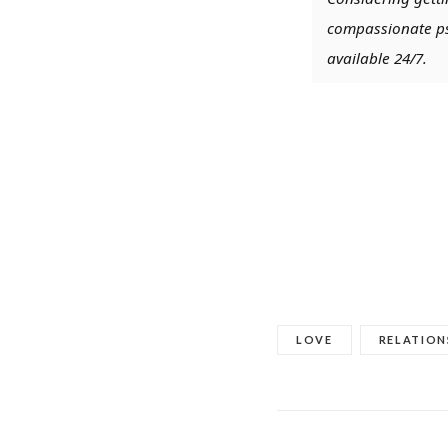
compassionate psy
available 24/7.
LOVE
RELATION