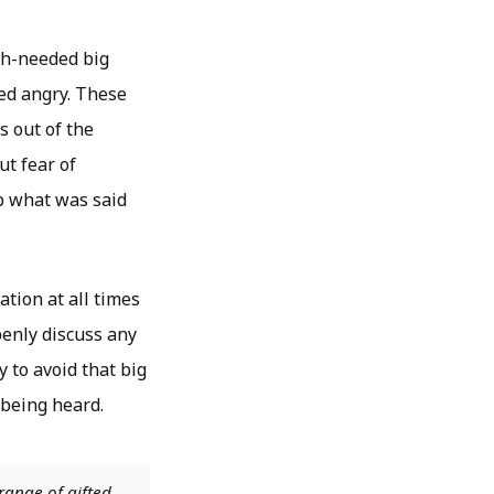
uch-needed big
bed angry. These
s out of the
ut fear of
p what was said
tion at all times
penly discuss any
 to avoid that big
 being heard.
range of gifted,