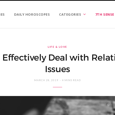
IES
DAILY HOROSCOPES
CATEGORIES
7TH SENSE
LIFE & LOVE
Effectively Deal with Rela
Issues
MARCH 28, 2019
4 MINS READ