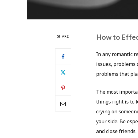
How to Effec
SHARE
In any romantic re
issues, problems 
problems that pla
The most importan
things right is t
crying on someone’
your side. Be espe
and close friends.