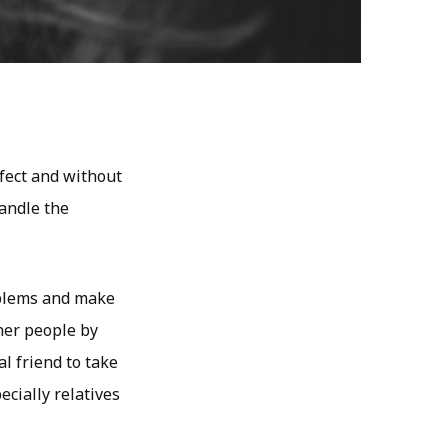
rfect and without
handle the
oblems and make
her people by
l friend to take
ecially relatives