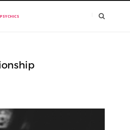
 PSYCHICS
tionship