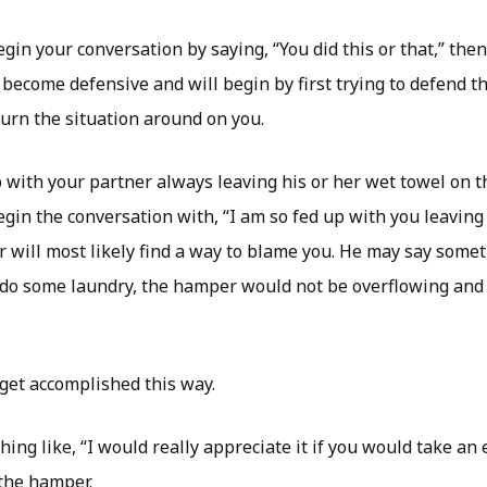
egin your conversation by saying, “You did this or that,” the
 become defensive and will begin by first trying to defend 
turn the situation around on you.
 with your partner always leaving his or her wet towel on t
egin the conversation with, “I am so fed up with you leaving
er will most likely find a way to blame you. He may say someth
o some laundry, the hamper would not be overflowing and I
 get accomplished this way.
hing like, “I would really appreciate it if you would take an
 the hamper.