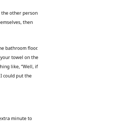
n the other person
themselves, then
he bathroom floor.
 your towel on the
ing like, “Well, if
 could put the
 extra minute to