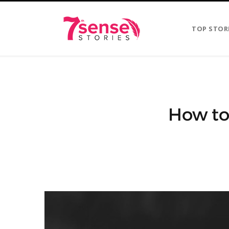
TOP STOR
How to 