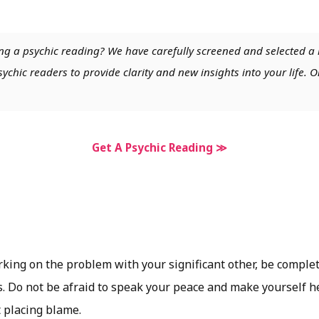
ng a psychic reading? We have carefully screened and selected a 
chic readers to provide clarity and new insights into your life. O
Get A Psychic Reading ≫
orking on the problem with your significant other, be comple
s. Do not be afraid to speak your peace and make yourself h
t placing blame.