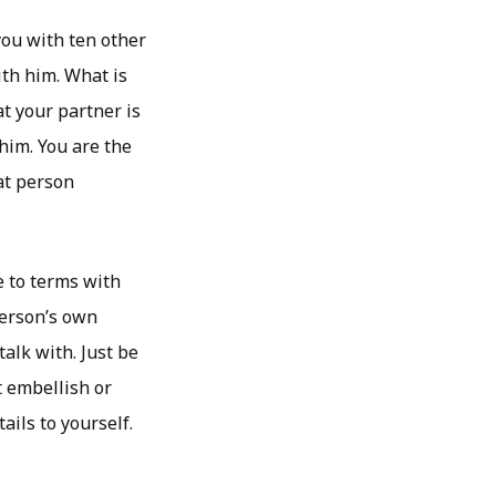
you with ten other
th him. What is
at your partner is
 him. You are the
at person
e to terms with
person’s own
alk with. Just be
t embellish or
ails to yourself.