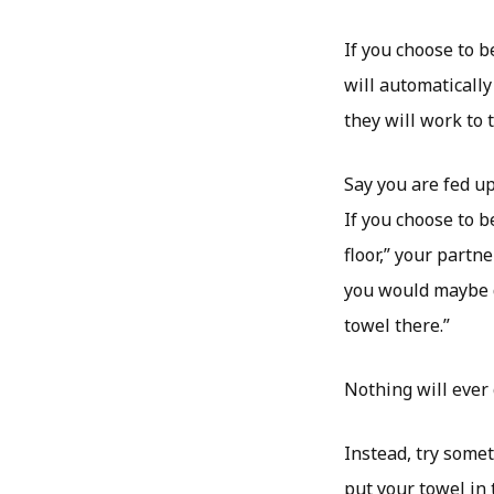
If you choose to b
will automatically
they will work to 
Say you are fed up
If you choose to b
floor,” your partn
you would maybe d
towel there.”
Nothing will ever
Instead, try somet
put your towel in