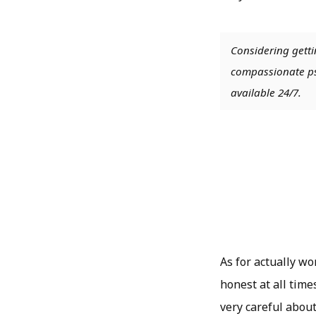
Considering getti
compassionate psy
available 24/7.
As for actually w
honest at all time
very careful abou