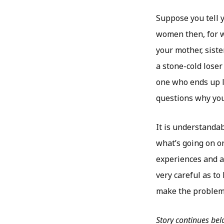
Suppose you tell y
women then, for w
your mother, siste
a stone-cold loser
one who ends up l
questions why you 
It is understanda
what’s going on o
experiences and ad
very careful as t
make the problem o
Story continues be