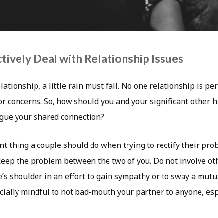
tively Deal with Relationship Issues
lationship, a little rain must fall. No one relationship is pe
or concerns. So, how should you and your significant other 
gue your shared connection?
t thing a couple should do when trying to rectify their pr
o keep the problem between the two of you. Do not involve ot
s shoulder in an effort to gain sympathy or to sway a mutua
cially mindful to not bad-mouth your partner to anyone, esp