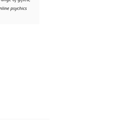
nline psychics