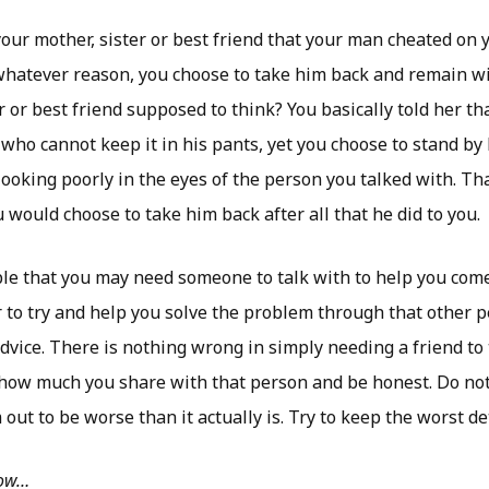
our mother, sister or best friend that your man cheated on 
hatever reason, you choose to take him back and remain wi
r or best friend supposed to think? You basically told her th
 who cannot keep it in his pants, yet you choose to stand by
ooking poorly in the eyes of the person you talked with. Th
would choose to take him back after all that he did to you.
ble that you may need someone to talk with to help you com
r to try and help you solve the problem through that other 
vice. There is nothing wrong in simply needing a friend to t
o how much you share with that person and be honest. Do no
ut to be worse than it actually is. Try to keep the worst det
low…