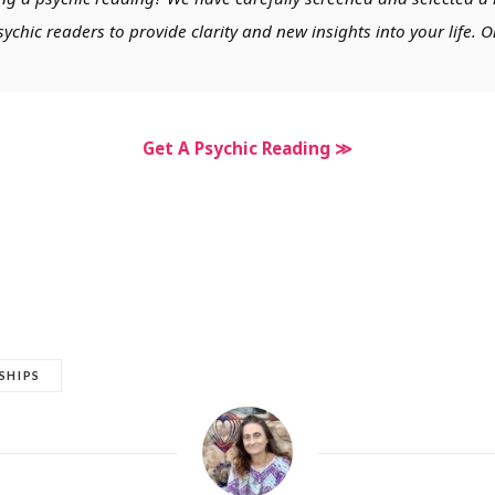
chic readers to provide clarity and new insights into your life. O
Get A Psychic Reading ≫
SHIPS