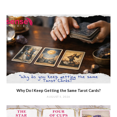
Why Do I Keep Getting the Same Tarot Cards?
AUGUST 5, 2026