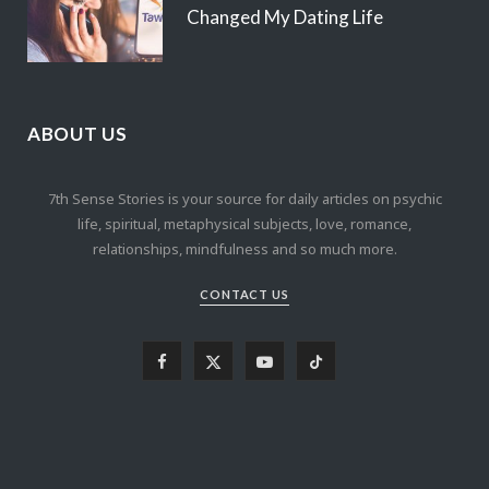
Changed My Dating Life
ABOUT US
7th Sense Stories is your source for daily articles on psychic
life, spiritual, metaphysical subjects, love, romance,
relationships, mindfulness and so much more.
CONTACT US
F
X
Y
T
a
(
o
i
c
T
u
k
e
w
T
T