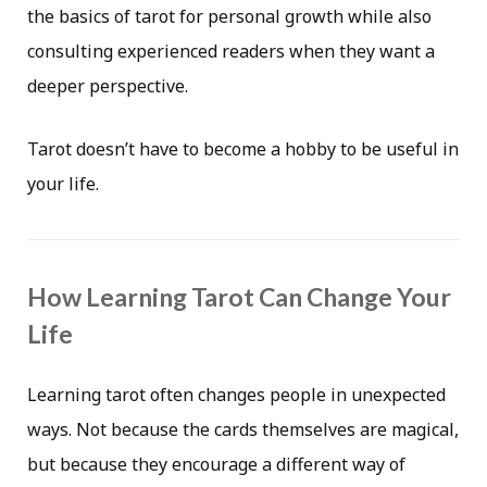
the basics of tarot for personal growth while also
consulting experienced readers when they want a
deeper perspective.
Tarot doesn’t have to become a hobby to be useful in
your life.
How Learning Tarot Can Change Your
Life
Learning tarot often changes people in unexpected
ways. Not because the cards themselves are magical,
but because they encourage a different way of