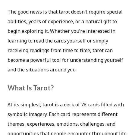
The good news is that tarot doesn’t require special
abilities, years of experience, or a natural gift to
begin exploring it. Whether you’re interested in
learning to read the cards yourself or simply
receiving readings from time to time, tarot can
become a powerful tool for understanding yourself
and the situations around you.
What Is Tarot?
At its simplest, tarot is a deck of 78 cards filled with
symbolic imagery. Each card represents different
themes, experiences, emotions, challenges, and
opportunities that people encounter throughout life.