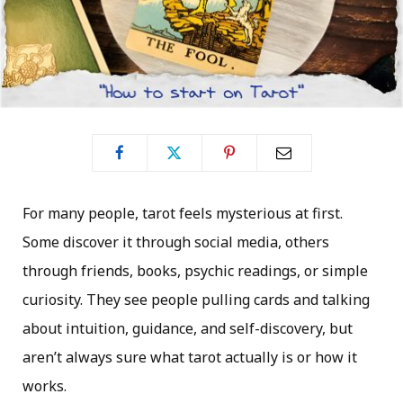
For many people, tarot feels mysterious at first.
Some discover it through social media, others
through friends, books, psychic readings, or simple
curiosity. They see people pulling cards and talking
about intuition, guidance, and self-discovery, but
aren’t always sure what tarot actually is or how it
works.