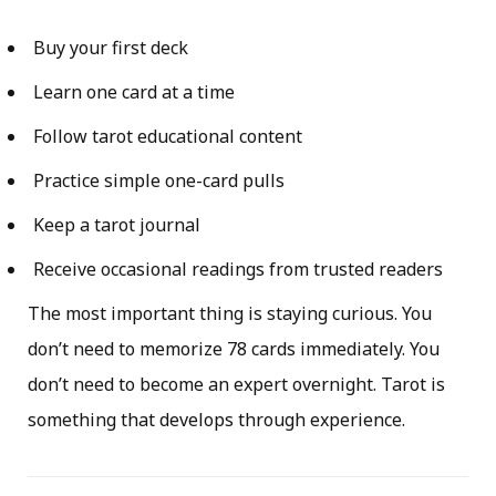
Buy your first deck
Learn one card at a time
Follow tarot educational content
Practice simple one-card pulls
Keep a tarot journal
Receive occasional readings from trusted readers
The most important thing is staying curious. You
don’t need to memorize 78 cards immediately. You
don’t need to become an expert overnight. Tarot is
something that develops through experience.