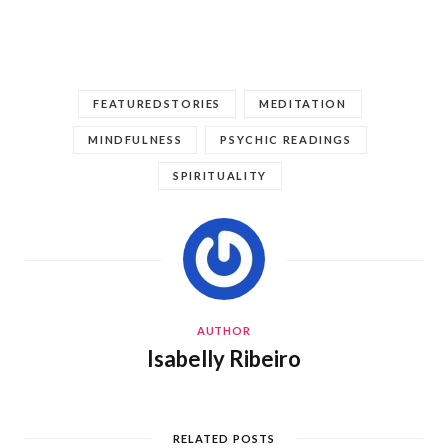
FEATUREDSTORIES
MEDITATION
MINDFULNESS
PSYCHIC READINGS
SPIRITUALITY
AUTHOR
Isabelly Ribeiro
RELATED POSTS