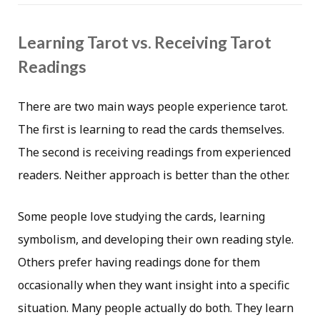
Learning Tarot vs. Receiving Tarot
Readings
There are two main ways people experience tarot.
The first is learning to read the cards themselves.
The second is receiving readings from experienced
readers. Neither approach is better than the other.
Some people love studying the cards, learning
symbolism, and developing their own reading style.
Others prefer having readings done for them
occasionally when they want insight into a specific
situation. Many people actually do both. They learn