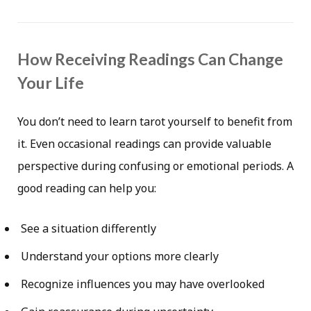
How Receiving Readings Can Change
Your Life
You don’t need to learn tarot yourself to benefit from
it. Even occasional readings can provide valuable
perspective during confusing or emotional periods. A
good reading can help you:
See a situation differently
Understand your options more clearly
Recognize influences you may have overlooked