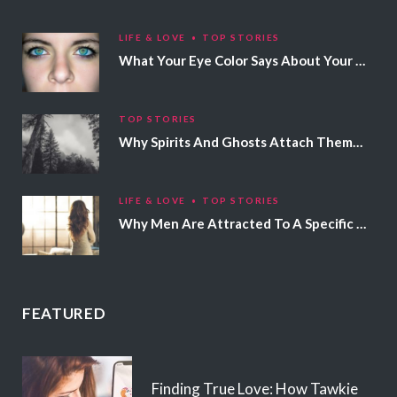
LIFE & LOVE
TOP STORIES
What Your Eye Color Says About Your Personality
TOP STORIES
Why Spirits And Ghosts Attach Themselves To Certain People
LIFE & LOVE
TOP STORIES
Why Men Are Attracted To A Specific Hair Color
FEATURED
Finding True Love: How Tawkie