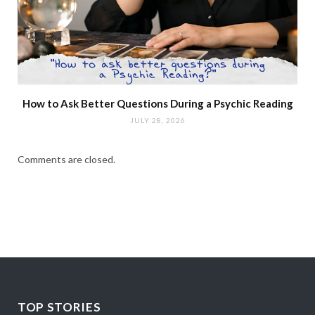
How to Ask Better Questions During a Psychic Reading
JULY 28, 2026
Comments are closed.
TOP STORIES