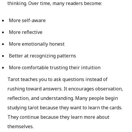
thinking. Over time, many readers become:
More self-aware
More reflective
More emotionally honest
Better at recognizing patterns
More comfortable trusting their intuition
Tarot teaches you to ask questions instead of
rushing toward answers. It encourages observation,
reflection, and understanding. Many people begin
studying tarot because they want to learn the cards.
They continue because they learn more about
themselves.