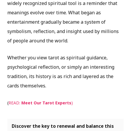
widely recognized spiritual tool is a reminder that
meanings evolve over time. What began as
entertainment gradually became a system of
symbolism, reflection, and insight used by millions
of people around the world.
Whether you view tarot as spiritual guidance,
psychological reflection, or simply an interesting
tradition, its history is as rich and layered as the
cards themselves.
(
READ:
Meet Our Tarot Experts
)
Discover the key to renewal and balance this