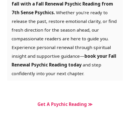
fall with a Fall Renewal Psychic Reading from
7th Sense Psychics.
Whether you’re ready to
release the past, restore emotional clarity, or find
fresh direction for the season ahead, our
compassionate readers are here to guide you.
Experience personal renewal through spiritual
insight and supportive guidance—
book your Fall
Renewal Psychic Reading today
and step
confidently into your next chapter.
Get A Psychic Reading ≫