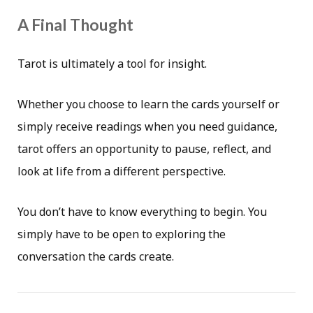
A Final Thought
Tarot is ultimately a tool for insight.
Whether you choose to learn the cards yourself or
simply receive readings when you need guidance,
tarot offers an opportunity to pause, reflect, and
look at life from a different perspective.
You don’t have to know everything to begin. You
simply have to be open to exploring the
conversation the cards create.