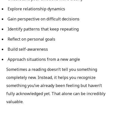
Explore relationship dynamics
Gain perspective on difficult decisions
Identify patterns that keep repeating
Reflect on personal goals
Build self-awareness
Approach situations from a new angle
Sometimes a reading doesn’t tell you something
completely new. Instead, it helps you recognize
something you’ve already been feeling but haven’t
fully acknowledged yet. That alone can be incredibly
valuable.