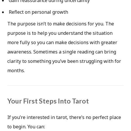
Gain reassurance during uncertainty
Reflect on personal growth
The purpose isn’t to make decisions for you. The
purpose is to help you understand the situation
more fully so you can make decisions with greater
awareness. Sometimes a single reading can bring
clarity to something you’ve been struggling with for
months.
Your First Steps Into Tarot
If you’re interested in tarot, there’s no perfect place
to begin. You can: