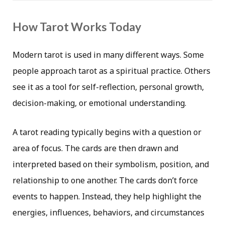
How Tarot Works Today
Modern tarot is used in many different ways. Some
people approach tarot as a spiritual practice. Others
see it as a tool for self-reflection, personal growth,
decision-making, or emotional understanding.
A tarot reading typically begins with a question or
area of focus. The cards are then drawn and
interpreted based on their symbolism, position, and
relationship to one another. The cards don’t force
events to happen. Instead, they help highlight the
energies, influences, behaviors, and circumstances