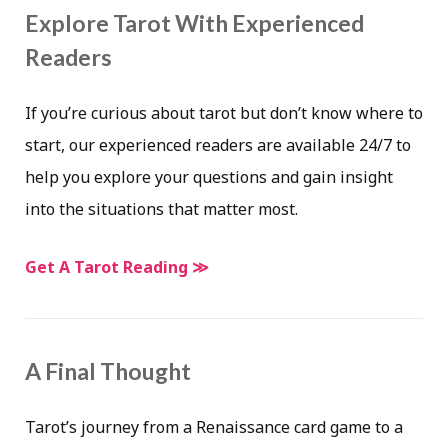
Explore Tarot With Experienced
Readers
If you’re curious about tarot but don’t know where to
start, our experienced readers are available 24/7 to
help you explore your questions and gain insight
into the situations that matter most.
Get A Tarot Reading ≫
A Final Thought
Tarot’s journey from a Renaissance card game to a