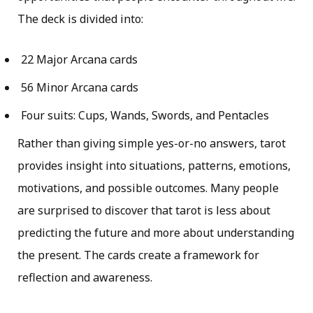
The deck is divided into:
22 Major Arcana cards
56 Minor Arcana cards
Four suits: Cups, Wands, Swords, and Pentacles
Rather than giving simple yes-or-no answers, tarot
provides insight into situations, patterns, emotions,
motivations, and possible outcomes. Many people
are surprised to discover that tarot is less about
predicting the future and more about understanding
the present. The cards create a framework for
reflection and awareness.