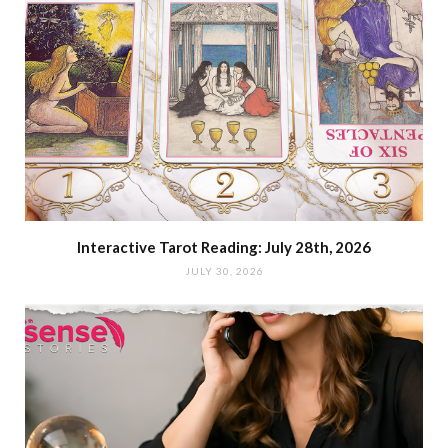
Interactive Tarot Reading: July 28th, 2026
JULY 30, 2026