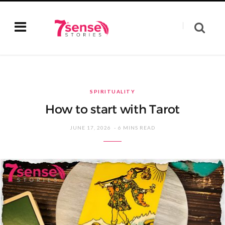
SPIRITUALITY
How to start with Tarot
JUNE 17, 2026
6 MINS READ