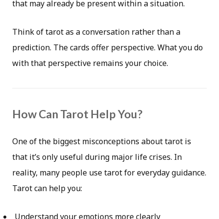
that may already be present within a situation.
Think of tarot as a conversation rather than a
prediction. The cards offer perspective. What you do
with that perspective remains your choice.
How Can Tarot Help You?
One of the biggest misconceptions about tarot is
that it’s only useful during major life crises. In
reality, many people use tarot for everyday guidance.
Tarot can help you:
Understand your emotions more clearly