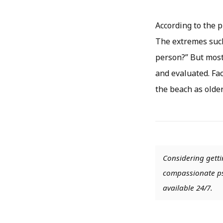
According to the p
The extremes such
person?” But most
and evaluated. Fac
the beach as older
Considering getti
compassionate psy
available 24/7.