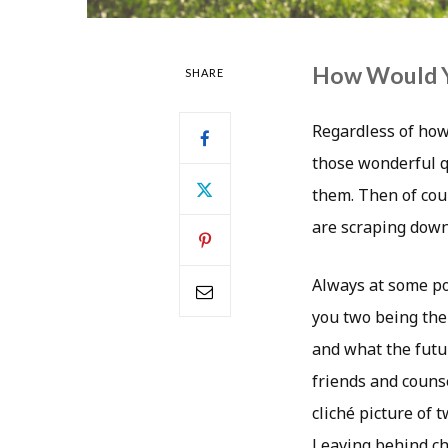
How Would Y
SHARE
Regardless of how
those wonderful q
them. Then of cour
are scraping down
Always at some po
you two being the
and what the futur
friends and counse
cliché picture of 
Leaving behind chi