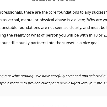
rofessionals, these are the core foundations to any successf
 as verbal, mental or physical abuse is a given; “Why are yo
 unstable foundations are not seen so clearly, and must be l
ing the reality of what of person you will be with in 10 or 2
 but still spunky partners into the sunset is a nice goal.
ng a psychic reading? We have carefully screened and selected a 
chic readers to provide clarity and new insights into your life. O