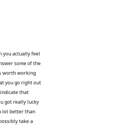
 you actually feel
 answer some of the
is worth working
hat you go right out
 indicate that
 got really lucky
 lot better than
possibly take a