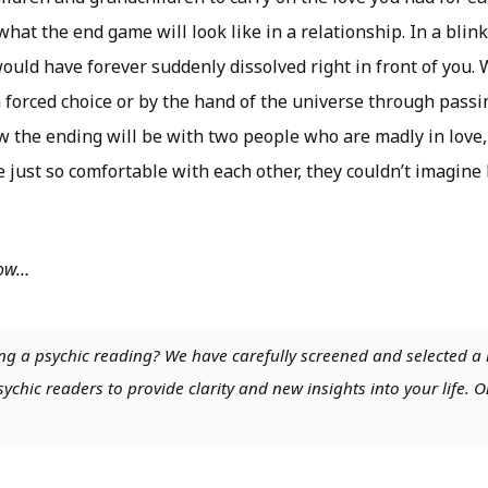
hat the end game will look like in a relationship. In a blink
ould have forever suddenly dissolved right in front of you.
 forced choice or by the hand of the universe through passin
w the ending will be with two people who are madly in love,
 just so comfortable with each other, they couldn’t imagine
low…
ng a psychic reading? We have carefully screened and selected a 
chic readers to provide clarity and new insights into your life. O