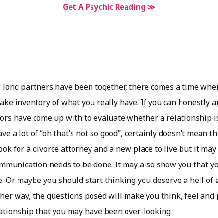
Get A Psychic Reading ≫
 long partners have been together, there comes a time when
 take inventory of what you really have. If you can honestly
ors have come up with to evaluate whether a relationship 
ave a lot of “oh that’s not so good”, certainly doesn’t mean t
ook for a divorce attorney and a new place to live but it may
munication needs to be done. It may also show you that you
. Or maybe you should start thinking you deserve a hell of a
her way, the questions posed will make you think, feel and 
elationship that you may have been over-looking