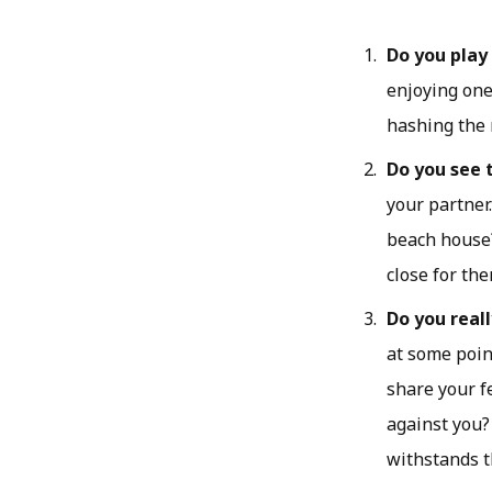
Do you play
enjoying one
hashing the 
Do you see 
your partner
beach house?
close for the
Do you real
at some poin
share your f
against you?
withstands t