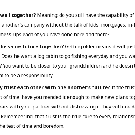
 well together?
Meaning; do you still have the capability o
 another’s company without the talk of kids, mortgages, in-la
mess-ups each of you have done here and there?
the same future together?
Getting older means it will jus
. Does he want a log cabin to go fishing everyday and you w
 You want to be closer to your grandchildren and he doesn’
m to be a responsibility.
ly trust each other with one another’s future?
If the tru
t of time, have you mended it enough to make new plans to
ears with your partner without distressing if they will one 
 Remembering, that trust is the true core to every relations
he test of time and boredom.