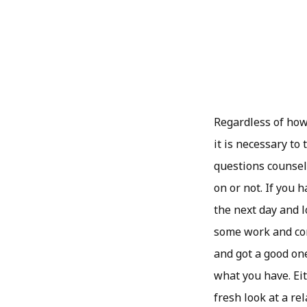
Regardless of how
it is necessary to
questions counsel
on or not. If you h
the next day and l
some work and com
and got a good one
what you have. Eit
fresh look at a r