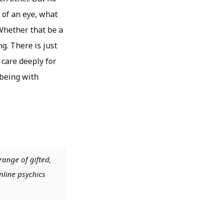
 of an eye, what
 Whether that be a
g. There is just
 care deeply for
 being with
range of gifted,
nline psychics