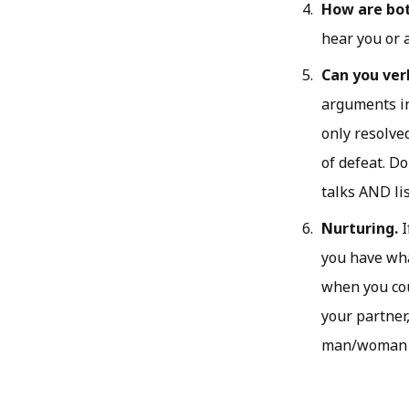
How are both
hear you or 
Can you ver
arguments in
only resolve
of defeat. Do
talks AND li
Nurturing.
I
you have wha
when you cou
your partner,
man/woman c