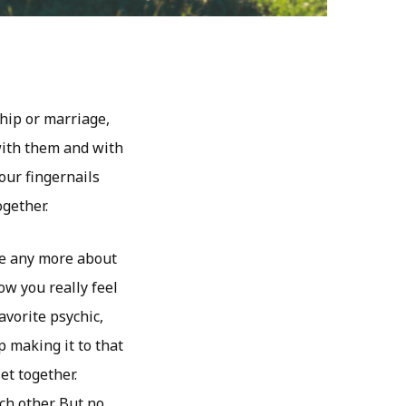
hip or marriage,
with them and with
our fingernails
gether.
ure any more about
ow you really feel
avorite psychic,
p making it to that
et together.
ch other. But no