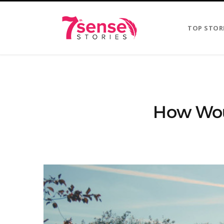
TOP STOR
How Wou