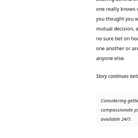
one really knows w
you thought you w
mutual decision, a
no sure bet on ho
one another or are
anyone else.
Story continues be
Considering getti
compassionate psy
available 24/7.