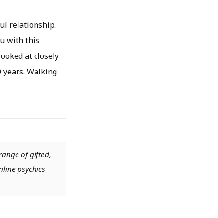
ul relationship.
u with this
ooked at closely
0 years. Walking
range of gifted,
nline psychics