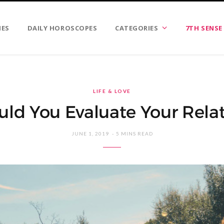
IES
DAILY HOROSCOPES
CATEGORIES
7TH SENSE
LIFE & LOVE
ld You Evaluate Your Relat
JUNE 1, 2019
5 MINS READ