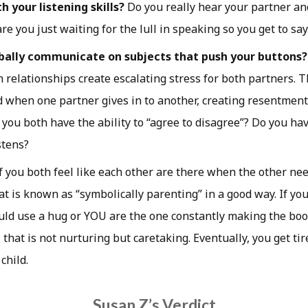
 your listening skills?
Do you really hear your partner an
are you just waiting for the lull in speaking so you get to s
bally communicate on subjects that push your buttons?
 relationships create escalating stress for both partners. T
d when one partner gives in to another, creating resentment
 you both have the ability to “agree to disagree”? Do you ha
stens?
f you both feel like each other are there when the other ne
t is known as “symbolically parenting” in a good way. If you
ld use a hug or YOU are the one constantly making the boo
 that is not nurturing but caretaking. Eventually, you get tir
hild.
Susan Z’s Verdict