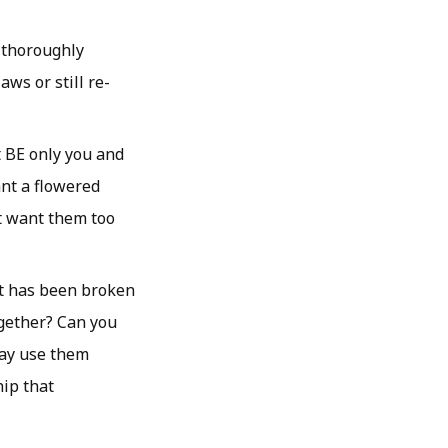
f thoroughly
ws or still re-
t BE only you and
ant a flowered
t want them too
st has been broken
gether? Can you
day use them
hip that