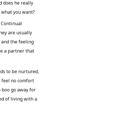
d does he really
ay what you want?
Continual
hey are usually
 and the feeling
ve a partner that
eds to be nurtured,
 feel no comfort
-boo go away for
ed of living with a