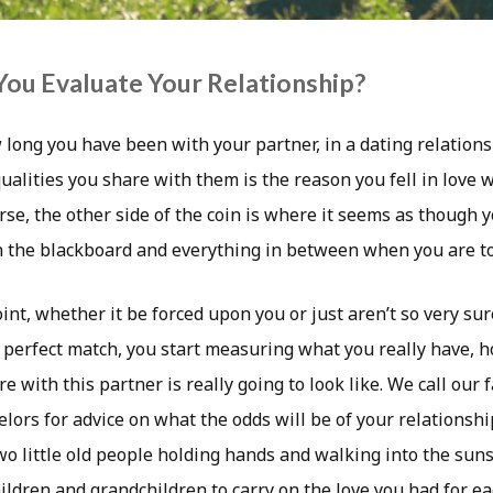
ou Evaluate Your Relationship?
 long you have been with your partner, in a dating relations
ualities you share with them is the reason you fell in love 
se, the other side of the coin is where it seems as though y
 the blackboard and everything in between when you are to
int, whether it be forced upon you or just aren’t so very s
 perfect match, you start measuring what you really have, h
e with this partner is really going to look like. We call our f
lors for advice on what the odds will be of your relationshi
two little old people holding hands and walking into the suns
ldren and grandchildren to carry on the love you had for ea