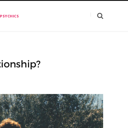
 PSYCHICS
ionship?