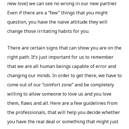
new love) we can see no wrong in our new partner.
Even if there are a “few” things that you might
question, you have the naïve attitude they will
change those irritating habits for you.
There are certain signs that can show you are on the
right path. It’s just important for us to remember
that we are all human beings capable of error and
changing our minds. In order to get there, we have to
come out of our “comfort zone” and be completely
willing to allow someone to love us and you love
them, flaws and all. Here are a few guidelines from
the professionals, that will help you decide whether
you have the real deal or something that might just