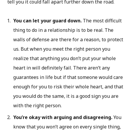
tell you it could fall apart further down the road.
You can let your guard down.
The most difficult
thing to do in a relationship is to be real. The
walls of defense are there for a reason, to protect
us. But when you meet the right person you
realize that anything you don’t put your whole
heart in will definitely fail. There aren’t any
guarantees in life but if that someone would care
enough for you to risk their whole heart, and that
you would do the same, it is a good sign you are
with the right person.
You’re okay with arguing and disagreeing.
You
know that you won’t agree on every single thing,