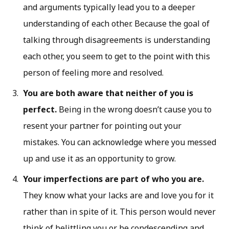
and arguments typically lead you to a deeper
understanding of each other. Because the goal of
talking through disagreements is understanding
each other, you seem to get to the point with this
person of feeling more and resolved.
You are both aware that neither of you is
perfect.
Being in the wrong doesn’t cause you to
resent your partner for pointing out your
mistakes. You can acknowledge where you messed
up and use it as an opportunity to grow.
Your imperfections are part of who you are.
They know what your lacks are and love you for it
rather than in spite of it. This person would never
think of belittling you or be condescending and