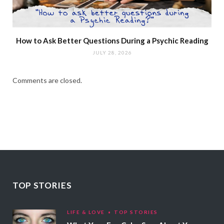
How to Ask Better Questions During a Psychic Reading
JULY 28, 2026
Comments are closed.
TOP STORIES
LIFE & LOVE
TOP STORIES