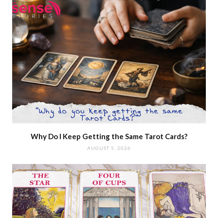
Why Do I Keep Getting the Same Tarot Cards?
AUGUST 5, 2026