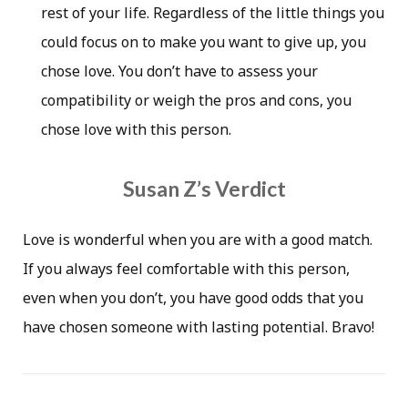
rest of your life. Regardless of the little things you
could focus on to make you want to give up, you
chose love. You don’t have to assess your
compatibility or weigh the pros and cons, you
chose love with this person.
Susan Z’s Verdict
Love is wonderful when you are with a good match.
If you always feel comfortable with this person,
even when you don’t, you have good odds that you
have chosen someone with lasting potential. Bravo!