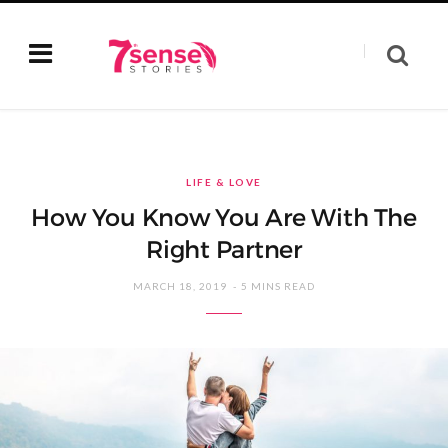
LIFE & LOVE
How You Know You Are With The
Right Partner
MARCH 18, 2019
5 MINS READ