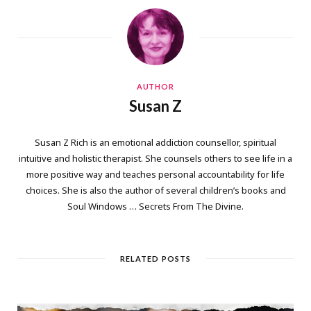
AUTHOR
Susan Z
Susan Z Rich is an emotional addiction counsellor, spiritual
intuitive and holistic therapist. She counsels others to see life in a
more positive way and teaches personal accountability for life
choices. She is also the author of several children’s books and
Soul Windows … Secrets From The Divine.
RELATED POSTS