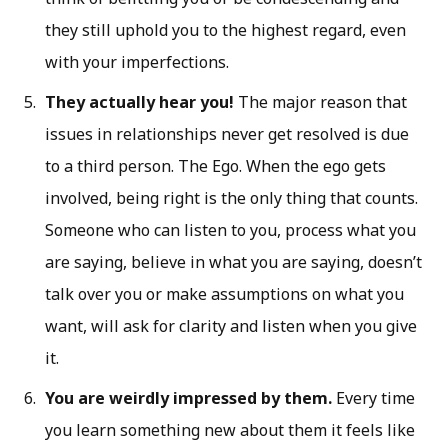
they still uphold you to the highest regard, even
with your imperfections.
They actually hear you!
The major reason that
issues in relationships never get resolved is due
to a third person. The Ego. When the ego gets
involved, being right is the only thing that counts.
Someone who can listen to you, process what you
are saying, believe in what you are saying, doesn’t
talk over you or make assumptions on what you
want, will ask for clarity and listen when you give
it.
You are weirdly impressed by them.
Every time
you learn something new about them it feels like