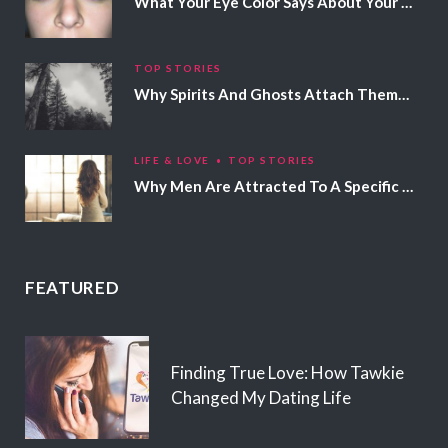
What Your Eye Color Says About Your Personality
TOP STORIES
Why Spirits And Ghosts Attach Themselves To Certain People
LIFE & LOVE
TOP STORIES
Why Men Are Attracted To A Specific Hair Color
FEATURED
Finding True Love: How Tawkie
Changed My Dating Life