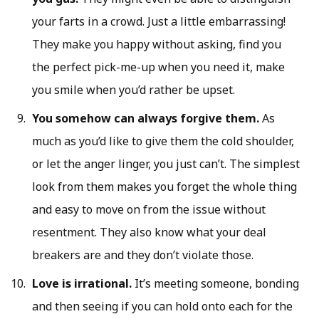
your farts in a crowd. Just a little embarrassing!
They make you happy without asking, find you
the perfect pick-me-up when you need it, make
you smile when you’d rather be upset.
You somehow can always forgive them.
As
much as you’d like to give them the cold shoulder,
or let the anger linger, you just can’t. The simplest
look from them makes you forget the whole thing
and easy to move on from the issue without
resentment. They also know what your deal
breakers are and they don’t violate those.
Love is irrational.
It’s meeting someone, bonding
and then seeing if you can hold onto each for the