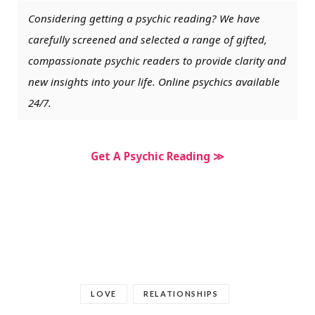
Considering getting a psychic reading? We have
carefully screened and selected a range of gifted,
compassionate psychic readers to provide clarity and
new insights into your life. Online psychics available
24/7.
Get A Psychic Reading ≫
LOVE
RELATIONSHIPS