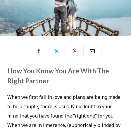
How You Know You Are With The
Right Partner
When we first fall in love and plans are being made
to be a couple, there is usually no doubt in your
mind that you have found the “right one” for you.
When we are in limerence, (euphorically blinded by