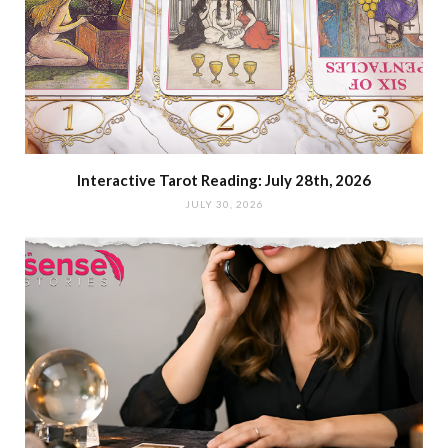
Interactive Tarot Reading: July 28th, 2026
JULY 30, 2026