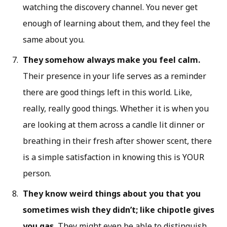
watching the discovery channel. You never get
enough of learning about them, and they feel the
same about you.
They somehow always make you feel calm.
Their presence in your life serves as a reminder
there are good things left in this world. Like,
really, really good things. Whether it is when you
are looking at them across a candle lit dinner or
breathing in their fresh after shower scent, there
is a simple satisfaction in knowing this is YOUR
person.
They know weird things about you that you
sometimes wish they didn’t; like chipotle gives
you gas.
They might even be able to distinguish