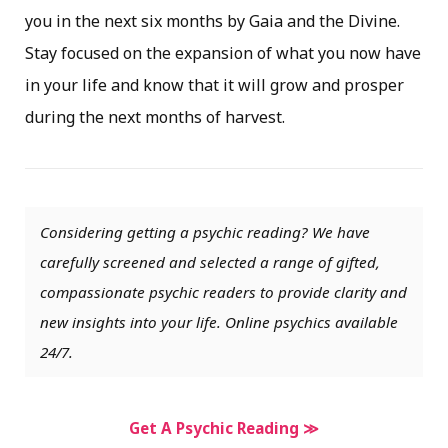
you in the next six months by Gaia and the Divine.
Stay focused on the expansion of what you now have
in your life and know that it will grow and prosper
during the next months of harvest.
Considering getting a psychic reading? We have
carefully screened and selected a range of gifted,
compassionate psychic readers to provide clarity and
new insights into your life. Online psychics available
24/7.
Get A Psychic Reading ≫