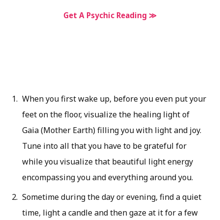
Get A Psychic Reading ≫
When you first wake up, before you even put your
feet on the floor, visualize the healing light of
Gaia (Mother Earth) filling you with light and joy.
Tune into all that you have to be grateful for
while you visualize that beautiful light energy
encompassing you and everything around you.
Sometime during the day or evening, find a quiet
time, light a candle and then gaze at it for a few