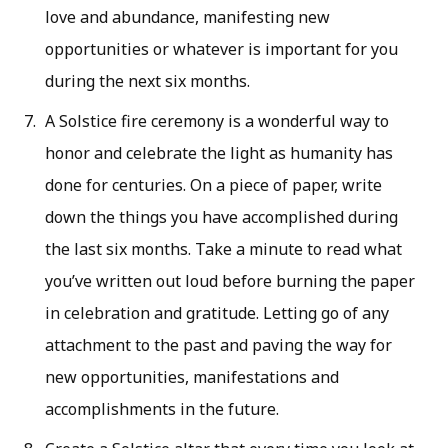
love and abundance, manifesting new
opportunities or whatever is important for you
during the next six months.
A Solstice fire ceremony is a wonderful way to
honor and celebrate the light as humanity has
done for centuries. On a piece of paper, write
down the things you have accomplished during
the last six months. Take a minute to read what
you’ve written out loud before burning the paper
in celebration and gratitude. Letting go of any
attachment to the past and paving the way for
new opportunities, manifestations and
accomplishments in the future.