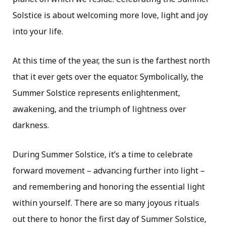
Solstice is about welcoming more love, light and joy
into your life.
At this time of the year, the sun is the farthest north
that it ever gets over the equator. Symbolically, the
Summer Solstice represents enlightenment,
awakening, and the triumph of lightness over
darkness.
During Summer Solstice, it’s a time to celebrate
forward movement – advancing further into light –
and remembering and honoring the essential light
within yourself. There are so many joyous rituals
out there to honor the first day of Summer Solstice,