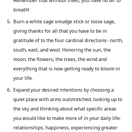
Remember that without trees, you have no air to
breath!
Burn a white sage smudge stick or loose sage,
giving thanks for all that you have to be in
gratitude of to the four cardinal directions- north,
south, east, and west. Honoring the sun, the
moon, the flowers, the trees, the wind and
everything that is now getting ready to bloom in
your life.
Expand your desired intentions by choosing a
quiet place with arms outstretched, looking up to
the sky and thinking about what specific areas
you would like to make more of in your daily life:
relationships, happiness, experiencing greater