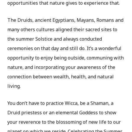
opportunities that nature gives to experience that.
The Druids, ancient Egyptians, Mayans, Romans and
many others cultures aligned their sacred sites to
the summer Solstice and always conducted
ceremonies on that day and still do. It’s a wonderful
opportunity to enjoy being outside, communing with
nature, and incorporating your awareness of the
connection between wealth, health, and natural
living.
You don’t have to practice Wicca, be a Shaman, a
Druid priestess or an elemental Goddess to show
your reverence to the blossoming of new life to our
planet on which we reside. Celebrating the Summer