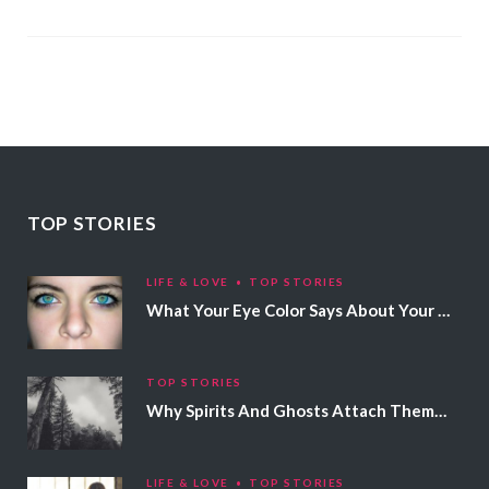
TOP STORIES
LIFE & LOVE
TOP STORIES
What Your Eye Color Says About Your Personality
TOP STORIES
Why Spirits And Ghosts Attach Themselves To Certain People
LIFE & LOVE
TOP STORIES