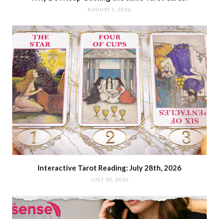
AUGUST 5, 2026
Interactive Tarot Reading: July 28th, 2026
JULY 30, 2026