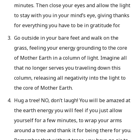
minutes. Then close your eyes and allow the light
to stay with you in your mind’s eye, giving thanks
for everything you have to be in gratitude for.
Go outside in your bare feet and walk on the
grass, feeling your energy grounding to the core
of Mother Earth in a column of light. Imagine all
that no longer serves you traveling down this
column, releasing all negativity into the light to
the core of Mother Earth.
Hug a tree! NO, don’t laugh! You will be amazed at
the earth energy you will feel if you just allow
yourself for a few minutes, to wrap your arms
around a tree and thank it for being there for you.