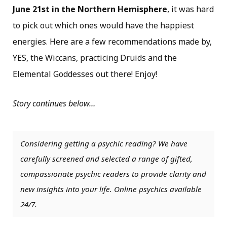
June 21st in the Northern Hemisphere
, it was hard
to pick out which ones would have the happiest
energies. Here are a few recommendations made by,
YES, the Wiccans, practicing Druids and the
Elemental Goddesses out there! Enjoy!
Story continues below…
Considering getting a psychic reading? We have
carefully screened and selected a range of gifted,
compassionate psychic readers to provide clarity and
new insights into your life. Online psychics available
24/7.