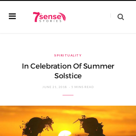
SPIRITUALITY
In Celebration Of Summer
Solstice
JUNE 21, 2018
5 MINS READ