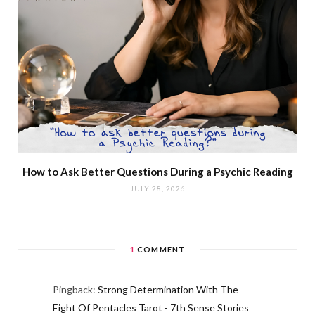
How to Ask Better Questions During a Psychic Reading
JULY 28, 2026
1
COMMENT
Pingback:
Strong Determination With The
Eight Of Pentacles Tarot - 7th Sense Stories