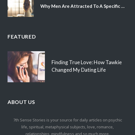
Why Men Are Attracted To A Specific Hair Color
FEATURED
Finding True Love: How Tawkie
Changed My Dating Life
ABOUT US
7th Sense Stories is your source for daily articles on psychic
life, spiritual, metaphysical subjects, love, romance,
relationships, mindfulness and so much more.