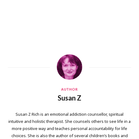
AUTHOR
Susan Z
Susan Z Rich is an emotional addiction counsellor, spiritual
intuitive and holistic therapist. She counsels others to see life in a
more positive way and teaches personal accountability for life
choices. She is also the author of several children’s books and