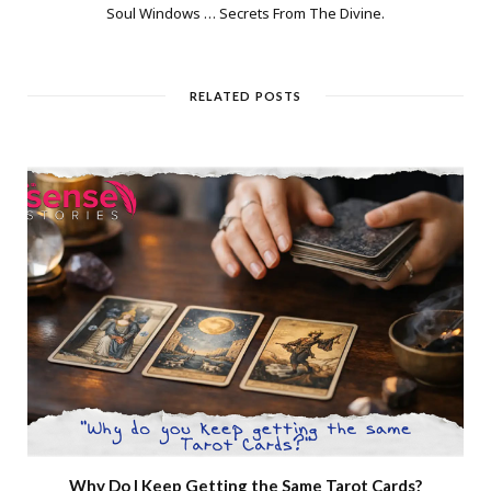
Soul Windows … Secrets From The Divine.
RELATED POSTS
Why Do I Keep Getting the Same Tarot Cards?