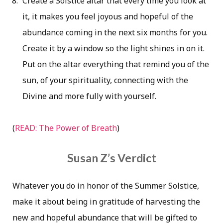
Create a Solstice altar that every time you look at
it, it makes you feel joyous and hopeful of the
abundance coming in the next six months for you.
Create it by a window so the light shines in on it.
Put on the altar everything that remind you of the
sun, of your spirituality, connecting with the
Divine and more fully with yourself.
(
READ: The Power of Breath
)
Susan Z’s Verdict
Whatever you do in honor of the Summer Solstice,
make it about being in gratitude of harvesting the
new and hopeful abundance that will be gifted to