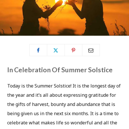
In Celebration Of Summer Solstice
Today is the Summer Solstice! It is the longest day of
the year and it’s all about expressing gratitude for
the gifts of harvest, bounty and abundance that is
being given us in the next six months. It is a time to
celebrate what makes life so wonderful and all the