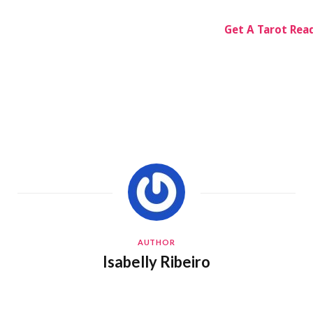
Get A Tarot Rea
AUTHOR
Isabelly Ribeiro