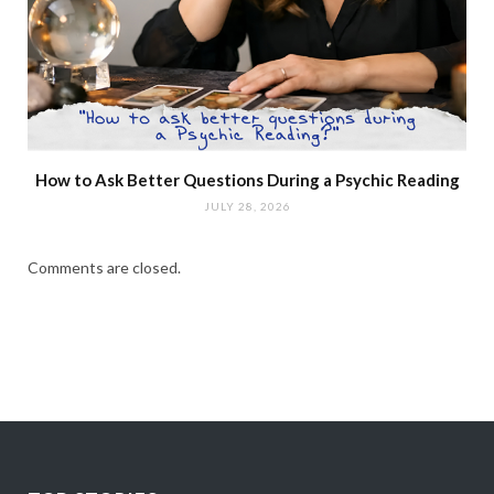
How to Ask Better Questions During a Psychic Reading
JULY 28, 2026
Comments are closed.