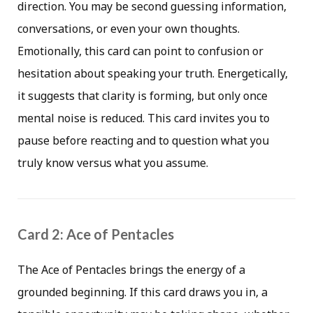
direction. You may be second guessing information,
conversations, or even your own thoughts.
Emotionally, this card can point to confusion or
hesitation about speaking your truth. Energetically,
it suggests that clarity is forming, but only once
mental noise is reduced. This card invites you to
pause before reacting and to question what you
truly know versus what you assume.
Card 2: Ace of Pentacles
The Ace of Pentacles brings the energy of a
grounded beginning. If this card draws you in, a