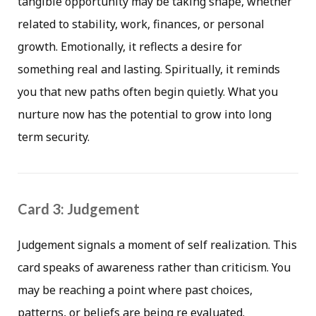
tangible opportunity may be taking shape, whether
related to stability, work, finances, or personal
growth. Emotionally, it reflects a desire for
something real and lasting. Spiritually, it reminds
you that new paths often begin quietly. What you
nurture now has the potential to grow into long
term security.
Card 3: Judgement
Judgement signals a moment of self realization. This
card speaks of awareness rather than criticism. You
may be reaching a point where past choices,
patterns, or beliefs are being re evaluated.