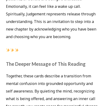
Emotionally, it can feel like a wake up call.
Spiritually, Judgement represents release through
understanding. This is an invitation to step into a
new chapter by acknowledging who you have been
and choosing who you are becoming.
The Deeper Message of This Reading
Together, these cards describe a transition from
mental confusion into grounded opportunity and
self awareness. By quieting the mind, recognizing
what is being offered, and answering an inner call