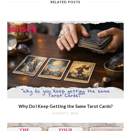
RELATED POSTS
Why Do I Keep Getting the Same Tarot Cards?
AUGUST 5, 2026