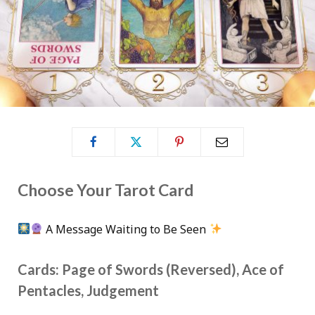
Choose Your Tarot Card
A Message Waiting to Be Seen
Cards: Page of Swords (Reversed), Ace of
Pentacles, Judgement