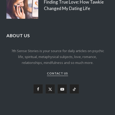
Finding True Love: How Tawkie
Changed My Dating Life
ABOUT US
7th Sense Stories is your source for daily articles on psychic
life, spiritual, metaphysical subjects, love, romance,
relationships, mindfulness and so much more.
CONTACT US
F
X
Y
T
a
(
o
i
c
T
u
k