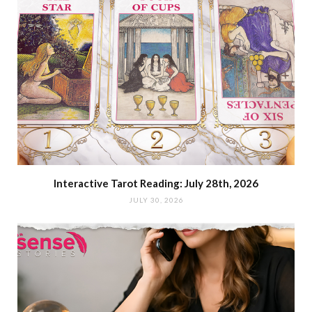
Interactive Tarot Reading: July 28th, 2026
JULY 30, 2026