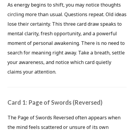
As energy begins to shift, you may notice thoughts
circling more than usual. Questions repeat. Old ideas
lose their certainty. This three card draw speaks to
mental clarity, fresh opportunity, and a powerful
moment of personal awakening. There is no need to
search for meaning right away. Take a breath, settle
your awareness, and notice which card quietly
claims your attention.
Card 1: Page of Swords (Reversed)
The Page of Swords Reversed often appears when
the mind feels scattered or unsure of its own