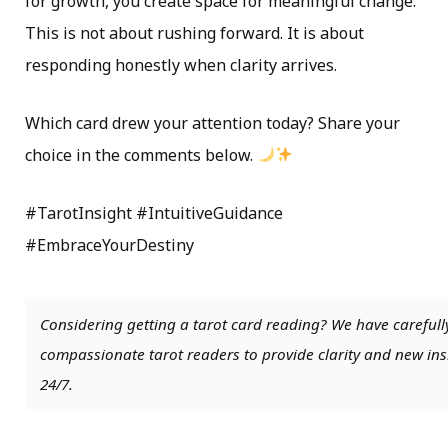
for growth, you create space for meaningful change.
This is not about rushing forward. It is about
responding honestly when clarity arrives.
Which card drew your attention today? Share your
choice in the comments below.
#TarotInsight #IntuitiveGuidance
#EmbraceYourDestiny
Considering getting a tarot card reading? We have carefull
compassionate tarot readers to provide clarity and new insi
24/7.