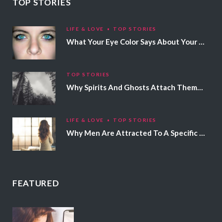
TOP STORIES
LIFE & LOVE
TOP STORIES
What Your Eye Color Says About Your Personality
TOP STORIES
Why Spirits And Ghosts Attach Themselves To Certain People
LIFE & LOVE
TOP STORIES
Why Men Are Attracted To A Specific Hair Color
FEATURED