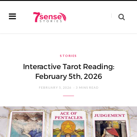
STORIES
Interactive Tarot Reading:
February 5th, 2026
FEBRUARY 5, 2026
3 MINS READ