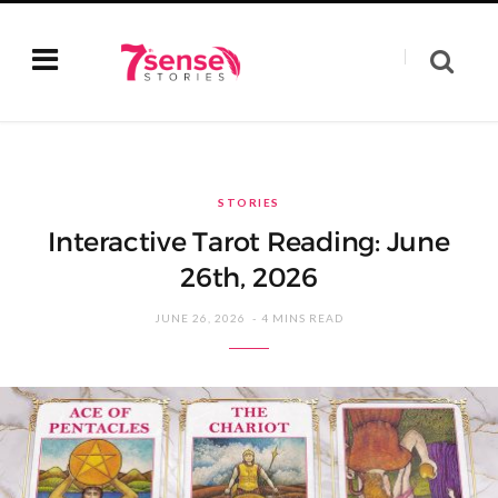
STORIES
Interactive Tarot Reading: June
26th, 2026
JUNE 26, 2026
4 MINS READ