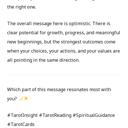
the right one.
The overall message here is optimistic. There is
clear potential for growth, progress, and meaningful
new beginnings, but the strongest outcomes come
when your choices, your actions, and your values are
all pointing in the same direction.
Which part of this message resonates most with
you?
#TarotInsight #TarotReading #SpiritualGuidance
#TarotCards