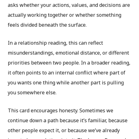
asks whether your actions, values, and decisions are
actually working together or whether something
feels divided beneath the surface.
In a relationship reading, this can reflect
misunderstandings, emotional distance, or different
priorities between two people. In a broader reading,
it often points to an internal conflict where part of
you wants one thing while another part is pulling
you somewhere else.
This card encourages honesty. Sometimes we
continue down a path because it’s familiar, because
other people expect it, or because we’ve already