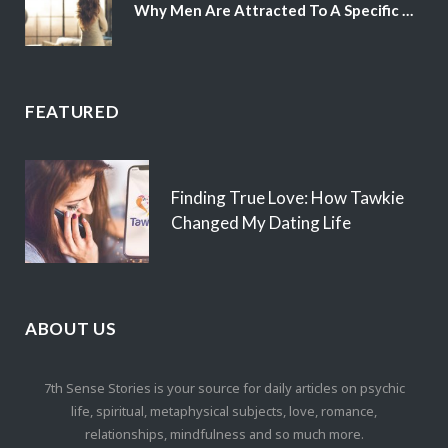
Why Men Are Attracted To A Specific Hair Color
FEATURED
Finding True Love: How Tawkie
Changed My Dating Life
ABOUT US
7th Sense Stories is your source for daily articles on psychic
life, spiritual, metaphysical subjects, love, romance,
relationships, mindfulness and so much more.