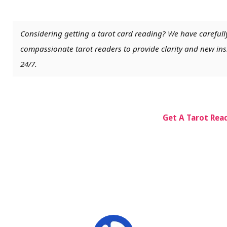
Considering getting a tarot card reading? We have carefull
compassionate tarot readers to provide clarity and new insi
24/7.
Get A Tarot Rea