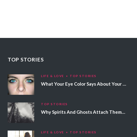
TOP STORIES
LIFE & LOVE
TOP STORIES
What Your Eye Color Says About Your Personality
TOP STORIES
Why Spirits And Ghosts Attach Themselves To Certain People
LIFE & LOVE
TOP STORIES