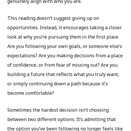
genuinely align with who you are.
This reading doesn’t suggest giving up on
opportunities. Instead, it encourages taking a closer
look at why you’re pursuing them in the first place.
Are you following your own goals, or someone else’s
expectations? Are you making decisions from a place
of confidence, or from fear of missing out? Are you
building a future that reflects what you truly want,
or simply continuing down a path because it’s
become comfortable?
Sometimes the hardest decision isn’t choosing
between two different options. It’s admitting that
the option you’ve been following no longer feels like