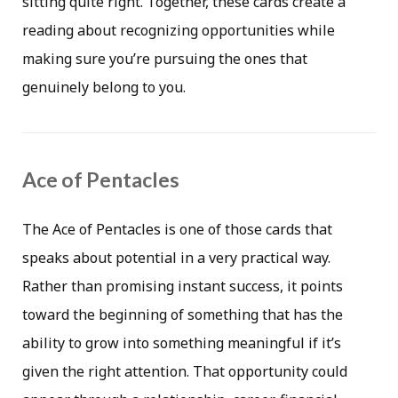
sitting quite right. Together, these cards create a
reading about recognizing opportunities while
making sure you’re pursuing the ones that
genuinely belong to you.
Ace of Pentacles
The Ace of Pentacles is one of those cards that
speaks about potential in a very practical way.
Rather than promising instant success, it points
toward the beginning of something that has the
ability to grow into something meaningful if it’s
given the right attention. That opportunity could