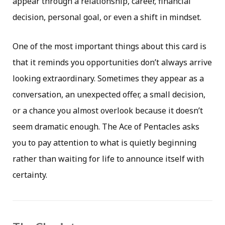
appear through a relationship, career, financial
decision, personal goal, or even a shift in mindset.
One of the most important things about this card is
that it reminds you opportunities don’t always arrive
looking extraordinary. Sometimes they appear as a
conversation, an unexpected offer, a small decision,
or a chance you almost overlook because it doesn’t
seem dramatic enough. The Ace of Pentacles asks
you to pay attention to what is quietly beginning
rather than waiting for life to announce itself with
certainty.