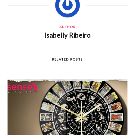
AUTHOR
Isabelly Ribeiro
RELATED POSTS