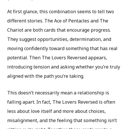
At first glance, this combination seems to tell two
different stories. The Ace of Pentacles and The
Chariot are both cards that encourage progress.
They suggest opportunities, determination, and
moving confidently toward something that has real
potential. Then The Lovers Reversed appears,
introducing tension and asking whether you’re truly
aligned with the path you’re taking.
This doesn’t necessarily mean a relationship is
falling apart. In fact, The Lovers Reversed is often
less about love itself and more about choices,
misalignment, and the feeling that something isn’t