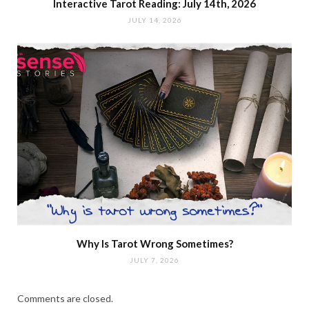
Interactive Tarot Reading: July 14th, 2026
JULY 14, 2026
Why Is Tarot Wrong Sometimes?
JULY 7, 2026
Comments are closed.