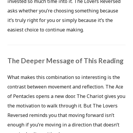
invested so much time into it. The Lovers Reversed
asks whether you’re choosing something because
it’s truly right for you or simply because it’s the
easiest choice to continue making.
The Deeper Message of This Reading
What makes this combination so interesting is the
contrast between movement and reflection. The Ace
of Pentacles opens a new door. The Chariot gives you
the motivation to walk through it. But The Lovers
Reversed reminds you that moving forward isn’t
enough if you’re moving in a direction that doesn’t