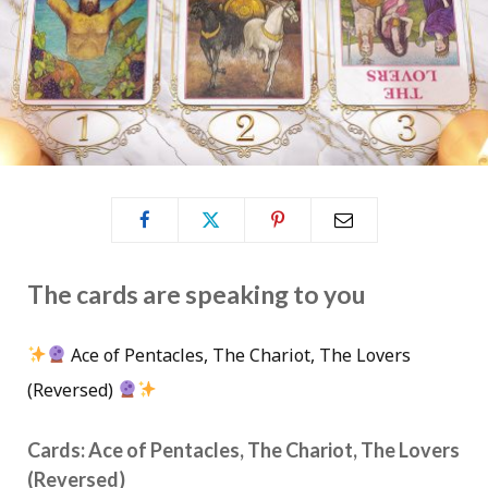
The cards are speaking to you
Ace of Pentacles, The Chariot, The Lovers
(Reversed)
Cards: Ace of Pentacles, The Chariot, The Lovers
(Reversed)