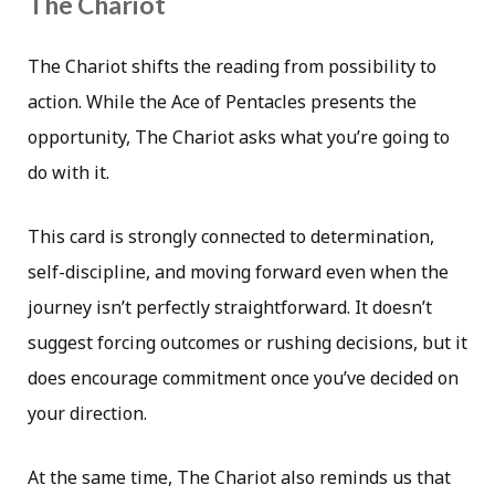
The Chariot
The Chariot shifts the reading from possibility to
action. While the Ace of Pentacles presents the
opportunity, The Chariot asks what you’re going to
do with it.
This card is strongly connected to determination,
self-discipline, and moving forward even when the
journey isn’t perfectly straightforward. It doesn’t
suggest forcing outcomes or rushing decisions, but it
does encourage commitment once you’ve decided on
your direction.
At the same time, The Chariot also reminds us that