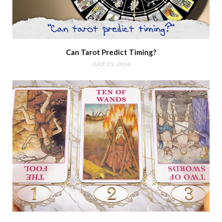
Can Tarot Predict Timing?
JULY 21, 2026