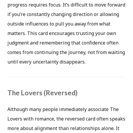
progress requires focus. It’s difficult to move forward
if you’re constantly changing direction or allowing
outside influences to pull you away from what
matters. This card encourages trusting your own
judgment and remembering that confidence often
comes from continuing the journey, not from waiting
until every uncertainty disappears.
The Lovers (Reversed)
Although many people immediately associate The
Lovers with romance, the reversed card often speaks
more about alignment than relationships alone. It