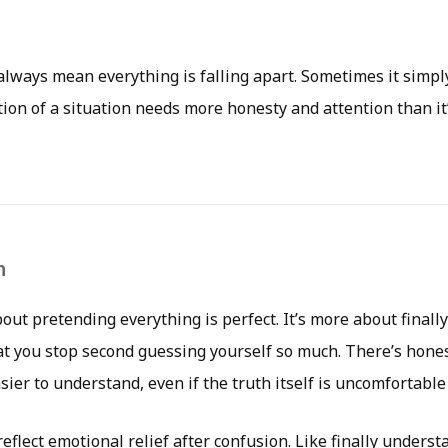
 always mean everything is falling apart. Sometimes it simp
ion of a situation needs more honesty and attention than it’
n
bout pretending everything is perfect. It’s more about finall
t you stop second guessing yourself so much. There’s honest
er to understand, even if the truth itself is uncomfortable a
eflect emotional relief after confusion. Like finally unders