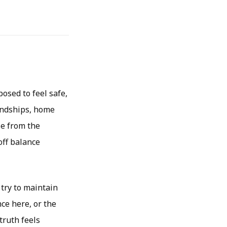
osed to feel safe,
iendships, home
le from the
off balance
 try to maintain
ce here, or the
truth feels