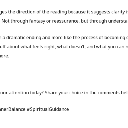
s the direction of the reading because it suggests clarity i
. Not through fantasy or reassurance, but through understa
ike a dramatic ending and more like the process of becoming 
elf about what feels right, what doesn’t, and what you can 
more.
our attention today? Share your choice in the comments be
nnerBalance #SpiritualGuidance