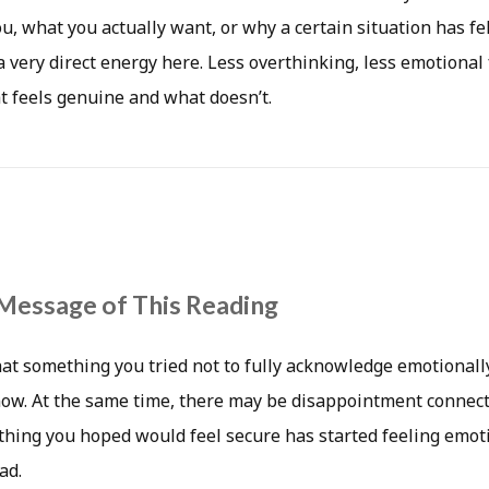
, what you actually want, or why a certain situation has fe
a very direct energy here. Less overthinking, less emotional
 feels genuine and what doesn’t.
Message of This Reading
hat something you tried not to fully acknowledge emotionall
now. At the same time, there may be disappointment connecte
ething you hoped would feel secure has started feeling emot
ad.