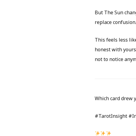
But The Sun change
replace confusion
This feels less l
honest with yours
not to notice any
Which card drew y
#TarotInsight #I