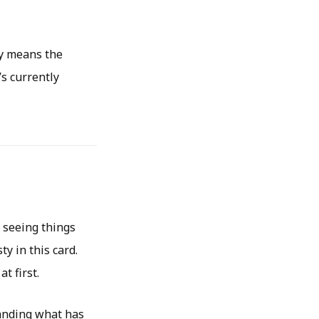
ly means the
s currently
y seeing things
y in this card.
t first.
tanding what has