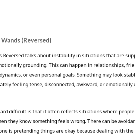
f Wands (Reversed)
Reversed talks about instability in situations that are supp
motionally grounding. This can happen in relationships, fr
y dynamics, or even personal goals. Something may look stab
ately feeling tense, disconnected, awkward, or emotionally 
rd difficult is that it often reflects situations where people
en they know something feels wrong. There can be avoidan
one is pretending things are okay because dealing with the 