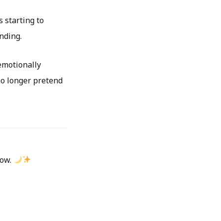
s starting to
nding.
emotionally
no longer pretend
low.