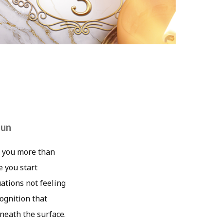
Sun
ng you more than
e you start
uations not feeling
ognition that
neath the surface.