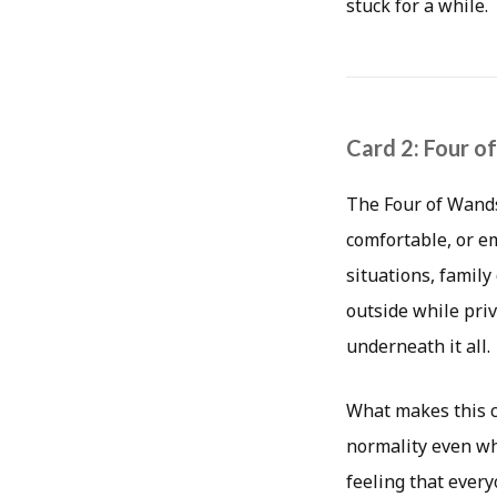
stuck for a while.
Card 2: Four o
The Four of Wands 
comfortable, or e
situations, famil
outside while priv
underneath it all.
What makes this ca
normality even wh
feeling that every