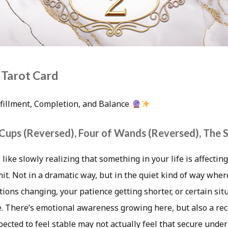
 Tarot Card
lfillment, Completion, and Balance
 Cups (Reversed), Four of Wands (Reversed), The 
 like slowly realizing that something in your life is affecti
t. Not in a dramatic way, but in the quiet kind of way wher
tions changing, your patience getting shorter, or certain sit
 There’s emotional awareness growing here, but also a rec
ected to feel stable may not actually feel that secure under