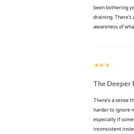
been bothering you
draining. There’s 
awareness of what
The Deeper 
There’s a sense t
harder to ignore 
especially if som
inconsistent inste