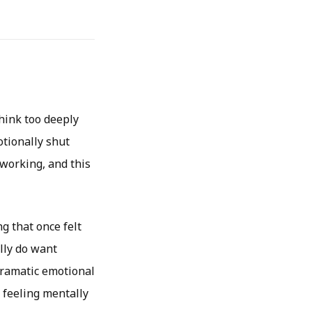
hink too deeply
otionally shut
working, and this
g that once felt
lly do want
 dramatic emotional
 feeling mentally