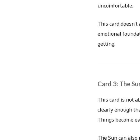
uncomfortable.
This card doesn’t
emotional foundat
getting.
Card 3: The Su
This card is not a
clearly enough tha
Things become easi
The Sun can also r