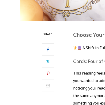
Choose Your
SHARE
A Shift in Fu
Cards: Four of
This reading feels
you wanted to admi
noticing your reac
the same anymore.
something you exp