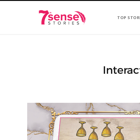
TOP STOR
Interac