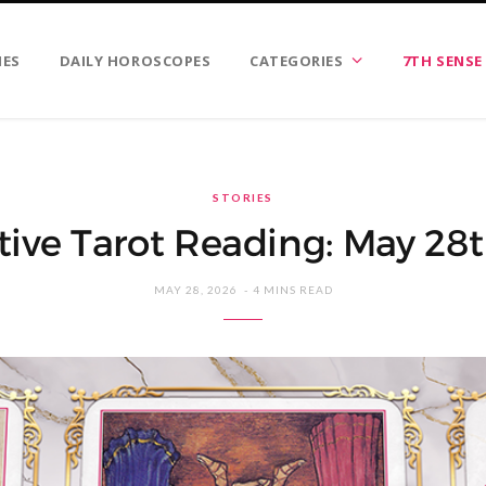
IES
DAILY HOROSCOPES
CATEGORIES
7TH SENSE
STORIES
tive Tarot Reading: May 28
MAY 28, 2026
4 MINS READ