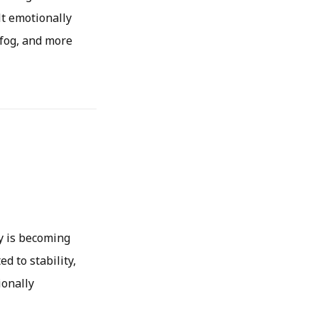
lt emotionally
 fog, and more
y is becoming
d to stability,
ionally