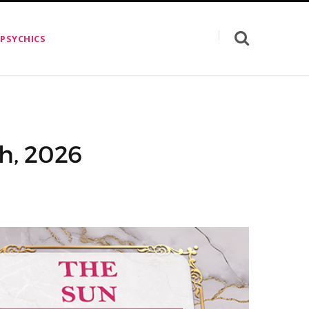
 PSYCHICS
th, 2026