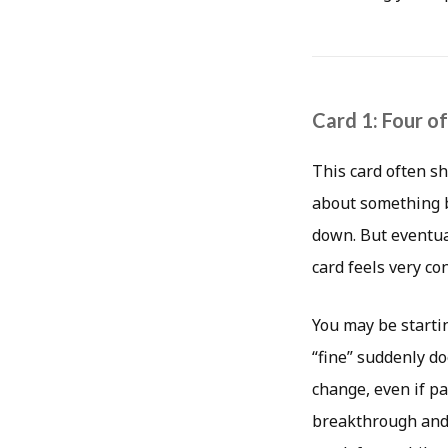
Card 1: Four o
This card often s
about something be
down. But eventua
card feels very c
You may be starti
“fine” suddenly do
change, even if pa
breakthrough and 