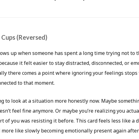
f Cups (Reversed)
hows up when someone has spent a long time trying not to t
cause it felt easier to stay distracted, disconnected, or em
lly there comes a point where ignoring your feelings stops 
onnected to that moment.
ng to look at a situation more honestly now. Maybe somethin
esn’t feel fine anymore. Or maybe you’re realizing you actua
rt of you was resisting it before. This card feels less like a
more like slowly becoming emotionally present again after