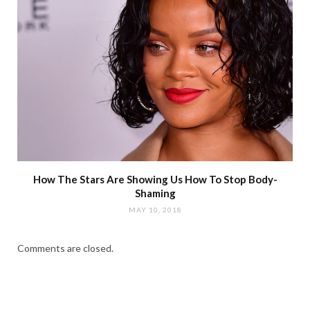
How The Stars Are Showing Us How To Stop Body-
Shaming
MAY 10, 2018
Comments are closed.