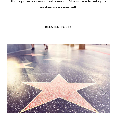
through the process of self-healing. She is here to help you
awaken your inner self.
RELATED POSTS