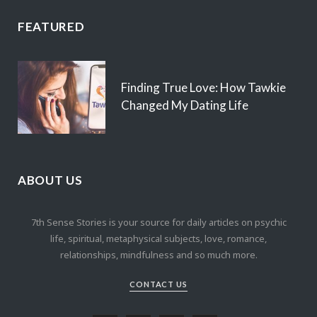
FEATURED
Finding True Love: How Tawkie
Changed My Dating Life
ABOUT US
7th Sense Stories is your source for daily articles on psychic
life, spiritual, metaphysical subjects, love, romance,
relationships, mindfulness and so much more.
CONTACT US