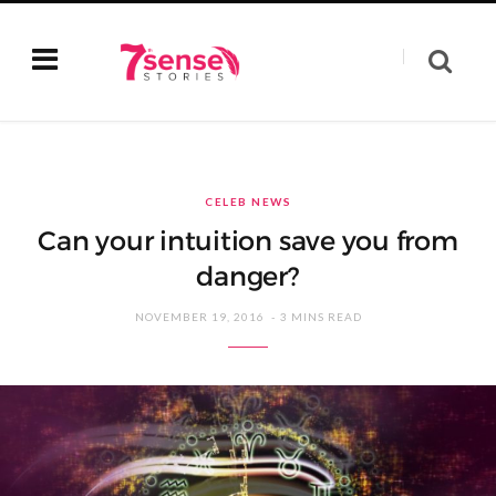
CELEB NEWS
Can your intuition save you from
danger?
NOVEMBER 19, 2016
3 MINS READ