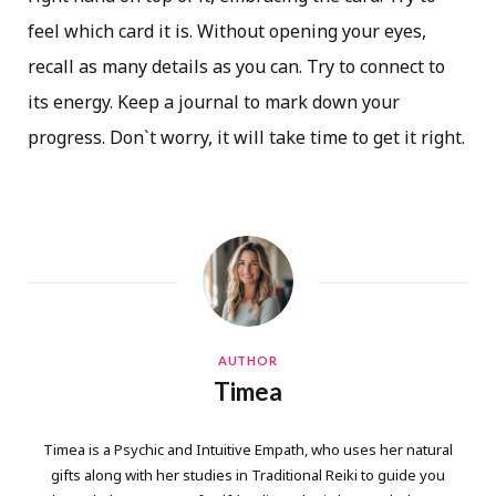
feel which card it is. Without opening your eyes,
recall as many details as you can. Try to connect to
its energy. Keep a journal to mark down your
progress. Don`t worry, it will take time to get it right.
AUTHOR
Timea
Timea is a Psychic and Intuitive Empath, who uses her natural
gifts along with her studies in Traditional Reiki to guide you