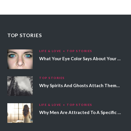
TOP STORIES
LIFE & LOVE
TOP STORIES
What Your Eye Color Says About Your Personality
TOP STORIES
Why Spirits And Ghosts Attach Themselves To Certain People
LIFE & LOVE
TOP STORIES
Why Men Are Attracted To A Specific Hair Color