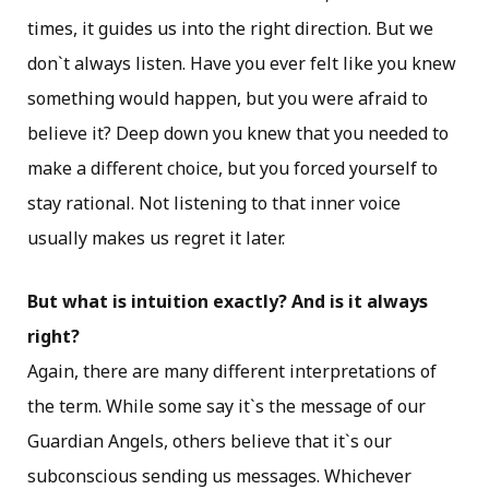
times, it guides us into the right direction. But we
don`t always listen. Have you ever felt like you knew
something would happen, but you were afraid to
believe it? Deep down you knew that you needed to
make a different choice, but you forced yourself to
stay rational. Not listening to that inner voice
usually makes us regret it later.
But what is intuition exactly? And is it always
right?
Again, there are many different interpretations of
the term. While some say it`s the message of our
Guardian Angels, others believe that it`s our
subconscious sending us messages. Whichever