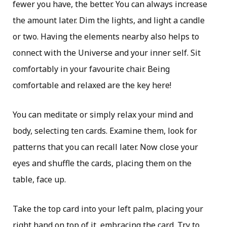
fewer you have, the better. You can always increase
the amount later. Dim the lights, and light a candle
or two. Having the elements nearby also helps to
connect with the Universe and your inner self. Sit
comfortably in your favourite chair. Being
comfortable and relaxed are the key here!
You can meditate or simply relax your mind and
body, selecting ten cards. Examine them, look for
patterns that you can recall later. Now close your
eyes and shuffle the cards, placing them on the
table, face up.
Take the top card into your left palm, placing your
right hand on top of it, embracing the card. Try to