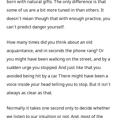
born with natural gifts. The only difference is that
some of us are a bit more tuned in than others. It
doesn`t mean though that with enough practice, you
can`t predict danger yourself.
How many times did you think about an old
acquaintance, and in seconds the phone rang? Or
you might have been walking on the street, and by a
sudden urge you stopped. And just like that you
avoided being hit by a car. There might have been a
voice inside your head telling you to stop. But it isn`t
always as clear as that.
Normally it takes one second only to decide whether
we listen to our intuition or not. And, most of the