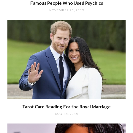
Famous People Who Used Psychics
NOVEMBER 25, 2019
Tarot Card Reading For the Royal Marriage
MAY 18, 2018