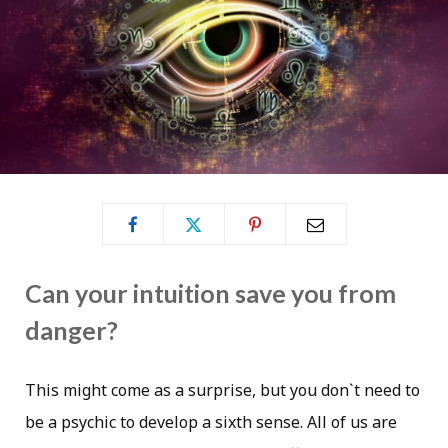
Can your intuition save you from
danger?
This might come as a surprise, but you don`t need to
be a psychic to develop a sixth sense. All of us are