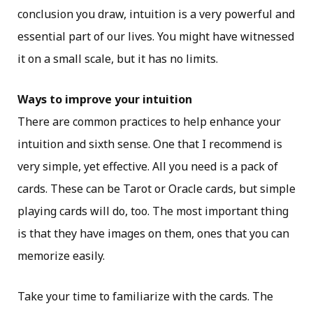
conclusion you draw, intuition is a very powerful and
essential part of our lives. You might have witnessed
it on a small scale, but it has no limits.
Ways to improve your intuition
There are common practices to help enhance your
intuition and sixth sense. One that I recommend is
very simple, yet effective. All you need is a pack of
cards. These can be Tarot or Oracle cards, but simple
playing cards will do, too. The most important thing
is that they have images on them, ones that you can
memorize easily.
Take your time to familiarize with the cards. The