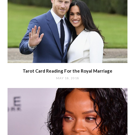
Tarot Card Reading For the Royal Marriage
MAY 18, 2018