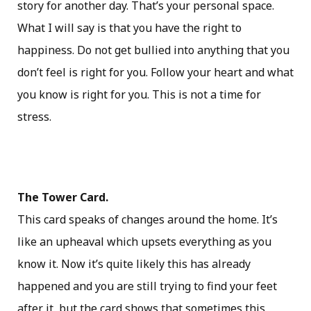
story for another day. That’s your personal space.
What I will say is that you have the right to
happiness. Do not get bullied into anything that you
don’t feel is right for you. Follow your heart and what
you know is right for you. This is not a time for
stress.
The Tower Card.
This card speaks of changes around the home. It’s
like an upheaval which upsets everything as you
know it. Now it’s quite likely this has already
happened and you are still trying to find your feet
after it, but the card shows that sometimes this