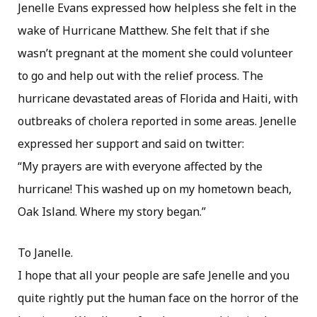
Jenelle Evans expressed how helpless she felt in the
wake of Hurricane Matthew. She felt that if she
wasn’t pregnant at the moment she could volunteer
to go and help out with the relief process. The
hurricane devastated areas of Florida and Haiti, with
outbreaks of cholera reported in some areas. Jenelle
expressed her support and said on twitter:
“My prayers are with everyone affected by the
hurricane! This washed up on my hometown beach,
Oak Island. Where my story began.”
To Janelle.
I hope that all your people are safe Jenelle and you
quite rightly put the human face on the horror of the