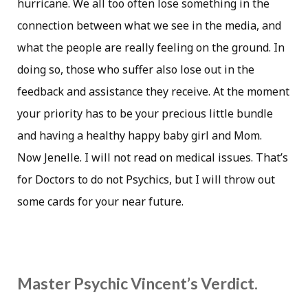
hurricane. We all too often lose something in the
connection between what we see in the media, and
what the people are really feeling on the ground. In
doing so, those who suffer also lose out in the
feedback and assistance they receive. At the moment
your priority has to be your precious little bundle
and having a healthy happy baby girl and Mom.
Now Jenelle. I will not read on medical issues. That’s
for Doctors to do not Psychics, but I will throw out
some cards for your near future.
Master Psychic Vincent’s Verdict.