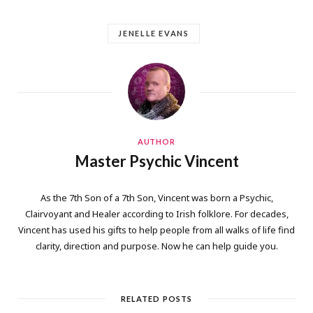
JENELLE EVANS
AUTHOR
Master Psychic Vincent
As the 7th Son of a 7th Son, Vincent was born a Psychic,
Clairvoyant and Healer according to Irish folklore. For decades,
Vincent has used his gifts to help people from all walks of life find
clarity, direction and purpose. Now he can help guide you.
RELATED POSTS