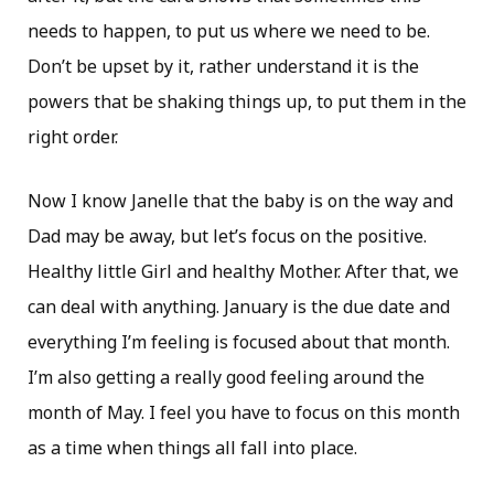
needs to happen, to put us where we need to be.
Don’t be upset by it, rather understand it is the
powers that be shaking things up, to put them in the
right order.
Now I know Janelle that the baby is on the way and
Dad may be away, but let’s focus on the positive.
Healthy little Girl and healthy Mother. After that, we
can deal with anything. January is the due date and
everything I’m feeling is focused about that month.
I’m also getting a really good feeling around the
month of May. I feel you have to focus on this month
as a time when things all fall into place.