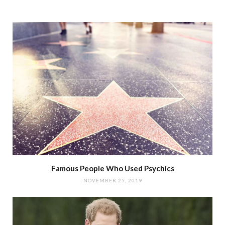
Famous People Who Used Psychics
NOVEMBER 25, 2019