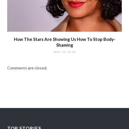
How The Stars Are Showing Us How To Stop Body-
Shaming
MAY 10, 2018
Comments are closed.
TOP STORIES