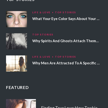
LIFE & LOVE
TOP STORIES
What Your Eye Color Says About Your Personality
TOP STORIES
Why Spirits And Ghosts Attach Themselves To Certain People
LIFE & LOVE
TOP STORIES
Why Men Are Attracted To A Specific Hair Color
FEATURED
Finding True Love: How Tawkie