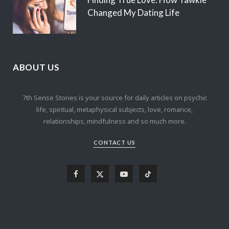
Changed My Dating Life
ABOUT US
7th Sense Stories is your source for daily articles on psychic
life, spiritual, metaphysical subjects, love, romance,
relationships, mindfulness and so much more.
CONTACT US
F
X
Y
T
a
(
o
i
c
T
u
k