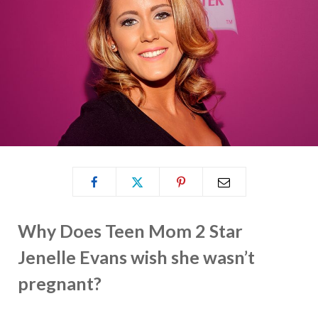
Why Does Teen Mom 2 Star
Jenelle Evans wish she wasn’t
pregnant?