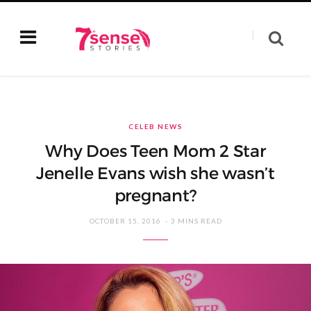
CELEB NEWS
Why Does Teen Mom 2 Star
Jenelle Evans wish she wasn’t
pregnant?
OCTOBER 15, 2016
3 MINS READ