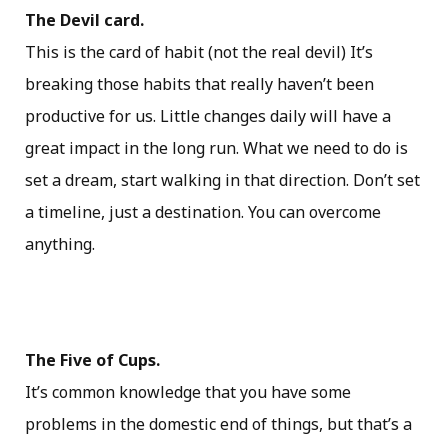
The Devil card.
This is the card of habit (not the real devil) It’s
breaking those habits that really haven’t been
productive for us. Little changes daily will have a
great impact in the long run. What we need to do is
set a dream, start walking in that direction. Don’t set
a timeline, just a destination. You can overcome
anything.
The Five of Cups.
It’s common knowledge that you have some
problems in the domestic end of things, but that’s a