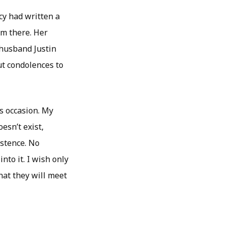
cy had written a
rom there. Her
 husband Justin
ut condolences to
is occasion. My
esn’t exist,
istence. No
nto it. I wish only
hat they will meet