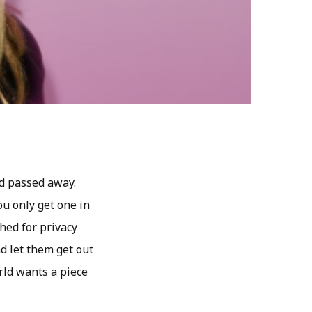
d passed away.
u only get one in
shed for privacy
d let them get out
orld wants a piece