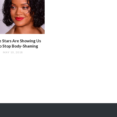
 Stars Are Showing Us
o Stop Body-Shaming
MAY 10, 2018