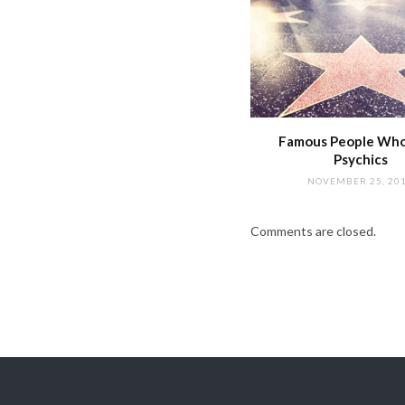
Famous People Wh
Psychics
NOVEMBER 25, 20
Comments are closed.