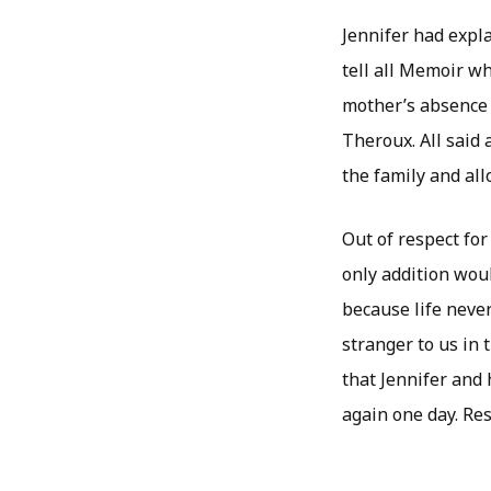
Jennifer had expl
tell all Memoir wh
mother’s absence 
Theroux. All said
the family and all
Out of respect for
only addition woul
because life never
stranger to us in 
that Jennifer and 
again one day. Res