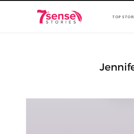
TOP STOR
Jennif