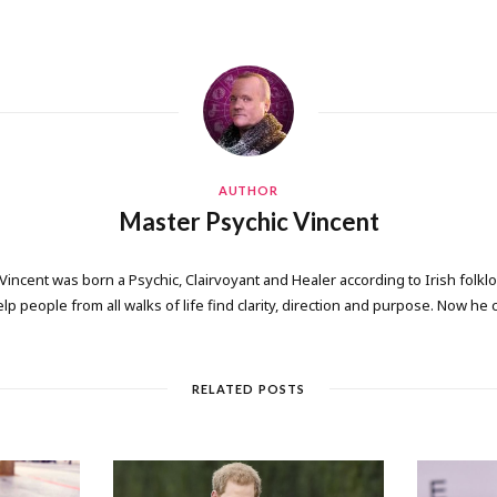
AUTHOR
Master Psychic Vincent
 Vincent was born a Psychic, Clairvoyant and Healer according to Irish folkl
elp people from all walks of life find clarity, direction and purpose. Now he
RELATED POSTS