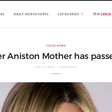
IES
DAILY HOROSCOPES
CATEGORIES
7TH SENSE
CELEB NEWS
er Aniston Mother has passe
MAY 27, 2016
2 MINS READ