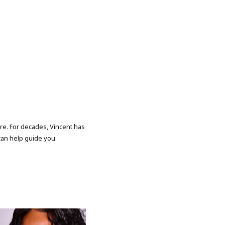
ore. For decades, Vincent has
 can help guide you.