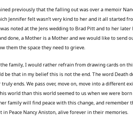
ained previously that the falling out was over a memoir Nan
ich Jennifer felt wasn’t very kind to her and it all started f
was noted at the Jens wedding to Brad Pitt and to her later
 and done, a Mother is a Mother and we would like to send o
ow them the space they need to grieve.
 the family, I would rather refrain from drawing cards on th
d be that in my belief this is not the end. The word Death do
 truly ends. We pass over, move on, move into a different ex
this world than this world seemed to us when we were born i
her family will find peace with this change, and remember t
t in Peace Nancy Aniston, alive forever in their memories.