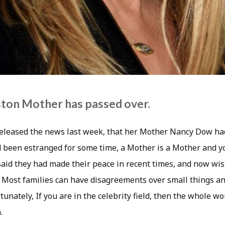
ston Mother has passed over.
released the news last week, that her Mother Nancy Dow ha
 been estranged for some time, a Mother is a Mother and yo
r said they had made their peace in recent times, and now wi
. Most families can have disagreements over small things an
tunately, If you are in the celebrity field, then the whole w
.