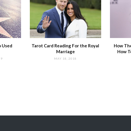
o Used
Tarot Card Reading For the Royal
How The
Marriage
How T
19
MAY 18, 2018