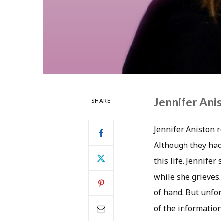
Jennifer Ani
SHARE
Jennifer Aniston 
Although they had
this life. Jennife
while she grieves
of hand. But unfor
of the information