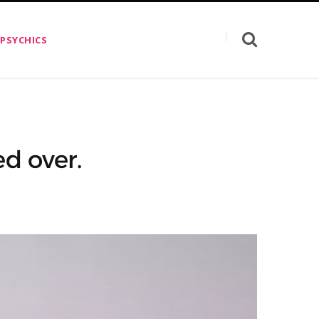
 PSYCHICS
d over.