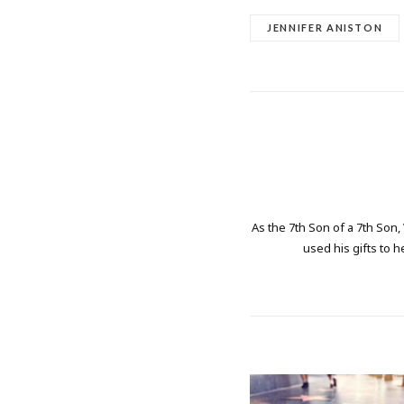
JENNIFER ANISTON
As the 7th Son of a 7th Son,
used his gifts to h