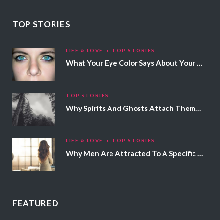
TOP STORIES
LIFE & LOVE
TOP STORIES
What Your Eye Color Says About Your Personality
TOP STORIES
Why Spirits And Ghosts Attach Themselves To Certain People
LIFE & LOVE
TOP STORIES
Why Men Are Attracted To A Specific Hair Color
FEATURED