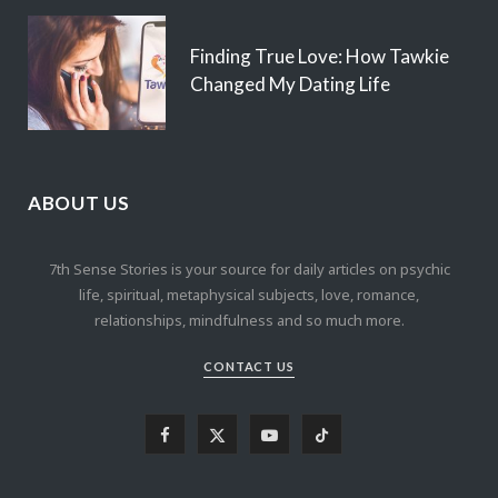
Finding True Love: How Tawkie
Changed My Dating Life
ABOUT US
7th Sense Stories is your source for daily articles on psychic
life, spiritual, metaphysical subjects, love, romance,
relationships, mindfulness and so much more.
CONTACT US
F
X
Y
T
a
(
o
i