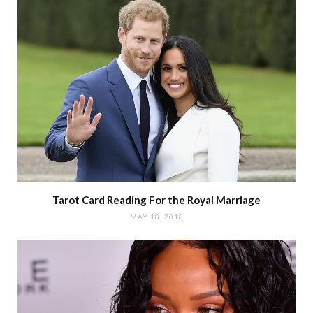
Tarot Card Reading For the Royal Marriage
MAY 18, 2018