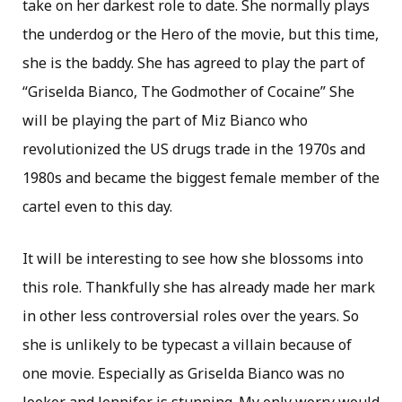
take on her darkest role to date. She normally plays
the underdog or the Hero of the movie, but this time,
she is the baddy. She has agreed to play the part of
“Griselda Bianco, The Godmother of Cocaine” She
will be playing the part of Miz Bianco who
revolutionized the US drugs trade in the 1970s and
1980s and became the biggest female member of the
cartel even to this day.
It will be interesting to see how she blossoms into
this role. Thankfully she has already made her mark
in other less controversial roles over the years. So
she is unlikely to be typecast a villain because of
one movie. Especially as Griselda Bianco was no