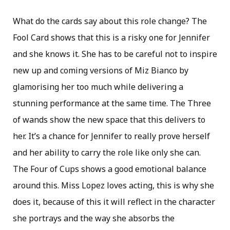
What do the cards say about this role change? The
Fool Card shows that this is a risky one for Jennifer
and she knows it. She has to be careful not to inspire
new up and coming versions of Miz Bianco by
glamorising her too much while delivering a
stunning performance at the same time. The Three
of wands show the new space that this delivers to
her. It’s a chance for Jennifer to really prove herself
and her ability to carry the role like only she can.
The Four of Cups shows a good emotional balance
around this. Miss Lopez loves acting, this is why she
does it, because of this it will reflect in the character
she portrays and the way she absorbs the