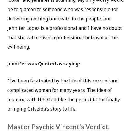
looker and Jennifer is stunning. My only worry would
be to glamorize someone who was responsible for
delivering nothing but death to the people, but
Jennifer Lopez is a professional and I have no doubt
that she will deliver a professional betrayal of this
evil being.
Jennifer was Quoted as saying:
“I’ve been fascinated by the life of this corrupt and
complicated woman for many years. The idea of
teaming with HBO felt like the perfect fit for finally
bringing Griselda’s story to life.
Master Psychic Vincent’s Verdict.