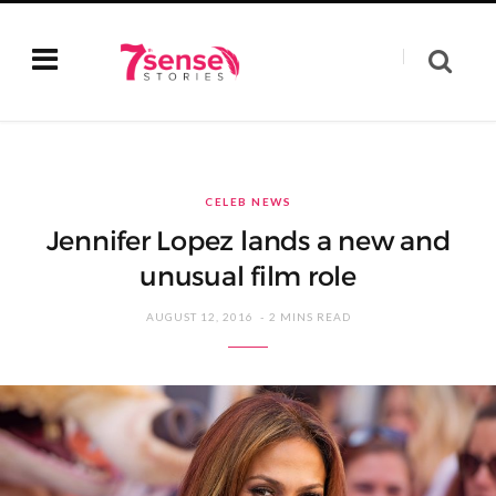
CELEB NEWS
Jennifer Lopez lands a new and
unusual film role
AUGUST 12, 2016
2 MINS READ