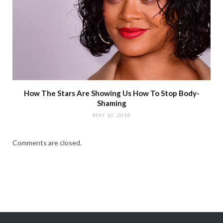
How The Stars Are Showing Us How To Stop Body-
Shaming
MAY 10, 2018
Comments are closed.