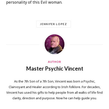
personality of this Evil woman.
JENNIFER LOPEZ
AUTHOR
Master Psychic Vincent
As the 7th Son of a 7th Son, Vincent was born a Psychic,
Clairvoyant and Healer according to Irish folklore. For decades,
Vincent has used his gifts to help people from all walks of life find
clarity, direction and purpose. Now he can help guide you.