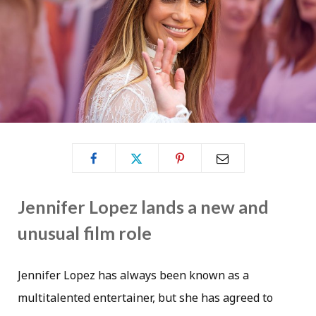
Jennifer Lopez lands a new and
unusual film role
Jennifer Lopez has always been known as a
multitalented entertainer, but she has agreed to