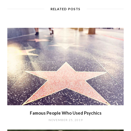
RELATED POSTS
Famous People Who Used Psychics
NOVEMBER 25, 2019