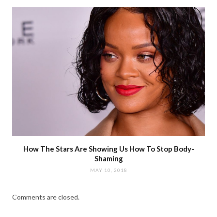
How The Stars Are Showing Us How To Stop Body-
Shaming
MAY 10, 2018
Comments are closed.