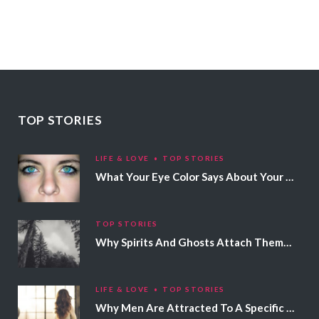
TOP STORIES
LIFE & LOVE
TOP STORIES
What Your Eye Color Says About Your Personality
TOP STORIES
Why Spirits And Ghosts Attach Themselves To Certain People
LIFE & LOVE
TOP STORIES
Why Men Are Attracted To A Specific Hair Color