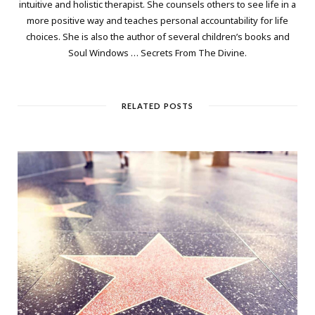
intuitive and holistic therapist. She counsels others to see life in a
more positive way and teaches personal accountability for life
choices. She is also the author of several children’s books and
Soul Windows … Secrets From The Divine.
RELATED POSTS