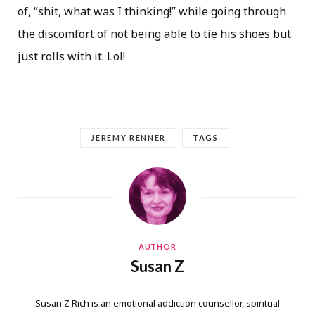
of, “shit, what was I thinking!” while going through
the discomfort of not being able to tie his shoes but
just rolls with it. Lol!
JEREMY RENNER
TAGS
AUTHOR
Susan Z
Susan Z Rich is an emotional addiction counsellor, spiritual