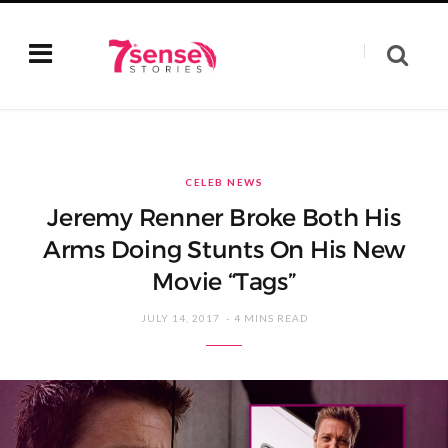
CELEB NEWS
Jeremy Renner Broke Both His
Arms Doing Stunts On His New
Movie “Tags”
JULY 14, 2017
4 MINS READ