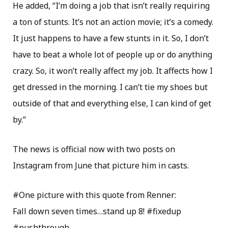
He added, “I’m doing a job that isn’t really requiring
a ton of stunts. It’s not an action movie; it’s a comedy.
It just happens to have a few stunts in it. So, I don’t
have to beat a whole lot of people up or do anything
crazy. So, it won’t really affect my job. It affects how I
get dressed in the morning. I can’t tie my shoes but
outside of that and everything else, I can kind of get
by.”
The news is official now with two posts on
Instagram from June that picture him in casts.
#One picture with this quote from Renner:
Fall down seven times…stand up 8! #fixedup
#pushthrough