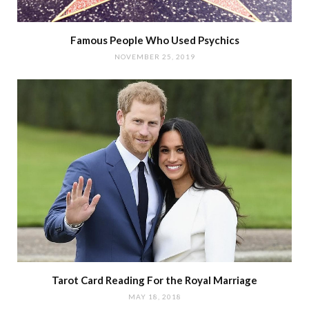
Famous People Who Used Psychics
NOVEMBER 25, 2019
Tarot Card Reading For the Royal Marriage
MAY 18, 2018