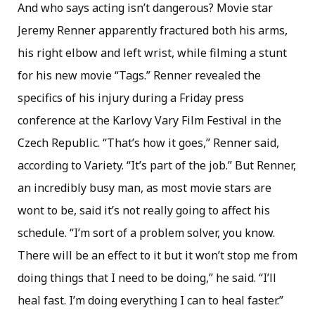
And who says acting isn’t dangerous? Movie star
Jeremy Renner apparently fractured both his arms,
his right elbow and left wrist, while filming a stunt
for his new movie “Tags.” Renner revealed the
specifics of his injury during a Friday press
conference at the Karlovy Vary Film Festival in the
Czech Republic. “That’s how it goes,” Renner said,
according to Variety. “It’s part of the job.” But Renner,
an incredibly busy man, as most movie stars are
wont to be, said it’s not really going to affect his
schedule. “I’m sort of a problem solver, you know.
There will be an effect to it but it won’t stop me from
doing things that I need to be doing,” he said. “I’ll
heal fast. I’m doing everything I can to heal faster.”