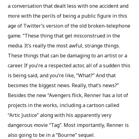
a conversation that dealt less with one accident and
more with the perils of being a public figure in this
age of Twitter’s version of the old broken-telephone
game. “These thing that get misconstrued in the
media. It’s really the most awful, strange things.
These things that can be damaging to an artist or a
career. If you’re a respected actor, all of a sudden this
is being said, and you’re like, “What?” And that
becomes the biggest news. Really, that’s news?”
Besides the new “Avengers flick, Renner has a lot of
projects in the works, including a cartoon called
“Artic Justice” along with his apparently very
dangerous movie “Tag”. Most importantly, Renner is
also going to be in a “Bourne” sequel.