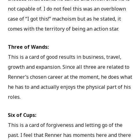
not capable of. I do not feel this was an overblown
case of “I got this!” machoism but as he stated, it
comes with the territory of being an action star.
Three of Wands:
This is a card of good results in business, travel,
growth and expansion. Since all three are related to
Renner’s chosen career at the moment, he does what
he has to and actually enjoys the physical part of his
roles.
Six of Cups:
This is a card of forgiveness and letting go of the
past. I feel that Renner has moments here and there