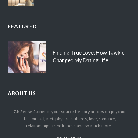
FEATURED
Finding True Love: How Tawkie
Changed My Dating Life
ABOUT US
7th Sense Stories is your source for daily articles on psychic
life, spiritual, metaphysical subjects, love, romance,
relationships, mindfulness and so much more.