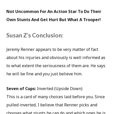
Not Uncommon For An Action Star To Do Their
Own Stunts And Get Hurt But What A Trooper!
Susan Z’s Conclusion:
Jeremy Renner appears to be very matter of fact
about his injuries and obviously is well informed as
to what extent the seriousness of them are. He says
he will be fine and you just believe him.
Seven of Cups:
Inverted (Upside Down)
This is a card of many choices laid before you. Since
pulled inverted, I believe that Renner picks and
chooses what stunts he can do and which ones he is