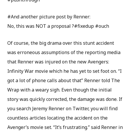
#And another picture post by Renner:
No, this was NOT a proposal ?#fixedup #ouch
Of course, the big drama over this stunt accident
was erroneous assumptions of the reporting media
that Renner was injured on the new Avengers:
Infinity War movie which he has yet to set foot on. “I
got a lot of phone calls about that” Renner told The
Wrap with a weary sigh. Even though the initial
story was quickly corrected, the damage was done. If
you search Jeremy Renner on Twitter, you will find
countless articles locating the accident on the
Avenger’s movie set. “It’s frustrating.” said Renner in