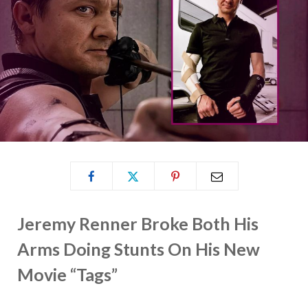
Jeremy Renner Broke Both His
Arms Doing Stunts On His New
Movie “Tags”