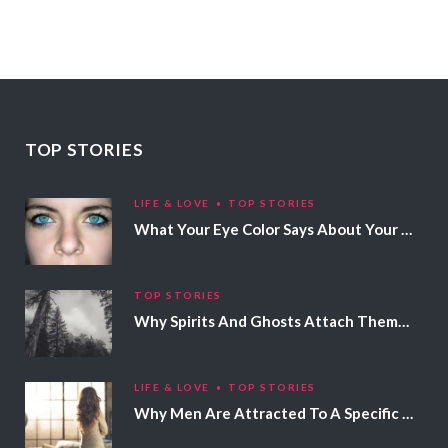
TOP STORIES
LIFE & LOVE
TOP STORIES
What Your Eye Color Says About Your Personality
TOP STORIES
Why Spirits And Ghosts Attach Themselves To Certain People
LIFE & LOVE
TOP STORIES
Why Men Are Attracted To A Specific Hair Color