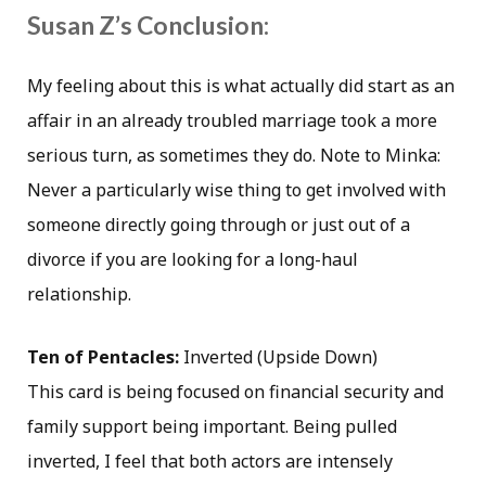
Susan Z’s Conclusion:
My feeling about this is what actually did start as an
affair in an already troubled marriage took a more
serious turn, as sometimes they do. Note to Minka:
Never a particularly wise thing to get involved with
someone directly going through or just out of a
divorce if you are looking for a long-haul
relationship.
Ten of Pentacles:
Inverted (Upside Down)
This card is being focused on financial security and
family support being important. Being pulled
inverted, I feel that both actors are intensely