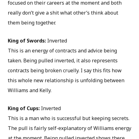
focused on their careers at the moment and both
really don’t give a shit what other’s think about
them being together.
King of Swords:
Inverted
This is an energy of contracts and advice being
taken. Being pulled inverted, it also represents
contracts being broken cruelly. I say this fits how
this whole new relationship is unfolding between
Williams and Kelly.
King of Cups:
Inverted
This is a man who is successful but keeping secrets.
The pull is fairly self-explanatory of Williams energy
at the moment. Being pulled inverted shows there