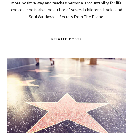
more positive way and teaches personal accountability for life
choices. She is also the author of several children’s books and
Soul Windows … Secrets From The Divine.
RELATED POSTS