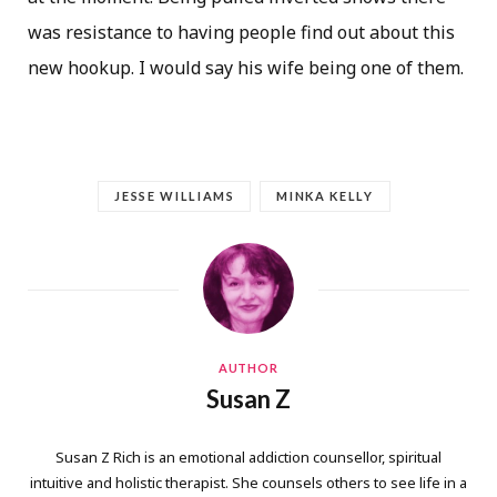
was resistance to having people find out about this
new hookup. I would say his wife being one of them.
JESSE WILLIAMS
MINKA KELLY
AUTHOR
Susan Z
Susan Z Rich is an emotional addiction counsellor, spiritual
intuitive and holistic therapist. She counsels others to see life in a