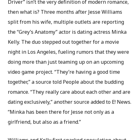
Driver” isn’t the very definition of modern romance,
then what is? Three months after Jesse Williams
split from his wife, multiple outlets are reporting
the “Grey’s Anatomy” actor is dating actress Minka
Kelly. The duo stepped out together for a movie
night in Los Angeles, fueling rumors that they were
doing more than just teaming up on an upcoming
video game project. “They’re having a good time
together,” a source told People about the budding
romance. “They really care about each other and are
dating exclusively,” another source added to E! News.
“Minka has been there for Jesse not only as a
girlfriend, but also as a friend.”