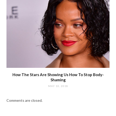
How The Stars Are Showing Us How To Stop Body-
Shaming
MAY 10, 2018
Comments are closed.