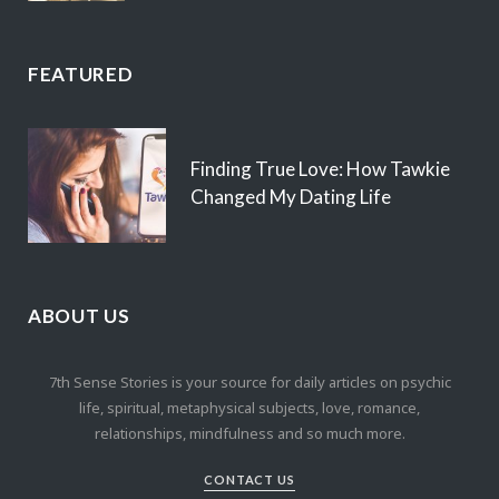
FEATURED
Finding True Love: How Tawkie
Changed My Dating Life
ABOUT US
7th Sense Stories is your source for daily articles on psychic
life, spiritual, metaphysical subjects, love, romance,
relationships, mindfulness and so much more.
CONTACT US