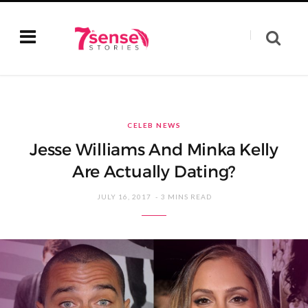
CELEB NEWS
Jesse Williams And Minka Kelly
Are Actually Dating?
JULY 16, 2017
3 MINS READ