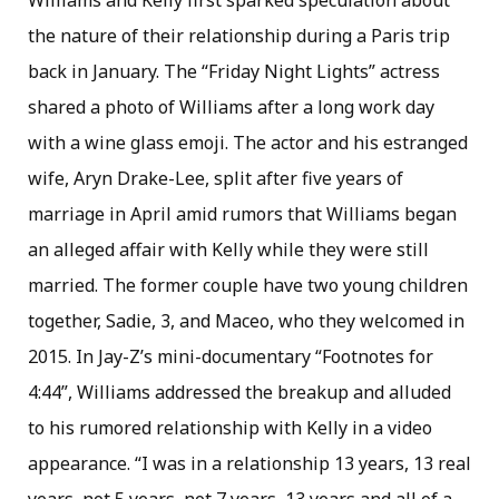
Williams and Kelly first sparked speculation about
the nature of their relationship during a Paris trip
back in January. The “Friday Night Lights” actress
shared a photo of Williams after a long work day
with a wine glass emoji. The actor and his estranged
wife, Aryn Drake-Lee, split after five years of
marriage in April amid rumors that Williams began
an alleged affair with Kelly while they were still
married. The former couple have two young children
together, Sadie, 3, and Maceo, who they welcomed in
2015. In Jay-Z’s mini-documentary “Footnotes for
4:44”, Williams addressed the breakup and alluded
to his rumored relationship with Kelly in a video
appearance. “I was in a relationship 13 years, 13 real