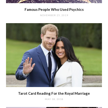
Famous People Who Used Psychics
NOVEMBER 25, 2019
Tarot Card Reading For the Royal Marriage
MAY 18, 2018