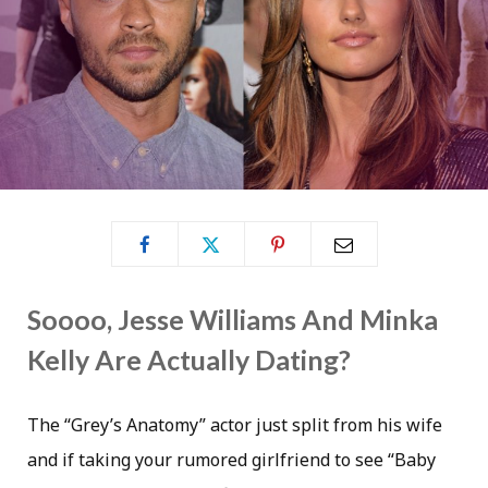
Soooo, Jesse Williams And Minka
Kelly Are Actually Dating?
The “Grey’s Anatomy” actor just split from his wife
and if taking your rumored girlfriend to see “Baby