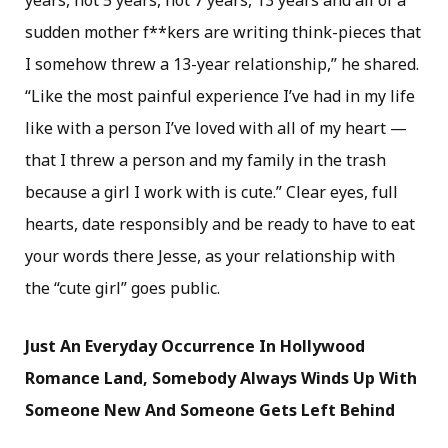
years, not 5 years, not 7 years, 13 years and all of a
sudden mother f**kers are writing think-pieces that
I somehow threw a 13-year relationship,” he shared.
“Like the most painful experience I’ve had in my life
like with a person I’ve loved with all of my heart —
that I threw a person and my family in the trash
because a girl I work with is cute.” Clear eyes, full
hearts, date responsibly and be ready to have to eat
your words there Jesse, as your relationship with
the “cute girl” goes public.
Just An Everyday Occurrence In Hollywood
Romance Land, Somebody Always Winds Up With
Someone New And Someone Gets Left Behind