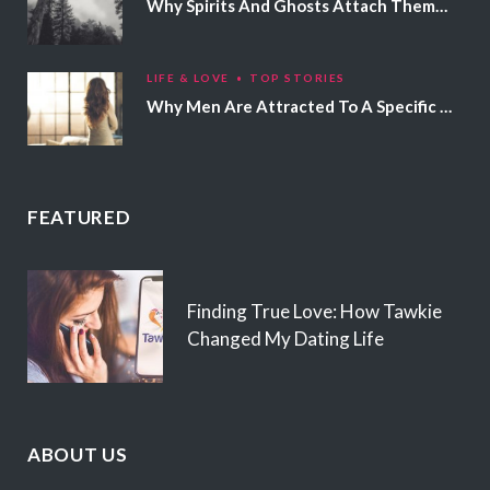
Why Spirits And Ghosts Attach Themselves To Certain People
LIFE & LOVE
TOP STORIES
Why Men Are Attracted To A Specific Hair Color
FEATURED
Finding True Love: How Tawkie
Changed My Dating Life
ABOUT US