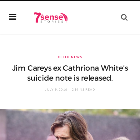
CELEB NEWS
Jim Careys ex Cathriona White’s
suicide note is released.
JULY 9, 2016
2 MINS READ