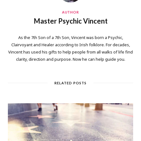
AUTHOR
Master Psychic Vincent
As the 7th Son of a 7th Son, Vincent was born a Psychic,
Clairvoyant and Healer according to Irish folklore. For decades,
Vincent has used his gifts to help people from all walks of life find
clarity, direction and purpose. Now he can help guide you.
RELATED POSTS