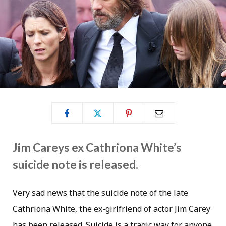
Jim Careys ex Cathriona White’s
suicide note is released.
Very sad news that the suicide note of the late
Cathriona White, the ex-girlfriend of actor Jim Carey
has been released. Suicide is a tragic way for anyone