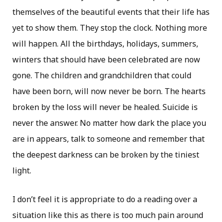
themselves of the beautiful events that their life has
yet to show them. They stop the clock. Nothing more
will happen. All the birthdays, holidays, summers,
winters that should have been celebrated are now
gone. The children and grandchildren that could
have been born, will now never be born. The hearts
broken by the loss will never be healed. Suicide is
never the answer. No matter how dark the place you
are in appears, talk to someone and remember that
the deepest darkness can be broken by the tiniest
light.
I don’t feel it is appropriate to do a reading over a
situation like this as there is too much pain around