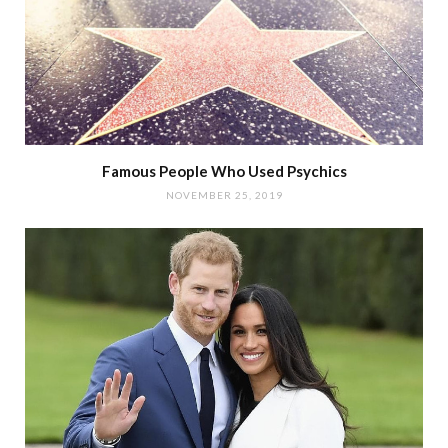
Famous People Who Used Psychics
NOVEMBER 25, 2019