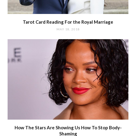
Tarot Card Reading For the Royal Marriage
MAY 18, 2018
How The Stars Are Showing Us How To Stop Body-
Shaming