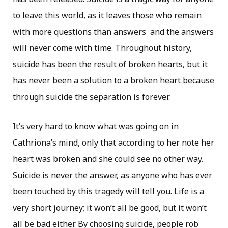
to leave this world, as it leaves those who remain
with more questions than answers and the answers
will never come with time. Throughout history,
suicide has been the result of broken hearts, but it
has never been a solution to a broken heart because
through suicide the separation is forever.
It’s very hard to know what was going on in
Cathriona’s mind, only that according to her note her
heart was broken and she could see no other way.
Suicide is never the answer, as anyone who has ever
been touched by this tragedy will tell you. Life is a
very short journey; it won’t all be good, but it won’t
all be bad either. By choosing suicide, people rob