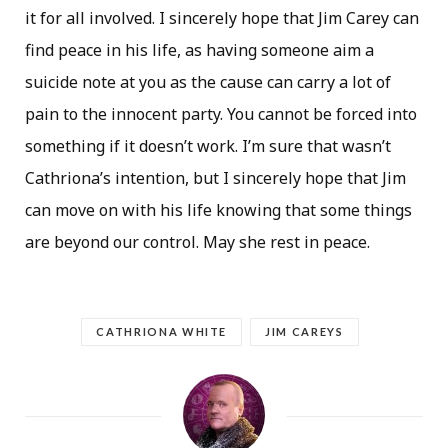
it for all involved. I sincerely hope that Jim Carey can
find peace in his life, as having someone aim a
suicide note at you as the cause can carry a lot of
pain to the innocent party. You cannot be forced into
something if it doesn’t work. I’m sure that wasn’t
Cathriona’s intention, but I sincerely hope that Jim
can move on with his life knowing that some things
are beyond our control. May she rest in peace.
CATHRIONA WHITE
JIM CAREYS