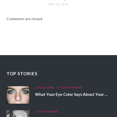
MAY 10, 2018
Comments are closed.
TOP STORIES
LIFE & LOVE
TOP STORIES
What Your Eye Color Says About Your Personality
TOP STORIES