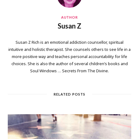
AUTHOR
Susan Z
Susan Z Rich is an emotional addiction counsellor, spiritual
intuitive and holistic therapist. She counsels others to see life in a
more positive way and teaches personal accountability for life
choices. She is also the author of several children’s books and
Soul Windows … Secrets From The Divine.
RELATED POSTS