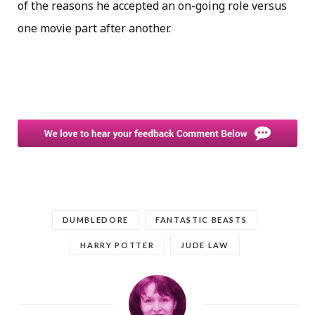
of the reasons he accepted an on-going role versus
one movie part after another.
DUMBLEDORE
FANTASTIC BEASTS
HARRY POTTER
JUDE LAW