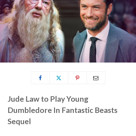
Jude Law to Play Young
Dumbledore In Fantastic Beasts
Sequel