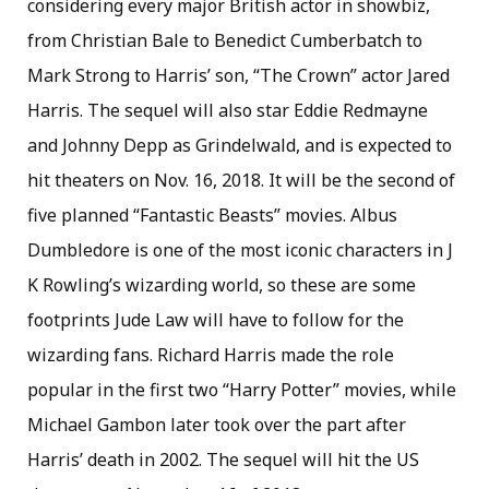
considering every major British actor in showbiz,
from Christian Bale to Benedict Cumberbatch to
Mark Strong to Harris’ son, “The Crown” actor Jared
Harris. The sequel will also star Eddie Redmayne
and Johnny Depp as Grindelwald, and is expected to
hit theaters on Nov. 16, 2018. It will be the second of
five planned “Fantastic Beasts” movies. Albus
Dumbledore is one of the most iconic characters in J
K Rowling’s wizarding world, so these are some
footprints Jude Law will have to follow for the
wizarding fans. Richard Harris made the role
popular in the first two “Harry Potter” movies, while
Michael Gambon later took over the part after
Harris’ death in 2002. The sequel will hit the US