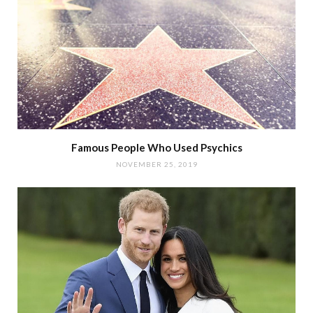
Famous People Who Used Psychics
NOVEMBER 25, 2019