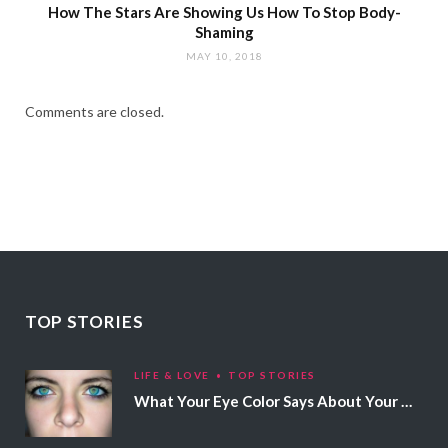
How The Stars Are Showing Us How To Stop Body-
Shaming
MAY 10, 2018
Comments are closed.
TOP STORIES
LIFE & LOVE
TOP STORIES
What Your Eye Color Says About Your Personality