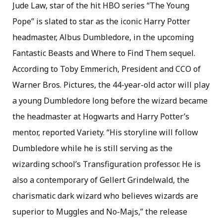
Jude Law, star of the hit HBO series “The Young
Pope” is slated to star as the iconic Harry Potter
headmaster, Albus Dumbledore, in the upcoming
Fantastic Beasts and Where to Find Them sequel.
According to Toby Emmerich, President and CCO of
Warner Bros. Pictures, the 44-year-old actor will play
a young Dumbledore long before the wizard became
the headmaster at Hogwarts and Harry Potter’s
mentor, reported Variety. “His storyline will follow
Dumbledore while he is still serving as the
wizarding school’s Transfiguration professor. He is
also a contemporary of Gellert Grindelwald, the
charismatic dark wizard who believes wizards are
superior to Muggles and No-Majs,” the release