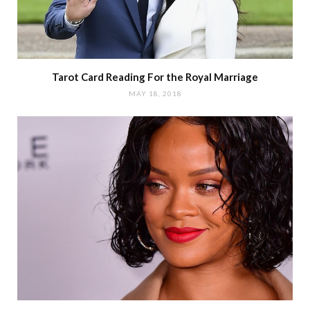
Tarot Card Reading For the Royal Marriage
MAY 18, 2018