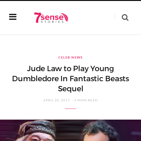
CELEB NEWS
Jude Law to Play Young
Dumbledore In Fantastic Beasts
Sequel
APRIL 20, 2017
3 MINS READ