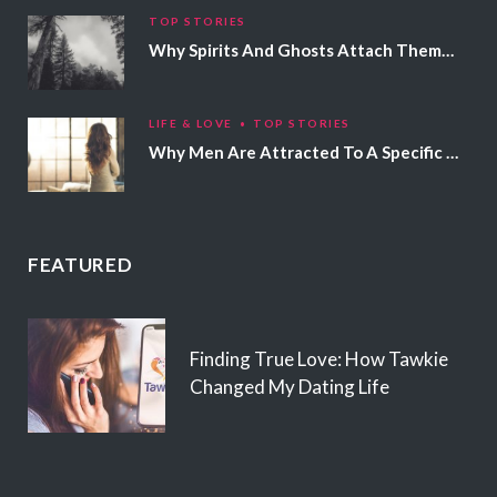
TOP STORIES
Why Spirits And Ghosts Attach Themselves To Certain People
LIFE & LOVE
TOP STORIES
Why Men Are Attracted To A Specific Hair Color
FEATURED
Finding True Love: How Tawkie
Changed My Dating Life