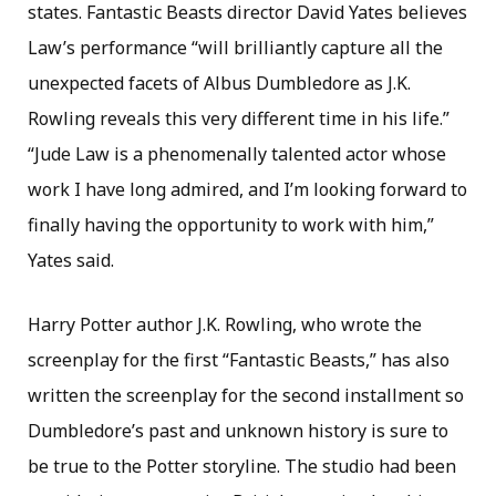
states. Fantastic Beasts director David Yates believes
Law’s performance “will brilliantly capture all the
unexpected facets of Albus Dumbledore as J.K.
Rowling reveals this very different time in his life.”
“Jude Law is a phenomenally talented actor whose
work I have long admired, and I’m looking forward to
finally having the opportunity to work with him,”
Yates said.
Harry Potter author J.K. Rowling, who wrote the
screenplay for the first “Fantastic Beasts,” has also
written the screenplay for the second installment so
Dumbledore’s past and unknown history is sure to
be true to the Potter storyline. The studio had been