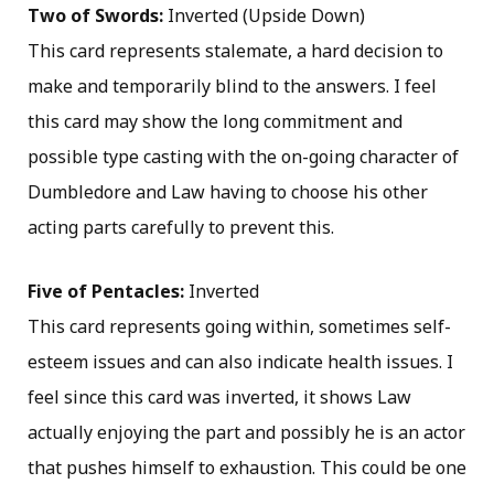
Two of Swords:
Inverted (Upside Down)
This card represents stalemate, a hard decision to
make and temporarily blind to the answers. I feel
this card may show the long commitment and
possible type casting with the on-going character of
Dumbledore and Law having to choose his other
acting parts carefully to prevent this.
Five of Pentacles:
Inverted
This card represents going within, sometimes self-
esteem issues and can also indicate health issues. I
feel since this card was inverted, it shows Law
actually enjoying the part and possibly he is an actor
that pushes himself to exhaustion. This could be one