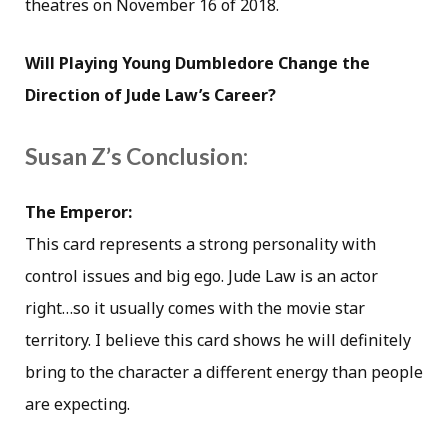
theatres on November 16 of 2018.
Will Playing Young Dumbledore Change the
Direction of Jude Law’s Career?
Susan Z’s Conclusion:
The Emperor:
This card represents a strong personality with
control issues and big ego. Jude Law is an actor
right…so it usually comes with the movie star
territory. I believe this card shows he will definitely
bring to the character a different energy than people
are expecting.