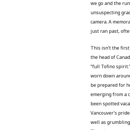
we go and the runs
unsuspecting grad
camera. A memorab
just ran past, oft
This isn’t the fir
the head of Canad
“full Tofino spir
worn down around 
be prepared for 
emerging from a c
been spotted vacat
Vancouver’s pride
well as grumbling