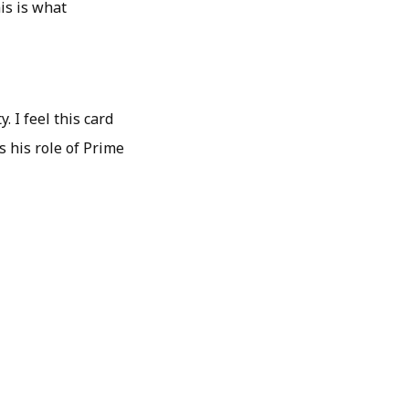
his is what
 I feel this card
s his role of Prime