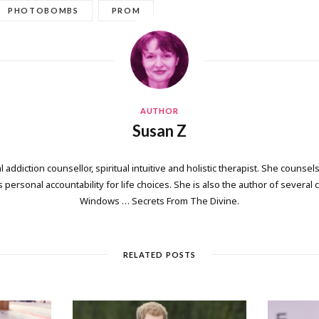
PHOTOBOMBS
PROM
AUTHOR
Susan Z
 addiction counsellor, spiritual intuitive and holistic therapist. She counsels
personal accountability for life choices. She is also the author of several
Windows … Secrets From The Divine.
RELATED POSTS