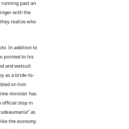
s running past an
ginger with the
 they realize who
to. In addition to
o pointed to his
and and wetsuit
y as a bride-to-
mbled on him
rime minister has
official stop in
“Trudeaumania” as
like the economy.