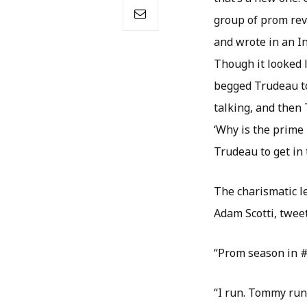
group of prom rev
and wrote in an In
Though it looked 
begged Trudeau to
talking, and then 
‘Why is the prime
Trudeau to get in 
The charismatic le
Adam Scotti, tweet
“Prom season in 
“I run. Tommy runs