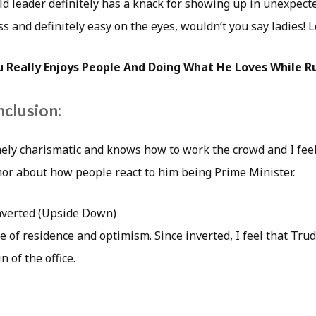
 leader definitely has a knack for showing up in unexpecte
ss and definitely easy on the eyes, wouldn’t you say ladies! L
u Really Enjoys People And Doing What He Loves While R
nclusion:
ely charismatic and knows how to work the crowd and I feel
or about how people react to him being Prime Minister.
nverted (Upside Down)
e of residence and optimism. Since inverted, I feel that Trude
n of the office.