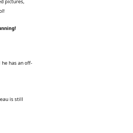
d pictures,
ol!
unning!
 he has an off-
au is still