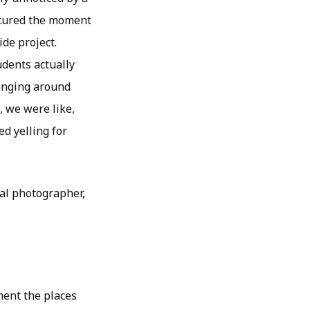
ptured the moment
ide project.
udents actually
hanging around
, we were like,
d yelling for
ial photographer,
ument the places