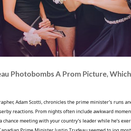
deau Photobombs A Prom Picture, Whic
apher, Adam Scotti, chronicles the prime minister’s runs an
erby reactions. Prom nights often include awkward moment
 a chance meeting with your country’s leader while he’s exe
 Canadian Prime Minister Justin Trudeau seemed to jog most