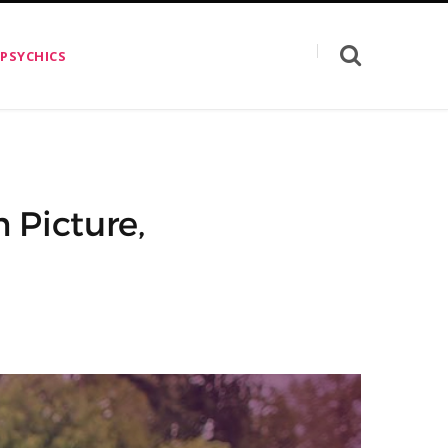
 PSYCHICS
 Picture,