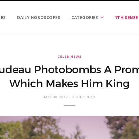
IES
DAILY HOROSCOPES
CATEGORIES
7TH SENSE
CELEB NEWS
rudeau Photobombs A Prom
Which Makes Him King
MAY 30, 2017
3 MINS READ