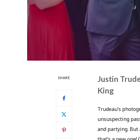
Justin Tru
SHARE
King
Trudeau’s photogr
unsuspecting pass
and partying. But
that’s a new one!