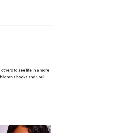
 others to see life in a more
 children’s books and Soul