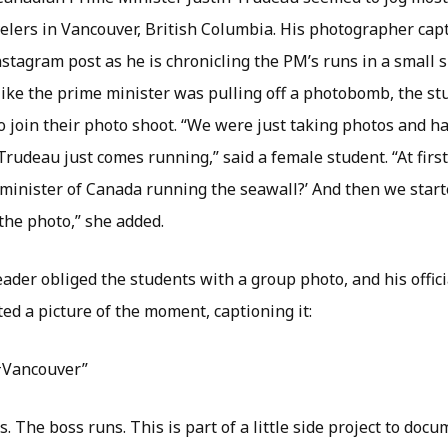
elers in Vancouver, British Columbia. His photographer ca
stagram post as he is chronicling the PM’s runs in a small s
like the prime minister was pulling off a photobomb, the st
 join their photo shoot. “We were just taking photos and 
Trudeau just comes running,” said a female student. “At first
 minister of Canada running the seawall?’ And then we starte
the photo,” she added.
ader obliged the students with a group photo, and his offic
ed a picture of the moment, captioning it:
#Vancouver”
. The boss runs. This is part of a little side project to doc