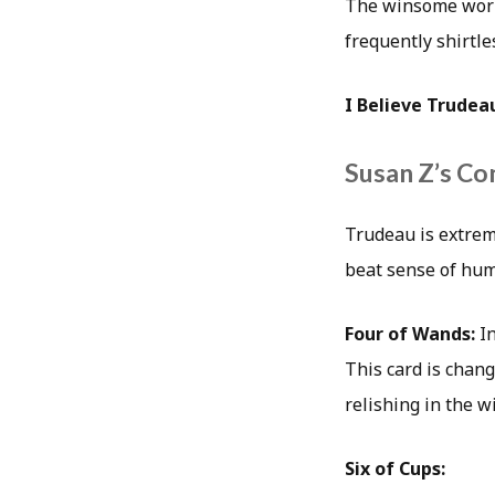
The winsome world
frequently shirtle
I Believe Trudea
Susan Z’s Co
Trudeau is extrem
beat sense of hum
Four of Wands:
I
This card is chang
relishing in the wi
Six of Cups: