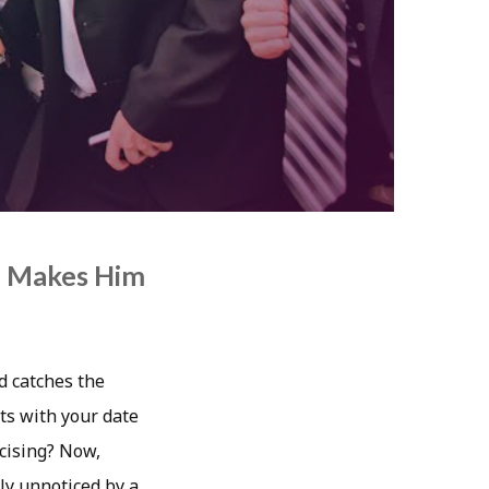
h Makes Him
d catches the
s with your date
rcising? Now,
ly unnoticed by a