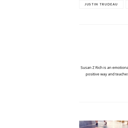
JUSTIN TRUDEAU
Susan Z Rich is an emotional
positive way and teaches 