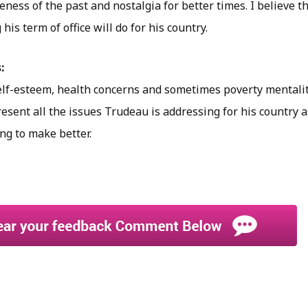
veness of the past and nostalgia for better times. I believe t
his term of office will do for his country.
:
elf-esteem, health concerns and sometimes poverty mentality.
sent all the issues Trudeau is addressing for his country a
ng to make better.