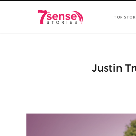
TOP STOR
Justin T