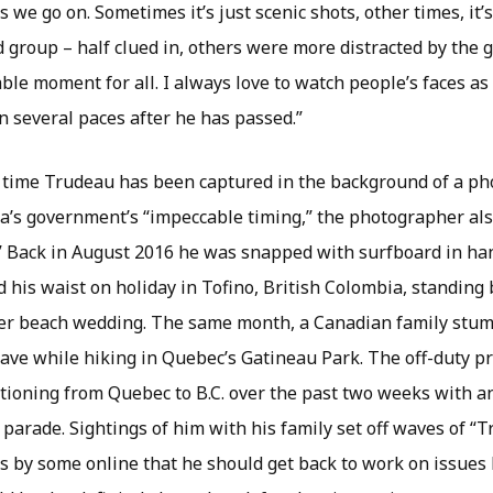
 we go on. Sometimes it’s just scenic shots, other times, it’
 group – half clued in, others were more distracted by the 
le moment for all. I always love to watch people’s faces as
en several paces after he has passed.”
st time Trudeau has been captured in the background of a pho
a’s government’s “impeccable timing,” the photographer als
it.” Back in August 2016 he was snapped with surfboard in h
his waist on holiday in Tofino, British Colombia, standing b
her beach wedding. The same month, a Canadian family stu
ave while hiking in Quebec’s Gatineau Park. The off-duty p
ioning from Quebec to B.C. over the past two weeks with an 
 parade. Sightings of him with his family set off waves of 
s by some online that he should get back to work on issues 