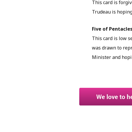
This card is forgi
Trudeau is hoping 
Five of Pentacles
This card is low s
was drawn to repre
Minister and hopi