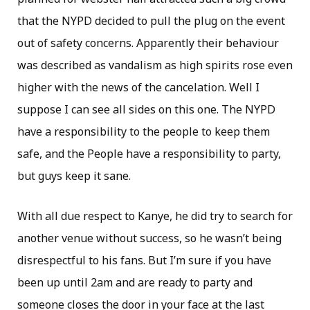
that the NYPD decided to pull the plug on the event
out of safety concerns. Apparently their behaviour
was described as vandalism as high spirits rose even
higher with the news of the cancelation. Well I
suppose I can see all sides on this one. The NYPD
have a responsibility to the people to keep them
safe, and the People have a responsibility to party,
but guys keep it sane.
With all due respect to Kanye, he did try to search for
another venue without success, so he wasn’t being
disrespectful to his fans. But I’m sure if you have
been up until 2am and are ready to party and
someone closes the door in your face at the last