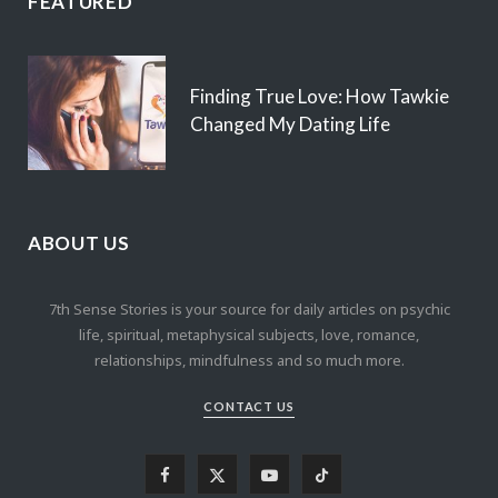
FEATURED
Finding True Love: How Tawkie
Changed My Dating Life
ABOUT US
7th Sense Stories is your source for daily articles on psychic
life, spiritual, metaphysical subjects, love, romance,
relationships, mindfulness and so much more.
CONTACT US
F
X
Y
T