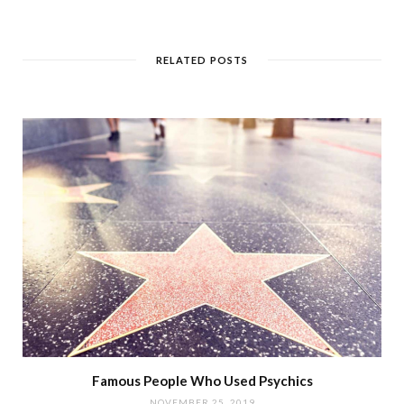
RELATED POSTS
Famous People Who Used Psychics
NOVEMBER 25, 2019