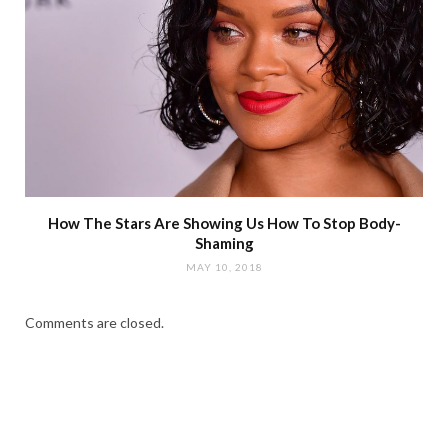
How The Stars Are Showing Us How To Stop Body-
Shaming
MAY 10, 2018
Comments are closed.