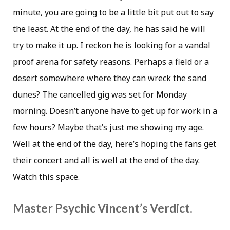
minute, you are going to be a little bit put out to say
the least. At the end of the day, he has said he will
try to make it up. I reckon he is looking for a vandal
proof arena for safety reasons. Perhaps a field or a
desert somewhere where they can wreck the sand
dunes? The cancelled gig was set for Monday
morning. Doesn’t anyone have to get up for work in a
few hours? Maybe that’s just me showing my age.
Well at the end of the day, here’s hoping the fans get
their concert and all is well at the end of the day.
Watch this space.
Master Psychic Vincent’s Verdict.