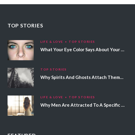
TOP STORIES
LIFE & LOVE
TOP STORIES
What Your Eye Color Says About Your Personality
TOP STORIES
Why Spirits And Ghosts Attach Themselves To Certain People
LIFE & LOVE
TOP STORIES
Why Men Are Attracted To A Specific Hair Color