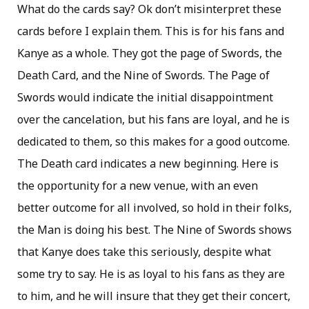
What do the cards say? Ok don’t misinterpret these
cards before I explain them. This is for his fans and
Kanye as a whole. They got the page of Swords, the
Death Card, and the Nine of Swords. The Page of
Swords would indicate the initial disappointment
over the cancelation, but his fans are loyal, and he is
dedicated to them, so this makes for a good outcome.
The Death card indicates a new beginning. Here is
the opportunity for a new venue, with an even
better outcome for all involved, so hold in their folks,
the Man is doing his best. The Nine of Swords shows
that Kanye does take this seriously, despite what
some try to say. He is as loyal to his fans as they are
to him, and he will insure that they get their concert,