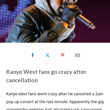
Kanye West fans go crazy after
cancellation
Kanye west fans went crazy after he cancelled a 2am
pop up concert at the last minute. Apparently the gig
planned for webster hall attracted such a big crowd