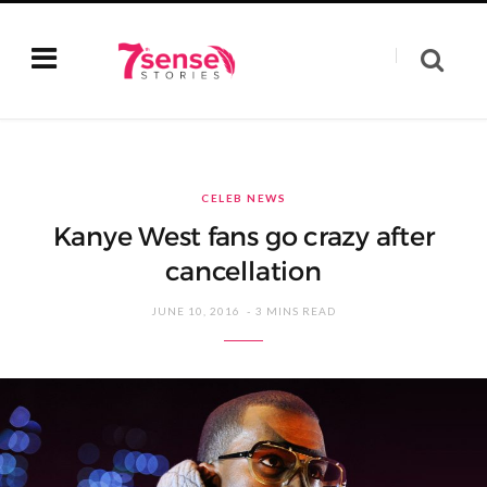
CELEB NEWS
Kanye West fans go crazy after
cancellation
JUNE 10, 2016
3 MINS READ