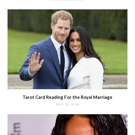
Tarot Card Reading For the Royal Marriage
MAY 18, 2018