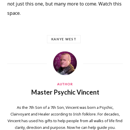
not just this one, but many more to come. Watch this
space.
KANYE WEST
AUTHOR
Master Psychic Vincent
As the 7th Son of a 7th Son, Vincent was born a Psychic,
Clairvoyant and Healer according to Irish folklore. For decades,
Vincent has used his gifts to help people from all walks of life find
clarity, direction and purpose. Now he can help guide you.