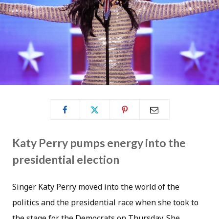
Katy Perry pumps energy into the
presidential election
Singer Katy Perry moved into the world of the
politics and the presidential race when she took to
the stage for the Democrats on Thursday. She