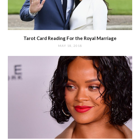
Tarot Card Reading For the Royal Marriage
MAY 18, 2018