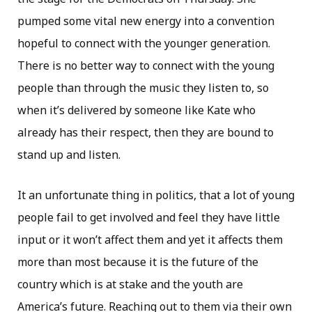
pumped some vital new energy into a convention
hopeful to connect with the younger generation.
There is no better way to connect with the young
people than through the music they listen to, so
when it’s delivered by someone like Kate who
already has their respect, then they are bound to
stand up and listen.
It an unfortunate thing in politics, that a lot of young
people fail to get involved and feel they have little
input or it won’t affect them and yet it affects them
more than most because it is the future of the
country which is at stake and the youth are
America’s future. Reaching out to them via their own