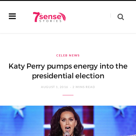
CELEB NEWS
Katy Perry pumps energy into the
presidential election
AUGUST 1, 2016
2 MINS READ