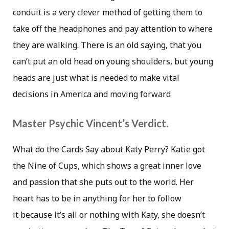
conduit is a very clever method of getting them to
take off the headphones and pay attention to where
they are walking. There is an old saying, that you
can’t put an old head on young shoulders, but young
heads are just what is needed to make vital
decisions in America and moving forward
Master Psychic Vincent’s Verdict.
What do the Cards Say about Katy Perry? Katie got
the Nine of Cups, which shows a great inner love
and passion that she puts out to the world. Her
heart has to be in anything for her to follow
it because it’s all or nothing with Katy, she doesn’t