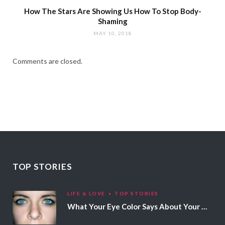
How The Stars Are Showing Us How To Stop Body-
Shaming
MAY 10, 2018
Comments are closed.
TOP STORIES
LIFE & LOVE
TOP STORIES
What Your Eye Color Says About Your Personality