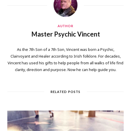
AUTHOR
Master Psychic Vincent
As the 7th Son of a 7th Son, Vincent was born a Psychic,
Clairvoyant and Healer according to Irish folklore. For decades,
Vincent has used his gifts to help people from all walks of life find
clarity, direction and purpose. Now he can help guide you.
RELATED POSTS