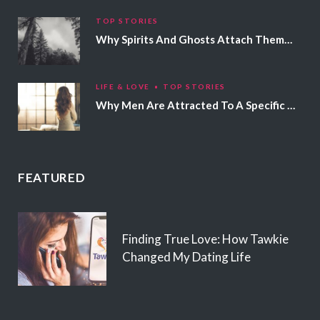
TOP STORIES
Why Spirits And Ghosts Attach Themselves To Certain People
LIFE & LOVE
TOP STORIES
Why Men Are Attracted To A Specific Hair Color
FEATURED
Finding True Love: How Tawkie
Changed My Dating Life