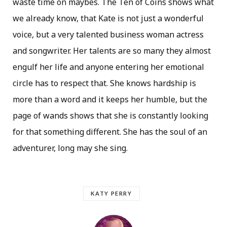
waste time on maybes. The Ten of Coins shows what
we already know, that Kate is not just a wonderful
voice, but a very talented business woman actress
and songwriter. Her talents are so many they almost
engulf her life and anyone entering her emotional
circle has to respect that. She knows hardship is
more than a word and it keeps her humble, but the
page of wands shows that she is constantly looking
for that something different. She has the soul of an
adventurer, long may she sing.
KATY PERRY