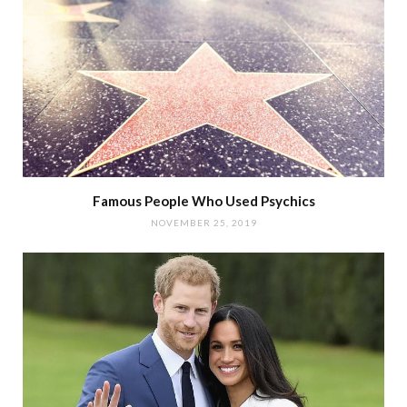
Famous People Who Used Psychics
NOVEMBER 25, 2019