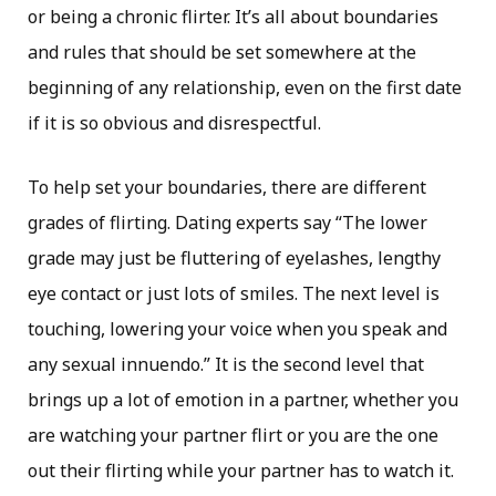
or being a chronic flirter. It’s all about boundaries
and rules that should be set somewhere at the
beginning of any relationship, even on the first date
if it is so obvious and disrespectful.
To help set your boundaries, there are different
grades of flirting. Dating experts say “The lower
grade may just be fluttering of eyelashes, lengthy
eye contact or just lots of smiles. The next level is
touching, lowering your voice when you speak and
any sexual innuendo.” It is the second level that
brings up a lot of emotion in a partner, whether you
are watching your partner flirt or you are the one
out their flirting while your partner has to watch it.