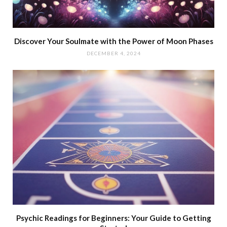
Discover Your Soulmate with the Power of Moon Phases
DECEMBER 4, 2024
Psychic Readings for Beginners: Your Guide to Getting