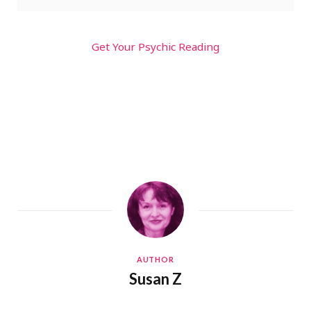
Get Your Psychic Reading
AUTHOR
Susan Z