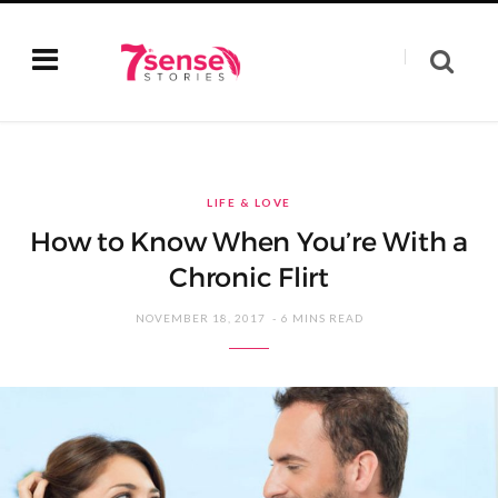
LIFE & LOVE
How to Know When You’re With a
Chronic Flirt
NOVEMBER 18, 2017
6 MINS READ