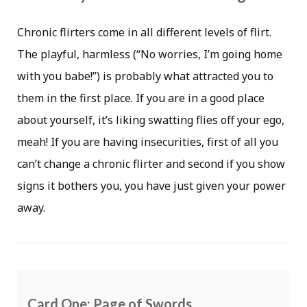
Chronic flirters come in all different levels of flirt.
The playful, harmless (“No worries, I’m going home
with you babe!”) is probably what attracted you to
them in the first place. If you are in a good place
about yourself, it’s liking swatting flies off your ego,
meah! If you are having insecurities, first of all you
can’t change a chronic flirter and second if you show
signs it bothers you, you have just given your power
away.
Card One: Page of Swords