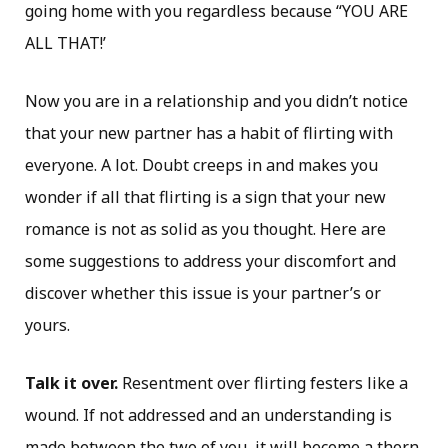
going home with you regardless because “YOU ARE
ALL THAT!’
Now you are in a relationship and you didn’t notice
that your new partner has a habit of flirting with
everyone. A lot. Doubt creeps in and makes you
wonder if all that flirting is a sign that your new
romance is not as solid as you thought. Here are
some suggestions to address your discomfort and
discover whether this issue is your partner’s or
yours.
Talk it over.
Resentment over flirting festers like a
wound. If not addressed and an understanding is
made between the two of you, it will become a thorn