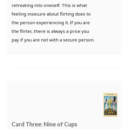
retreating into oneself. This is what
feeling insecure about flirting does to
the person experiencing it. If you are
the flirter, there is always a price you
pay if you are not with a secure person.
Card Three: Nine of Cups