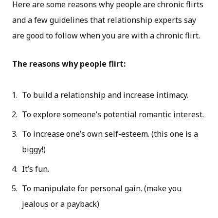
Here are some reasons why people are chronic flirts
and a few guidelines that relationship experts say
are good to follow when you are with a chronic flirt.
The reasons why people flirt:
To build a relationship and increase intimacy.
To explore someone’s potential romantic interest.
To increase one’s own self-esteem. (this one is a
biggy!)
It’s fun.
To manipulate for personal gain. (make you
jealous or a payback)