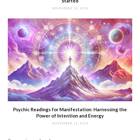
Started
NOVEMBER 18, 2024
Psychic Readings for Manifestation: Harnessing the
Power of Intention and Energy
NOVEMBER 11, 2024