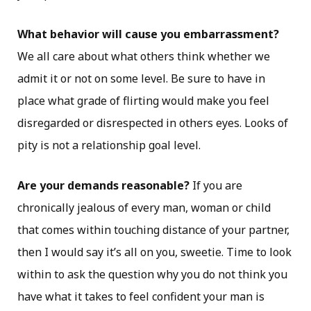
What behavior will cause you embarrassment?
We all care about what others think whether we
admit it or not on some level. Be sure to have in
place what grade of flirting would make you feel
disregarded or disrespected in others eyes. Looks of
pity is not a relationship goal level.
Are your demands reasonable?
If you are
chronically jealous of every man, woman or child
that comes within touching distance of your partner,
then I would say it’s all on you, sweetie. Time to look
within to ask the question why you do not think you
have what it takes to feel confident your man is