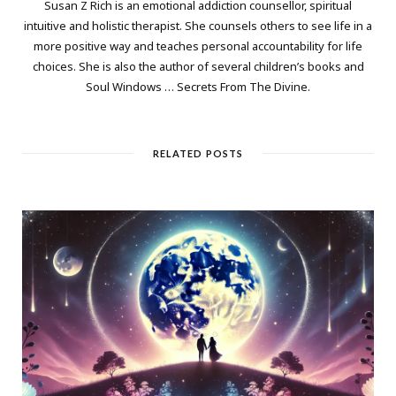
Susan Z Rich is an emotional addiction counsellor, spiritual
intuitive and holistic therapist. She counsels others to see life in a
more positive way and teaches personal accountability for life
choices. She is also the author of several children’s books and
Soul Windows … Secrets From The Divine.
RELATED POSTS