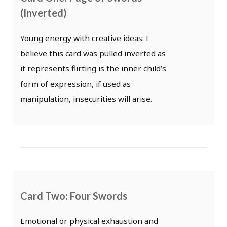
(Inverted)
Young energy with creative ideas. I
believe this card was pulled inverted as
it represents flirting is the inner child’s
form of expression, if used as
manipulation, insecurities will arise.
Card Two: Four Swords
Emotional or physical exhaustion and