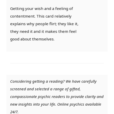
Getting your wish and a feeling of
contentment. This card relatively
explains why people flirt; they like it,
they need it and it makes them feel
good about themselves.
Considering getting a reading? We have carefully
screened and selected a range of gifted,
compassionate psychic readers to provide clarity and
new insights into your life. Online psychics available
24/7.