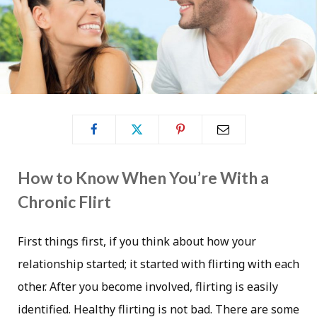
How to Know When You’re With a
Chronic Flirt
First things first, if you think about how your
relationship started; it started with flirting with each
other. After you become involved, flirting is easily
identified. Healthy flirting is not bad. There are some