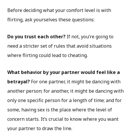
Before deciding what your comfort level is with
flirting, ask yourselves these questions:
Do you trust each other?
If not, you’re going to
need a stricter set of rules that avoid situations
where flirting could lead to cheating.
What behavior by your partner would feel like a
betrayal?
For one partner, it might be dancing with
another person; for another, it might be dancing with
only one specific person for a length of time; and for
some, having sex is the place where the level of
concern starts. It’s crucial to know where you want
your partner to draw the line.