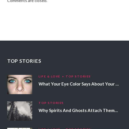
Comments are closed.
TOP STORIES
LIFE & LOVE
TOP STORIES
What Your Eye Color Says About Your Personality
TOP STORIES
Why Spirits And Ghosts Attach Themselves To Certain People