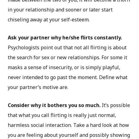
in your relationship and sooner or later start
chiseling away at your self-esteem.
Ask your partner why he/she flirts constantly.
Psychologists point out that not all flirting is about
the search for sex or new relationships. For some it
masks a sense of insecurity, or is simply playful,
never intended to go past the moment. Define what
your partner’s motive are.
Consider why it bothers you so much.
It’s possible
that what you call flirting is really just normal,
harmless social interaction. Take a hard look at how
you are feeling about yourself and possibly showing