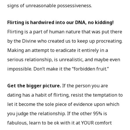
signs of unreasonable possessiveness.
Flirting is hardwired into our DNA, no kidding!
Flirting is a part of human nature that was put there
by the Divine who created us to keep up procreating.
Making an attempt to eradicate it entirely in a
serious relationship, is unrealistic, and maybe even
impossible. Don’t make it the “forbidden fruit.”
Get the bigger picture.
If the person you are
dating has a habit of flirting, resist the temptation to
let it become the sole piece of evidence upon which
you judge the relationship. If the other 95% is
fabulous, learn to be ok with it at YOUR comfort