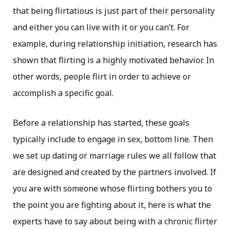
that being flirtatious is just part of their personality
and either you can live with it or you can’t. For
example, during relationship initiation, research has
shown that flirting is a highly motivated behavior. In
other words, people flirt in order to achieve or
accomplish a specific goal.
Before a relationship has started, these goals
typically include to engage in sex, bottom line. Then
we set up dating or marriage rules we all follow that
are designed and created by the partners involved. If
you are with someone whose flirting bothers you to
the point you are fighting about it, here is what the
experts have to say about being with a chronic flirter