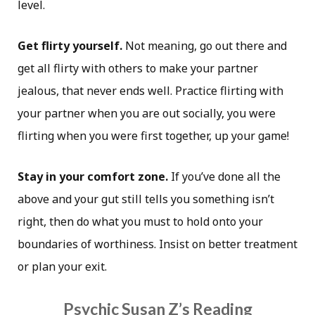
level.
Get flirty yourself.
Not meaning, go out there and
get all flirty with others to make your partner
jealous, that never ends well. Practice flirting with
your partner when you are out socially, you were
flirting when you were first together, up your game!
Stay in your comfort zone.
If you’ve done all the
above and your gut still tells you something isn’t
right, then do what you must to hold onto your
boundaries of worthiness. Insist on better treatment
or plan your exit.
Psychic Susan Z’s Reading