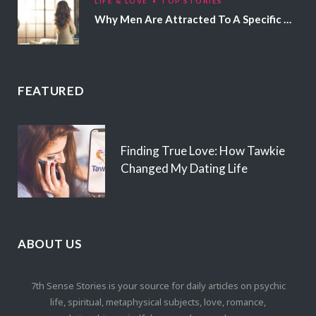
LIFE & LOVE
TOP STORIES
Why Men Are Attracted To A Specific Hair Color
FEATURED
Finding True Love: How Tawkie
Changed My Dating Life
ABOUT US
7th Sense Stories is your source for daily articles on psychic
life, spiritual, metaphysical subjects, love, romance,