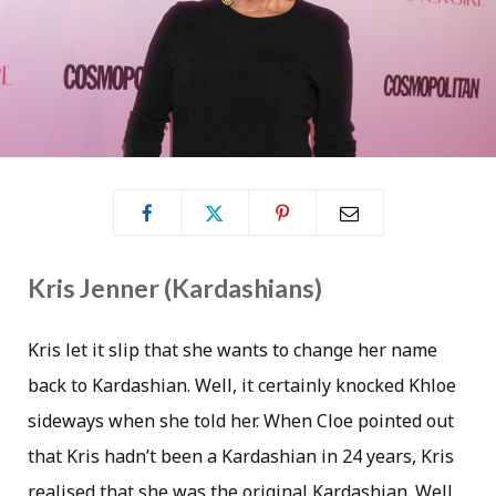
Kris Jenner (Kardashians)
Kris let it slip that she wants to change her name
back to Kardashian. Well, it certainly knocked Khloe
sideways when she told her. When Cloe pointed out
that Kris hadn’t been a Kardashian in 24 years, Kris
realised that she was the original Kardashian. Well,