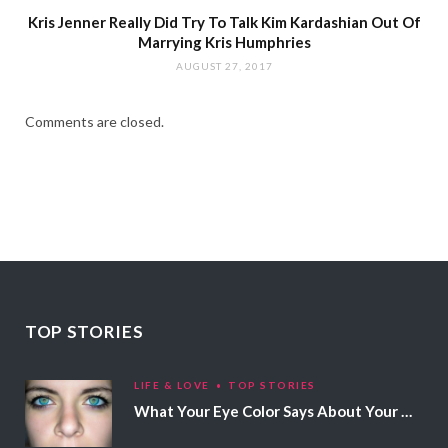
Kris Jenner Really Did Try To Talk Kim Kardashian Out Of
Marrying Kris Humphries
AUGUST 27, 2017
Comments are closed.
TOP STORIES
LIFE & LOVE
TOP STORIES
What Your Eye Color Says About Your Personality