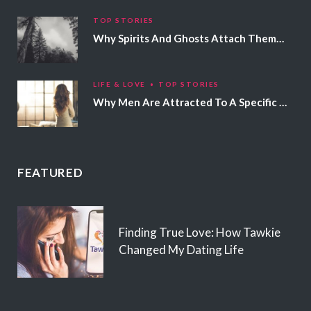
TOP STORIES
Why Spirits And Ghosts Attach Themselves To Certain People
LIFE & LOVE
TOP STORIES
Why Men Are Attracted To A Specific Hair Color
FEATURED
Finding True Love: How Tawkie
Changed My Dating Life