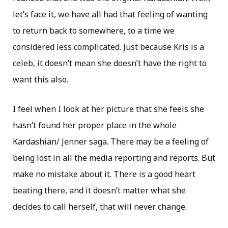
let’s face it, we have all had that feeling of wanting
to return back to somewhere, to a time we
considered less complicated. Just because Kris is a
celeb, it doesn’t mean she doesn’t have the right to
want this also.
I feel when I look at her picture that she feels she
hasn’t found her proper place in the whole
Kardashian/ Jenner saga. There may be a feeling of
being lost in all the media reporting and reports. But
make no mistake about it. There is a good heart
beating there, and it doesn’t matter what she
decides to call herself, that will never change.