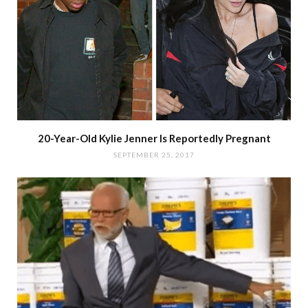
20-Year-Old Kylie Jenner Is Reportedly Pregnant
SEPTEMBER 25, 2017