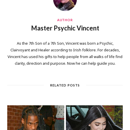
AUTHOR
Master Psychic Vincent
As the 7th Son of a 7th Son, Vincent was born a Psychic,
Clairvoyant and Healer according to Irish folklore. For decades,
Vincent has used his gifts to help people from all walks of life find
clarity, direction and purpose. Now he can help guide you.
RELATED POSTS