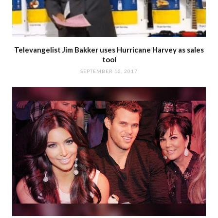
Televangelist Jim Bakker uses Hurricane Harvey as sales
tool
SEPTEMBER 12, 2017