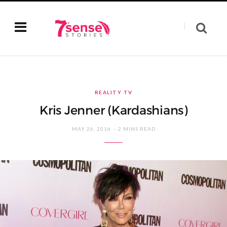
REALITY TV
Kris Jenner (Kardashians)
MAY 26, 2016
2 MINS READ