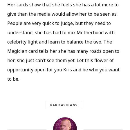
Her cards show that she feels she has a lot more to
give than the media would allow her to be seen as.
People are very quick to judge, but they need to
understand, she has had to mix Motherhood with
celebrity light and learn to balance the two. The
Magician card tells her she has many roads open to
her; she just can’t see them yet. Let this flower of
opportunity open for you Kris and be who you want
to be.
KARDASHIANS