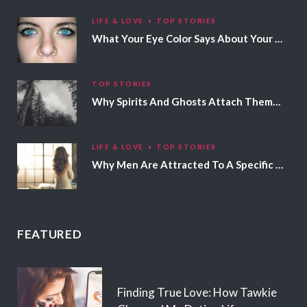
LIFE & LOVE
TOP STORIES
What Your Eye Color Says About Your Personality
TOP STORIES
Why Spirits And Ghosts Attach Themselves To Certain People
LIFE & LOVE
TOP STORIES
Why Men Are Attracted To A Specific Hair Color
FEATURED
Finding True Love: How Tawkie