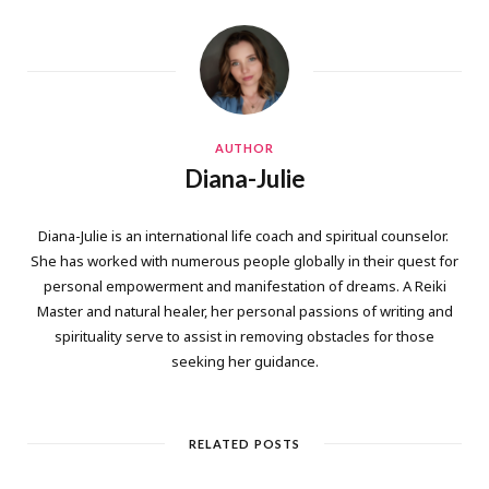
AUTHOR
Diana-Julie
Diana-Julie is an international life coach and spiritual counselor.
She has worked with numerous people globally in their quest for
personal empowerment and manifestation of dreams. A Reiki
Master and natural healer, her personal passions of writing and
spirituality serve to assist in removing obstacles for those
seeking her guidance.
RELATED POSTS