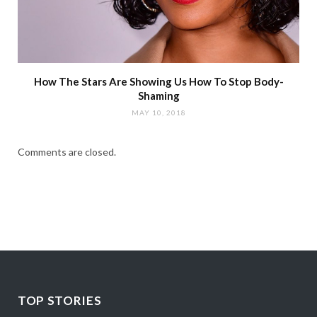
How The Stars Are Showing Us How To Stop Body-
Shaming
MAY 10, 2018
Comments are closed.
TOP STORIES