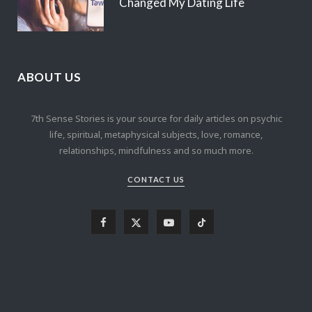
Changed My Dating Life
ABOUT US
7th Sense Stories is your source for daily articles on psychic
life, spiritual, metaphysical subjects, love, romance,
relationships, mindfulness and so much more.
CONTACT US
F
X
Y
T
a
(
o
i
c
T
u
k
e
w
T
T