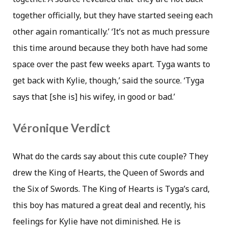
together officially, but they have started seeing each
other again romantically.’ ‘It’s not as much pressure
this time around because they both have had some
space over the past few weeks apart. Tyga wants to
get back with Kylie, though,’ said the source. ‘Tyga
says that [she is] his wifey, in good or bad.’
Véronique Verdict
What do the cards say about this cute couple? They
drew the King of Hearts, the Queen of Swords and
the Six of Swords. The King of Hearts is Tyga’s card,
this boy has matured a great deal and recently, his
feelings for Kylie have not diminished. He is