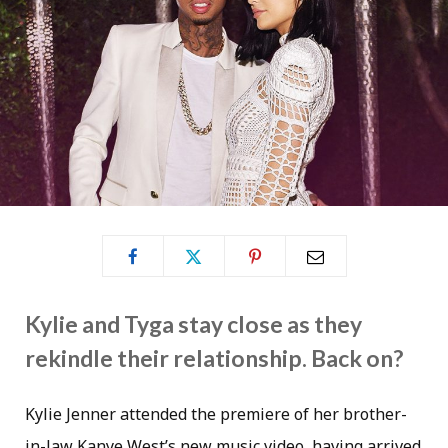
Kylie and Tyga stay close as they
rekindle their relationship. Back on?
Kylie Jenner attended the premiere of her brother-
in-law Kanye West’s new music video, having arrived