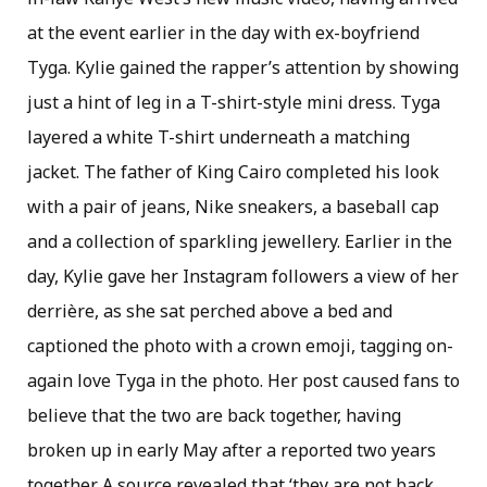
at the event earlier in the day with ex-boyfriend
Tyga. Kylie gained the rapper’s attention by showing
just a hint of leg in a T-shirt-style mini dress. Tyga
layered a white T-shirt underneath a matching
jacket. The father of King Cairo completed his look
with a pair of jeans, Nike sneakers, a baseball cap
and a collection of sparkling jewellery. Earlier in the
day, Kylie gave her Instagram followers a view of her
derrière, as she sat perched above a bed and
captioned the photo with a crown emoji, tagging on-
again love Tyga in the photo. Her post caused fans to
believe that the two are back together, having
broken up in early May after a reported two years
together. A source revealed that ‘they are not back