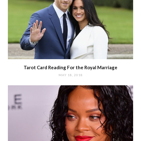
Tarot Card Reading For the Royal Marriage
MAY 18, 2018