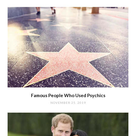
Famous People Who Used Psychics
NOVEMBER 25, 2019