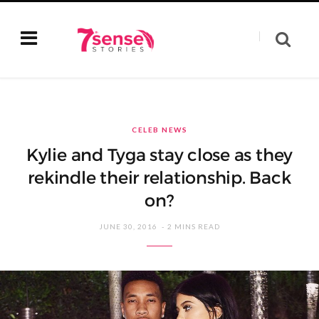
CELEB NEWS
Kylie and Tyga stay close as they
rekindle their relationship. Back
on?
JUNE 30, 2016
2 MINS READ