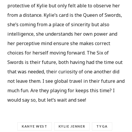
protective of Kylie but only felt able to observe her
from a distance. Kylie’s card is the Queen of Swords,
she’s coming from a place of sincerity but also
intelligence, she understands her own power and
her perceptive mind ensure she makes correct
choices for herself moving forward. The Six of
Swords is their future, both having had the time out
that was needed, their curiosity of one another did
not leave them. I see global travel in their future and
much fun. Are they playing for keeps this time? I
would say so, but let’s wait and see!
KANYE WEST
KYLIE JENNER
TYGA