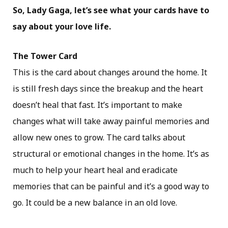
So, Lady Gaga, let’s see what your cards have to
say about your love life.
The Tower Card
This is the card about changes around the home. It
is still fresh days since the breakup and the heart
doesn’t heal that fast. It’s important to make
changes what will take away painful memories and
allow new ones to grow. The card talks about
structural or emotional changes in the home. It’s as
much to help your heart heal and eradicate
memories that can be painful and it’s a good way to
go. It could be a new balance in an old love.