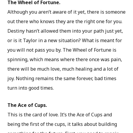
The Wheel of Fortune.
Although you aren’t aware of it yet, there is someone
out there who knows they are the right one for you.
Destiny hasn’t allowed them into your path just yet,
or is it Taylor in a new situation? What is meant for
you will not pass you by. The Wheel of Fortune is
spinning, which means where there once was pain,
there will be much love, much healing and a lot of
joy. Nothing remains the same forever, bad times
turn into good times.
The Ace of Cups.
This is the card of love. It’s the Ace of Cups and
being the first of the cups, it talks about building