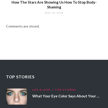
How The Stars Are Showing Us How To Stop Body-
Shaming
MAY 10, 2018
Comments are closed.
TOP STORIES
LIFE & LOVE
TOP STORIES
What Your Eye Color Says About Your Personality