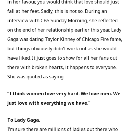
in her favour, you would think that love should just
fall at her feet. Sadly, this is not so. During an
interview with CBS Sunday Morning, she reflected
on the end of her relationship earlier this year. Lady
Gaga was dating Taylor Kinney of Chicago Fire fame,
but things obviously didn’t work out as she would
have liked. It just goes to show for all her fans out
there with broken hearts, it happens to everyone.
She was quoted as saying:
“I think women love very hard. We love men. We
just love with everything we have.”
To Lady Gaga.
I’m sure there are millions of ladies out there who