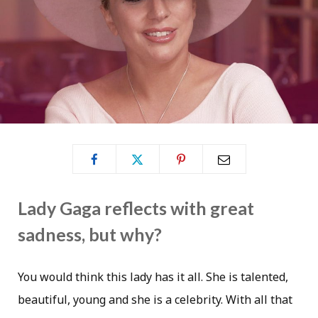
Lady Gaga reflects with great
sadness, but why?
You would think this lady has it all. She is talented,
beautiful, young and she is a celebrity. With all that