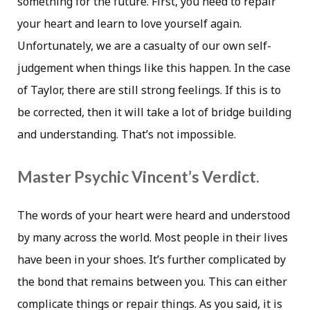
something for the future. First, you need to repair
your heart and learn to love yourself again.
Unfortunately, we are a casualty of our own self-
judgement when things like this happen. In the case
of Taylor, there are still strong feelings. If this is to
be corrected, then it will take a lot of bridge building
and understanding. That’s not impossible.
Master Psychic Vincent’s Verdict.
The words of your heart were heard and understood
by many across the world. Most people in their lives
have been in your shoes. It’s further complicated by
the bond that remains between you. This can either
complicate things or repair things. As you said, it is