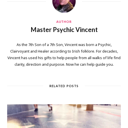
AUTHOR
Master Psychic Vincent
As the 7th Son of a 7th Son, Vincent was born a Psychic,
Clairvoyant and Healer according to Irish folklore. For decades,
Vincent has used his gifts to help people from all walks of life find
clarity, direction and purpose. Now he can help guide you.
RELATED POSTS