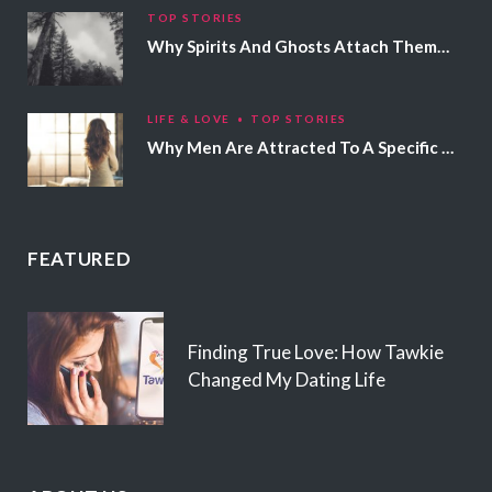
TOP STORIES
Why Spirits And Ghosts Attach Themselves To Certain People
LIFE & LOVE
TOP STORIES
Why Men Are Attracted To A Specific Hair Color
FEATURED
Finding True Love: How Tawkie
Changed My Dating Life