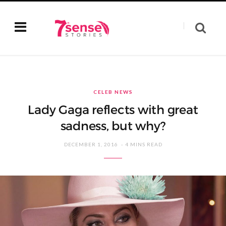
CELEB NEWS
Lady Gaga reflects with great
sadness, but why?
DECEMBER 1, 2016
4 MINS READ