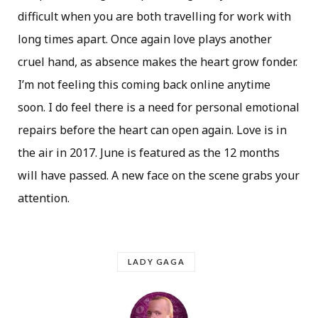
difficult when you are both travelling for work with
long times apart. Once again love plays another
cruel hand, as absence makes the heart grow fonder.
I’m not feeling this coming back online anytime
soon. I do feel there is a need for personal emotional
repairs before the heart can open again. Love is in
the air in 2017. June is featured as the 12 months
will have passed. A new face on the scene grabs your
attention.
LADY GAGA