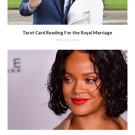
Tarot Card Reading For the Royal Marriage
MAY 18, 2018