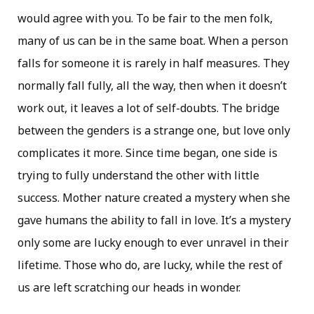
would agree with you. To be fair to the men folk,
many of us can be in the same boat. When a person
falls for someone it is rarely in half measures. They
normally fall fully, all the way, then when it doesn’t
work out, it leaves a lot of self-doubts. The bridge
between the genders is a strange one, but love only
complicates it more. Since time began, one side is
trying to fully understand the other with little
success. Mother nature created a mystery when she
gave humans the ability to fall in love. It’s a mystery
only some are lucky enough to ever unravel in their
lifetime. Those who do, are lucky, while the rest of
us are left scratching our heads in wonder.