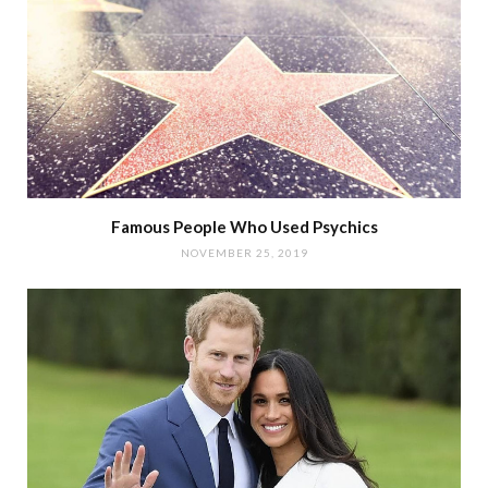
Famous People Who Used Psychics
NOVEMBER 25, 2019