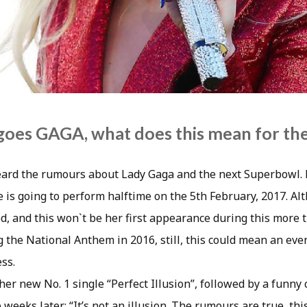
oes GAGA, what does this mean for the
ard the rumours about Lady Gaga and the next Superbowl. 
e is going to perform halftime on the 5th February, 2017. Al
d, and this won`t be her first appearance during this more
g the National Anthem in 2016, still, this could mean an ev
ess.
her new No. 1 single “Perfect Illusion”, followed by a funn
 weeks later: “It’s not an illusion. The rumours are true, th