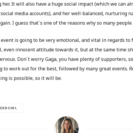
her. It will also have a huge social impact (which we can al
 social media accounts), and her well-balanced, nurturing n
gain. I guess that`s one of the reasons why so many people 
event is going to be very emotional, and vital in regards to 
, even innocent attitude towards it, but at the same time sh
ervous. Don`t worry Gaga, you have plenty of supporters, so
g to work out for the best, followed by many great events. 
ng is possible, so it will be.
PERBOWL