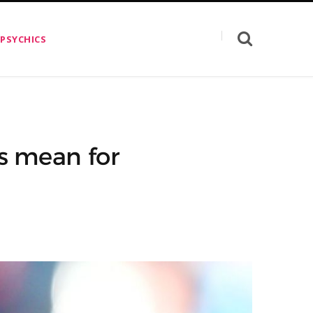
 PSYCHICS
s mean for