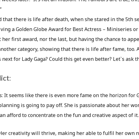
”
 that there is life after death, when she stared in the 5th 
iving a Golden Globe Award for Best Actress – Miniseries or 
t her first award, nor the last, but having the chance to ap
 another category, showing that there is life after fame, too.
 next for Lady Gaga? Could this get even better? Let`s ask th
ict:
s: It seems like there is even more fame on the horizon for 
lanning is going to pay off. She is passionate about her wor
n afford to concentrate on the fun and creative aspect of it.
r creativity will thrive, making her able to fulfil her own n