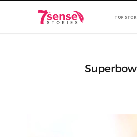
TOP STOR
Superbowl