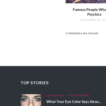
Famous People Wh
Psychics
NOVEMBER 25, 20
Comments are closed.
TOP STORIES
LIFE & LOVE
TOP STORIES
What Your Eye Color Says About Your Personality