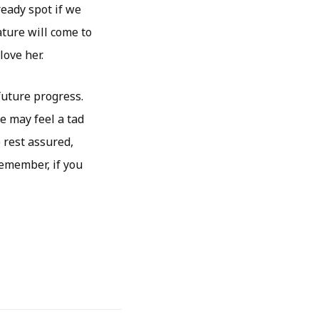
ready spot if we
ature will come to
love her.
future progress.
e may feel a tad
 rest assured,
Remember, if you