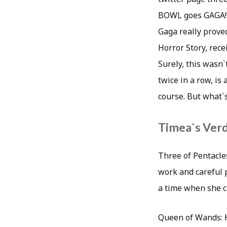
BOWL goes GAGA!
Gaga really proved
Horror Story, rece
Surely, this wasn`
twice in a row, is
course. But what`s
Timea`s Verd
Three of Pentacle
work and careful p
a time when she ca
Queen of Wands: He