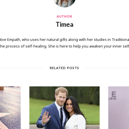
AUTHOR
Timea
tive Empath, who uses her natural gifts along with her studies in Tradition
the process of self-healing. She is here to help you awaken your inner self
RELATED POSTS