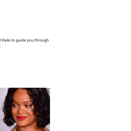
al Reiki to guide you through
.