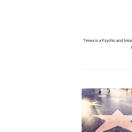
Timea is a Psychic and Intui