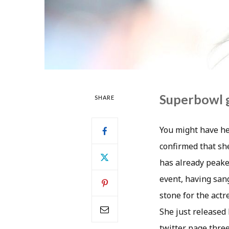
Superbowl g
SHARE
You might have he
confirmed that sh
has already peake
event, having san
stone for the actr
She just released 
twitter page three