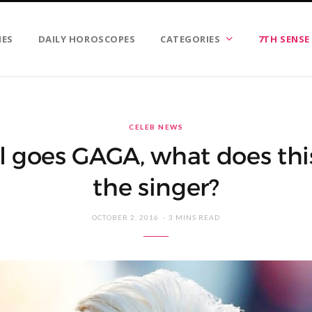
IES
DAILY HOROSCOPES
CATEGORIES
7TH SENSE
CELEB NEWS
 goes GAGA, what does thi
the singer?
OCTOBER 2, 2016
3 MINS READ