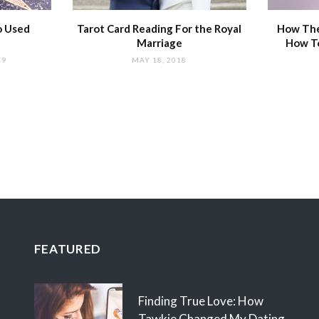
o Used
Tarot Card Reading For the Royal
How The
Marriage
How T
19
MAY 18, 2018
FEATURED
Finding True Love: How
Tawkie Changed My Dating