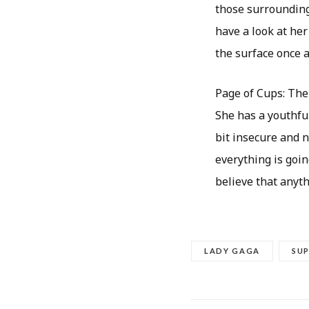
those surrounding 
have a look at her
the surface once a
Page of Cups: The 
She has a youthful
bit insecure and n
everything is goin
believe that anythi
LADY GAGA
SU