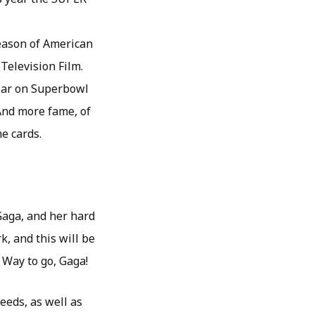
season of American
Television Film.
pear on Superbowl
 And more fame, of
e cards.
Gaga, and her hard
k, and this will be
 Way to go, Gaga!
eeds, as well as