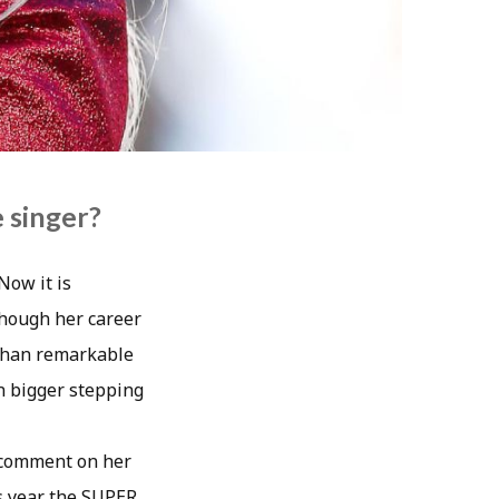
 singer?
Now it is
though her career
 than remarkable
en bigger stepping
y comment on her
is year the SUPER