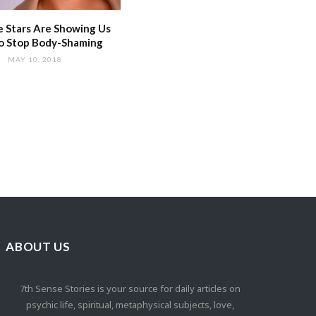
 Stars Are Showing Us
o Stop Body-Shaming
MAY 10, 2018
ABOUT US
7th Sense Stories is your source for daily articles on
psychic life, spiritual, metaphysical subjects, love,