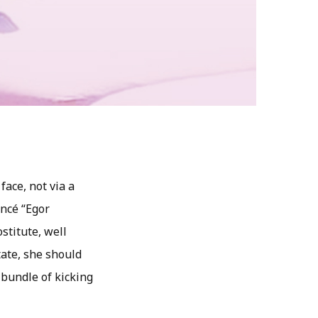
ace, not via a
ancé “Egor
stitute, well
tate, she should
 bundle of kicking