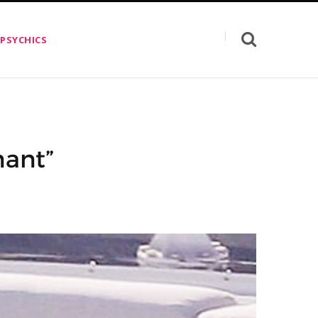
 PSYCHICS
nant”