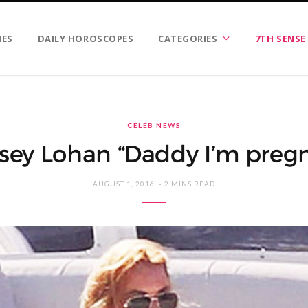
IES
DAILY HOROSCOPES
CATEGORIES
7TH SENSE
CELEB NEWS
sey Lohan “Daddy I’m preg
AUGUST 1, 2016
2 MINS READ