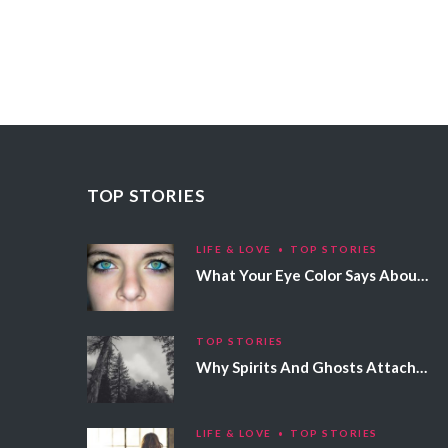
TOP STORIES
LIFE & LOVE
TOP STORIES
What Your Eye Color Says About Your Personality
TOP STORIES
Why Spirits And Ghosts Attach Themselves To Certain People
LIFE & LOVE
TOP STORIES