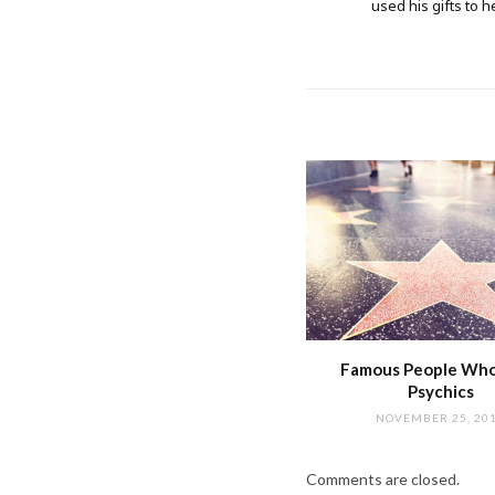
used his gifts to h
Famous People Wh
Psychics
NOVEMBER 25, 20
Comments are closed.