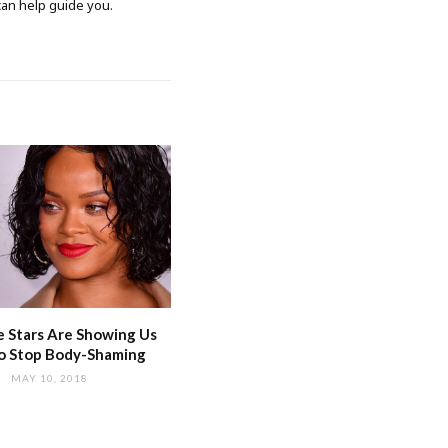
 can help guide you.
 Stars Are Showing Us
o Stop Body-Shaming
MAY 10, 2018