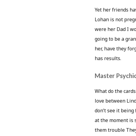
Yet her friends ha
Lohan is not preg
were her Dad I wo
going to be a gran
her, have they for
has results.
Master Psychic
What do the cards 
love between Linds
don’t see it bein
at the moment is 
them trouble They 