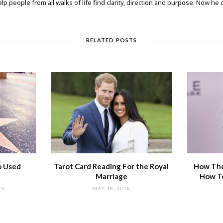
elp people from all walks of life find clarity, direction and purpose. Now he
RELATED POSTS
o Used
Tarot Card Reading For the Royal
How The
Marriage
How T
19
MAY 18, 2018