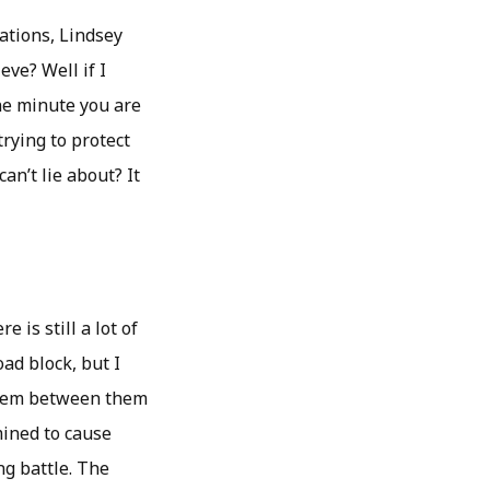
lations, Lindsey
ve? Well if I
one minute you are
trying to protect
an’t lie about? It
is still a lot of
ad block, but I
oblem between them
mined to cause
ng battle. The