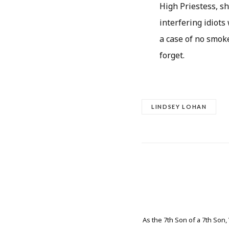
High Priestess, s
interfering idiots
a case of no smoke 
forget.
LINDSEY LOHAN
As the 7th Son of a 7th Son,