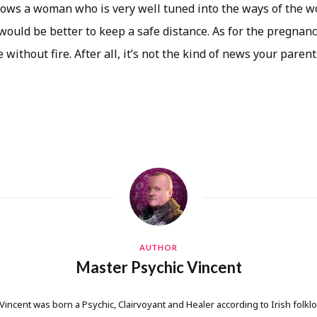
hows a woman who is very well tuned into the ways of the wo
 would be better to keep a safe distance. As for the pregnancy
without fire. After all, it’s not the kind of news your parent
AUTHOR
Master Psychic Vincent
 Vincent was born a Psychic, Clairvoyant and Healer according to Irish folkl