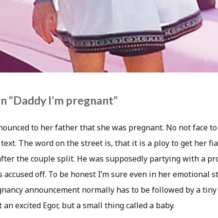
n “Daddy I’m pregnant”
ounced to her father that she was pregnant. No not face to f
text. The word on the street is, that it is a ploy to get her fi
ter the couple split. He was supposedly partying with a pro
 accused off. To be honest I’m sure even in her emotional s
egnancy announcement normally has to be followed by a tiny
 an excited Egor, but a small thing called a baby.