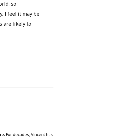
rld, so
. I feel it may be
s are likely to
ore. For decades, Vincent has