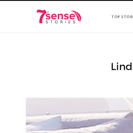
TOP STOR
Lind