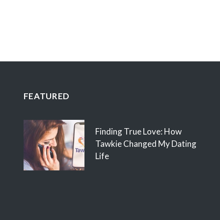
FEATURED
Finding True Love: How
Tawkie Changed My Dating
Life