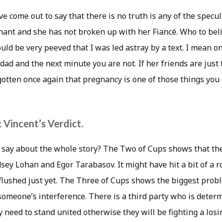
ve come out to say that there is no truth is any of the specu
nant and she has not broken up with her Fiancé. Who to belie
uld be very peeved that I was led astray by a text. I mean 
dad and the next minute you are not. If her friends are just 
gotten once again that pregnancy is one of those things you c
 Vincent’s Verdict.
say about the whole story? The Two of Cups shows that there 
ey Lohan and Egor Tarabasov. It might have hit a bit of a ro
g flushed just yet. The Three of Cups shows the biggest pr
someone’s interference. There is a third party who is deter
need to stand united otherwise they will be fighting a losi