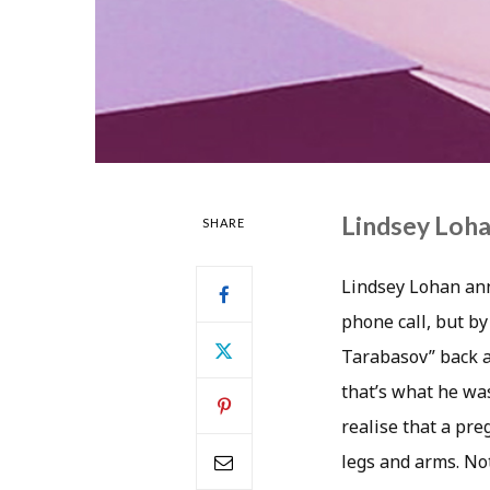
Lindsey Loha
SHARE
Lindsey Lohan ann
phone call, but by 
Tarabasov” back af
that’s what he was
realise that a pr
legs and arms. Not