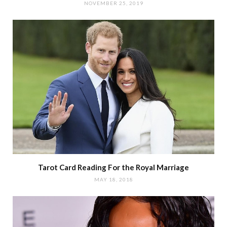
NOVEMBER 25, 2019
Tarot Card Reading For the Royal Marriage
MAY 18, 2018