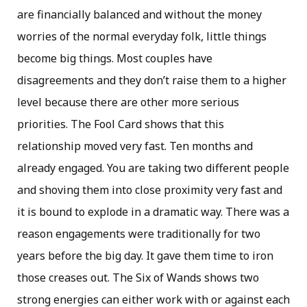
are financially balanced and without the money
worries of the normal everyday folk, little things
become big things. Most couples have
disagreements and they don’t raise them to a higher
level because there are other more serious
priorities. The Fool Card shows that this
relationship moved very fast. Ten months and
already engaged. You are taking two different people
and shoving them into close proximity very fast and
it is bound to explode in a dramatic way. There was a
reason engagements were traditionally for two
years before the big day. It gave them time to iron
those creases out. The Six of Wands shows two
strong energies can either work with or against each