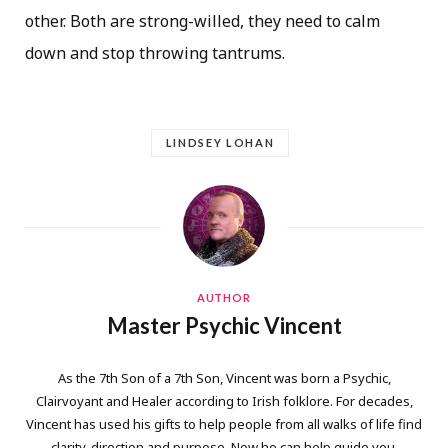
other. Both are strong-willed, they need to calm
down and stop throwing tantrums.
LINDSEY LOHAN
AUTHOR
Master Psychic Vincent
As the 7th Son of a 7th Son, Vincent was born a Psychic,
Clairvoyant and Healer according to Irish folklore. For decades,
Vincent has used his gifts to help people from all walks of life find
clarity, direction and purpose. Now he can help guide you.