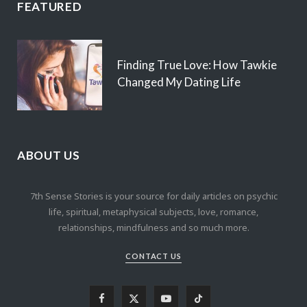
FEATURED
Finding True Love: How Tawkie
Changed My Dating Life
ABOUT US
7th Sense Stories is your source for daily articles on psychic
life, spiritual, metaphysical subjects, love, romance,
relationships, mindfulness and so much more.
CONTACT US
F
X
Y
T