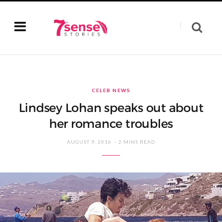
CELEB NEWS
Lindsey Lohan speaks out about
her romance troubles
AUGUST 9, 2016
2 MINS READ