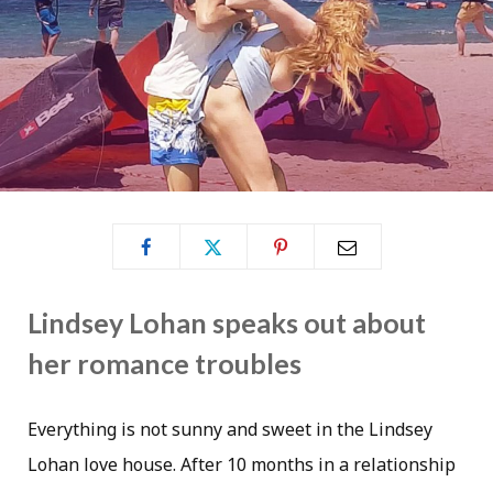
Lindsey Lohan speaks out about
her romance troubles
Everything is not sunny and sweet in the Lindsey
Lohan love house. After 10 months in a relationship