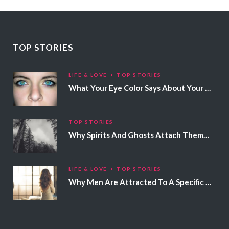
TOP STORIES
LIFE & LOVE
TOP STORIES
What Your Eye Color Says About Your Personality
TOP STORIES
Why Spirits And Ghosts Attach Themselves To Certain People
LIFE & LOVE
TOP STORIES
Why Men Are Attracted To A Specific Hair Color