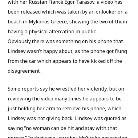
with her Russian Fiancé Egor Tarasov, a video has
been released which was taken by an onlooker on a
beach in Mykonos Greece, showing the two of them
having a physical altercation in public.
Obviously,there was something on his phone that
Lindsey wasn’t happy about, as the phone got flung
from the car which appears to have kicked off the
disagreement.
Some reports say he wrestled her violently, but on
reviewing the video many times he appears to be
just holding her arm to retrieve his phone, which
Lindsey was not giving back. Lindsey was quoted as
saying “no woman can be hit and stay with that