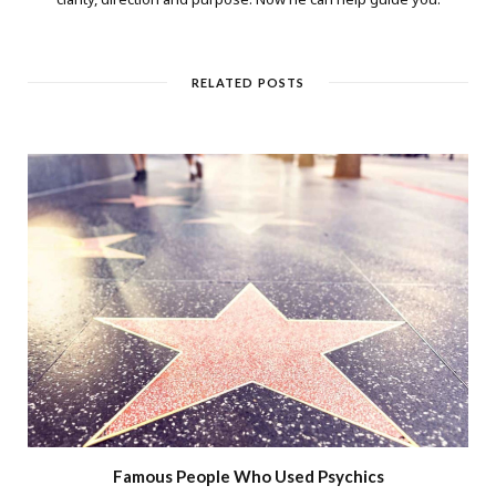
RELATED POSTS
Famous People Who Used Psychics