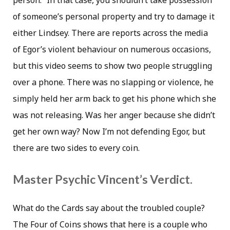
person.” In that case, you shouldn’t take possession
of someone’s personal property and try to damage it
either Lindsey. There are reports across the media
of Egor’s violent behaviour on numerous occasions,
but this video seems to show two people struggling
over a phone. There was no slapping or violence, he
simply held her arm back to get his phone which she
was not releasing. Was her anger because she didn’t
get her own way? Now I’m not defending Egor, but
there are two sides to every coin.
Master Psychic Vincent’s Verdict.
What do the Cards say about the troubled couple?
The Four of Coins shows that here is a couple who