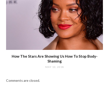
How The Stars Are Showing Us How To Stop Body-
Shaming
MAY 10, 2018
Comments are closed.