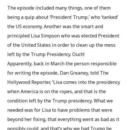
The episode included many things, one of them
being a quip about ‘President Trump,’ who ‘tanked’
the US economy. Another was the smart and
principled Lisa Simpson who was elected President
of the United States in order to clean up the mess
left by the Trump Presidency. Ouch!
Apparently, back in March the person responsible
for writing the episode, Dan Greaney, told The
Hollywood Reporter, ‘Lisa comes into the presidency
when America is on the ropes, and that is the
condition left by the Trump presidency. What we
needed was for Lisa to have problems that were
beyond her fixing, that everything went as bad as it
possibly could, and that’s why we had Trump be