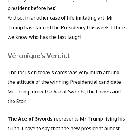
president before her.’
And so, in another case of life imitating art, Mr
Trump has claimed the Presidency this week. I think
we know who has the last laugh!
Véronique’s Verdict
The focus on today’s cards was very much around
the attitude of the winning Presidential candidate.
Mr Trump drew the Ace of Swords, the Lovers and
the Star.
The Ace of Swords
represents Mr Trump living his
truth. I have to say that the new president almost