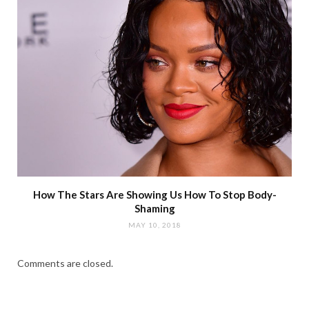
How The Stars Are Showing Us How To Stop Body-
Shaming
MAY 10, 2018
Comments are closed.