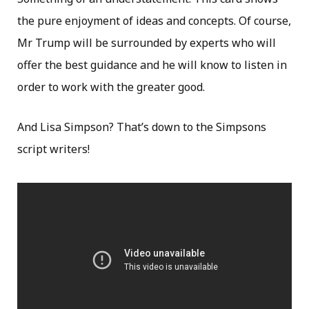
the pure enjoyment of ideas and concepts. Of course,
Mr Trump will be surrounded by experts who will
offer the best guidance and he will know to listen in
order to work with the greater good.
And Lisa Simpson? That’s down to the Simpsons
script writers!