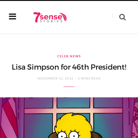
CELEB NEWS
Lisa Simpson for 46th President!
NOVEMBER 12, 2016
2 MINS READ