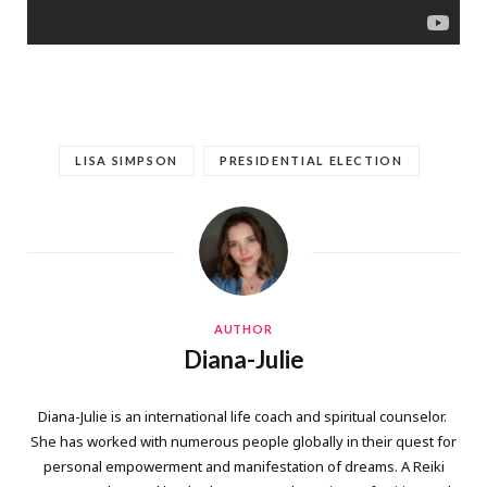
LISA SIMPSON
PRESIDENTIAL ELECTION
AUTHOR
Diana-Julie
Diana-Julie is an international life coach and spiritual counselor.
She has worked with numerous people globally in their quest for
personal empowerment and manifestation of dreams. A Reiki