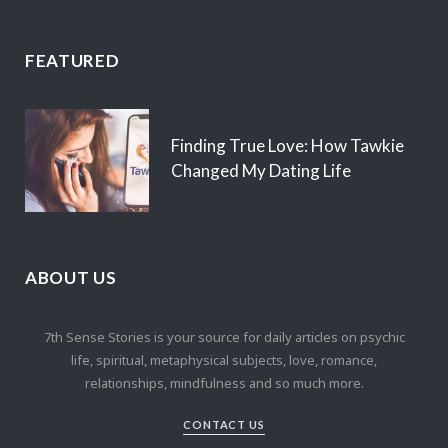
FEATURED
Finding True Love: How Tawkie
Changed My Dating Life
ABOUT US
7th Sense Stories is your source for daily articles on psychic
life, spiritual, metaphysical subjects, love, romance,
relationships, mindfulness and so much more.
CONTACT US