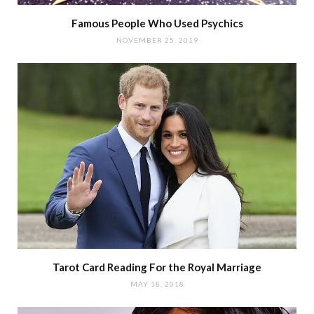
Famous People Who Used Psychics
NOVEMBER 25, 2019
Tarot Card Reading For the Royal Marriage
MAY 18, 2018