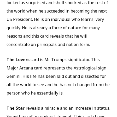
looked as surprised and shell shocked as the rest of
the world when he succeeded in becoming the next
US President. He is an individual who learns, very
quickly. He is already a force of nature for many
reasons and this card reveals that he will
concentrate on principals and not on form.
The Lovers
card is Mr Trumps significator. This
Major Arcana card represents the Astrological sign
Gemini. His life has been laid out and dissected for
all the world to see and he has not changed from the
person who he essentially is.
The Star
reveals a miracle and an increase in status.
Something of an understatement. This card shows