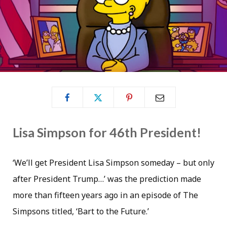
Lisa Simpson for 46th President!
‘We’ll get President Lisa Simpson someday – but only
after President Trump…’ was the prediction made
more than fifteen years ago in an episode of The
Simpsons titled, ‘Bart to the Future.’