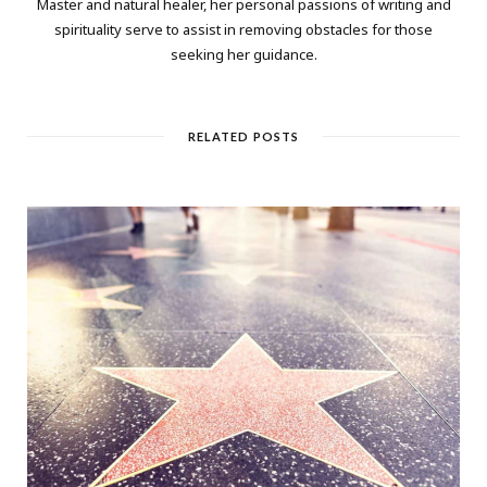
Master and natural healer, her personal passions of writing and
spirituality serve to assist in removing obstacles for those
seeking her guidance.
RELATED POSTS