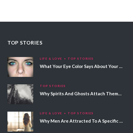
TOP STORIES
LIFE & LOVE
TOP STORIES
What Your Eye Color Says About Your Personality
TOP STORIES
Why Spirits And Ghosts Attach Themselves To Certain People
LIFE & LOVE
TOP STORIES
Why Men Are Attracted To A Specific Hair Color