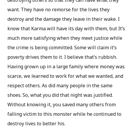
destroying others so that they can have what they
want. They have no remorse for the lives they
destroy and the damage they leave in their wake. I
know that Karma will have its day with them, but It’s
much more satisfying when they meet justice while
the crime is being committed. Some will claim it’s
poverty drives them to it. I believe that’s rubbish.
Having grown up in a large family where money was
scarce, we learned to work for what we wanted, and
respect others. As did many people in the same
shoes. So, what you did that night was justified.
Without knowing it, you saved many others from
falling victim to this monster while he continued to
destroy lives to better his.