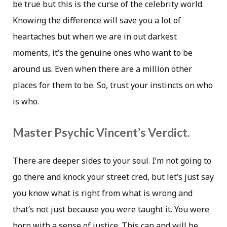
be true but this is the curse of the celebrity world.
Knowing the difference will save you a lot of
heartaches but when we are in out darkest
moments, it’s the genuine ones who want to be
around us. Even when there are a million other
places for them to be. So, trust your instincts on who
is who.
Master Psychic Vincent’s Verdict.
There are deeper sides to your soul. I’m not going to
go there and knock your street cred, but let’s just say
you know what is right from what is wrong and
that’s not just because you were taught it. You were
born with a sense of justice. This can and will be