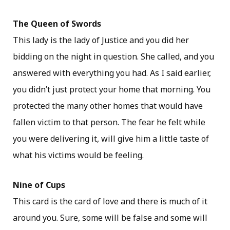
The Queen of Swords
This lady is the lady of Justice and you did her
bidding on the night in question. She called, and you
answered with everything you had. As I said earlier,
you didn’t just protect your home that morning. You
protected the many other homes that would have
fallen victim to that person. The fear he felt while
you were delivering it, will give him a little taste of
what his victims would be feeling.
Nine of Cups
This card is the card of love and there is much of it
around you. Sure, some will be false and some will