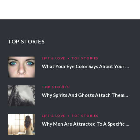
TOP STORIES
LIFE & LOVE
TOP STORIES
What Your Eye Color Says About Your Personality
TOP STORIES
Why Spirits And Ghosts Attach Themselves To Certain People
LIFE & LOVE
TOP STORIES
Why Men Are Attracted To A Specific Hair Color