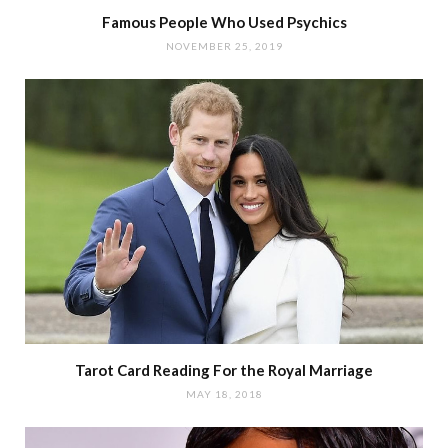
Famous People Who Used Psychics
NOVEMBER 25, 2019
Tarot Card Reading For the Royal Marriage
MAY 18, 2018