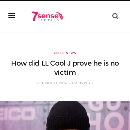
CELEB NEWS
How did LL Cool J prove he is no
victim
OCTOBER 31, 2016
4 MINS READ