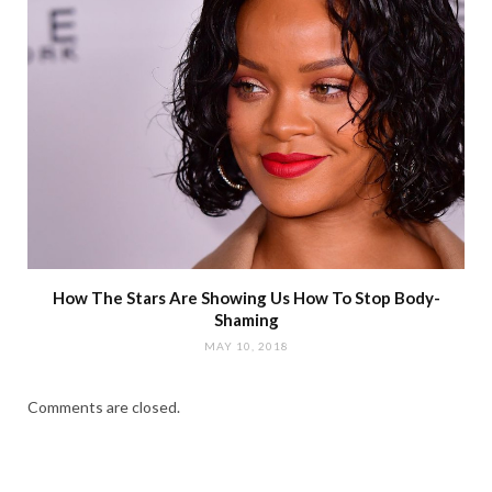
How The Stars Are Showing Us How To Stop Body-
Shaming
MAY 10, 2018
Comments are closed.