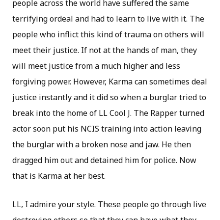
people across the world have suffered the same
terrifying ordeal and had to learn to live with it. The
people who inflict this kind of trauma on others will
meet their justice. If not at the hands of man, they
will meet justice from a much higher and less
forgiving power. However, Karma can sometimes deal
justice instantly and it did so when a burglar tried to
break into the home of LL Cool J. The Rapper turned
actor soon put his NCIS training into action leaving
the burglar with a broken nose and jaw. He then
dragged him out and detained him for police. Now
that is Karma at her best.
LL, I admire your style. These people go through live