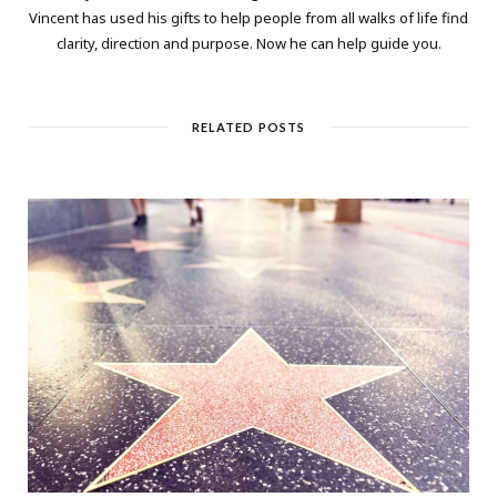
Vincent has used his gifts to help people from all walks of life find
clarity, direction and purpose. Now he can help guide you.
RELATED POSTS