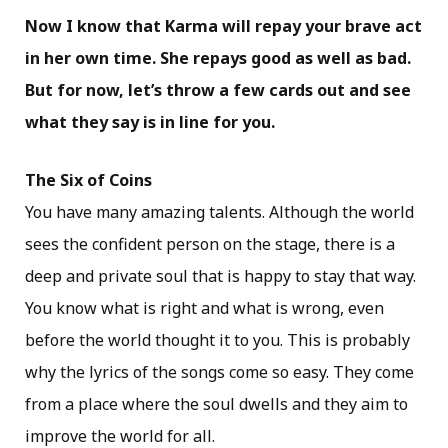
Now I know that Karma will repay your brave act
in her own time. She repays good as well as bad.
But for now, let’s throw a few cards out and see
what they say is in line for you.
The Six of Coins
You have many amazing talents. Although the world
sees the confident person on the stage, there is a
deep and private soul that is happy to stay that way.
You know what is right and what is wrong, even
before the world thought it to you. This is probably
why the lyrics of the songs come so easy. They come
from a place where the soul dwells and they aim to
improve the world for all.