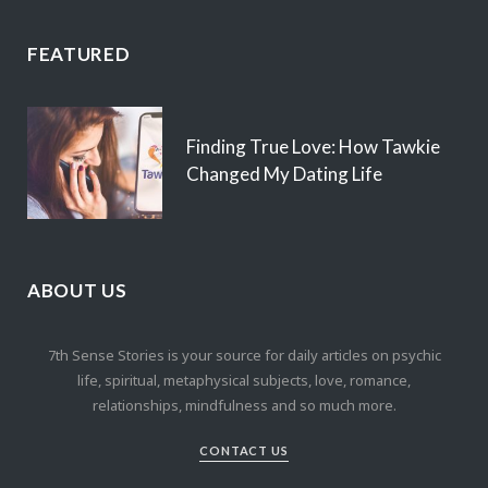
FEATURED
Finding True Love: How Tawkie
Changed My Dating Life
ABOUT US
7th Sense Stories is your source for daily articles on psychic
life, spiritual, metaphysical subjects, love, romance,
relationships, mindfulness and so much more.
CONTACT US