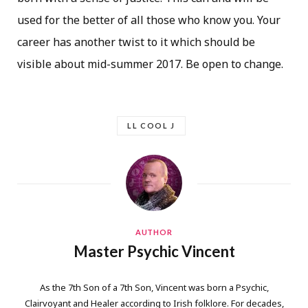
used for the better of all those who know you. Your
career has another twist to it which should be
visible about mid-summer 2017. Be open to change.
LL COOL J
AUTHOR
Master Psychic Vincent
As the 7th Son of a 7th Son, Vincent was born a Psychic,
Clairvoyant and Healer according to Irish folklore. For decades,