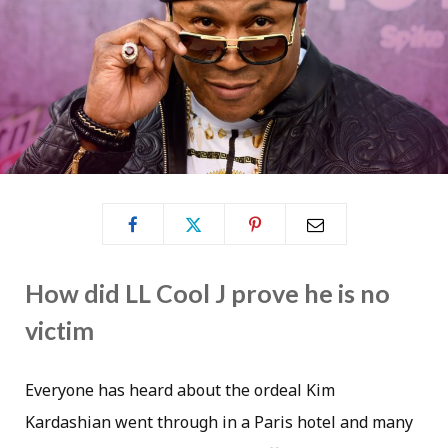
How did LL Cool J prove he is no
victim
Everyone has heard about the ordeal Kim
Kardashian went through in a Paris hotel and many