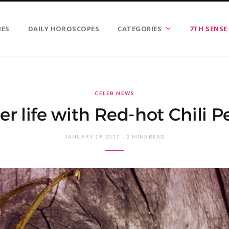
IES
DAILY HOROSCOPES
CATEGORIES
7TH SENSE
CELEB NEWS
er life with Red-hot Chili P
JANUARY 19, 2017
2 MINS READ