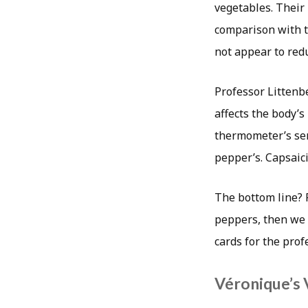
vegetables. Their 
comparison with th
not appear to redu
Professor Littenbe
affects the body’s
thermometer’s sens
pepper’s. Capsaici
The bottom line? P
peppers, then we 
cards for the prof
Véronique’s 