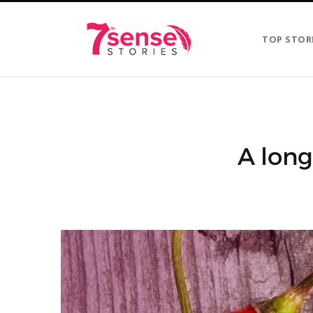
TOP STOR
A long