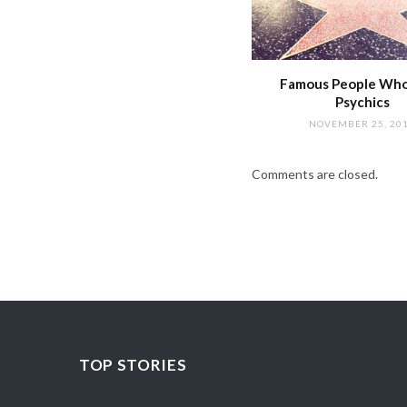
Famous People Wh
Psychics
NOVEMBER 25, 20
Comments are closed.
TOP STORIES