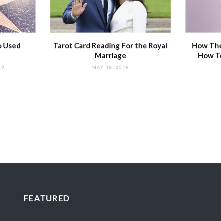
o Used
Tarot Card Reading For the Royal
How The
Marriage
How T
19
MAY 18, 2018
FEATURED