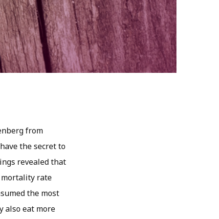
tenberg from
have the secret to
dings revealed that
mortality rate
onsumed the most
y also eat more