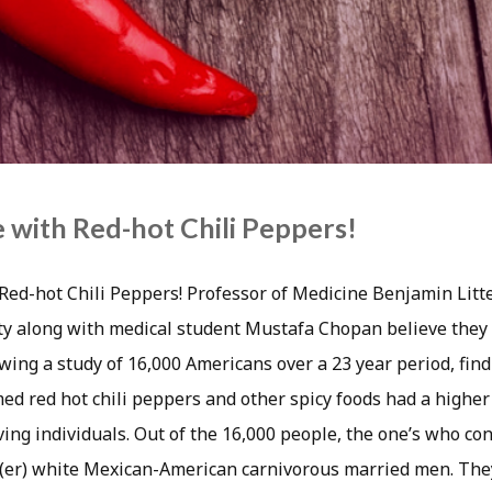
e with Red-hot Chili Peppers!
h Red-hot Chili Peppers! Professor of Medicine Benjamin Lit
y along with medical student Mustafa Chopan believe they 
lowing a study of 16,000 Americans over a 23 year period, fin
d red hot chili peppers and other spicy foods had a higher 
oving individuals. Out of the 16,000 people, the one’s who c
g(er) white Mexican-American carnivorous married men. The