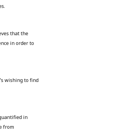
es.
eves that the
nce in order to
s wishing to find
quantified in
e from