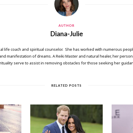
AUTHOR
Diana-Julie
onal life coach and spiritual counselor. She has worked with numerous people
 manifestation of dreams. A Reiki Master and natural healer, her persona
rituality serve to assist in removing obstacles for those seeking her guida
RELATED POSTS