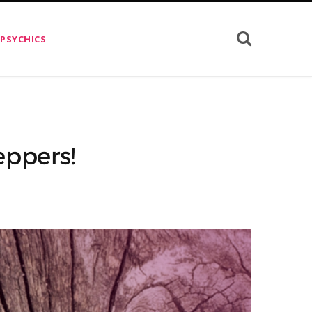
 PSYCHICS
eppers!