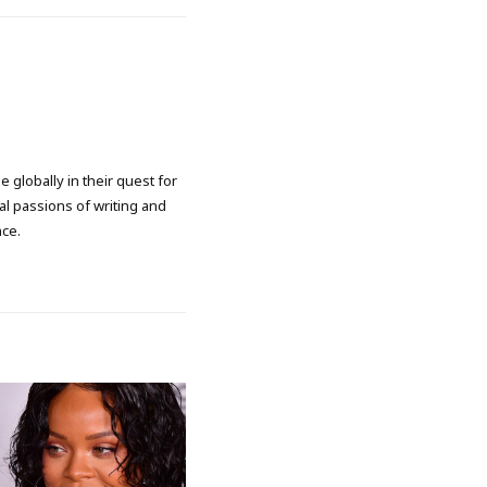
 globally in their quest for
l passions of writing and
nce.