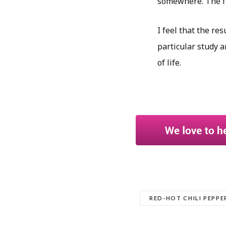
somewhere. The fu
I feel that the re
particular study a
of life.
RED-HOT CHILI PEPPE