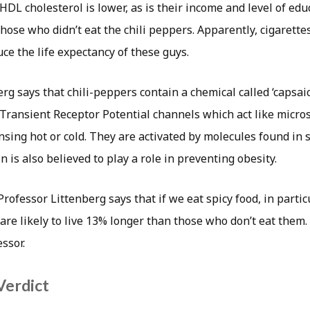
HDL cholesterol is lower, as is their income and level of edu
ose who didn’t eat the chili peppers. Apparently, cigarette
ce the life expectancy of these guys.
rg says that chili-peppers contain a chemical called ‘capsaic
 Transient Receptor Potential channels which act like micro
ing hot or cold. They are activated by molecules found in sp
n is also believed to play a role in preventing obesity.
rofessor Littenberg says that if we eat spicy food, in particu
are likely to live 13% longer than those who don’t eat them.
essor.
Verdict