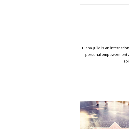
Diana-Julie is an internati
personal empowerment and
spi