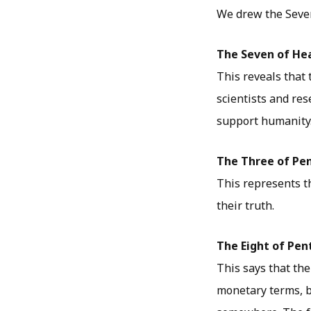
We drew the Seven
The Seven of He
This reveals that 
scientists and re
support humanity
The Three of Pe
This represents t
their truth.
The Eight of Pen
This says that the
monetary terms, b