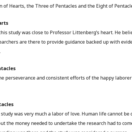
 of Hearts, the Three of Pentacles and the Eight of Pentacl
arts
this study was close to Professor Littenberg’s heart. He beli
searchers are there to provide guidance backed up with evide
.
ntacles
he perseverance and consistent efforts of the happy laborer’
tacles
 study was very much a labor of love. Human life cannot be 
ut the money needed to undertake the research had to com