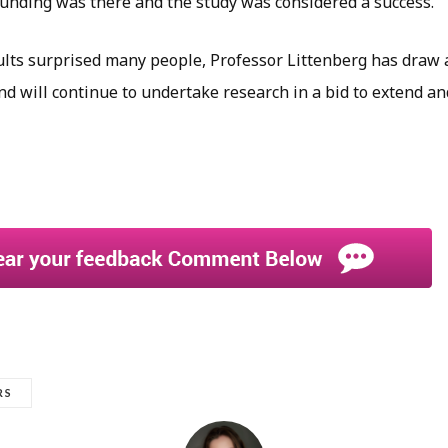
nding was there and the study was considered a success.
sults surprised many people, Professor Littenberg has draw 
nd will continue to undertake research in a bid to extend a
RS