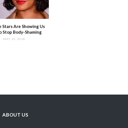
 Stars Are Showing Us
o Stop Body-Shaming
MAY 10, 2018
ABOUT US