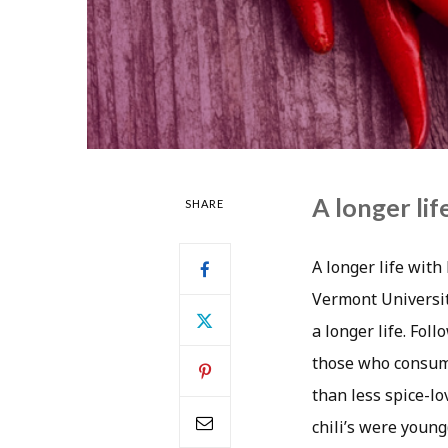
A longer lif
SHARE
A longer life wit
Vermont Universit
a longer life. Fol
those who consume
than less spice-l
chili’s were youn