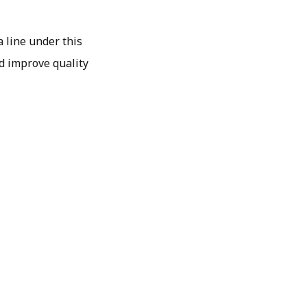
a line under this
nd improve quality