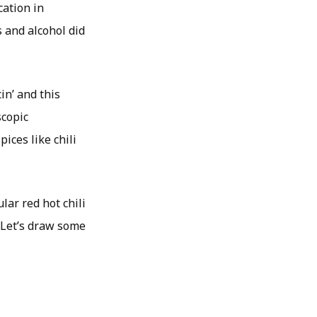
cation in
s and alcohol did
in’ and this
scopic
ices like chili
lar red hot chili
 Let’s draw some