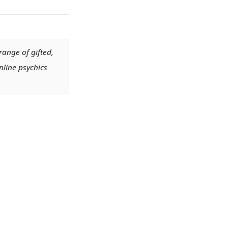
range of gifted,
nline psychics