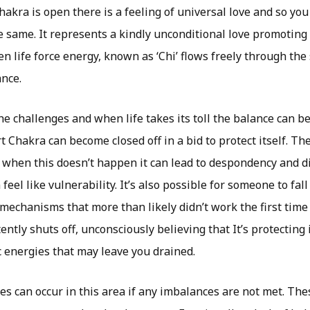
kra is open there is a feeling of universal love and so you 
e same. It represents a kindly unconditional love promoting
n life force energy, known as ‘Chi’ flows freely through th
nce.
e challenges and when life takes its toll the balance can b
t Chakra can become closed off in a bid to protect itself. T
 when this doesn’t happen it can lead to despondency and 
feel like vulnerability. It’s also possible for someone to fal
mechanisms that more than likely didn’t work the first time
ently shuts off, unconsciously believing that It’s protecting 
c energies that may leave you drained.
es can occur in this area if any imbalances are not met. Th