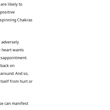
are likely to
 positive
e spinning Chakras
e adversely
he heart wants
disappointment.
l back on
 around. And so,
itself from hurt or
ese can manifest