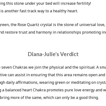
ing this stone under your bed will increase fertility!
is another fast track way to a healthy heart.
reen, the Rose Quartz crystal is the stone of universal love, 
and restore trust and harmony in relationships promoting i
Diana-Julie’s Verdict
e seven Chakras we join the physical and the spiritual. A sma
tive can assist in ensuring that this area remains open and
ugh daily affirmations, wearing green or meditating on cryst
g a balanced heart Chakra promotes pure love energy and 
 bring more of the same, which can only be a good thing.