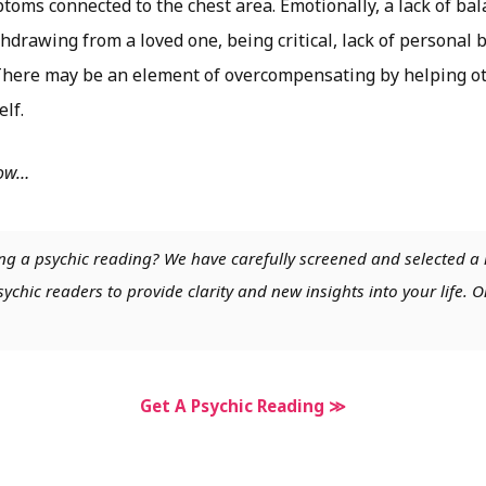
toms connected to the chest area. Emotionally, a lack of ba
hdrawing from a loved one, being critical, lack of personal
 There may be an element of overcompensating by helping ot
elf.
low…
ng a psychic reading? We have carefully screened and selected a 
chic readers to provide clarity and new insights into your life. O
Get A Psychic Reading ≫