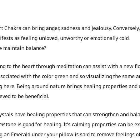
rt Chakra can bring anger, sadness and jealousy. Conversely
fests as feeling unloved, unworthy or emotionally cold.
e maintain balance?
ng to the heart through meditation can assist with a new fl
ssociated with the color green and so visualizing the same 
g here. Being around nature brings healing properties and
eved to be beneficial.
stals have healing properties that can strengthen and bala
stone is good for healing. It’s calming properties can be e
g an Emerald under your pillow is said to remove feelings of