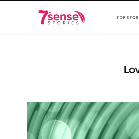
TOP STOR
Lo