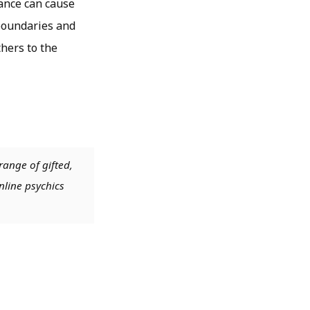
lance can cause
 boundaries and
hers to the
range of gifted,
nline psychics