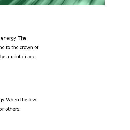
 energy. The
ne to the crown of
elps maintain our
rgy. When the love
or others.