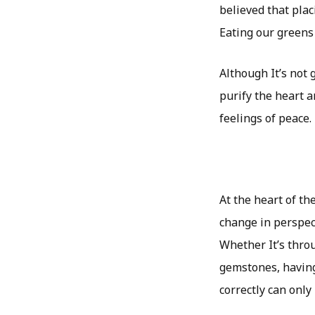
believed that plac
Eating our greens 
Although It’s not g
purify the heart 
feelings of peace.
At the heart of th
change in perspec
Whether It’s thro
gemstones, havin
correctly can only