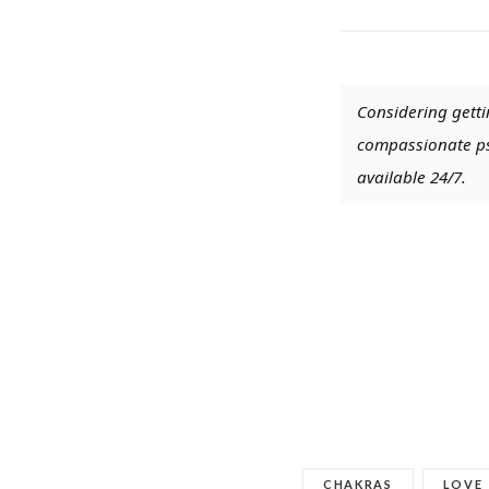
Considering getti
compassionate psy
available 24/7.
CHAKRAS
LOVE