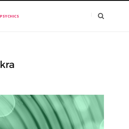
 PSYCHICS
kra