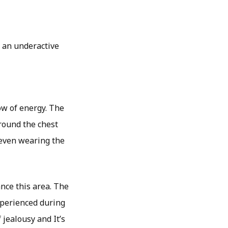
, an underactive
ow of energy. The
around the chest
 even wearing the
nce this area. The
xperienced during
 jealousy and It’s