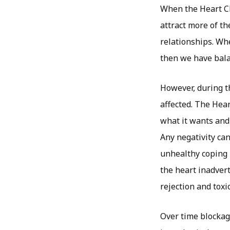
When the Heart Cha
attract more of th
relationships. Whe
then we have bala
However, during th
affected. The Hear
what it wants and
Any negativity can 
unhealthy coping 
the heart inadvert
rejection and toxi
Over time blockag