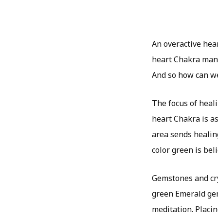
An overactive hea
heart Chakra mani
And so how can w
The focus of heali
heart Chakra is a
area sends healin
color green is beli
Gemstones and cry
green Emerald gem
meditation. Placin