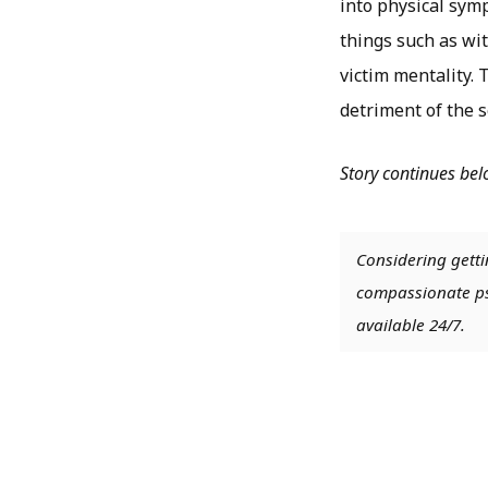
into physical symp
things such as wit
victim mentality.
detriment of the s
Story continues be
Considering getti
compassionate psy
available 24/7.