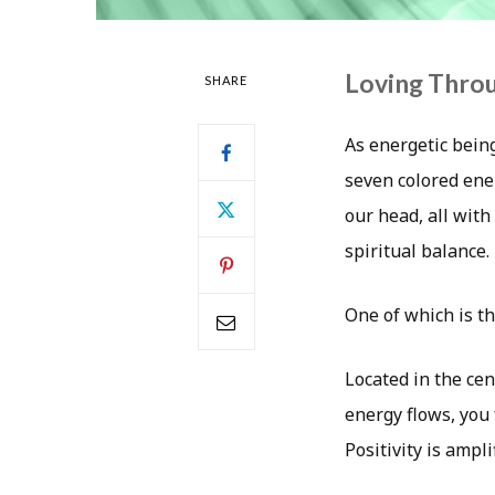
Loving Thro
SHARE
As energetic bein
seven colored ene
our head, all wit
spiritual balance.
One of which is t
Located in the cen
energy flows, you 
Positivity is ampl