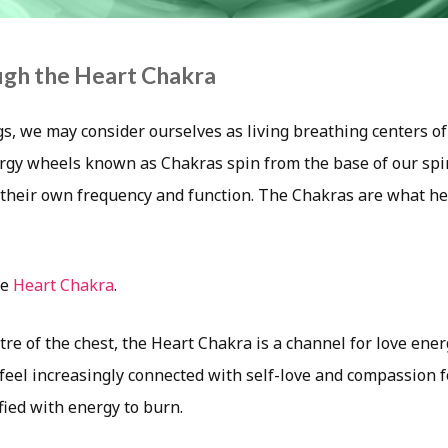
ugh the Heart Chakra
gs, we may consider ourselves as living breathing centers of
rgy wheels known as Chakras spin from the base of our spi
h their own frequency and function. The Chakras are what h
he
Heart Chakra
.
tre of the chest, the Heart Chakra is a channel for love ene
feel increasingly connected with self-love and compassion f
ified with energy to burn.