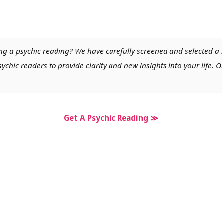
ng a psychic reading? We have carefully screened and selected a 
chic readers to provide clarity and new insights into your life. O
Get A Psychic Reading ≫