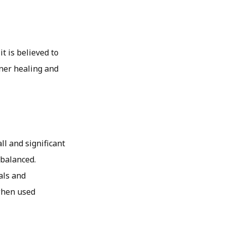
it is believed to
nner healing and
ll and significant
 balanced.
als and
when used