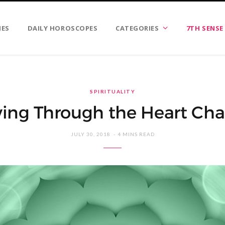
IES
DAILY HOROSCOPES
CATEGORIES
7TH SENSE
SPIRITUALITY
ving Through the Heart Cha
JULY 30, 2018
4 MINS READ