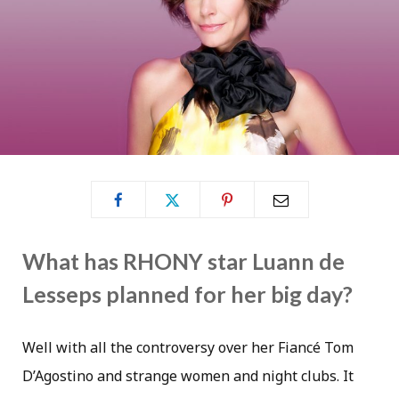
What has RHONY star Luann de
Lesseps planned for her big day?
Well with all the controversy over her Fiancé Tom
D’Agostino and strange women and night clubs. It