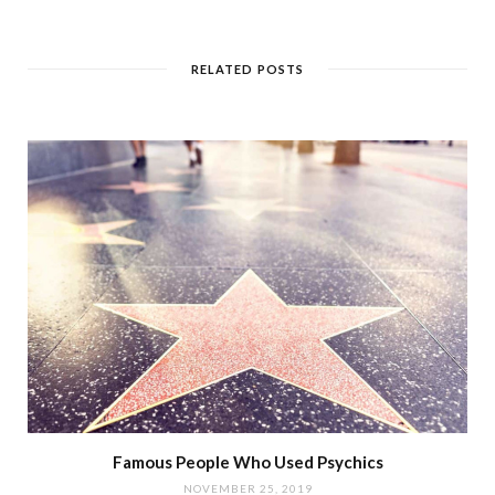
RELATED POSTS
Famous People Who Used Psychics
NOVEMBER 25, 2019