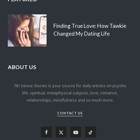
Finding True Love: How Tawkie
Changed My Dating Life
ABOUT US
7th Sense Stories is your source for daily articles on psychic
life, spiritual, metaphysical subjects, love, romance,
relationships, mindfulness and so much more.
CONTACT US
F
X
Y
T