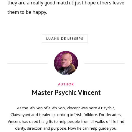
they are a really good match. I just hope others leave
them to be happy.
LUANN DE LESSEPS
AUTHOR
Master Psychic Vincent
As the 7th Son of a 7th Son, Vincent was born a Psychic,
Clairvoyant and Healer according to Irish folklore. For decades,
Vincent has used his gifts to help people from all walks of life find
clarity, direction and purpose. Now he can help guide you.