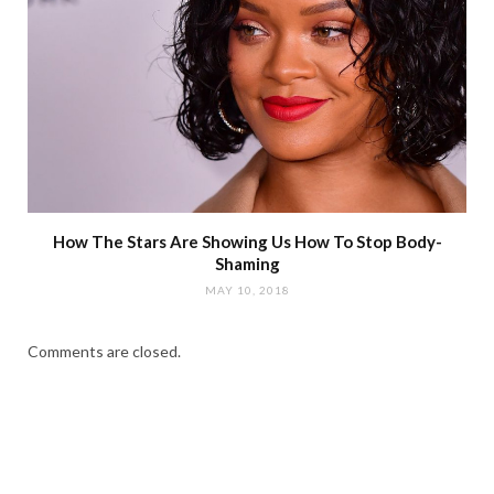
How The Stars Are Showing Us How To Stop Body-
Shaming
MAY 10, 2018
Comments are closed.