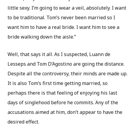
little sexy. I’m going to wear a veil, absolutely. I want
to be traditional. Tom’s never been married so I
want him to have a real bride. I want him to see a
bride walking down the aisle.”
Well, that says it all. As I suspected, Luann de
Lesseps and Tom D’Agostino are going the distance.
Despite all the controversy, their minds are made up.
It is also Tom’s first time getting married, so
perhaps there is that feeling of enjoying his last
days of singlehood before he commits. Any of the
accusations aimed at him, don’t appear to have the
desired effect.