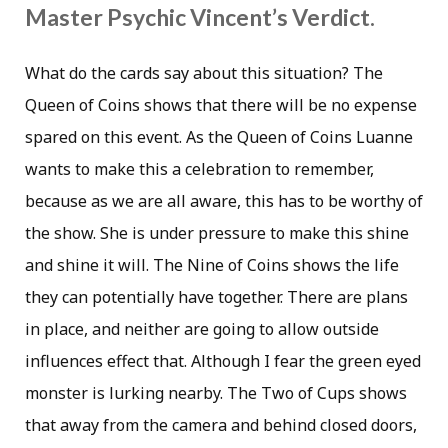
Master Psychic Vincent’s Verdict.
What do the cards say about this situation? The
Queen of Coins shows that there will be no expense
spared on this event. As the Queen of Coins Luanne
wants to make this a celebration to remember,
because as we are all aware, this has to be worthy of
the show. She is under pressure to make this shine
and shine it will. The Nine of Coins shows the life
they can potentially have together. There are plans
in place, and neither are going to allow outside
influences effect that. Although I fear the green eyed
monster is lurking nearby. The Two of Cups shows
that away from the camera and behind closed doors,