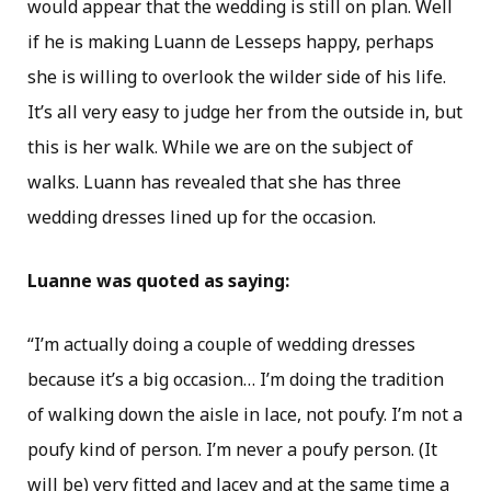
would appear that the wedding is still on plan. Well
if he is making Luann de Lesseps happy, perhaps
she is willing to overlook the wilder side of his life.
It’s all very easy to judge her from the outside in, but
this is her walk. While we are on the subject of
walks. Luann has revealed that she has three
wedding dresses lined up for the occasion.
Luanne was quoted as saying:
“I’m actually doing a couple of wedding dresses
because it’s a big occasion… I’m doing the tradition
of walking down the aisle in lace, not poufy. I’m not a
poufy kind of person. I’m never a poufy person. (It
will be) very fitted and lacey and at the same time a