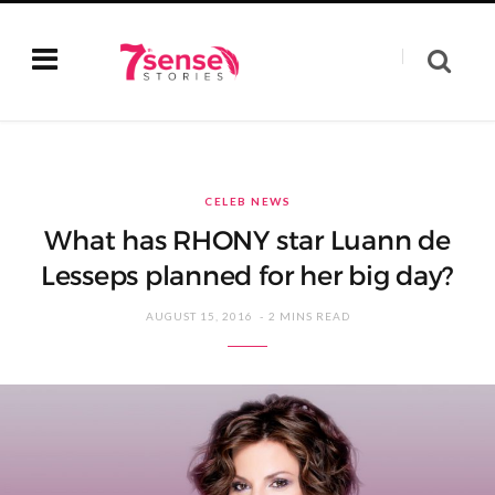
CELEB NEWS
What has RHONY star Luann de
Lesseps planned for her big day?
AUGUST 15, 2016
2 MINS READ