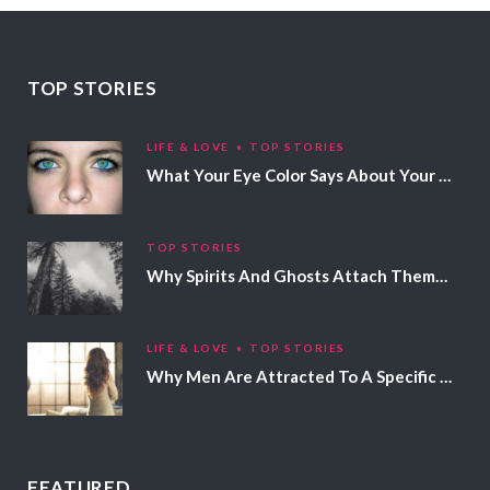
TOP STORIES
LIFE & LOVE
TOP STORIES
What Your Eye Color Says About Your Personality
TOP STORIES
Why Spirits And Ghosts Attach Themselves To Certain People
LIFE & LOVE
TOP STORIES
Why Men Are Attracted To A Specific Hair Color
FEATURED