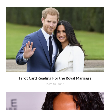
Tarot Card Reading For the Royal Marriage
MAY 18, 2018