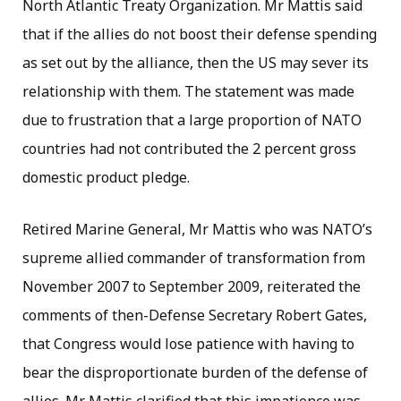
North Atlantic Treaty Organization. Mr Mattis said
that if the allies do not boost their defense spending
as set out by the alliance, then the US may sever its
relationship with them. The statement was made
due to frustration that a large proportion of NATO
countries had not contributed the 2 percent gross
domestic product pledge.
Retired Marine General, Mr Mattis who was NATO’s
supreme allied commander of transformation from
November 2007 to September 2009, reiterated the
comments of then-Defense Secretary Robert Gates,
that Congress would lose patience with having to
bear the disproportionate burden of the defense of