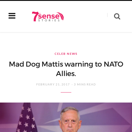
CELEB NEWS
Mad Dog Mattis warning to NATO
Allies.
FEBRUARY 21, 2017
3 MINS READ