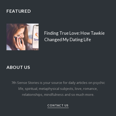
FEATURED
Finding True Love: How Tawkie
Changed My Dating Life
ABOUT US
7th Sense Stories is your source for daily articles on psychic
life, spiritual, metaphysical subjects, love, romance,
relationships, mindfulness and so much more.
CONTACT US