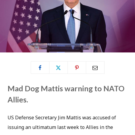
Mad Dog Mattis warning to NATO
Allies.
US Defense Secretary Jim Mattis was accused of
issuing an ultimatum last week to Allies in the