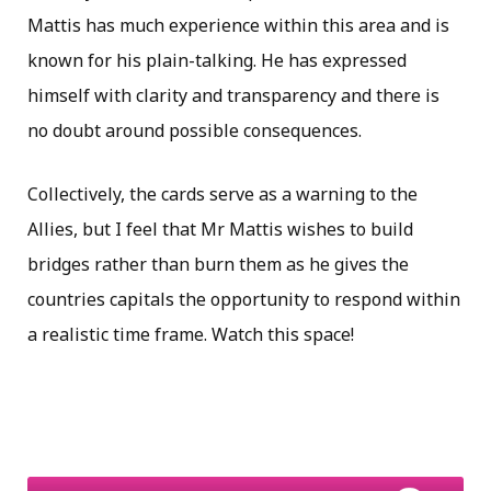
Mattis has much experience within this area and is
known for his plain-talking. He has expressed
himself with clarity and transparency and there is
no doubt around possible consequences.
Collectively, the cards serve as a warning to the
Allies, but I feel that Mr Mattis wishes to build
bridges rather than burn them as he gives the
countries capitals the opportunity to respond within
a realistic time frame. Watch this space!