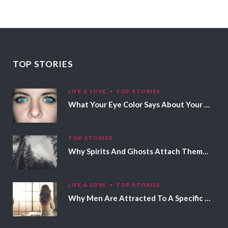
TOP STORIES
LIFE & LOVE
TOP STORIES
What Your Eye Color Says About Your Personality
TOP STORIES
Why Spirits And Ghosts Attach Themselves To Certain People
LIFE & LOVE
TOP STORIES
Why Men Are Attracted To A Specific Hair Color