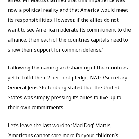
allies. Mr Mattis clarified that this impatience was
now a political reality and that America would meet
its responsibilities. However, if the allies do not
want to see America moderate its commitment to the
alliance, then each of the countries capitals need to
show their support for common defense.’
Following the naming and shaming of the countries
yet to fulfil their 2 per cent pledge, NATO Secretary
General Jens Stoltenberg stated that the United
States was simply pressing its allies to live up to
their own commitments.
Let’s leave the last word to ‘Mad Dog’ Mattis,
‘Americans cannot care more for your children’s