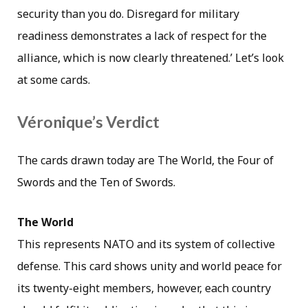
security than you do. Disregard for military
readiness demonstrates a lack of respect for the
alliance, which is now clearly threatened.’ Let’s look
at some cards.
Véronique’s Verdict
The cards drawn today are The World, the Four of
Swords and the Ten of Swords.
The World
This represents NATO and its system of collective
defense. This card shows unity and world peace for
its twenty-eight members, however, each country