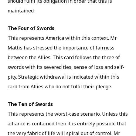
should fulfil its obligation in order that this is
maintained.
The Four of Swords
This represents America within this context. Mr
Mattis has stressed the importance of fairness
between the Allies. This card follows the three of
swords with its severed ties, sense of loss and self-
pity. Strategic withdrawal is indicated within this
card from Allies who do not fulfil their pledge.
The Ten of Swords
This represents the worst-case scenario. Unless this
alliance is contained then it is entirely possible that
the very fabric of life will spiral out of control. Mr