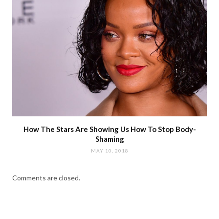
How The Stars Are Showing Us How To Stop Body-
Shaming
MAY 10, 2018
Comments are closed.