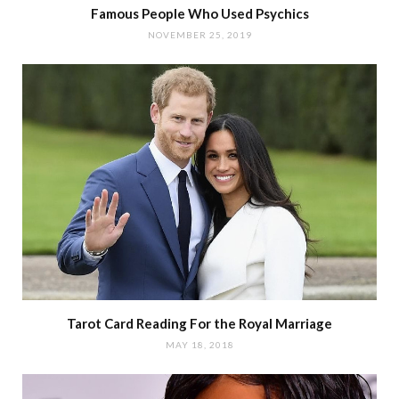
Famous People Who Used Psychics
NOVEMBER 25, 2019
Tarot Card Reading For the Royal Marriage
MAY 18, 2018