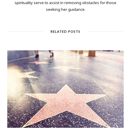
spirituality serve to assist in removing obstacles for those
seeking her guidance.
RELATED POSTS