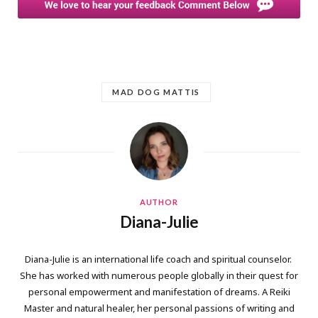
MAD DOG MATTIS
AUTHOR
Diana-Julie
Diana-Julie is an international life coach and spiritual counselor.
She has worked with numerous people globally in their quest for
personal empowerment and manifestation of dreams. A Reiki
Master and natural healer, her personal passions of writing and