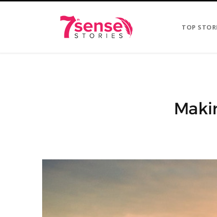
TOP STOR
Makin