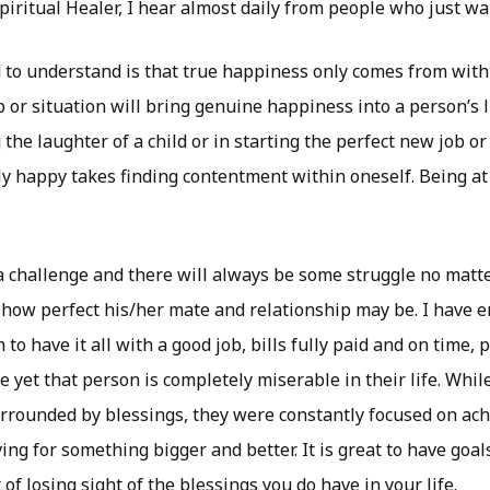
piritual Healer, I hear almost daily from people who just wa
to understand is that true happiness only comes from with
p or situation will bring genuine happiness into a person’s l
 the laughter of a child or in starting the perfect new job or
uly happy takes finding contentment within oneself. Being at
s a challenge and there will always be some struggle no mat
how perfect his/her mate and relationship may be. I have
o have it all with a good job, bills fully paid and on time, 
 yet that person is completely miserable in their life. Whil
rrounded by blessings, they were constantly focused on ach
ving for something bigger and better. It is great to have goal
 of losing sight of the blessings you do have in your life.