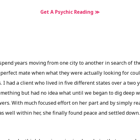
Get A Psychic Reading ≫
pend years moving from one city to another in search of the
 perfect mate when what they were actually looking for cou
 I had a client who lived in five different states over a two 
omething but had no idea what until we began to dig deep wi
ers. With much focused effort on her part and by simply rea
 well within her, she finally found peace and settled down.