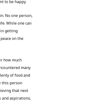
nt to be happy.
in. No one person,
ife. While one can
 in getting
 peace on the
ter how much
 encountered many
plenty of food and
e this person
ieving that next
s and aspirations,