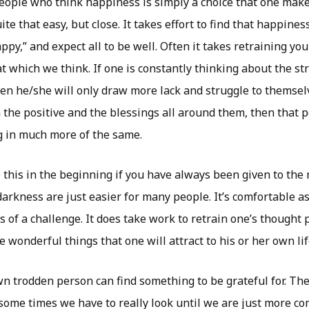
ople who think happiness is simply a choice that one makes
uite that easy, but close. It takes effort to find that happin
appy,” and expect all to be well. Often it takes retraining y
hat which we think. If one is constantly thinking about the st
hen he/she will only draw more lack and struggle to themselve
 the positive and the blessings all around them, then that p
 in much more of the same.
do this in the beginning if you have always been given to the
arkness are just easier for many people. It’s comfortable as
s of a challenge. It does take work to retrain one’s thought p
he wonderful things that one will attract to his or her own lif
n trodden person can find something to be grateful for. The
 some times we have to really look until we are just more c