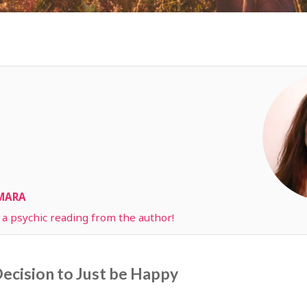
AMARA
t a psychic reading from the author!
ecision to Just be Happy