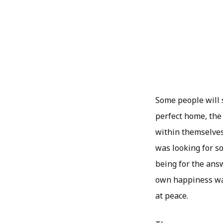
Some people will s
perfect home, the
within themselves.
was looking for s
being for the answ
own happiness was
at peace.