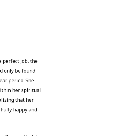
 perfect job, the
ld only be found
year period. She
thin her spiritual
lizing that her
 Fully happy and