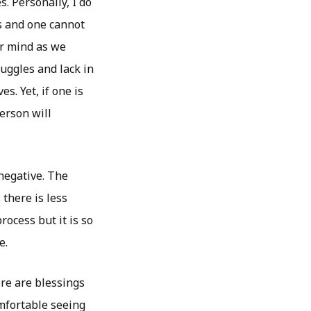
. Personally, I do
ess and one cannot
our mind as we
ruggles and lack in
s. Yet, if one is
erson will
 negative. The
 there is less
rocess but it is so
e.
re are blessings
omfortable seeing