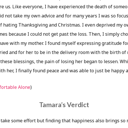
re us. Like everyone, I have experienced the death of someo
id not take my own advice and for many years I was so focus
lf hating Thanksgiving and Christmas. I even deprived my o
es because I could not get past the loss. Then, I simply ch
 have with my mother. I found myself expressing gratitude fo
ied and for her to be in the delivery room with the birth of my
these blessings, the pain of losing her began to lessen. Whi
h her, I finally found peace and was able to just be happy a
ortable Alone
)
Tamara’s Verdict
take some effort but finding that happiness also brings s