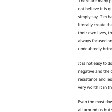
There are many pe
not believe it is q
simply say, “I’m h
literally create t
their own lives, t
always focused on
undoubtedly bring
It is not easy to 
negative and the d
resistance and les
very worth it in t
Even the most dow
all around us but