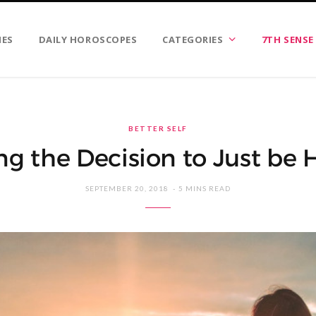
IES
DAILY HOROSCOPES
CATEGORIES
7TH SENSE
BETTER SELF
g the Decision to Just be
SEPTEMBER 20, 2018
5 MINS READ