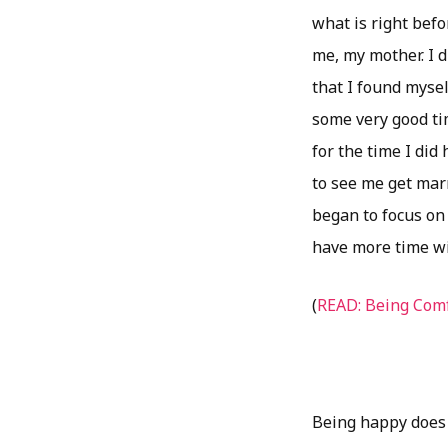
what is right befo
me, my mother. I d
that I found myse
some very good tim
for the time I did
to see me get marr
began to focus on 
have more time wit
(
READ: Being Comf
Being happy does 