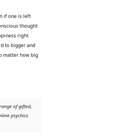
 if one is left
conscious thought
ppiness right
d to bigger and
no matter how big
range of gifted,
nline psychics