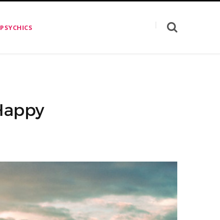
 PSYCHICS
 Happy