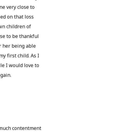
ne very close to
ed on that loss
wn children of
ose to be thankful
r her being able
 first child. As I
le I would love to
gain.
o much contentment