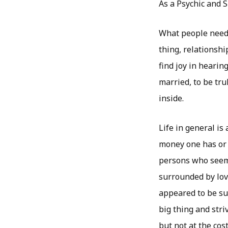
As a Psychic and S
What people need 
thing, relationshi
find joy in hearing
married, to be tr
inside.
Life in general i
money one has or 
persons who seem t
surrounded by love
appeared to be su
big thing and stri
but not at the cost