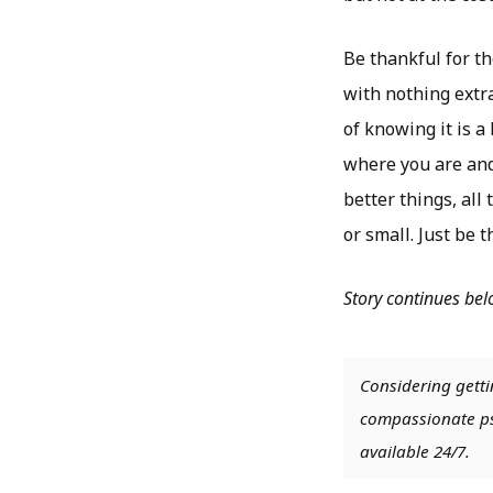
Be thankful for th
with nothing extra
of knowing it is a
where you are and
better things, all
or small. Just be t
Story continues be
Considering getti
compassionate psy
available 24/7.