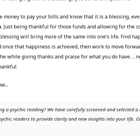
e money to pay your bills and know that it is a blessing, even
. Just being thankful for those funds and allowing for the 
 blessing will bring more of the same into one’s life. Find ha
 once that happiness is achieved, then work to move forwar
 the while giving thanks and praise for what you do have … 
hankful.
low…
ng a psychic reading? We have carefully screened and selected a 
chic readers to provide clarity and new insights into your life. O