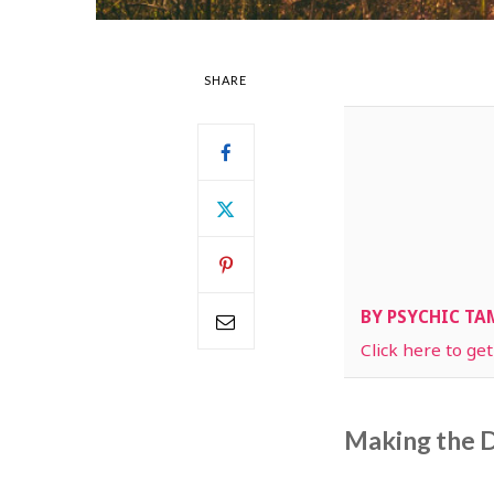
SHARE
BY PSYCHIC T
Click here to ge
Making the D