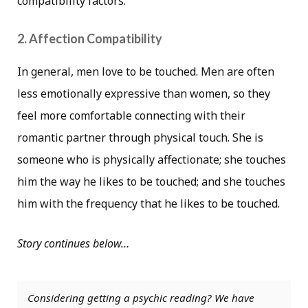
compatibility factors.
2. Affection Compatibility
In general, men love to be touched. Men are often
less emotionally expressive than women, so they
feel more comfortable connecting with their
romantic partner through physical touch. She is
someone who is physically affectionate; she touches
him the way he likes to be touched; and she touches
him with the frequency that he likes to be touched.
Story continues below…
Considering getting a psychic reading? We have