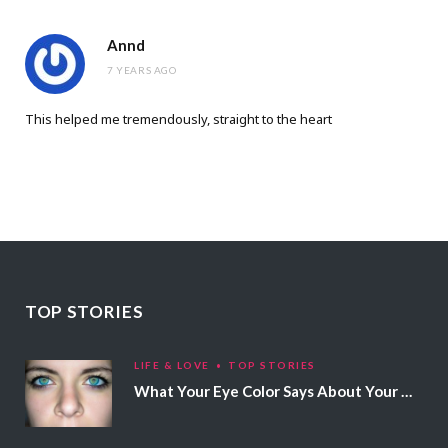
Annd
7 YEARS AGO
This helped me tremendously, straight to the heart
TOP STORIES
LIFE & LOVE
TOP STORIES
What Your Eye Color Says About Your Personality