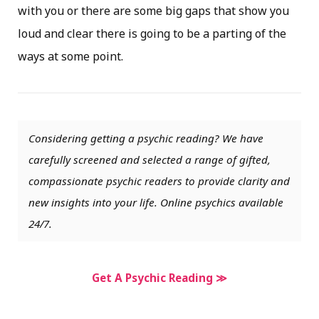
with you or there are some big gaps that show you
loud and clear there is going to be a parting of the
ways at some point.
Considering getting a psychic reading? We have
carefully screened and selected a range of gifted,
compassionate psychic readers to provide clarity and
new insights into your life. Online psychics available
24/7.
Get A Psychic Reading ≫