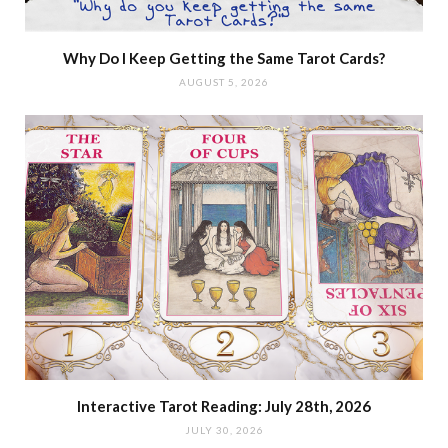
Why Do I Keep Getting the Same Tarot Cards?
AUGUST 5, 2026
Interactive Tarot Reading: July 28th, 2026
JULY 30, 2026