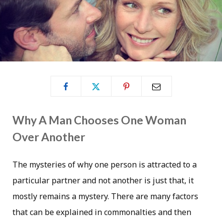
Why A Man Chooses One Woman
Over Another
The mysteries of why one person is attracted to a
particular partner and not another is just that, it
mostly remains a mystery. There are many factors
that can be explained in commonalties and then