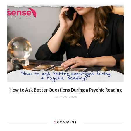
How to Ask Better Questions During a Psychic Reading
JULY 28, 2026
1
COMMENT