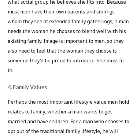
what social group he believes she fits into. Because
most men have their own parents and siblings
whom they see at extended family gatherings, a man
needs the woman he chooses to blend well with his
existing family. Image is important to men, so they
also need to feel that the woman they choose is
someone they’d be proud to introduce. She must fit
in.
4. Family Values
Perhaps the most important lifestyle value men hold
relates to family; whether a man wants to get
married and have children. For a man who chooses to
opt out of the traditional family lifestyle, he will