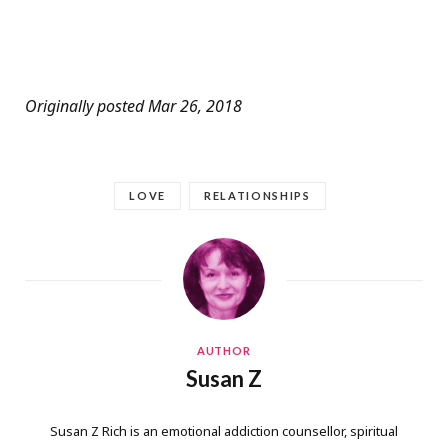
Originally posted Mar 26, 2018
LOVE
RELATIONSHIPS
AUTHOR
Susan Z
Susan Z Rich is an emotional addiction counsellor, spiritual