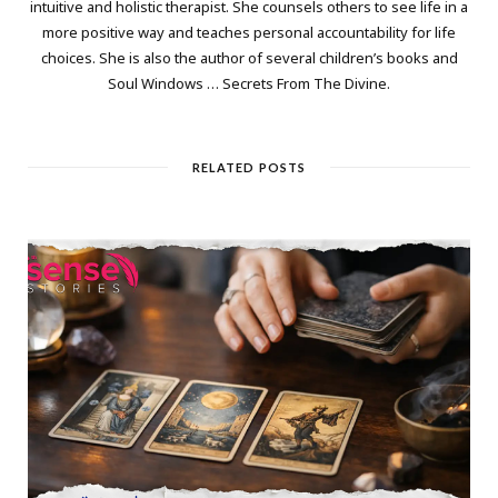
intuitive and holistic therapist. She counsels others to see life in a
more positive way and teaches personal accountability for life
choices. She is also the author of several children’s books and
Soul Windows … Secrets From The Divine.
RELATED POSTS