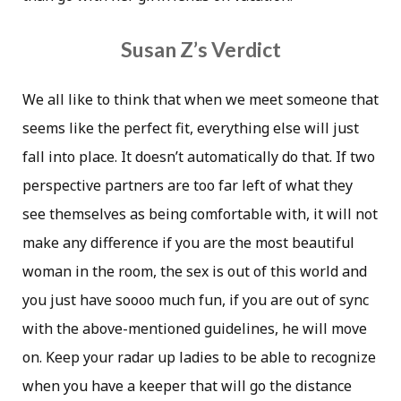
Susan Z’s Verdict
We all like to think that when we meet someone that
seems like the perfect fit, everything else will just
fall into place. It doesn’t automatically do that. If two
perspective partners are too far left of what they
see themselves as being comfortable with, it will not
make any difference if you are the most beautiful
woman in the room, the sex is out of this world and
you just have soooo much fun, if you are out of sync
with the above-mentioned guidelines, he will move
on. Keep your radar up ladies to be able to recognize
when you have a keeper that will go the distance