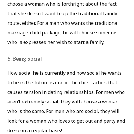
choose a woman who is forthright about the fact
that she doesn’t want to go the traditional family
route, either. For a man who wants the traditional
marriage-child package, he will choose someone
who is expresses her wish to start a family.
5. Being Social
How social he is currently and how social he wants
to be in the future is one of the chief factors that
causes tension in dating relationships. For men who
aren’t extremely social, they will choose a woman
who is the same. For men who are social, they will
look for a woman who loves to get out and party and
do so on a regular basis!