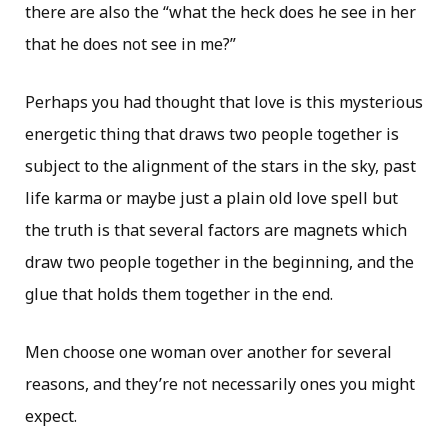
there are also the “what the heck does he see in her
that he does not see in me?”
Perhaps you had thought that love is this mysterious
energetic thing that draws two people together is
subject to the alignment of the stars in the sky, past
life karma or maybe just a plain old love spell but
the truth is that several factors are magnets which
draw two people together in the beginning, and the
glue that holds them together in the end.
Men choose one woman over another for several
reasons, and they’re not necessarily ones you might
expect.