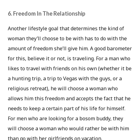
6. Freedom In The Relationship
Another lifestyle goal that determines the kind of
woman they’ll choose to be with has to do with the
amount of freedom she’ll give him. A good barometer
for this, believe it or not, is traveling. For a man who
likes to travel with friends on his own (whether it be
a hunting trip, a trip to Vegas with the guys, or a
religious retreat), he will choose a woman who
allows him this freedom and accepts the fact that he
needs to keep a certain part of his life for himself.
For men who are looking for a bosom buddy, they
will choose a woman who would rather be with him
than go with her girlfriends on vacation.