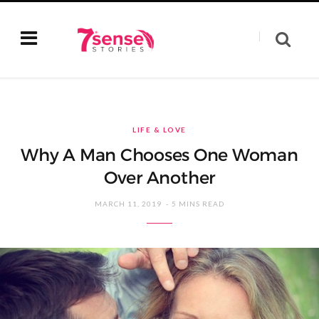
LIFE & LOVE
Why A Man Chooses One Woman
Over Another
MARCH 11, 2019
5 MINS READ