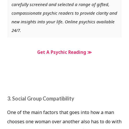
carefully screened and selected a range of gifted,
compassionate psychic readers to provide clarity and
new insights into your life. Online psychics available
24/7.
Get A Psychic Reading ≫
3. Social Group Compatibility
One of the main factors that goes into how a man
chooses one woman over another also has to do with