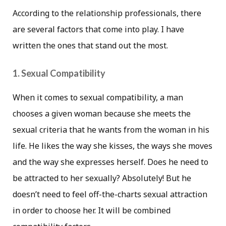
According to the relationship professionals, there
are several factors that come into play. I have
written the ones that stand out the most.
1. Sexual Compatibility
When it comes to sexual compatibility, a man
chooses a given woman because she meets the
sexual criteria that he wants from the woman in his
life. He likes the way she kisses, the ways she moves
and the way she expresses herself. Does he need to
be attracted to her sexually? Absolutely! But he
doesn’t need to feel off-the-charts sexual attraction
in order to choose her. It will be combined