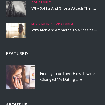
TOP STORIES
Why Spirits And Ghosts Attach Themselves To Certain People
LIFE & LOVE
TOP STORIES
Why Men Are Attracted To A Specific Hair Color
FEATURED
Finding True Love: How Tawkie
Changed My Dating Life
ABOUT US