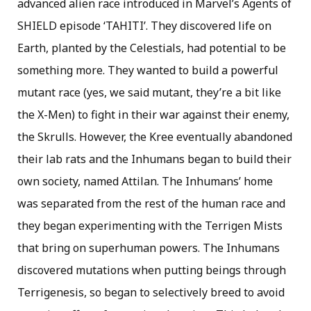
advanced alien race introduced in Marvel’s Agents of
SHIELD episode ‘TAHITI’. They discovered life on
Earth, planted by the Celestials, had potential to be
something more. They wanted to build a powerful
mutant race (yes, we said mutant, they’re a bit like
the X-Men) to fight in their war against their enemy,
the Skrulls. However, the Kree eventually abandoned
their lab rats and the Inhumans began to build their
own society, named Attilan. The Inhumans’ home
was separated from the rest of the human race and
they began experimenting with the Terrigen Mists
that bring on superhuman powers. The Inhumans
discovered mutations when putting beings through
Terrigenesis, so began to selectively breed to avoid