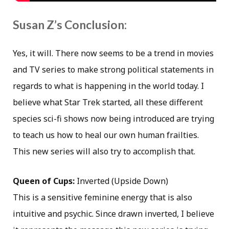
Susan Z’s Conclusion:
Yes, it will. There now seems to be a trend in movies
and TV series to make strong political statements in
regards to what is happening in the world today. I
believe what Star Trek started, all these different
species sci-fi shows now being introduced are trying
to teach us how to heal our own human frailties.
This new series will also try to accomplish that.
Queen of Cups:
Inverted (Upside Down)
This is a sensitive feminine energy that is also
intuitive and psychic. Since drawn inverted, I believe