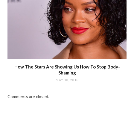
How The Stars Are Showing Us How To Stop Body-
Shaming
MAY 10, 2018
Comments are closed.