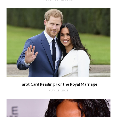
Tarot Card Reading For the Royal Marriage
MAY 18, 2018