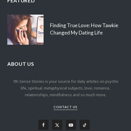
FEATURED
Finding True Love: How Tawkie
Changed My Dating Life
ABOUT US
7th Sense Stories is your source for daily articles on psychic
life, spiritual, metaphysical subjects, love, romance,
relationships, mindfulness and so much more.
CONTACT US
F
X
Y
T