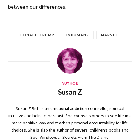
between our differences.
DONALD TRUMP
INHUMANS
MARVEL
AUTHOR
Susan Z
Susan Z Rich is an emotional addiction counsellor, spiritual
intuitive and holistic therapist. She counsels others to see life in a
more positive way and teaches personal accountability for life
choices. She is also the author of several children’s books and
Soul Windows … Secrets From The Divine.