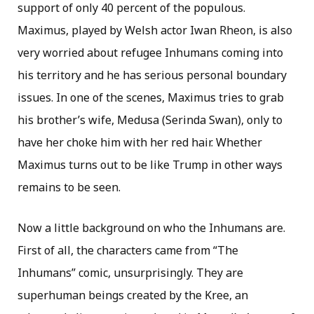
support of only 40 percent of the populous.
Maximus, played by Welsh actor Iwan Rheon, is also
very worried about refugee Inhumans coming into
his territory and he has serious personal boundary
issues. In one of the scenes, Maximus tries to grab
his brother’s wife, Medusa (Serinda Swan), only to
have her choke him with her red hair. Whether
Maximus turns out to be like Trump in other ways
remains to be seen.
Now a little background on who the Inhumans are.
First of all, the characters came from “The
Inhumans” comic, unsurprisingly. They are
superhuman beings created by the Kree, an