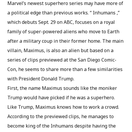
Marvel’s newest superhero series may have more of
a political edge than previous works. “ Inhumans ,”
which debuts Sept. 29 on ABC, focuses on a royal
family of super-powered aliens who move to Earth
after a military coup in their former home. The main
villain, Maximus, is also an alien but based on a
series of clips previewed at the San Diego Comic-
Con, he seems to share more than a few similarities
with President Donald Trump.
First, the name Maximus sounds like the moniker
Trump would have picked if he was a superhero.
Like Trump, Maximus knows how to work a crowd.
According to the previewed clips, he manages to
become king of the Inhumans despite having the