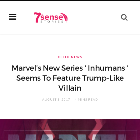
CELEB NEWS
Marvel’s New Series ‘ Inhumans ’
Seems To Feature Trump-Like
Villain
AUGUST 3, 2017
4 MINS READ