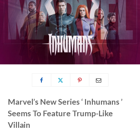
Marvel’s New Series ‘ Inhumans ’
Seems To Feature Trump-Like
Villain