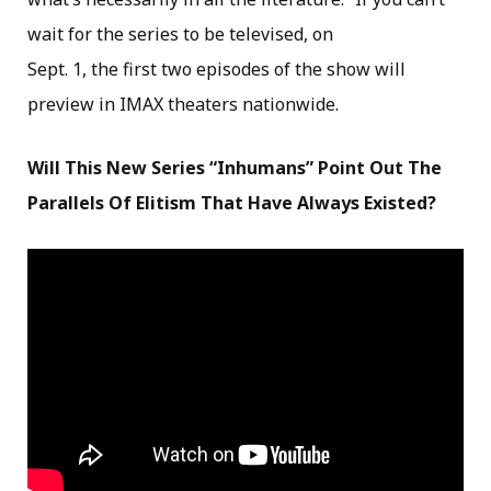
wait for the series to be televised, on
Sept. 1, the first two episodes of the show will
preview in IMAX theaters nationwide.
Will This New Series “Inhumans” Point Out The
Parallels Of Elitism That Have Always Existed?