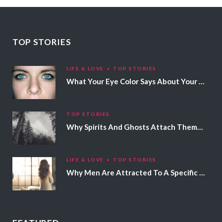
TOP STORIES
LIFE & LOVE
TOP STORIES
What Your Eye Color Says About Your Personality
TOP STORIES
Why Spirits And Ghosts Attach Themselves To Certain People
LIFE & LOVE
TOP STORIES
Why Men Are Attracted To A Specific Hair Color