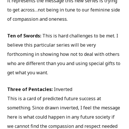
it represents the message this new series is trying
to get across…not being in tune to our feminine side
of compassion and oneness.
Ten of Swords:
This is hard challenges to be met. I
believe this particular series will be very
forthcoming in showing how not to deal with others
who are different than you and using special gifts to
get what you want.
Three of Pentacles:
Inverted
This is a card of predicted future success at
something. Since drawn inverted, I feel the message
here is what could happen in any future society if
we cannot find the compassion and respect needed