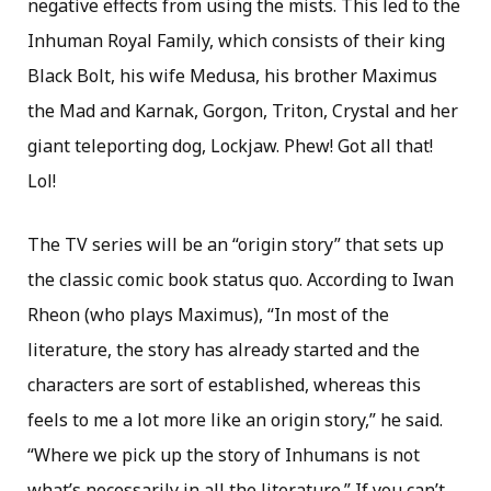
negative effects from using the mists. This led to the
Inhuman Royal Family, which consists of their king
Black Bolt, his wife Medusa, his brother Maximus
the Mad and Karnak, Gorgon, Triton, Crystal and her
giant teleporting dog, Lockjaw. Phew! Got all that!
Lol!
The TV series will be an “origin story” that sets up
the classic comic book status quo. According to Iwan
Rheon (who plays Maximus), “In most of the
literature, the story has already started and the
characters are sort of established, whereas this
feels to me a lot more like an origin story,” he said.
“Where we pick up the story of Inhumans is not
what’s necessarily in all the literature.” If you can’t