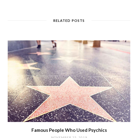
RELATED POSTS
Famous People Who Used Psychics
NOVEMBER 25, 2019