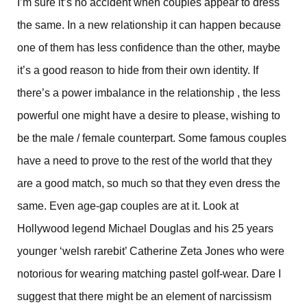
I’m sure it’s no accident when couples appear to dress
the same. In a new relationship it can happen because
one of them has less confidence than the other, maybe
it’s a good reason to hide from their own identity. If
there’s a power imbalance in the relationship , the less
powerful one might have a desire to please, wishing to
be the male / female counterpart. Some famous couples
have a need to prove to the rest of the world that they
are a good match, so much so that they even dress the
same. Even age-gap couples are at it. Look at
Hollywood legend Michael Douglas and his 25 years
younger ‘welsh rarebit’ Catherine Zeta Jones who were
notorious for wearing matching pastel golf-wear. Dare I
suggest that there might be an element of narcissism