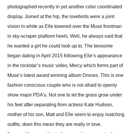
photographed recently in yet another color coordinated
display. Joined at the hip, the lovebirds were a joint
vision in white as Elle towered over the Muse frontman
in sky-scraper platform heels. Well, he always said that
he wanted a girl he could look up to. The twosome
began dating in April 2015 following Elle’s appearance
in the rockstar’s music video, Mercy which forms part of
Muse’s latest award winning album Drones. This is one
fashion conscious couple who is not afraid to openly
show major PDA’s. Not one to let the grass grow under
his feet after separating from actress Kate Hudson,
mother of his son, Matt and Elle seem to enjoy matching
outfits, does this mean they are really in love.