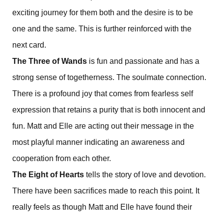
exciting journey for them both and the desire is to be
one and the same. This is further reinforced with the
next card.
The Three of Wands
is fun and passionate and has a
strong sense of togetherness. The soulmate connection.
There is a profound joy that comes from fearless self
expression that retains a purity that is both innocent and
fun. Matt and Elle are acting out their message in the
most playful manner indicating an awareness and
cooperation from each other.
The Eight of Hearts
tells the story of love and devotion.
There have been sacrifices made to reach this point. It
really feels as though Matt and Elle have found their