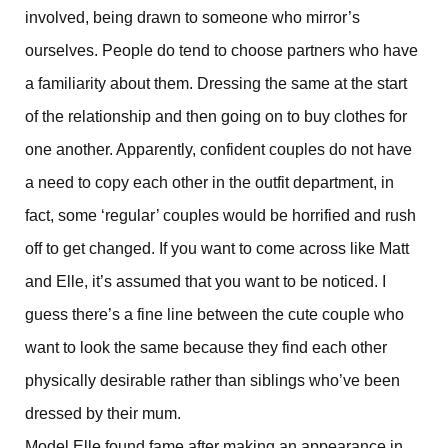
involved, being drawn to someone who mirror’s
ourselves. People do tend to choose partners who have
a familiarity about them. Dressing the same at the start
of the relationship and then going on to buy clothes for
one another. Apparently, confident couples do not have
a need to copy each other in the outfit department, in
fact, some ‘regular’ couples would be horrified and rush
off to get changed. If you want to come across like Matt
and Elle, it’s assumed that you want to be noticed. I
guess there’s a fine line between the cute couple who
want to look the same because they find each other
physically desirable rather than siblings who’ve been
dressed by their mum.
Model Elle found fame after making an appearance in