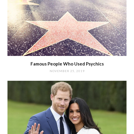
Famous People Who Used Psychics
NOVEMBER 25, 2019