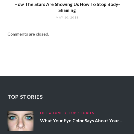
How The Stars Are Showing Us How To Stop Body-
Shaming
MAY 10, 2018
Comments are closed.
TOP STORIES
LIFE & LOVE
TOP STORIES
What Your Eye Color Says About Your Personality