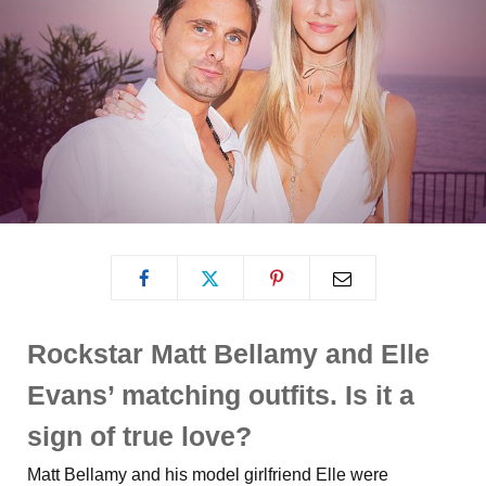
Rockstar Matt Bellamy and Elle
Evans’ matching outfits. Is it a
sign of true love?
Matt Bellamy and his model girlfriend Elle were