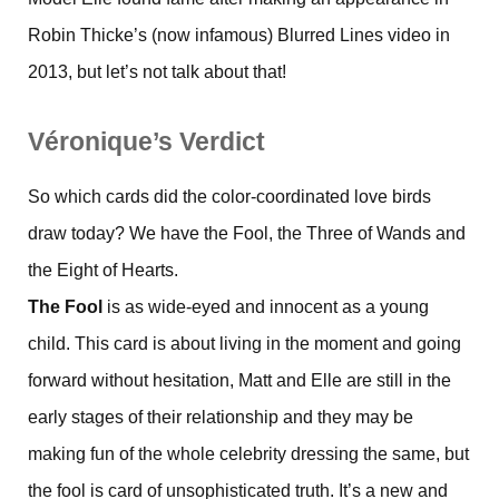
Robin Thicke’s (now infamous) Blurred Lines video in
2013, but let’s not talk about that!
Véronique’s Verdict
So which cards did the color-coordinated love birds
draw today? We have the Fool, the Three of Wands and
the Eight of Hearts.
The Fool
is as wide-eyed and innocent as a young
child. This card is about living in the moment and going
forward without hesitation, Matt and Elle are still in the
early stages of their relationship and they may be
making fun of the whole celebrity dressing the same, but
the fool is card of unsophisticated truth. It’s a new and