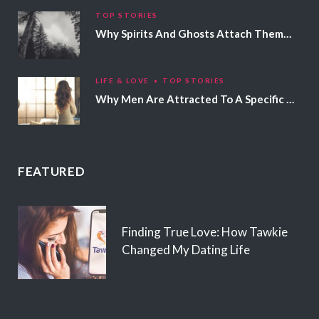
TOP STORIES
Why Spirits And Ghosts Attach Themselves To Certain People
LIFE & LOVE
TOP STORIES
Why Men Are Attracted To A Specific Hair Color
FEATURED
Finding True Love: How Tawkie
Changed My Dating Life