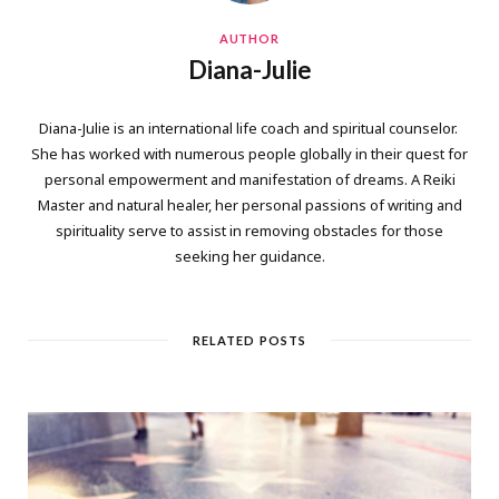
AUTHOR
Diana-Julie
Diana-Julie is an international life coach and spiritual counselor.
She has worked with numerous people globally in their quest for
personal empowerment and manifestation of dreams. A Reiki
Master and natural healer, her personal passions of writing and
spirituality serve to assist in removing obstacles for those
seeking her guidance.
RELATED POSTS