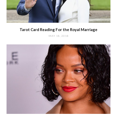
Tarot Card Reading For the Royal Marriage
MAY 18, 2018