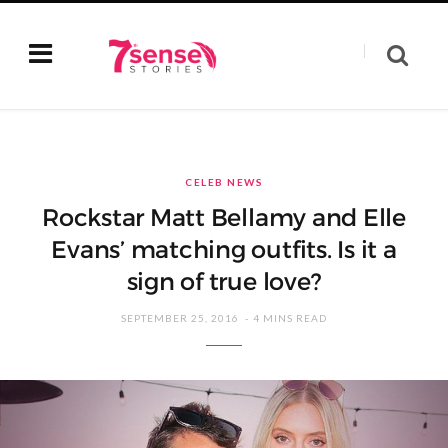
CELEB NEWS
Rockstar Matt Bellamy and Elle
Evans’ matching outfits. Is it a
sign of true love?
SEPTEMBER 25, 2016
4 MINS READ