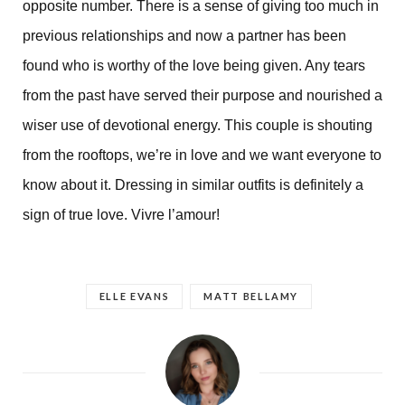
opposite number. There is a sense of giving too much in
previous relationships and now a partner has been
found who is worthy of the love being given. Any tears
from the past have served their purpose and nourished a
wiser use of devotional energy. This couple is shouting
from the rooftops, we’re in love and we want everyone to
know about it. Dressing in similar outfits is definitely a
sign of true love. Vivre l’amour!
ELLE EVANS
MATT BELLAMY