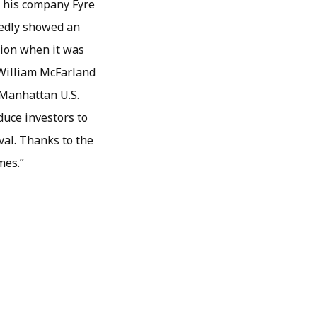
n his company Fyre
gedly showed an
lion when it was
, William McFarland
” Manhattan U.S.
duce investors to
ival. Thanks to the
mes.”