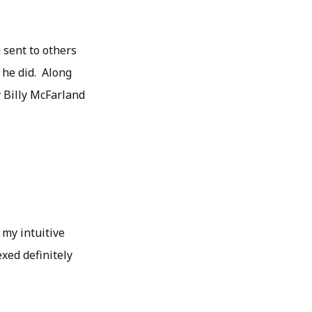
 sent to others
 he did. Along
y Billy McFarland
 my intuitive
xed definitely