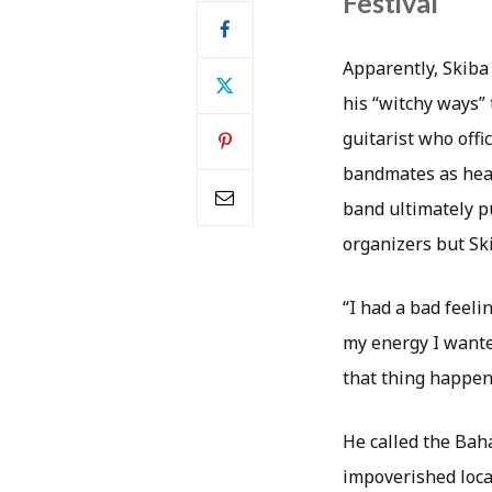
Festival
Apparently, Skiba
his “witchy ways” 
guitarist who offi
bandmates as head
band ultimately pu
organizers but Ski
“I had a bad feeli
my energy I wanted
that thing happen
He called the Bah
impoverished local