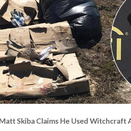
 Matt Skiba Claims He Used Witchcraft 