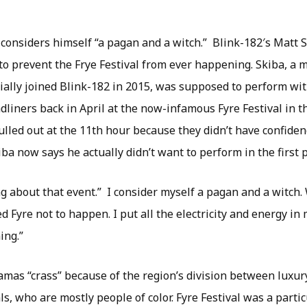
 considers himself “a pagan and a witch.” Blink-182′s Matt 
to prevent the Frye Festival from ever happening. Skiba, a 
cially joined Blink-182 in 2015, was supposed to perform wit
liners back in April at the now-infamous Fyre Festival in 
lled out at the 11th hour because they didn’t have confiden
ba now says he actually didn’t want to perform in the first p
ng about that event.” I consider myself a pagan and a witch. 
 Fyre not to happen. I put all the electricity and energy in
ing.”
amas “crass” because of the region’s division between luxur
s, who are mostly people of color. Fyre Festival was a partic