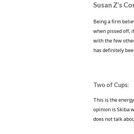
Susan Z’s Co
Being a firm belie
when pissed off, i
with the few othe
has definitely bee
Two of Cups:
This is the energy
opinion is Skiba 
does not talk abou