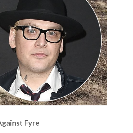
Against Fyre