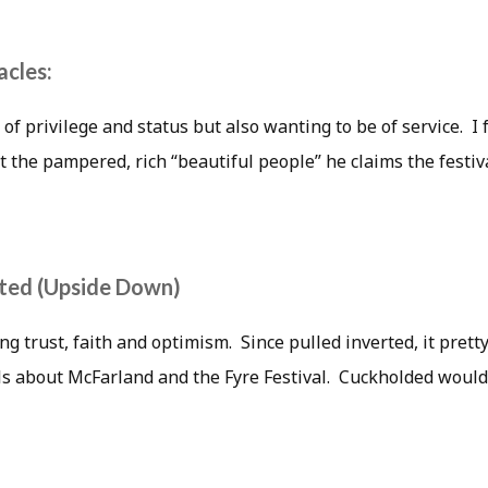
cles:
 of privilege and status but also wanting to be of service. I 
t the pampered, rich “beautiful people” he claims the festiva
rted (Upside Down)
ng trust, faith and optimism. Since pulled inverted, it pre
s about McFarland and the Fyre Festival. Cuckholded would