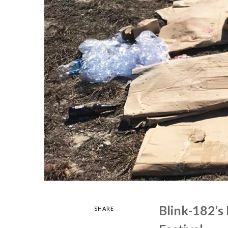
Blink-182’s
SHARE