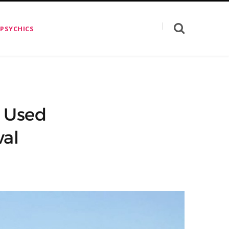
 PSYCHICS
e Used
val