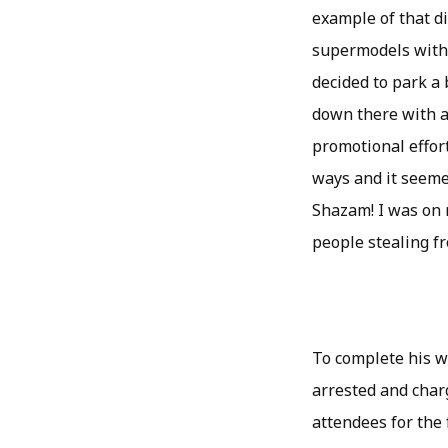
example of that di
supermodels with a
decided to park a 
down there with al
promotional effort
ways and it seemed
Shazam! I was on 
people stealing fr
To complete his w
arrested and char
attendees for the 