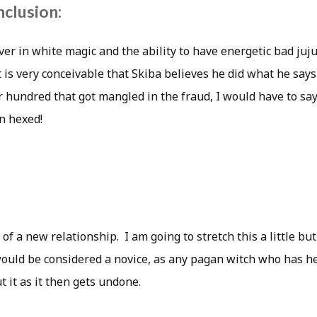
nclusion:
ver in white magic and the ability to have energetic bad juju
t is very conceivable that Skiba believes he did what he says
r hundred that got mangled in the fraud, I would have to sa
n hexed!
 of a new relationship. I am going to stretch this a little but
would be considered a novice, as any pagan witch who has he
t it as it then gets undone.