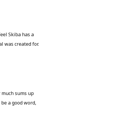
feel Skiba has a
l was created for.
tty much sums up
 be a good word,