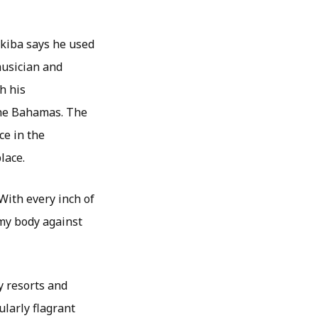
Skiba says he used
musician and
h his
the Bahamas. The
ce in the
lace.
With every inch of
 my body against
y resorts and
ularly flagrant