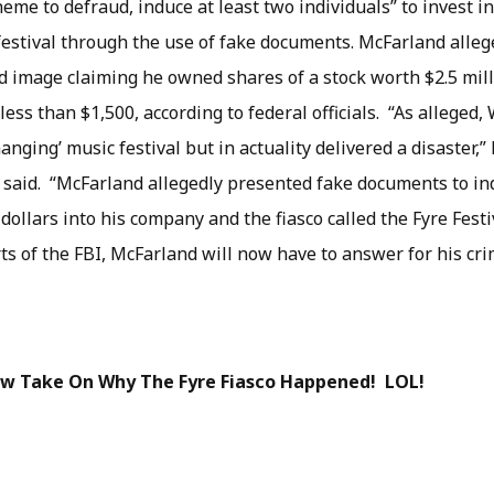
eme to defraud, induce at least two individuals” to invest i
festival through the use of fake documents. McFarland alle
ed image claiming he owned shares of a stock worth $2.5 mil
 less than $1,500, according to federal officials. “As alleged
hanging’ music festival but in actuality delivered a disaster,
 said. “McFarland allegedly presented fake documents to in
 dollars into his company and the fiasco called the Fyre Fest
rts of the FBI, McFarland will now have to answer for his cri
New Take On Why The Fyre Fiasco Happened! LOL!