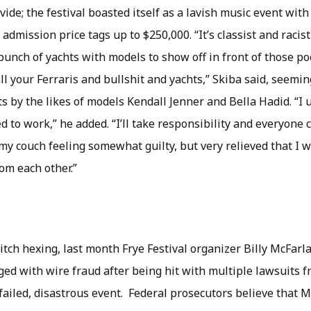
vide; the festival boasted itself as a lavish music event wi
dmission price tags up to $250,000. “It’s classist and racis
bunch of yachts with models to show off in front of those p
l your Ferraris and bullshit and yachts,” Skiba said, seemin
s by the likes of models Kendall Jenner and Bella Hadid. “I
 to work,” he added. “I’ll take responsibility and everyone
my couch feeling somewhat guilty, but very relieved that I w
om each other.”
itch hexing, last month Frye Festival organizer Billy McFar
ged with wire fraud after being hit with multiple lawsuits 
failed, disastrous event. Federal prosecutors believe that 