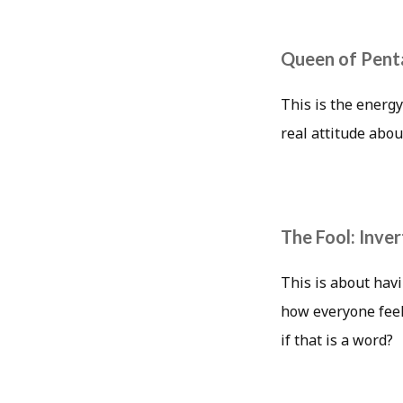
Queen of Penta
This is the energy
real attitude abou
The Fool: Inve
This is about havi
how everyone feel
if that is a word?