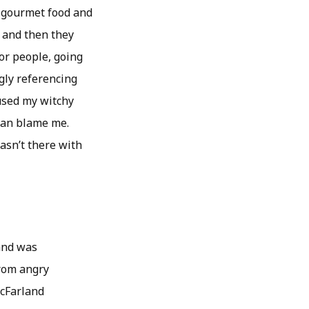
th gourmet food and
t and then they
oor people, going
gly referencing
 used my witchy
 can blame me.
asn’t there with
land was
from angry
McFarland