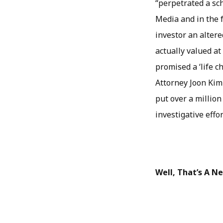
“perpetrated a sch
Media and in the 
investor an alter
actually valued at
promised a ‘life c
Attorney Joon Kim
put over a million
investigative effo
Well, That’s A 