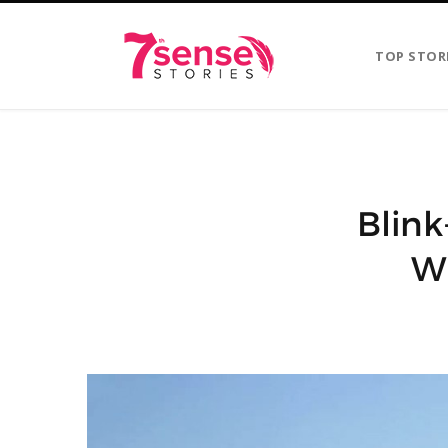
TOP STOR
Blink
Wi