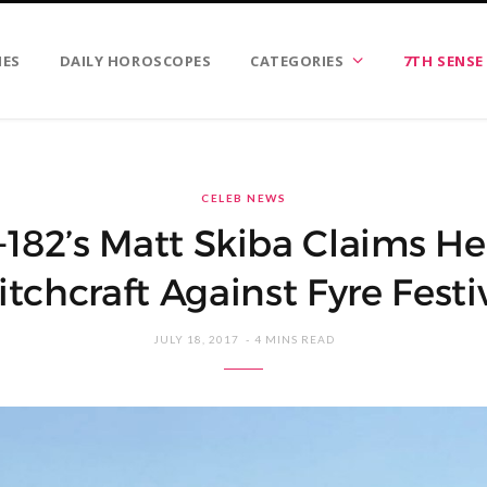
IES
DAILY HOROSCOPES
CATEGORIES
7TH SENSE
CELEB NEWS
-182’s Matt Skiba Claims H
tchcraft Against Fyre Festi
JULY 18, 2017
4 MINS READ