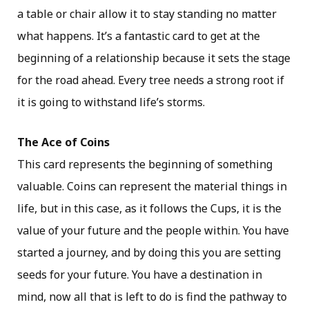
a table or chair allow it to stay standing no matter
what happens. It’s a fantastic card to get at the
beginning of a relationship because it sets the stage
for the road ahead. Every tree needs a strong root if
it is going to withstand life’s storms.
The Ace of Coins
This card represents the beginning of something
valuable. Coins can represent the material things in
life, but in this case, as it follows the Cups, it is the
value of your future and the people within. You have
started a journey, and by doing this you are setting
seeds for your future. You have a destination in
mind, now all that is left to do is find the pathway to