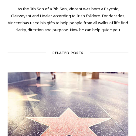
As the 7th Son of a 7th Son, Vincent was born a Psychic,
Clairvoyant and Healer according to Irish folklore. For decades,
Vincent has used his gifts to help people from all walks of life find
clarity, direction and purpose. Now he can help guide you.
RELATED POSTS