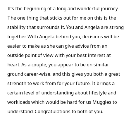
It’s the beginning of a long and wonderful journey.
The one thing that sticks out for me on this is the
stability that surrounds it. You and Angela are strong
together. With Angela behind you, decisions will be
easier to make as she can give advice from an
outside point of view with your best interest at
heart. As a couple, you appear to be on similar
ground career-wise, and this gives you both a great
strength to work from for your future. It brings a
certain level of understanding about lifestyle and
workloads which would be hard for us Muggles to
understand. Congratulations to both of you.