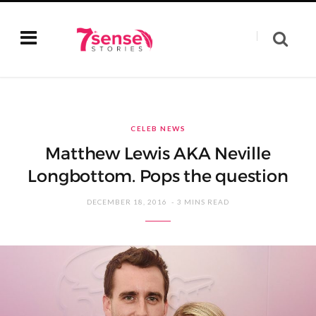
CELEB NEWS
Matthew Lewis AKA Neville
Longbottom. Pops the question
DECEMBER 18, 2016
3 MINS READ