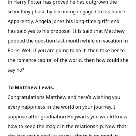
in Harry Potter has proved he has outgrown the
schoolboy phase by becoming engaged to his fiancé.
Apparently, Angela Jones his long-time girlfriend
has said yes to his proposal. It is said that Matthew
popped the question last month while on vacation in
Paris. Well if you are going to do it, then take her to
the romance capital of the world, then how could she
say no?
To Matthew Lewis.
Congratulations Matthew and here’s wishing you
every happiness in the world on your journey. I
suppose after graduation Hogwarts you would know
how to keep the magic in the relationship. Now that