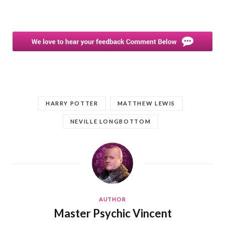
HARRY POTTER
MATTHEW LEWIS
NEVILLE LONGBOTTOM
AUTHOR
Master Psychic Vincent