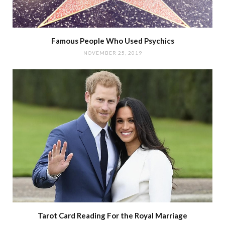
Famous People Who Used Psychics
NOVEMBER 25, 2019
Tarot Card Reading For the Royal Marriage