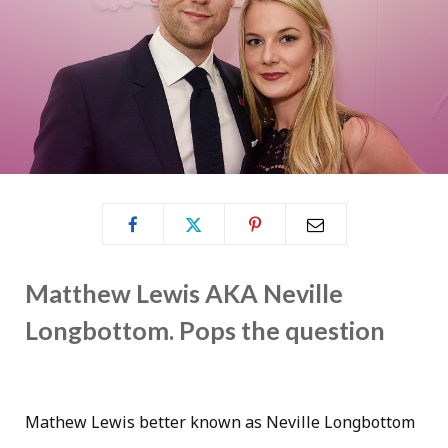
Matthew Lewis AKA Neville
Longbottom. Pops the question
Mathew Lewis better known as Neville Longbottom