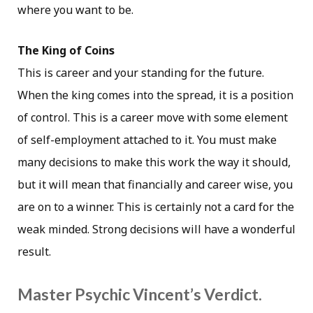
where you want to be.
The King of Coins
This is career and your standing for the future.
When the king comes into the spread, it is a position
of control. This is a career move with some element
of self-employment attached to it. You must make
many decisions to make this work the way it should,
but it will mean that financially and career wise, you
are on to a winner. This is certainly not a card for the
weak minded. Strong decisions will have a wonderful
result.
Master Psychic Vincent’s Verdict.