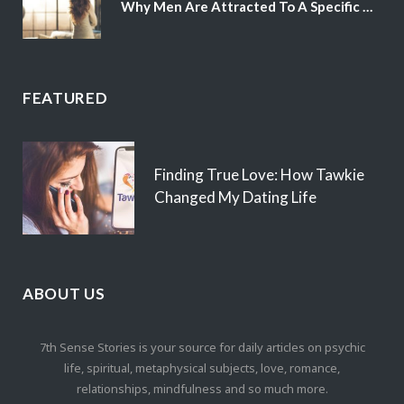
Why Men Are Attracted To A Specific Hair Color
FEATURED
Finding True Love: How Tawkie
Changed My Dating Life
ABOUT US
7th Sense Stories is your source for daily articles on psychic
life, spiritual, metaphysical subjects, love, romance,
relationships, mindfulness and so much more.