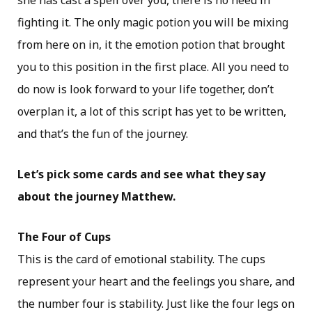
she has cast a spell over you, there is no need in
fighting it. The only magic potion you will be mixing
from here on in, it the emotion potion that brought
you to this position in the first place. All you need to
do now is look forward to your life together, don’t
overplan it, a lot of this script has yet to be written,
and that’s the fun of the journey.
Let’s pick some cards and see what they say
about the journey Matthew.
The Four of Cups
This is the card of emotional stability. The cups
represent your heart and the feelings you share, and
the number four is stability. Just like the four legs on