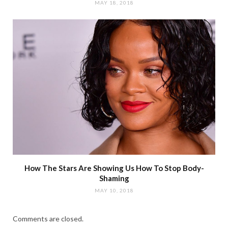
MAY 18, 2018
How The Stars Are Showing Us How To Stop Body-
Shaming
MAY 10, 2018
Comments are closed.