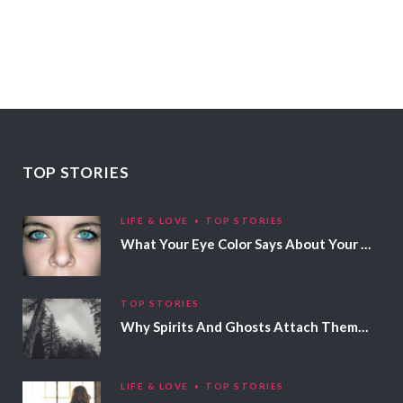
TOP STORIES
LIFE & LOVE
TOP STORIES
What Your Eye Color Says About Your Personality
TOP STORIES
Why Spirits And Ghosts Attach Themselves To Certain People
LIFE & LOVE
TOP STORIES