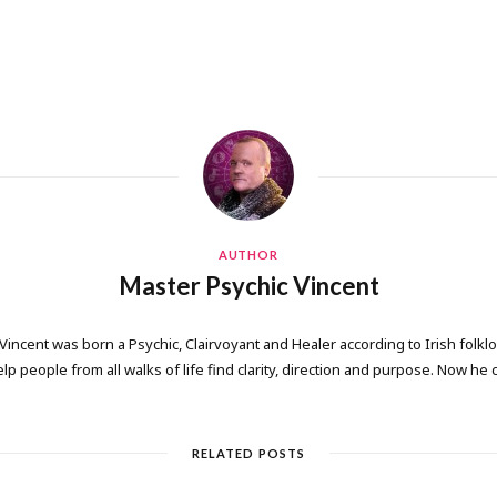
AUTHOR
Master Psychic Vincent
 Vincent was born a Psychic, Clairvoyant and Healer according to Irish folkl
elp people from all walks of life find clarity, direction and purpose. Now he
RELATED POSTS