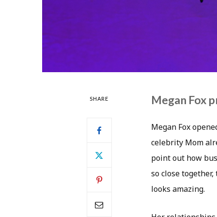
Megan Fox p
SHARE
Megan Fox opened 
celebrity Mom alre
point out how busy
so close together,
looks amazing.