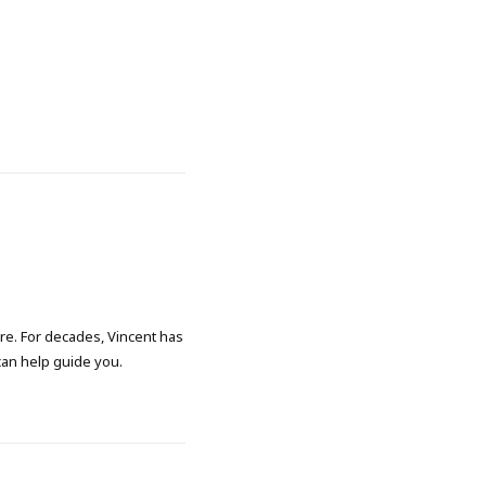
ore. For decades, Vincent has
 can help guide you.