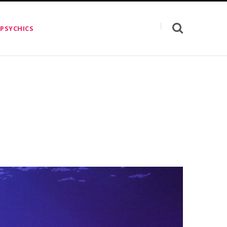
 PSYCHICS