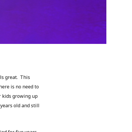
s great. This
here is no need to
er kids growing up
years old and still