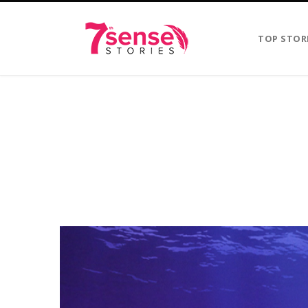
TOP STOR