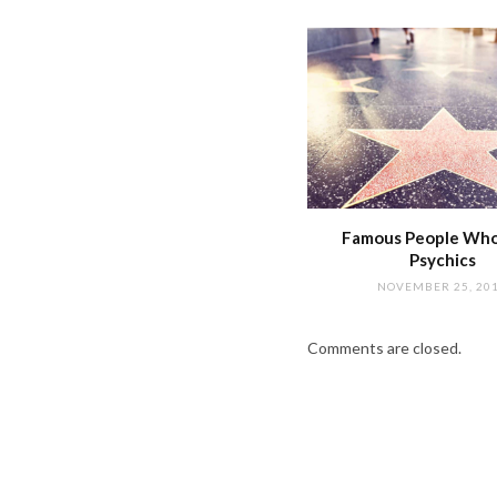
Famous People Wh
Psychics
NOVEMBER 25, 20
Comments are closed.