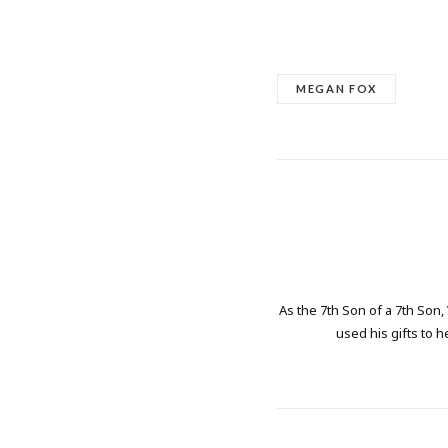
MEGAN FOX
As the 7th Son of a 7th Son,
used his gifts to h