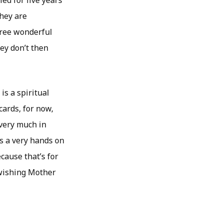
ed for five years
they are
hree wonderful
hey don’t then
is a spiritual
cards, for now,
 very much in
as a very hands on
cause that’s for
 wishing Mother