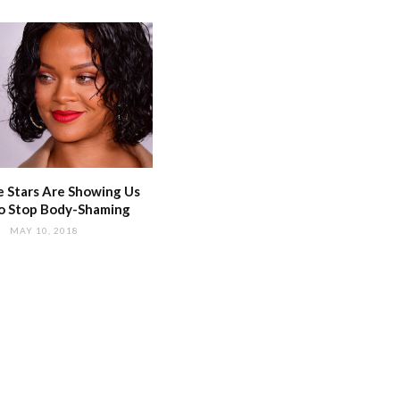
 Stars Are Showing Us
o Stop Body-Shaming
MAY 10, 2018