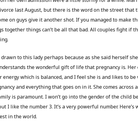
on her own admission were a little stormy for a while. Marri
divorce last August, but there is the word on the street that 
Come on guys give it another shot. If you managed to make t
s together things can’t be all that bad. All couples fight if t
ing.
 drawn to this lady perhaps because as she said herself she 
derstands the wonderful gift of life that pregnancy is. Her 
 energy which is balanced, and I feel she is and likes to be
gnancy and everything that goes on in it. She comes across 
ly is paramount. I won’t go into the gender of the child be
but I like the number 3. It’s a very powerful number. Here’s
est in the world.