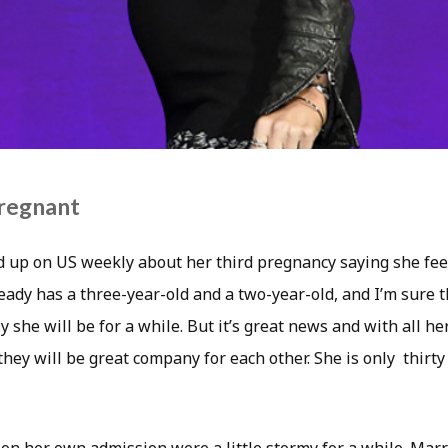
regnant
up on US weekly about her third pregnancy saying she feel
ady has a three-year-old and a two-year-old, and I’m sure t
 she will be for a while. But it’s great news and with all h
 they will be great company for each other. She is only thirty 