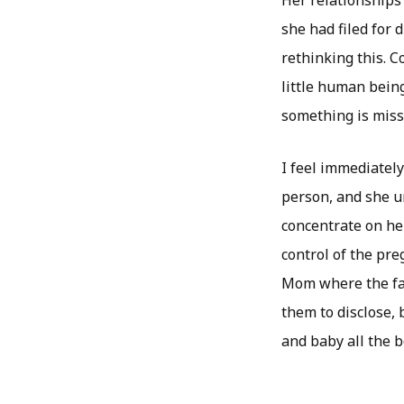
Her relationships 
she had filed for 
rethinking this. 
little human being
something is miss
I feel immediately
person, and she un
concentrate on her
control of the pre
Mom where the fami
them to disclose, 
and baby all the b