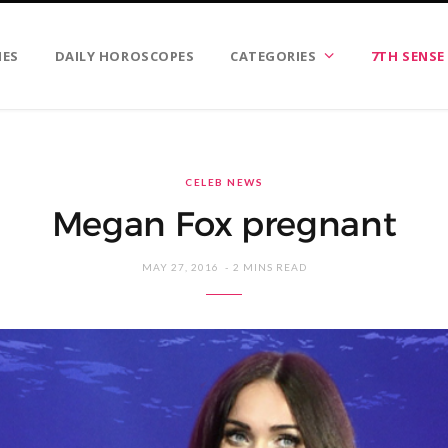
IES
DAILY HOROSCOPES
CATEGORIES
7TH SENSE
CELEB NEWS
Megan Fox pregnant
MAY 27, 2016
2 MINS READ