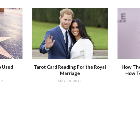
o Used
Tarot Card Reading For the Royal
How The
Marriage
How T
19
MAY 18, 2018