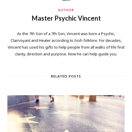
AUTHOR
Master Psychic Vincent
As the 7th Son of a 7th Son, Vincent was born a Psychic,
Clairvoyant and Healer according to Irish folklore. For decades,
Vincent has used his gifts to help people from all walks of life find
clarity, direction and purpose. Now he can help guide you.
RELATED POSTS