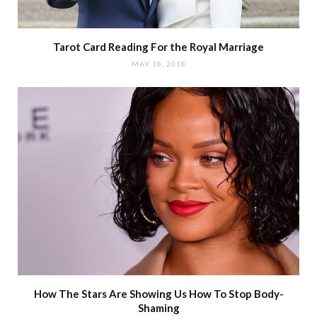
Tarot Card Reading For the Royal Marriage
MAY 18, 2018
How The Stars Are Showing Us How To Stop Body-
Shaming