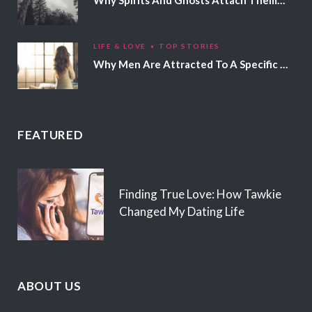
LIFE & LOVE
TOP STORIES
Why Men Are Attracted To A Specific Hair Color
FEATURED
Finding True Love: How Tawkie
Changed My Dating Life
ABOUT US