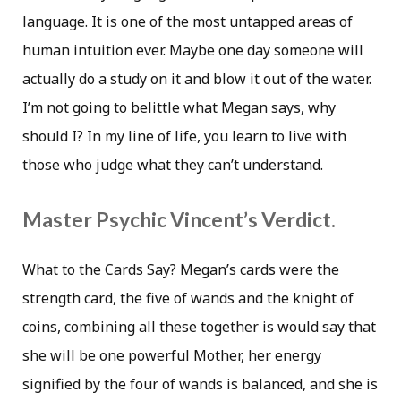
language. It is one of the most untapped areas of
human intuition ever. Maybe one day someone will
actually do a study on it and blow it out of the water.
I’m not going to belittle what Megan says, why
should I? In my line of life, you learn to live with
those who judge what they can’t understand.
Master Psychic Vincent’s Verdict.
What to the Cards Say? Megan’s cards were the
strength card, the five of wands and the knight of
coins, combining all these together is would say that
she will be one powerful Mother, her energy
signified by the four of wands is balanced, and she is