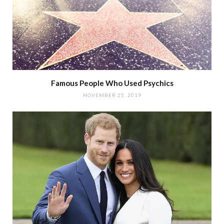
Famous People Who Used Psychics
NOVEMBER 25, 2019