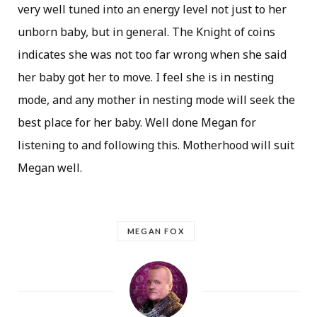
very well tuned into an energy level not just to her
unborn baby, but in general. The Knight of coins
indicates she was not too far wrong when she said
her baby got her to move. I feel she is in nesting
mode, and any mother in nesting mode will seek the
best place for her baby. Well done Megan for
listening to and following this. Motherhood will suit
Megan well.
MEGAN FOX