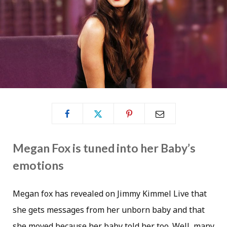
Megan Fox is tuned into her Baby’s
emotions
Megan fox has revealed on Jimmy Kimmel Live that
she gets messages from her unborn baby and that
she moved because her baby told her too. Well, many