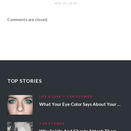
MAY 10, 2018
Comments are closed.
TOP STORIES
LIFE & LOVE
TOP STORIES
What Your Eye Color Says About Your Personality
TOP STORIES
Why Spirits And Ghosts Attach Themselves To Certain People