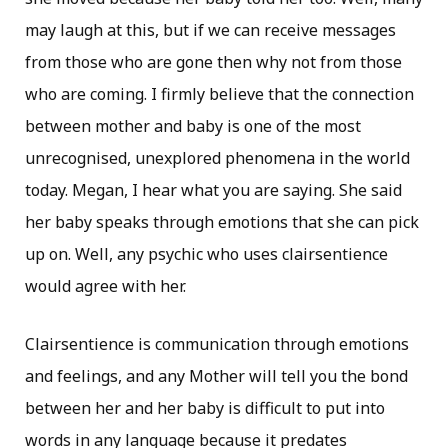
may laugh at this, but if we can receive messages
from those who are gone then why not from those
who are coming. I firmly believe that the connection
between mother and baby is one of the most
unrecognised, unexplored phenomena in the world
today. Megan, I hear what you are saying. She said
her baby speaks through emotions that she can pick
up on. Well, any psychic who uses clairsentience
would agree with her.
Clairsentience is communication through emotions
and feelings, and any Mother will tell you the bond
between her and her baby is difficult to put into
words in any language because it predates