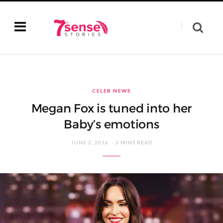
CELEB NEWS
Megan Fox is tuned into her
Baby’s emotions
JUNE 2, 2016
2 MINS READ