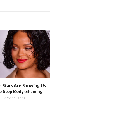
 Stars Are Showing Us
o Stop Body-Shaming
MAY 10, 2018