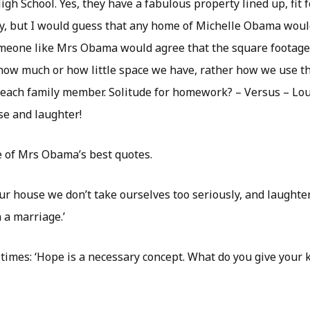
High School. Yes, they have a fabulous property lined up, fit 
ly, but I would guess that any home of Michelle Obama wou
meone like Mrs Obama would agree that the square footage i
 how much or how little space we have, rather how we use t
 each family member. Solitude for homework? – Versus – Lou
e and laughter!
le of Mrs Obama’s best quotes.
ur house we don’t take ourselves too seriously, and laughter
n a marriage.’
imes: ‘Hope is a necessary concept. What do you give your ki