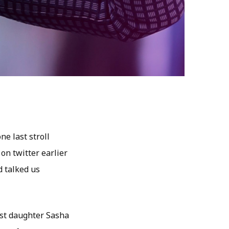
e last stroll
on twitter earlier
d talked us
est daughter Sasha