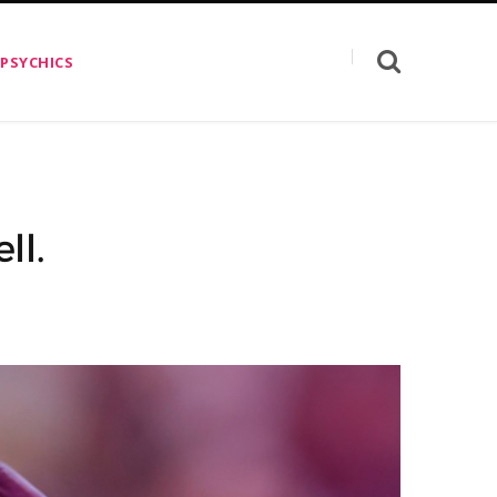
 PSYCHICS
ll.