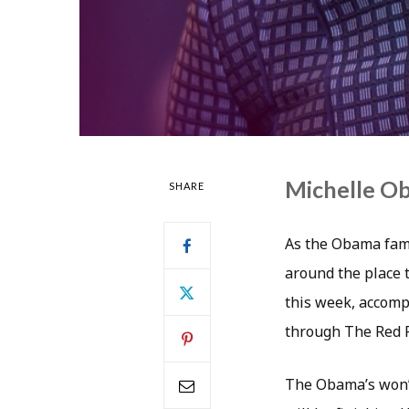
Michelle Ob
SHARE
As the Obama fami
around the place t
this week, accomp
through The Red 
The Obama’s won’t