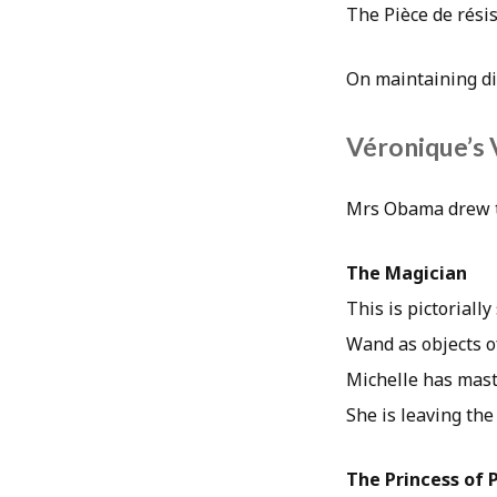
The Pièce de rési
On maintaining dig
Véronique’s 
Mrs Obama drew th
The Magician
This is pictoriall
Wand as objects of
Michelle has mast
She is leaving th
The Princess of 