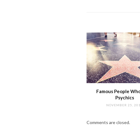
Famous People Wh
Psychics
NOVEMBER 25, 20
Comments are closed.