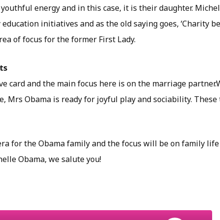
youthful energy and in this case, it is their daughter. Miche
ducation initiatives and as the old saying goes, ‘Charity be
rea of focus for the former First Lady.
ts
ove card and the main focus here is on the marriage partner.W
, Mrs Obama is ready for joyful play and sociability. These
 era for the Obama family and the focus will be on family lif
elle Obama, we salute you!