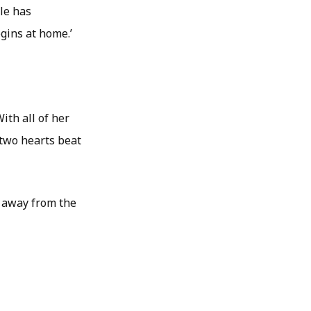
lle has
gins at home.’
ith all of her
 two hearts beat
e away from the