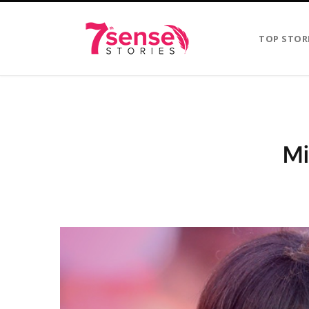
TOP STOR
Mi