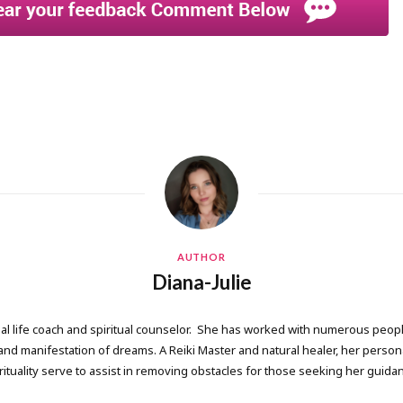
AUTHOR
Diana-Julie
onal life coach and spiritual counselor. She has worked with numerous people
 manifestation of dreams. A Reiki Master and natural healer, her persona
rituality serve to assist in removing obstacles for those seeking her guida