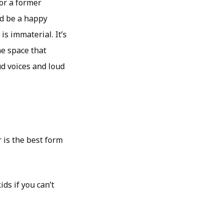
for a former
ld be a happy
s immaterial. It’s
he space that
d voices and loud
 is the best form
ds if you can’t