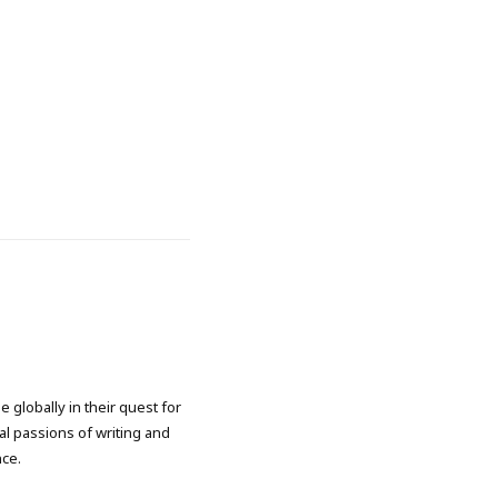
 globally in their quest for
l passions of writing and
nce.