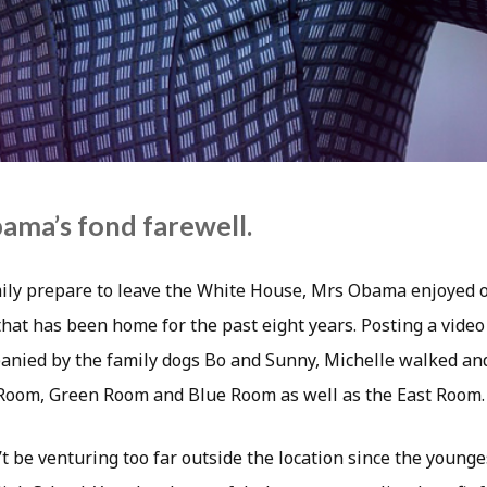
ama’s fond farewell.
ly prepare to leave the White House, Mrs Obama enjoyed on
hat has been home for the past eight years. Posting a video 
anied by the family dogs Bo and Sunny, Michelle walked an
Room, Green Room and Blue Room as well as the East Room.
 be venturing too far outside the location since the young