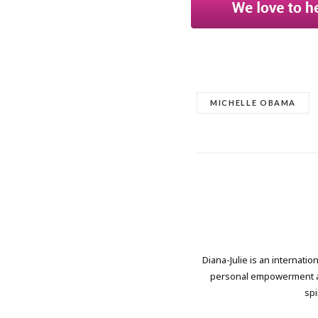
MICHELLE OBAMA
Diana-Julie is an internati
personal empowerment and
spi