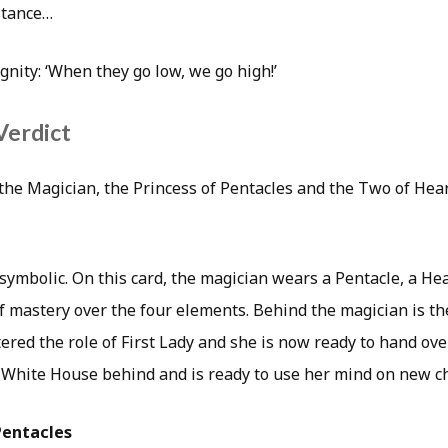
stance…
nity: ‘When they go low, we go high!’
Verdict
e Magician, the Princess of Pentacles and the Two of Hear
y symbolic. On this card, the magician wears a Pentacle, a He
 mastery over the four elements. Behind the magician is the 
ered the role of First Lady and she is now ready to hand ov
e White House behind and is ready to use her mind on new c
Pentacles