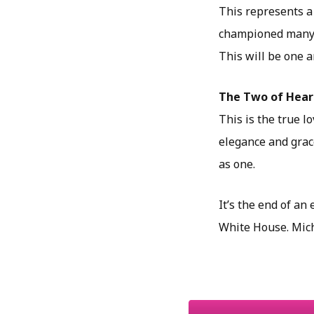
This represents a 
championed many e
This will be one a
The Two of Hear
This is the true l
elegance and grace
as one.
It’s the end of an
White House. Mich