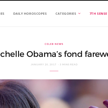
IES
DAILY HOROSCOPES
CATEGORIES
7TH SENSE
CELEB NEWS
chelle Obama’s fond farewe
JANUARY 20, 2017
3 MINS READ