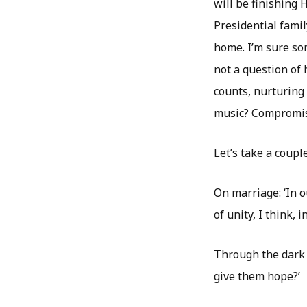
will be finishing 
Presidential fami
home. I’m sure so
not a question of
counts, nurturing
music? Compromis
Let’s take a coup
On marriage: ‘In o
of unity, I think, i
Through the dark t
give them hope?’