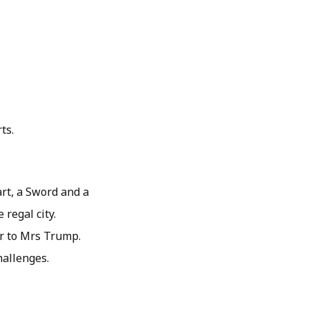
ts.
art, a Sword and a
regal city.
er to Mrs Trump.
hallenges.