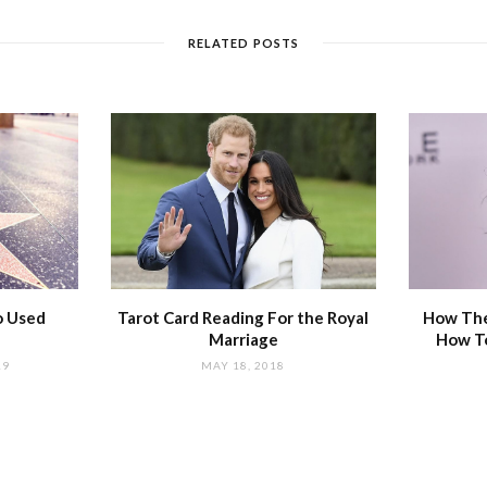
RELATED POSTS
o Used
Tarot Card Reading For the Royal
How The
Marriage
How T
19
MAY 18, 2018