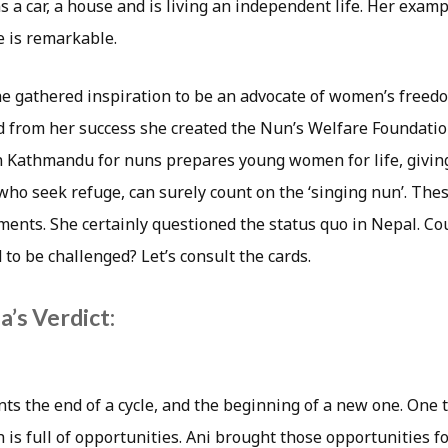
 a car, a house and is living an independent life. Her examp
 is remarkable.
he gathered inspiration to be an advocate of women’s freed
 from her success she created the Nun’s Welfare Foundatio
n Kathmandu for nuns prepares young women for life, givin
who seek refuge, can surely count on the ‘singing nun’. Thes
ents. She certainly questioned the status quo in Nepal. Coul
to be challenged? Let’s consult the cards.
’s Verdict:
ts the end of a cycle, and the beginning of a new one. One 
 is full of opportunities. Ani brought those opportunities 