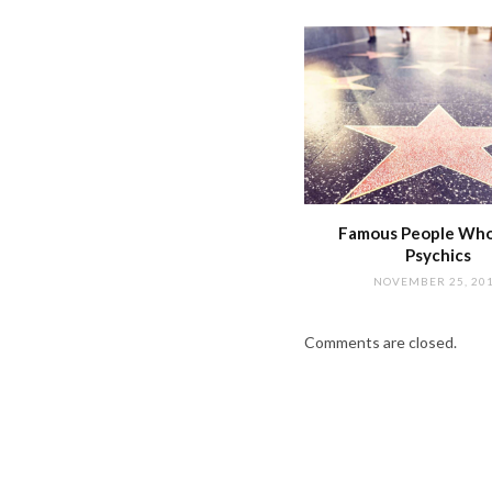
Famous People Wh
Psychics
NOVEMBER 25, 20
Comments are closed.