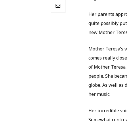
Her parents appro
quite possibly put
new Mother Teresa
Mother Teresa’s wor
comes really close
of Mother Teresa.
people. She becam
globe. As well as
her music.
Her incredible vo
Somewhat controver