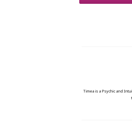
Timea is a Psychic and Intui