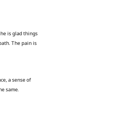
She is glad things
ath. The pain is
ce, a sense of
the same.