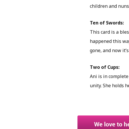
children and nuns
Ten of Swords:
This card is a ble
happened this way
gone, and now it’s
Two of Cups:
Ani is in complete
unity. She holds h