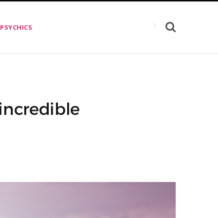
 PSYCHICS
incredible