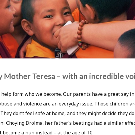
Mother Teresa – with an incredible vo
 help form who we become. Our parents have a great say in 
 abuse and violence are an everyday issue. Those children a
 They don’t feel safe at home, and they might decide they do
Ani Choying Drolma, her father’s beatings had a similar effec
t become a nun instead – at the age of 10.