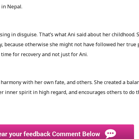
 in Nepal.
ssing in disguise. That’s what Ani said about her childhood. 
, because otherwise she might not have followed her true p
 time for recovery and not just for Ani.
 harmony with her own fate, and others. She created a balan
er inner spirit in high regard, and encourages others to do 