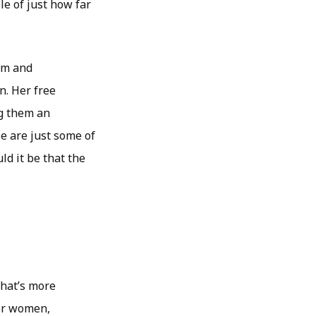
le of just how far
om and
n. Her free
g them an
e are just some of
d it be that the
that’s more
for women,