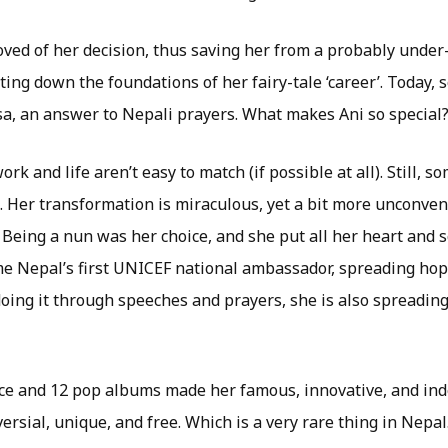
ved of her decision, thus saving her from a probably unde
ting down the foundations of her fairy-tale ‘career’. Today, 
, an answer to Nepali prayers. What makes Ani so special
k and life aren’t easy to match (if possible at all). Still, s
. Her transformation is miraculous, yet a bit more unconven
 Being a nun was her choice, and she put all her heart and s
e Nepal’s first UNICEF national ambassador, spreading hop
 doing it through speeches and prayers, she is also spreadi
ice and 12 pop albums made her famous, innovative, and in
sial, unique, and free. Which is a very rare thing in Nepal.