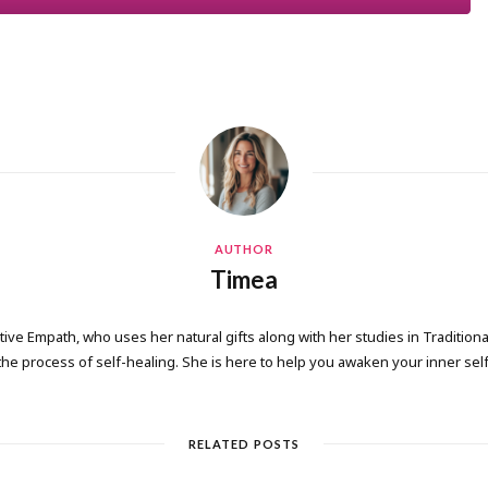
AUTHOR
Timea
tive Empath, who uses her natural gifts along with her studies in Tradition
the process of self-healing. She is here to help you awaken your inner self
RELATED POSTS