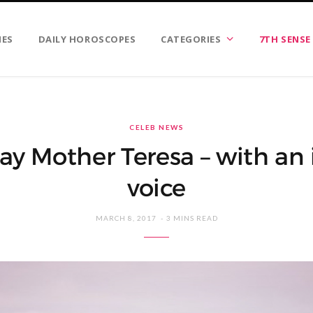
IES
DAILY HOROSCOPES
CATEGORIES
7TH SENSE
CELEB NEWS
y Mother Teresa – with an 
voice
MARCH 8, 2017
3 MINS READ