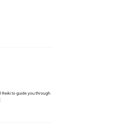
al Reiki to guide you through
.