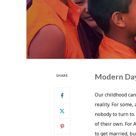
Modern Day 
SHARE
Our childhood can
reality. For some,
nobody to turn to.
of their own. For 
to get married, bu