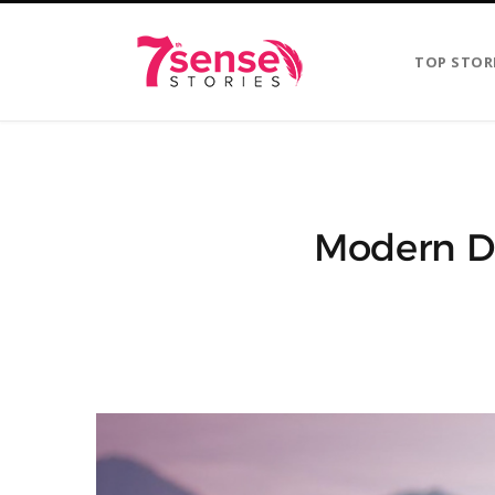
TOP STOR
Modern Da