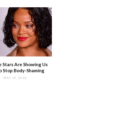
 Stars Are Showing Us
o Stop Body-Shaming
MAY 10, 2018