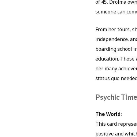
of 45, Drolma owns
someone can come
From her tours, s
independence. and
boarding school i
education. Those 
her many achievem
status quo needed 
Psychic Timea
The World:
This card represen
positive and which