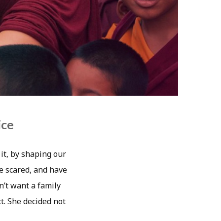
ice
it, by shaping our
re scared, and have
n’t want a family
t. She decided not