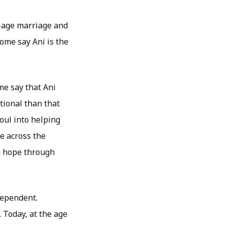
r-age marriage and
some say Ani is the
?
ome say that Ani
tional than that
oul into helping
e across the
ng hope through
dependent.
 Today, at the age