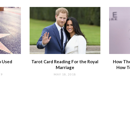
o Used
Tarot Card Reading For the Royal
How The
Marriage
How T
19
MAY 18, 2018