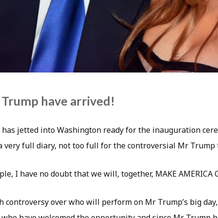
 Trump have arrived!
has jetted into Washington ready for the inauguration cer
 very full diary, not too full for the controversial Mr Trump 
ple, I have no doubt that we will, together, MAKE AMERICA
 controversy over who will perform on Mr Trump’s big day, 
s who have welcomed the opportunity and since Mr Trump h