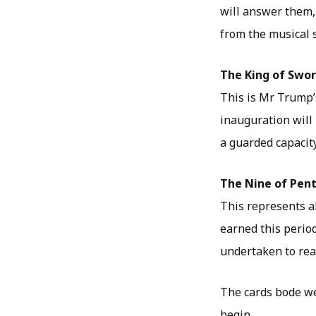
will answer them,
from the musical s
The King of Swo
This is Mr Trump’s 
inauguration will 
a guarded capacity
The Nine of Pen
This represents a
earned this perio
undertaken to reac
The cards bode we
begin…