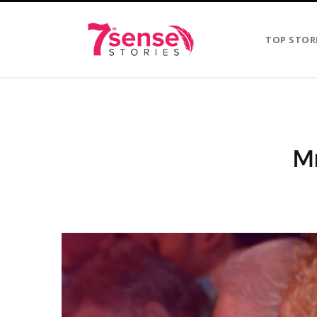
TOP STOR
Mr