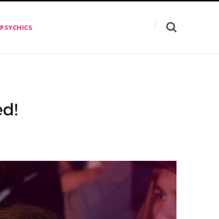
 PSYCHICS
ed!