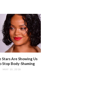
 Stars Are Showing Us
o Stop Body-Shaming
MAY 10, 2018