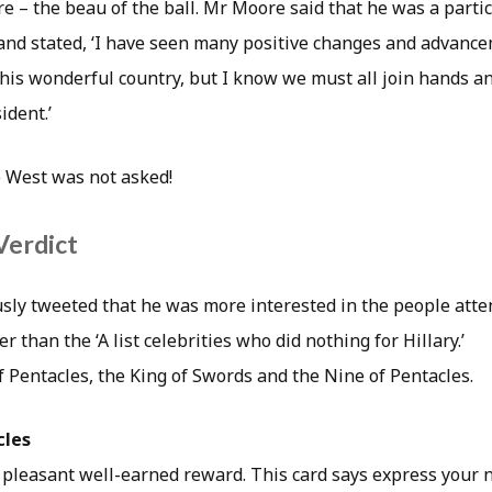
– the beau of the ball. Mr Moore said that he was a partici
nd stated, ‘I have seen many positive changes and advance
 this wonderful country, but I know we must all join hands 
ident.’
 West was not asked!
Verdict
ly tweeted that he was more interested in the people atte
r than the ‘A list celebrities who did nothing for Hillary.’
f Pentacles, the King of Swords and the Nine of Pentacles.
cles
 pleasant well-earned reward. This card says express your 