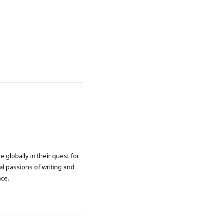
 globally in their quest for
l passions of writing and
nce.