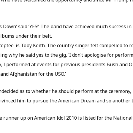
s Down’ said ‘YES!’ The band have achieved much success in
bums under their belt.
eptee’ is Toby Keith. The country singer felt compelled to re
ng why he said yes to the gig, ‘I don’t apologise for perform
ry, I performed at events for previous presidents Bush and
 and Afghanistan for the USO.’
ecided as to whether he should perform at the ceremony, 
onvinced him to pursue the American Dream and so another tic
e runner up on American Idol 2010 is listed for the Nationa