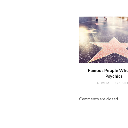
Famous People Wh
Psychics
NOVEMBER 25, 20
Comments are closed.