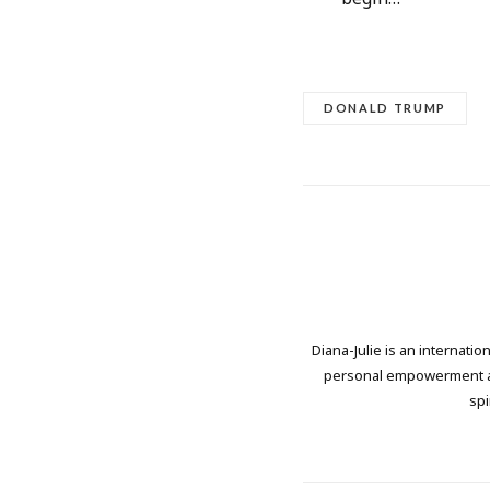
DONALD TRUMP
Diana-Julie is an internati
personal empowerment and
spi