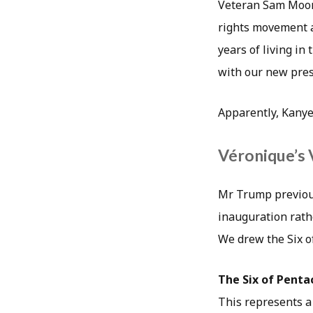
Veteran Sam Moore 
rights movement a
years of living in
with our new pres
Apparently, Kanye
Véronique’s 
Mr Trump previous
inauguration rathe
We drew the Six o
The Six of Penta
This represents a