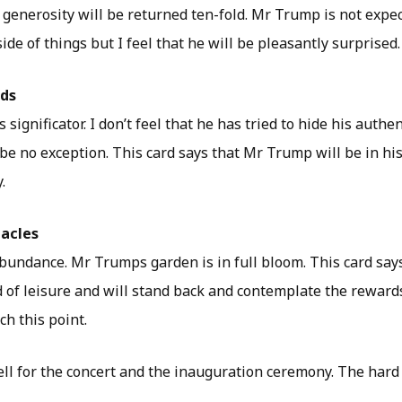
 generosity will be returned ten-fold. Mr Trump is not expe
ide of things but I feel that he will be pleasantly surprised.
rds
significator. I don’t feel that he has tried to hide his authen
be no exception. This card says that Mr Trump will be in his
.
tacles
bundance. Mr Trumps garden is in full bloom. This card say
d of leisure and will stand back and contemplate the reward
h this point.
ll for the concert and the inauguration ceremony. The hard