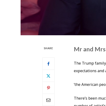
Mr and Mrs
SHARE
The Trump family 
expectations and a
‘the American peo
There’s been much
number of artist’