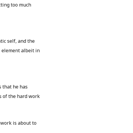
cting too much
tic self, and the
 element albeit in
s that he has
s of the hard work
 work is about to