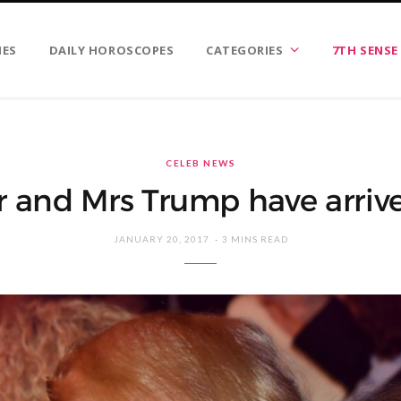
IES
DAILY HOROSCOPES
CATEGORIES
7TH SENSE
CELEB NEWS
 and Mrs Trump have arriv
JANUARY 20, 2017
3 MINS READ