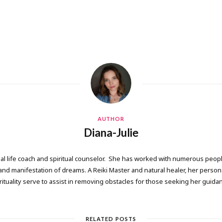
AUTHOR
Diana-Julie
onal life coach and spiritual counselor. She has worked with numerous people
 manifestation of dreams. A Reiki Master and natural healer, her persona
rituality serve to assist in removing obstacles for those seeking her guida
RELATED POSTS