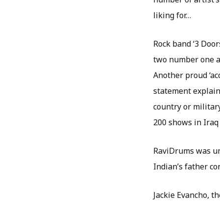
liking for…
Rock band ‘3 Door
two number one al
Another proud ‘acc
statement explaini
country or milita
200 shows in Iraq
RaviDrums was und
Indian’s father c
Jackie Evancho, th