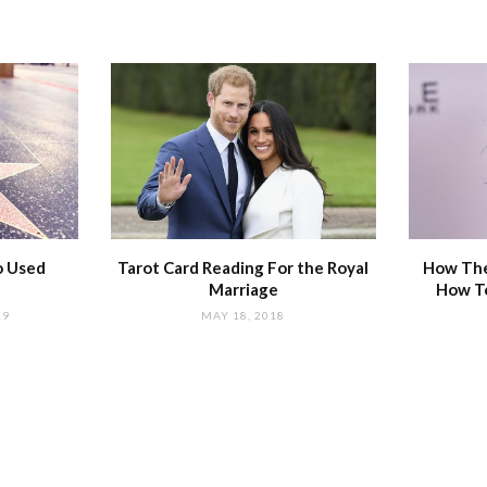
o Used
Tarot Card Reading For the Royal
How The
Marriage
How T
19
MAY 18, 2018