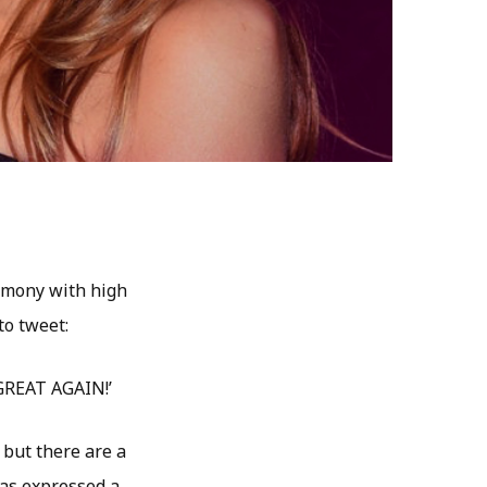
emony with high
to tweet:
 GREAT AGAIN!’
but there are a
as expressed a