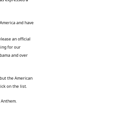
 America and have
lease an official
ing for our
 Obama and over
but the American
k on the list.
l Anthem.