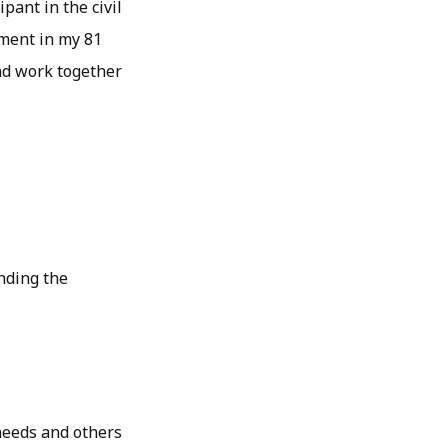
pant in the civil
ment in my 81
and work together
nding the
needs and others