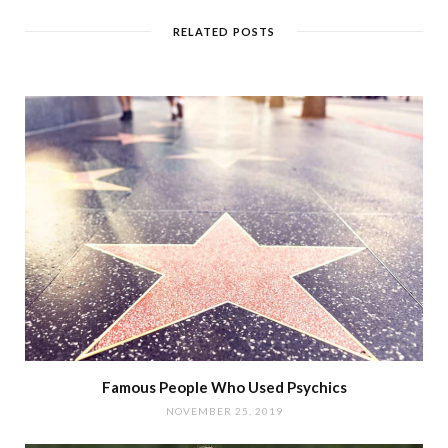
RELATED POSTS
Famous People Who Used Psychics
NOVEMBER 25, 2019