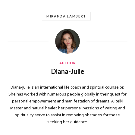
MIRANDA LAMBERT
AUTHOR
Diana-Julie
Diana-Julie is an international life coach and spiritual counselor.
She has worked with numerous people globally in their quest for
personal empowerment and manifestation of dreams. A Reiki
Master and natural healer, her personal passions of writing and
spirituality serve to assist in removing obstacles for those
seeking her guidance.