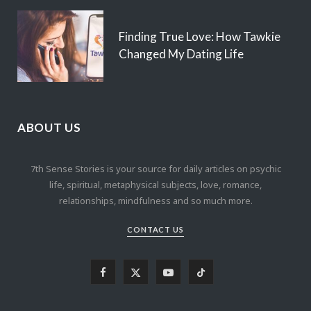
Finding True Love: How Tawkie
Changed My Dating Life
ABOUT US
7th Sense Stories is your source for daily articles on psychic
life, spiritual, metaphysical subjects, love, romance,
relationships, mindfulness and so much more.
CONTACT US
F
X
Y
T
a
(
o
i