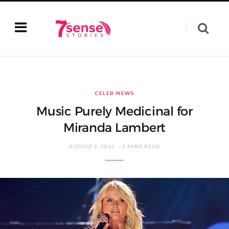
CELEB NEWS
Music Purely Medicinal for
Miranda Lambert
AUGUST 2, 2016
2 MINS READ