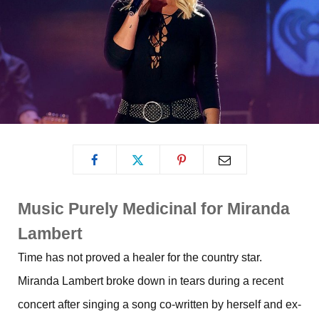
Music Purely Medicinal for Miranda
Lambert
Time has not proved a healer for the country star.
Miranda Lambert broke down in tears during a recent
concert after singing a song co-written by herself and ex-