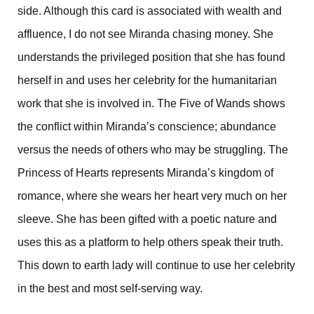
side. Although this card is associated with wealth and
affluence, I do not see Miranda chasing money. She
understands the privileged position that she has found
herself in and uses her celebrity for the humanitarian
work that she is involved in. The Five of Wands shows
the conflict within Miranda’s conscience; abundance
versus the needs of others who may be struggling. The
Princess of Hearts represents Miranda’s kingdom of
romance, where she wears her heart very much on her
sleeve. She has been gifted with a poetic nature and
uses this as a platform to help others speak their truth.
This down to earth lady will continue to use her celebrity
in the best and most self-serving way.