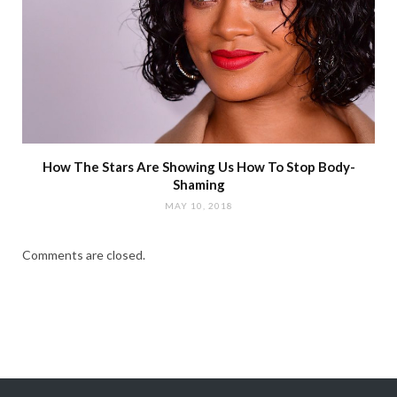
How The Stars Are Showing Us How To Stop Body-
Shaming
MAY 10, 2018
Comments are closed.