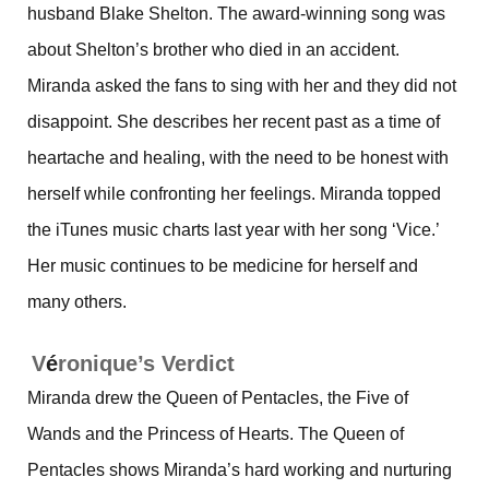
husband Blake Shelton. The award-winning song was
about Shelton’s brother who died in an accident.
Miranda asked the fans to sing with her and they did not
disappoint. She describes her recent past as a time of
heartache and healing, with the need to be honest with
herself while confronting her feelings. Miranda topped
the iTunes music charts last year with her song ‘Vice.’
Her music continues to be medicine for herself and
many others.
V
é
ronique’s Verdict
Miranda drew the Queen of Pentacles, the Five of
Wands and the Princess of Hearts. The Queen of
Pentacles shows Miranda’s hard working and nurturing