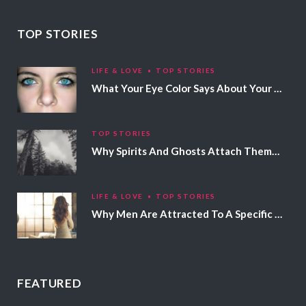
TOP STORIES
LIFE & LOVE
TOP STORIES
What Your Eye Color Says About Your Personality
TOP STORIES
Why Spirits And Ghosts Attach Themselves To Certain People
LIFE & LOVE
TOP STORIES
Why Men Are Attracted To A Specific Hair Color
FEATURED