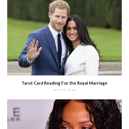
Tarot Card Reading For the Royal Marriage
MAY 18, 2018