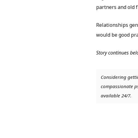
partners and old f
Relationships gene
would be good prac
Story continues be
Considering getti
compassionate psy
available 24/7.