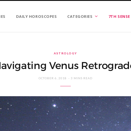
IES
DAILY HOROSCOPES
CATEGORIES
7TH SENSE
ASTROLOGY
avigating Venus Retrograd
OCTOBER 6, 2018
3 MINS READ