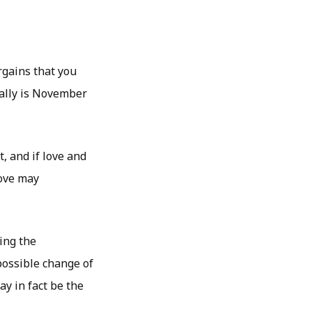
rgains that you
tally is November
t, and if love and
love may
ing the
possible change of
ay in fact be the