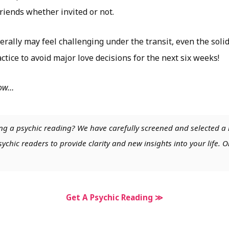
riends whether invited or not.
rally may feel challenging under the transit, even the solid 
tice to avoid major love decisions for the next six weeks!
low…
ng a psychic reading? We have carefully screened and selected a 
chic readers to provide clarity and new insights into your life. O
Get A Psychic Reading ≫