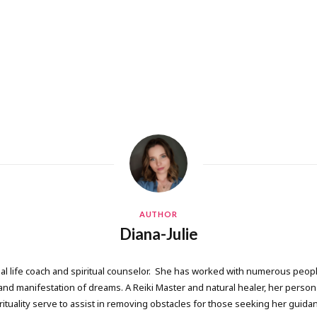
AUTHOR
Diana-Julie
onal life coach and spiritual counselor. She has worked with numerous people
 manifestation of dreams. A Reiki Master and natural healer, her persona
rituality serve to assist in removing obstacles for those seeking her guida