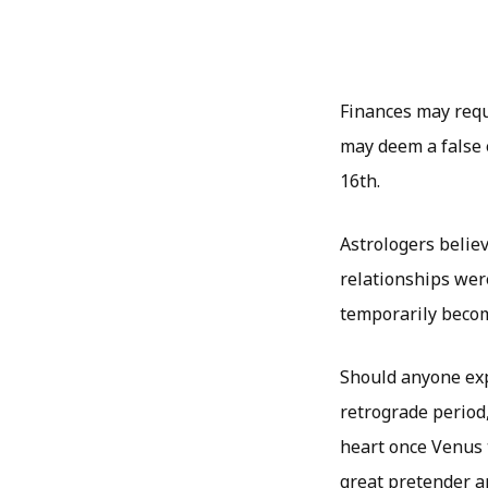
Finances may requi
may deem a false 
16th.
Astrologers believ
relationships wer
temporarily become
Should anyone exp
retrograde period
heart once Venus t
great pretender an