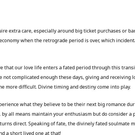
re extra care, especially around big ticket purchases or ba
economy when the retrograde period is over, which inciden
e that our love life enters a fated period through this transi
e not complicated enough these days, giving and receiving 
 more difficult. Divine timing and destiny come into play.
erience what they believe to be their next big romance dur
, by all means maintain your enthusiasm but do consider a 
urns direct. Speaking of fate, the divinely fated soulmate m
d a short lived one at that!