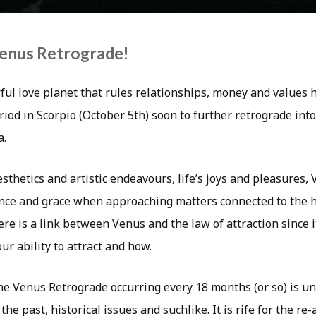
Venus Retrograde!
ul love planet that rules relationships, money and values 
iod in Scorpio (October 5th) soon to further retrograde int
a.
sthetics and artistic endeavours, life’s joys and pleasures,
ce and grace when approaching matters connected to the h
re is a link between Venus and the law of attraction since i
r ability to attract and how.
he Venus Retrograde occurring every 18 months (or so) is u
the past, historical issues and suchlike. It is rife for the re