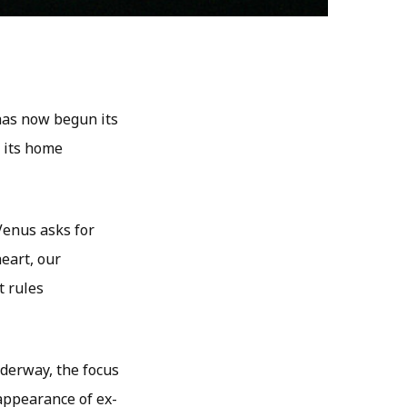
has now begun its
o its home
 Venus asks for
eart, our
t rules
nderway, the focus
-appearance of ex-