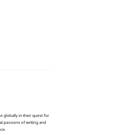
 globally in their quest for
l passions of writing and
nce.