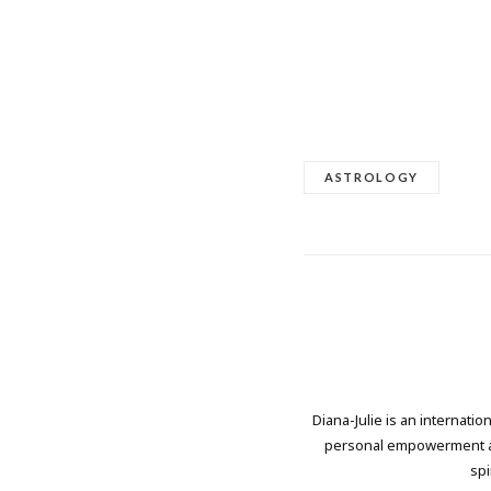
ASTROLOGY
Diana-Julie is an internati
personal empowerment and
spi