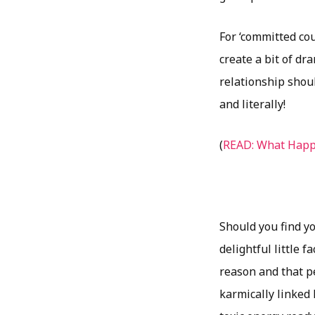
For ‘committed cou
create a bit of dr
relationship shoul
and literally!
(
READ: What Happ
Should you find yo
delightful little 
reason and that p
karmically linked