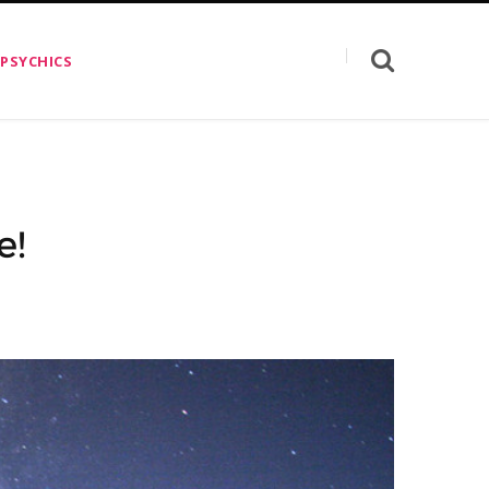
 PSYCHICS
e!