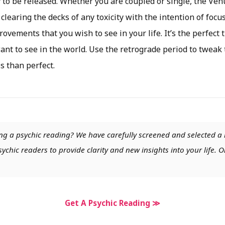
y to be released. Whether you are coupled or single, the Ve
 clearing the decks of any toxicity with the intention of focu
ovements that you wish to see in your life. It’s the perfect 
nt to see in the world. Use the retrograde period to tweak 
ss than perfect.
ng a psychic reading? We have carefully screened and selected a 
chic readers to provide clarity and new insights into your life. O
Get A Psychic Reading ≫