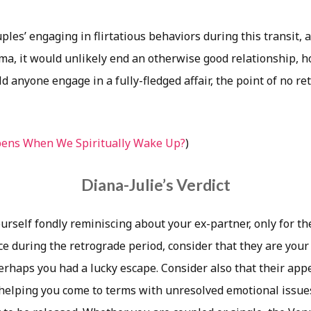
ples’ engaging in flirtatious behaviors during this transit, 
ama, it would unlikely end an otherwise good relationship, h
d anyone engage in a fully-fledged affair, the point of no ret
ens When We Spiritually Wake Up?
)
Diana-Julie’s Verdict
urself fondly reminiscing about your ex-partner, only for t
face during the retrograde period, consider that they are your
erhaps you had a lucky escape. Consider also that their app
 helping you come to terms with unresolved emotional issue