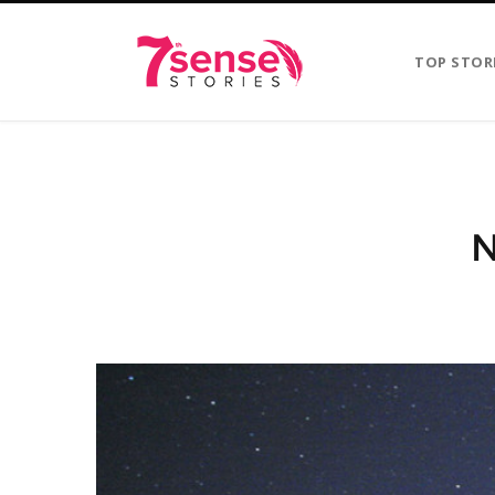
TOP STOR
N