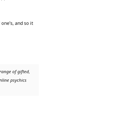
one’s, and so it
range of gifted,
nline psychics