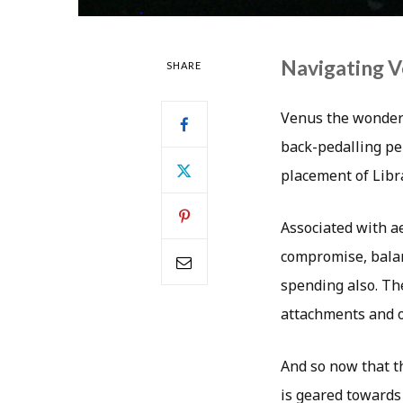
Navigating 
SHARE
Venus the wonderf
back-pedalling per
placement of Libr
Associated with ae
compromise, balan
spending also. The
attachments and ou
And so now that t
is geared towards 