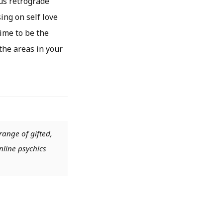
nus retrograde
sing on self love
time to be the
the areas in your
range of gifted,
nline psychics