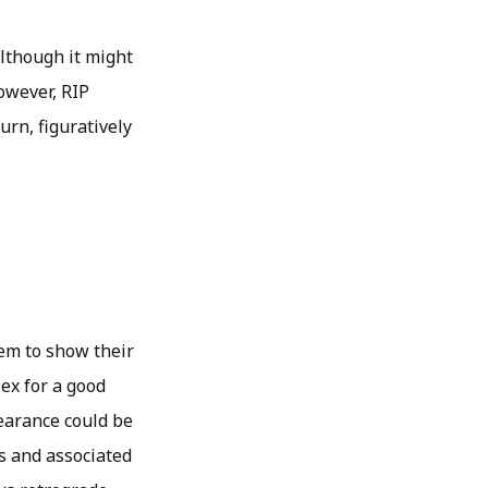
although it might
owever, RIP
urn, figuratively
hem to show their
 ex for a good
earance could be
s and associated