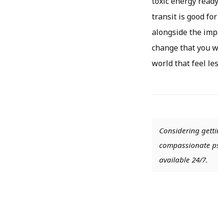
toxic energy read
transit is good for
alongside the impr
change that you wa
world that feel le
Considering getti
compassionate psy
available 24/7.