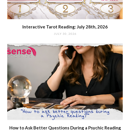
Interactive Tarot Reading: July 28th, 2026
JULY 30, 2026
How to Ask Better Questions During a Psychic Reading