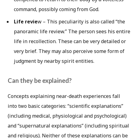
command, possibly coming from God.
Life revie
w – This peculiarity is also called “the
panoramic life review.” The person sees his entire
life in recollection. These can be very detailed or
very brief. They may also perceive some form of
judgment by nearby spirit entities.
Can they be explained?
Concepts explaining near-death experiences fall
into two basic categories: “scientific explanations”
(including medical, physiological and psychological)
and “supernatural explanations” (including spiritual
and religious). Neither of these explanations can be