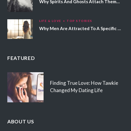
Why Spirits And Ghosts Attach Themselves To Certain People
LIFE & LOVE
TOP STORIES
Why Men Are Attracted To A Specific Hair Color
FEATURED
Finding True Love: How Tawkie
Changed My Dating Life
ABOUT US