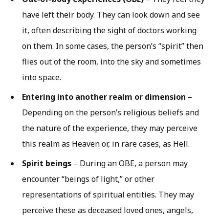
have left their body. They can look down and see
it, often describing the sight of doctors working
on them. In some cases, the person’s “spirit” then
flies out of the room, into the sky and sometimes
into space.
Entering into another realm or dimension
–
Depending on the person’s religious beliefs and
the nature of the experience, they may perceive
this realm as Heaven or, in rare cases, as Hell.
Spirit beings
– During an OBE, a person may
encounter “beings of light,” or other
representations of spiritual entities. They may
perceive these as deceased loved ones, angels,