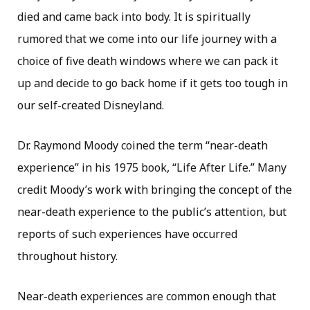
died and came back into body. It is spiritually
rumored that we come into our life journey with a
choice of five death windows where we can pack it
up and decide to go back home if it gets too tough in
our self-created Disneyland.
Dr. Raymond Moody coined the term “near-death
experience” in his 1975 book, “Life After Life.” Many
credit Moody’s work with bringing the concept of the
near-death experience to the public’s attention, but
reports of such experiences have occurred
throughout history.
Near-death experiences are common enough that