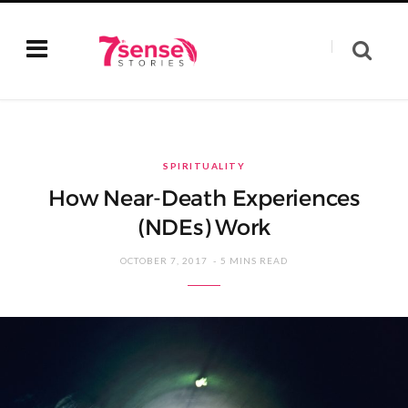
SPIRITUALITY
How Near-Death Experiences
(NDEs) Work
OCTOBER 7, 2017
5 MINS READ