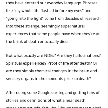
they have entered our everyday language. Phrases
like “my whole life flashed before my eyes” and
“going into the light” come from decades of research
into these strange, seemingly supernatural
experiences that some people have when they’re at
the brink of death or actually died.
But what exactly are NDEs? Are they hallucinations?
Spiritual experiences? Proof of life after death? Or
are they simply chemical changes in the brain and
sensory organs in the moments prior to death?
After doing some Google surfing and getting tons of
stories and definitions of what a near death