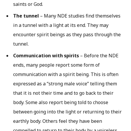
saints or God.
The tunnel
– Many NDE studies find themselves
in a tunnel with a light at its end. They may
encounter spirit beings as they pass through the
tunnel.
Communication with spirits
– Before the NDE
ends, many people report some form of
communication with a spirit being. This is often
expressed as a “strong male voice” telling them
that it is not their time and to go back to their
body. Some also report being told to choose
between going into the light or returning to their
earthly body. Others feel they have been
compelled to return to their body by a voiceless