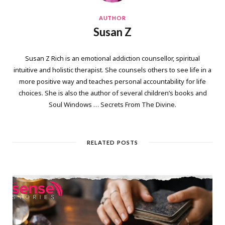
AUTHOR
Susan Z
Susan Z Rich is an emotional addiction counsellor, spiritual
intuitive and holistic therapist. She counsels others to see life in a
more positive way and teaches personal accountability for life
choices. She is also the author of several children’s books and
Soul Windows … Secrets From The Divine.
RELATED POSTS