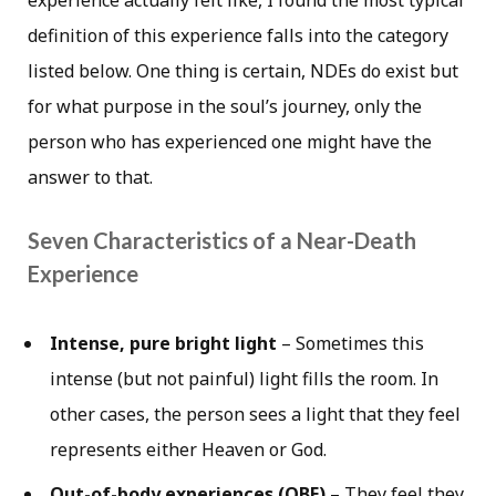
experience actually felt like, I found the most typical
definition of this experience falls into the category
listed below. One thing is certain, NDEs do exist but
for what purpose in the soul’s journey, only the
person who has experienced one might have the
answer to that.
Seven Characteristics of a Near-Death
Experience
Intense, pure bright light
– Sometimes this
intense (but not painful) light fills the room. In
other cases, the person sees a light that they feel
represents either Heaven or God.
Out-of-body experiences (OBE)
– They feel they