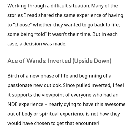
Working through a difficult situation. Many of the
stories I read shared the same experience of having
to “choose” whether they wanted to go back to life,
some being “told” it wasn’t their time. But in each
case, a decision was made.
Ace of Wands: Inverted (Upside Down)
Birth of a new phase of life and beginning of a
passionate new outlook. Since pulled inverted, I feel
it supports the viewpoint of everyone who had an
NDE experience – nearly dying to have this awesome
out of body or spiritual experience is not how they
would have chosen to get that encounter!