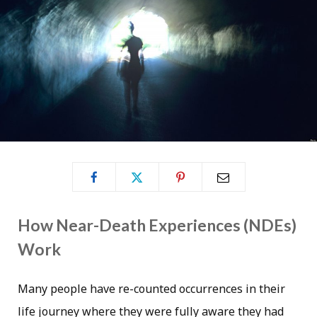
How Near-Death Experiences (NDEs)
Work
Many people have re-counted occurrences in their
life journey where they were fully aware they had