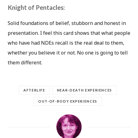
Knight of Pentacles:
Solid foundations of belief, stubborn and honest in
presentation. I feel this card shows that what people
who have had NDEs recall is the real deal to them,
whether you believe it or not. No one is going to tell
them different.
AFTERLIFE
NEAR-DEATH EXPERIENCES
OUT-OF-BODY EXPERIENCES