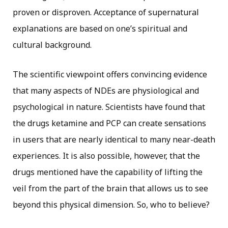
proven or disproven. Acceptance of supernatural
explanations are based on one’s spiritual and
cultural background.
The scientific viewpoint offers convincing evidence
that many aspects of NDEs are physiological and
psychological in nature. Scientists have found that
the drugs ketamine and PCP can create sensations
in users that are nearly identical to many near-death
experiences. It is also possible, however, that the
drugs mentioned have the capability of lifting the
veil from the part of the brain that allows us to see
beyond this physical dimension. So, who to believe?