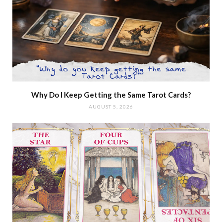
Why Do I Keep Getting the Same Tarot Cards?
AUGUST 5, 2026