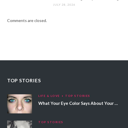
JULY 28, 2026
Comments are closed.
TOP STORIES
LIFE & LOVE
TOP STORIES
What Your Eye Color Says About Your Personality
TOP STORIES