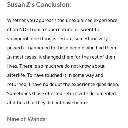
Susan Z’s Conclusion:
Whether you approach the unexplained experience
of an NDE from a supernatural or scientific
viewpoint, one thing is certain; something very
powerful happened to these people who had them.
In most cases, it changed them for the rest of their
lives. There is so much we do not know about
afterlife. To have touched it in some way and
returned, I have no doubt the experience goes deep.
Sometimes those effected return with documented
abilities that they did not have before.
Nine of Wands: