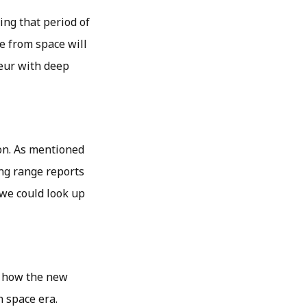
ng that period of
me from space will
seur with deep
ion. As mentioned
ong range reports
 we could look up
on how the new
n space era.