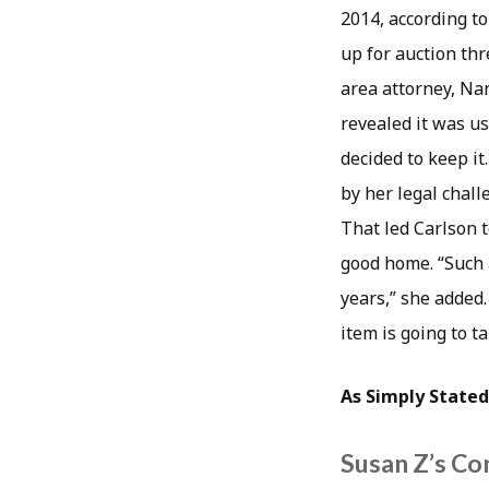
2014, according to
up for auction thr
area attorney, Na
revealed it was us
decided to keep it
by her legal chal
That led Carlson t
good home. “Such 
years,” she added.
item is going to ta
As Simply Stated
Susan Z’s Co