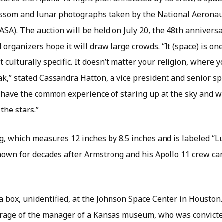
ssom and lunar photographs taken by the National Aeronau
SA). The auction will be held on July 20, the 48th anniversar
organizers hope it will draw large crowds. “It (space) is on
ot culturally specific. It doesn’t matter your religion, where 
,” stated Cassandra Hatton, a vice president and senior spe
l have the common experience of staring up at the sky and 
the stars.”
ag, which measures 12 inches by 8.5 inches and is labeled “
own for decades after Armstrong and his Apollo 11 crew ca
n a box, unidentified, at the Johnson Space Center in Houston.
arage of the manager of a Kansas museum, who was convicted 