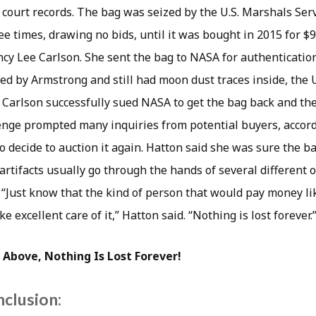
 court records. The bag was seized by the U.S. Marshals Serv
ee times, drawing no bids, until it was bought in 2015 for $
ncy Lee Carlson. She sent the bag to NASA for authenticati
ed by Armstrong and still had moon dust traces inside, the 
. Carlson successfully sued NASA to get the bag back and th
lenge prompted many inquiries from potential buyers, accord
o decide to auction it again. Hatton said she was sure the b
artifacts usually go through the hands of several different 
 “Just know that the kind of person that would pay money lik
ke excellent care of it,” Hatton said. “Nothing is lost forever.
 Above, Nothing Is Lost Forever!
nclusion: