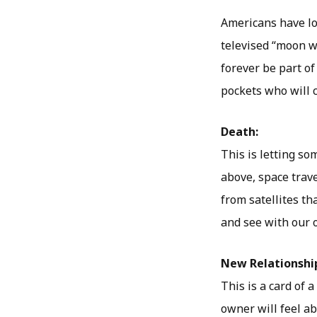
Americans have lo
televised “moon wa
forever be part of
pockets who will 
Death:
This is letting s
above, space trave
from satellites th
and see with our 
New Relationshi
This is a card of 
owner will feel a