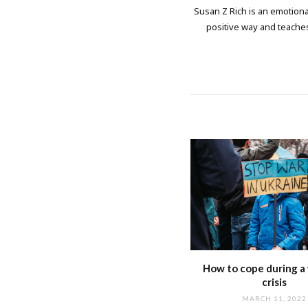
Susan Z Rich is an emotional
positive way and teaches 
How to cope during a 
crisis
MARCH 11, 2022