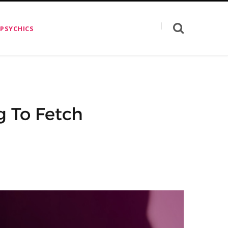
 PSYCHICS
g To Fetch
n