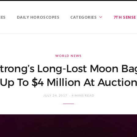
IES
DAILY HOROSCOPES
CATEGORIES
7TH SENSE
WORLD NEWS
trong’s Long-Lost Moon Ba
Up To $4 Million At Auctio
JULY 24, 2017
4 MINS READ