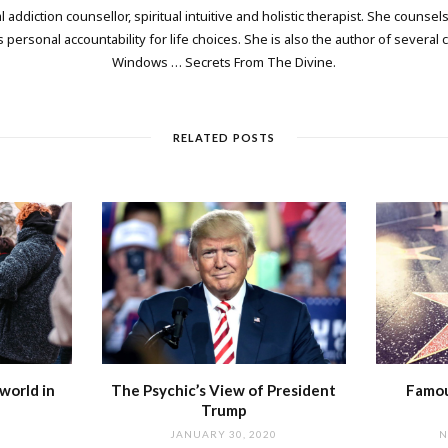
 addiction counsellor, spiritual intuitive and holistic therapist. She counsels
personal accountability for life choices. She is also the author of several
Windows … Secrets From The Divine.
RELATED POSTS
world in
The Psychic’s View of President
Famou
Trump
JANUARY 30, 2020
N