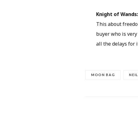
Knight of Wands
This about freedo
buyer who is very
all the delays for 
MOON BAG
NEI