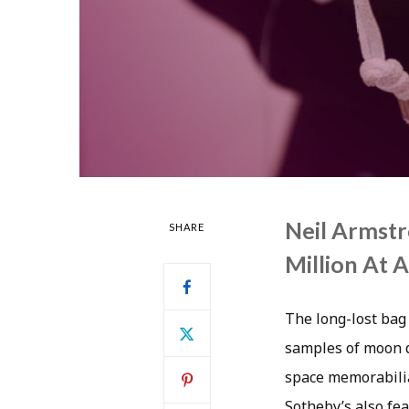
Neil Armstr
SHARE
Million At 
The long-lost bag 
samples of moon du
space memorabilia
Sotheby’s also fea