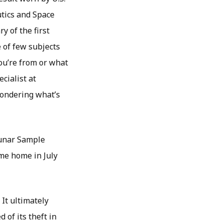
tics and Space
y of the first
e of few subjects
you’re from or what
cialist at
wondering what’s
Lunar Sample
me home in July
 It ultimately
of its theft in