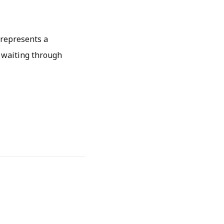
 represents a
 waiting through