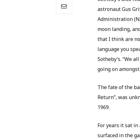
astronaut Gus Gri
Administration (NA
moon landing, and 
that I think are n
language you speak
Sotheby’s. “We al
going on amongst 
The fate of the b
Return”, was unkn
1969.
For years it sat i
surfaced in the g