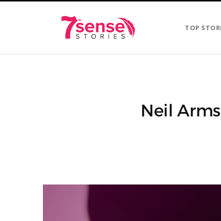
TOP STOR
Neil Arms