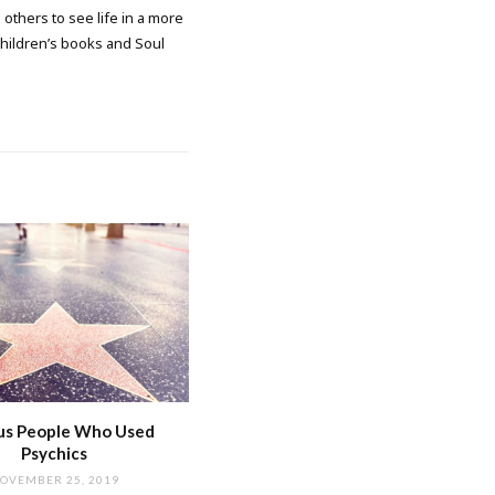
 others to see life in a more
 children’s books and Soul
s People Who Used
Psychics
OVEMBER 25, 2019