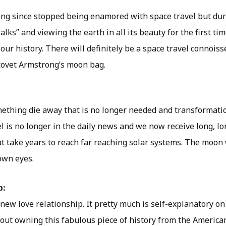
ng since stopped being enamored with space travel but duri
lks” and viewing the earth in all its beauty for the first ti
 our history. There will definitely be a space travel connois
covet Armstrong’s moon bag.
omething die away that is no longer needed and transformat
l is no longer in the daily news and we now receive long, l
at take years to reach far reaching solar systems. The moon
own eyes.
p:
a new love relationship. It pretty much is self-explanatory 
bout owning this fabulous piece of history from the America