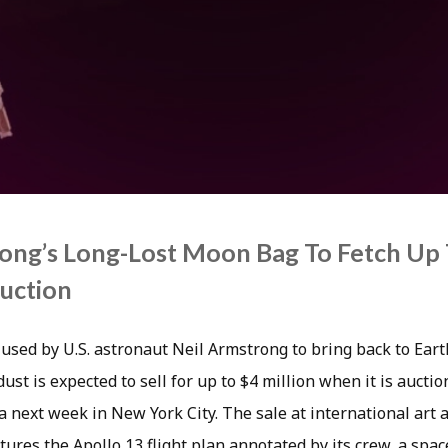
ong’s Long-Lost Moon Bag To Fetch Up 
Auction
used by U.S. astronaut Neil Armstrong to bring back to Earth
st is expected to sell for up to $4 million when it is aucti
 next week in New York City. The sale at international art 
tures the Apollo 13 flight plan annotated by its crew, a spac