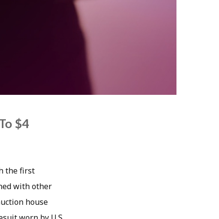
To $4
 the first
oned with other
auction house
esuit worn by U.S.