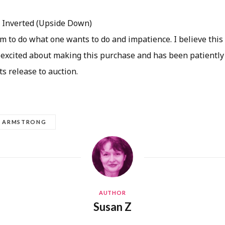
:
Inverted (Upside Down)
m to do what one wants to do and impatience. I believe this
 excited about making this purchase and has been patiently
its release to auction.
L ARMSTRONG
AUTHOR
Susan Z