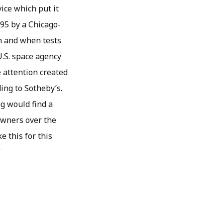
ice which put it
995 by a Chicago-
on and when tests
U.S. space agency
e attention created
ing to Sotheby’s.
ag would find a
owners over the
e this for this
”