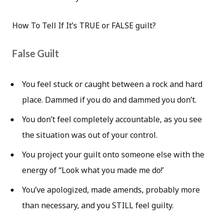
How To Tell If It’s TRUE or FALSE guilt?
False Guilt
You feel stuck or caught between a rock and hard
place. Dammed if you do and dammed you don’t.
You don’t feel completely accountable, as you see
the situation was out of your control.
You project your guilt onto someone else with the
energy of “Look what you made me do!’
You’ve apologized, made amends, probably more
than necessary, and you STILL feel guilty.