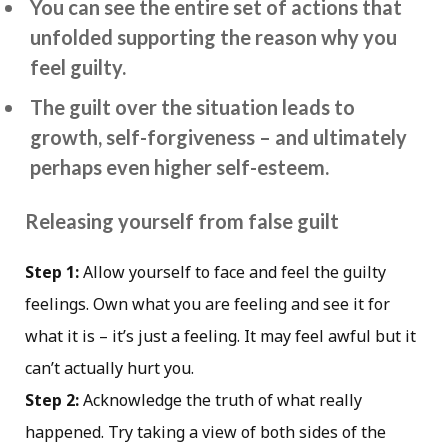
You can see the entire set of actions that
unfolded supporting the reason why you
feel guilty.
The guilt over the situation leads to
growth, self-forgiveness – and ultimately
perhaps even higher self-esteem.
Releasing yourself from false guilt
Step 1:
Allow yourself to face and feel the guilty
feelings. Own what you are feeling and see it for
what it is – it’s just a feeling. It may feel awful but it
can’t actually hurt you.
Step 2:
Acknowledge the truth of what really
happened. Try taking a view of both sides of the