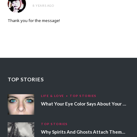
8 YEARS AGO
Thank you for the message!
TOP STORIES
LIFE & LOVE
TOP STORIES
What Your Eye Color Says About Your Personality
TOP STORIES
Why Spirits And Ghosts Attach Themselves To Certain People