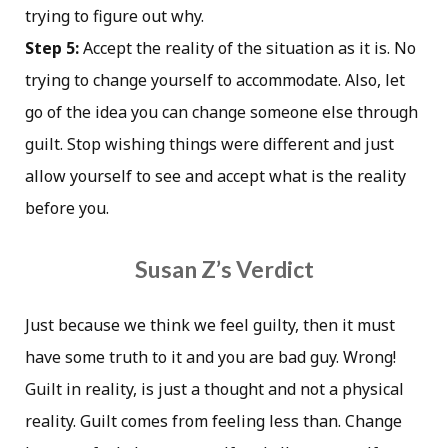
trying to figure out why.
Step 5:
Accept the reality of the situation as it is. No
trying to change yourself to accommodate. Also, let
go of the idea you can change someone else through
guilt. Stop wishing things were different and just
allow yourself to see and accept what is the reality
before you.
Susan Z’s Verdict
Just because we think we feel guilty, then it must
have some truth to it and you are bad guy. Wrong!
Guilt in reality, is just a thought and not a physical
reality. Guilt comes from feeling less than. Change