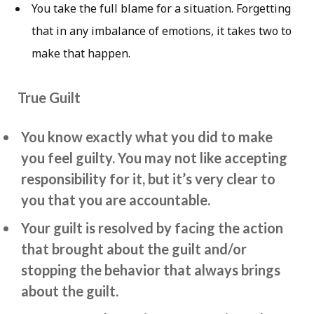
You take the full blame for a situation. Forgetting
that in any imbalance of emotions, it takes two to
make that happen.
True Guilt
You know exactly what you did to make
you feel guilty. You may not like accepting
responsibility for it, but it’s very clear to
you that you are accountable.
Your guilt is resolved by facing the action
that brought about the guilt and/or
stopping the behavior that always brings
about the guilt.