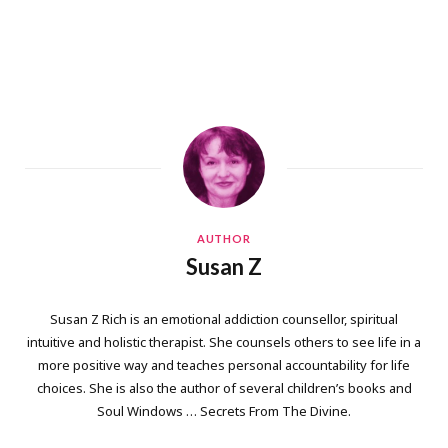
AUTHOR
Susan Z
Susan Z Rich is an emotional addiction counsellor, spiritual
intuitive and holistic therapist. She counsels others to see life in a
more positive way and teaches personal accountability for life
choices. She is also the author of several children’s books and
Soul Windows … Secrets From The Divine.