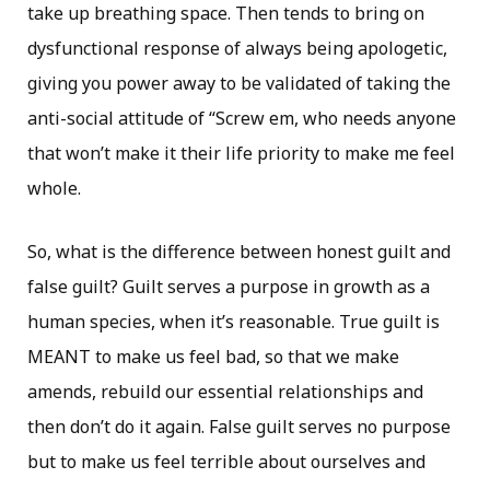
take up breathing space. Then tends to bring on
dysfunctional response of always being apologetic,
giving you power away to be validated of taking the
anti-social attitude of “Screw em, who needs anyone
that won’t make it their life priority to make me feel
whole.
So, what is the difference between honest guilt and
false guilt? Guilt serves a purpose in growth as a
human species, when it’s reasonable. True guilt is
MEANT to make us feel bad, so that we make
amends, rebuild our essential relationships and
then don’t do it again. False guilt serves no purpose
but to make us feel terrible about ourselves and