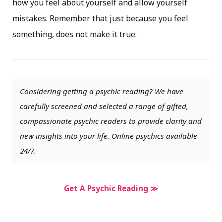
how you feel about yourself and allow yourself
mistakes. Remember that just because you feel
something, does not make it true.
Considering getting a psychic reading? We have
carefully screened and selected a range of gifted,
compassionate psychic readers to provide clarity and
new insights into your life. Online psychics available
24/7.
Get A Psychic Reading ≫