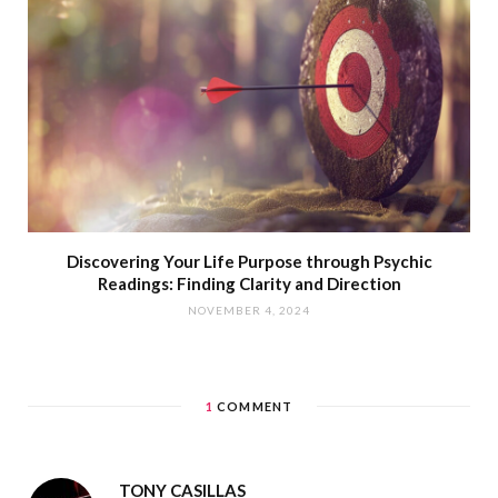
Discovering Your Life Purpose through Psychic
Readings: Finding Clarity and Direction
NOVEMBER 4, 2024
1
COMMENT
TONY CASILLAS