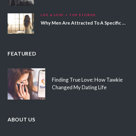
LIFE & LOVE
TOP STORIES
Why Men Are Attracted To A Specific Hair Color
FEATURED
Finding True Love: How Tawkie
Changed My Dating Life
ABOUT US