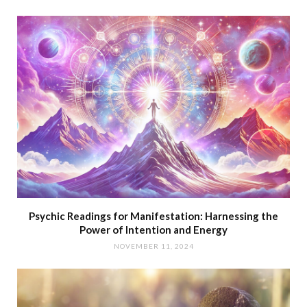
Psychic Readings for Manifestation: Harnessing the
Power of Intention and Energy
NOVEMBER 11, 2024