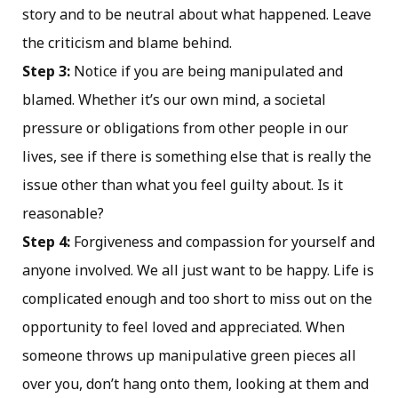
story and to be neutral about what happened. Leave
the criticism and blame behind.
Step 3:
Notice if you are being manipulated and
blamed. Whether it’s our own mind, a societal
pressure or obligations from other people in our
lives, see if there is something else that is really the
issue other than what you feel guilty about. Is it
reasonable?
Step 4:
Forgiveness and compassion for yourself and
anyone involved. We all just want to be happy. Life is
complicated enough and too short to miss out on the
opportunity to feel loved and appreciated. When
someone throws up manipulative green pieces all
over you, don’t hang onto them, looking at them and