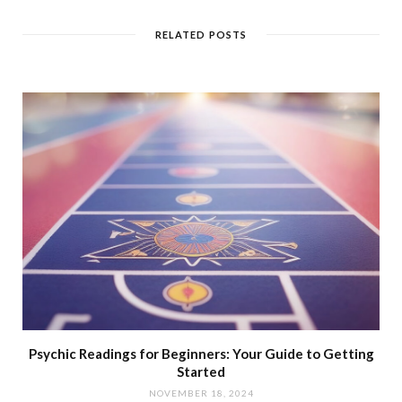
RELATED POSTS
Psychic Readings for Beginners: Your Guide to Getting
Started
NOVEMBER 18, 2024