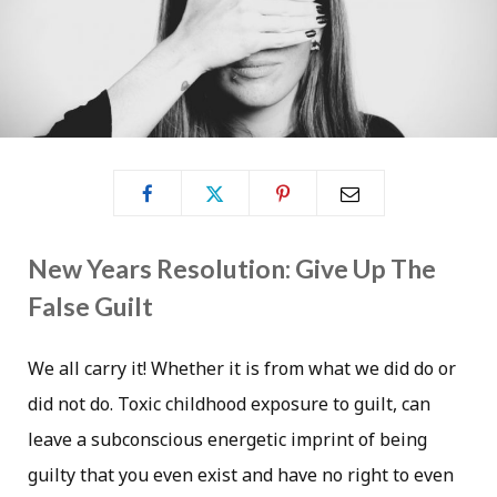
New Years Resolution: Give Up The
False Guilt
We all carry it! Whether it is from what we did do or
did not do. Toxic childhood exposure to guilt, can
leave a subconscious energetic imprint of being
guilty that you even exist and have no right to even