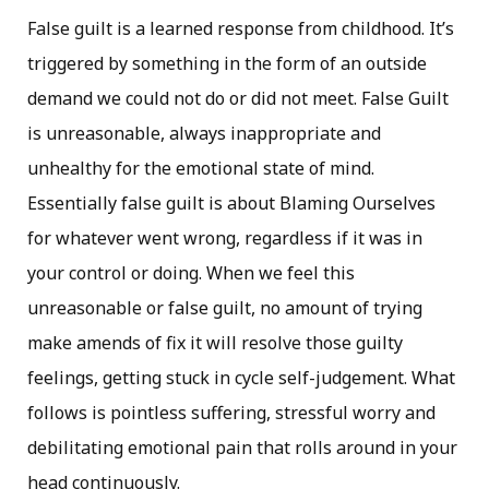
False guilt is a learned response from childhood. It’s
triggered by something in the form of an outside
demand we could not do or did not meet. False Guilt
is unreasonable, always inappropriate and
unhealthy for the emotional state of mind.
Essentially false guilt is about Blaming Ourselves
for whatever went wrong, regardless if it was in
your control or doing. When we feel this
unreasonable or false guilt, no amount of trying
make amends of fix it will resolve those guilty
feelings, getting stuck in cycle self-judgement. What
follows is pointless suffering, stressful worry and
debilitating emotional pain that rolls around in your
head continuously.