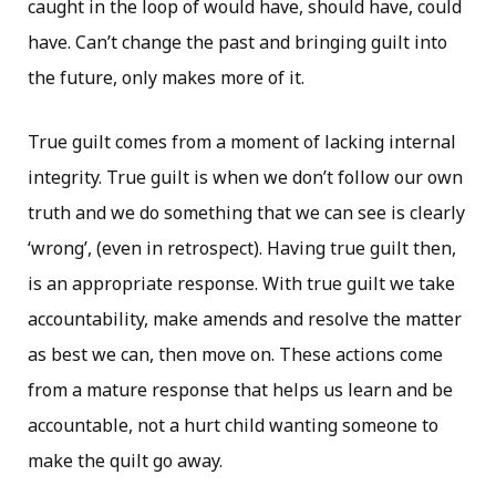
caught in the loop of would have, should have, could
have. Can’t change the past and bringing guilt into
the future, only makes more of it.
True guilt comes from a moment of lacking internal
integrity. True guilt is when we don’t follow our own
truth and we do something that we can see is clearly
‘wrong’, (even in retrospect). Having true guilt then,
is an appropriate response. With true guilt we take
accountability, make amends and resolve the matter
as best we can, then move on. These actions come
from a mature response that helps us learn and be
accountable, not a hurt child wanting someone to
make the quilt go away.