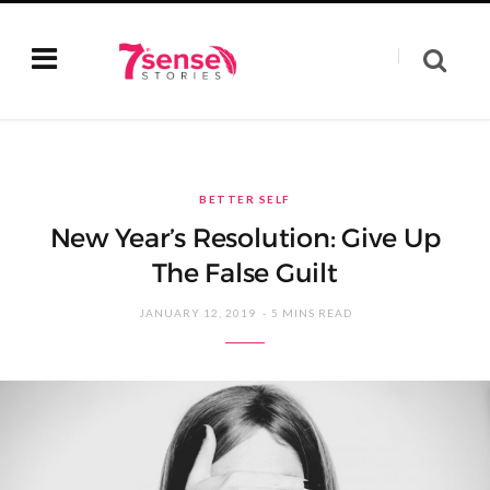
BETTER SELF
New Year’s Resolution: Give Up
The False Guilt
JANUARY 12, 2019
5 MINS READ